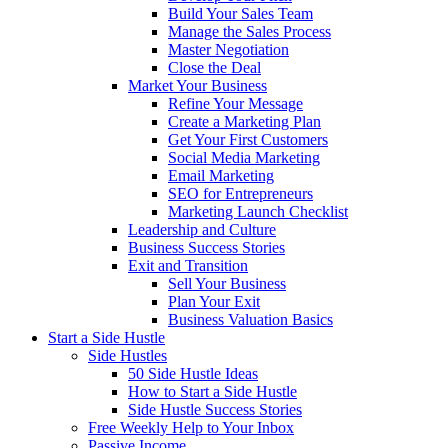
Build Your Sales Team
Manage the Sales Process
Master Negotiation
Close the Deal
Market Your Business
Refine Your Message
Create a Marketing Plan
Get Your First Customers
Social Media Marketing
Email Marketing
SEO for Entrepreneurs
Marketing Launch Checklist
Leadership and Culture
Business Success Stories
Exit and Transition
Sell Your Business
Plan Your Exit
Business Valuation Basics
Start a Side Hustle
Side Hustles
50 Side Hustle Ideas
How to Start a Side Hustle
Side Hustle Success Stories
Free Weekly Help to Your Inbox
Passive Income