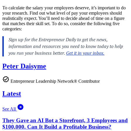
To calculate the salary your employees deserve, it’s important to do
your research. Find out what level of pay your employees should
realistically expect. You’ll need to decide ahead of time on a figure
that matches their skill set. To do so, consider the following five
categories:
Peter Daisyme
Entrepreneur Leadership Network® Contributor
Latest
See All
They Gave an AI Bot a Storefront, 3 Employees and
$100,000. Can It Build a Profitable Business?