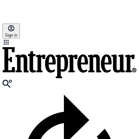
Sign in