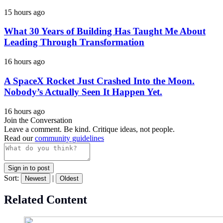
15 hours ago
What 30 Years of Building Has Taught Me About
Leading Through Transformation
16 hours ago
A SpaceX Rocket Just Crashed Into the Moon.
Nobody’s Actually Seen It Happen Yet.
16 hours ago
Join the Conversation
Leave a comment. Be kind. Critique ideas, not people.
Read our
community guidelines
Sign in to post
Sort:
|
Newest
Oldest
Related Content