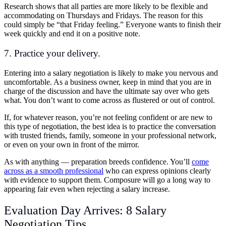
Research shows that all parties are more likely to be flexible and
accommodating on Thursdays and Fridays. The reason for this
could simply be “that Friday feeling.” Everyone wants to finish their
week quickly and end it on a positive note.
7. Practice your delivery.
Entering into a salary negotiation is likely to make you nervous and
uncomfortable. As a business owner, keep in mind that you are in
charge of the discussion and have the ultimate say over who gets
what. You don’t want to come across as flustered or out of control.
If, for whatever reason, you’re not feeling confident or are new to
this type of negotiation, the best idea is to practice the conversation
with trusted friends, family, someone in your professional network,
or even on your own in front of the mirror.
As with anything — preparation breeds confidence. You’ll
come
across as a smooth professional
who can express opinions clearly
with evidence to support them. Composure will go a long way to
appearing fair even when rejecting a salary increase.
Evaluation Day Arrives: 8 Salary
Negotiation Tips