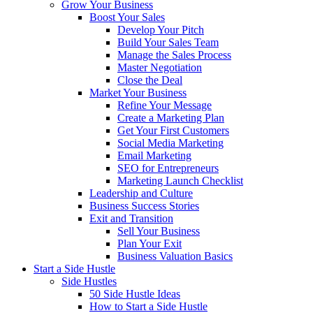
Grow Your Business
Boost Your Sales
Develop Your Pitch
Build Your Sales Team
Manage the Sales Process
Master Negotiation
Close the Deal
Market Your Business
Refine Your Message
Create a Marketing Plan
Get Your First Customers
Social Media Marketing
Email Marketing
SEO for Entrepreneurs
Marketing Launch Checklist
Leadership and Culture
Business Success Stories
Exit and Transition
Sell Your Business
Plan Your Exit
Business Valuation Basics
Start a Side Hustle
Side Hustles
50 Side Hustle Ideas
How to Start a Side Hustle