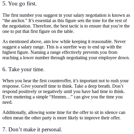
5. You go first.
The first number you suggest in your salary negotiation is known as
“the anchor.” It’s essential as this figure sets the tone for the rest of
the negotiation. Therefore, the best tactic is to ensure that you’re the
one to put that first figure on the table.
As mentioned above, aim low while keeping it reasonable. Never
suggest a salary range. This is a surefire way to end up with the
highest figure. Naming a range effectively prevents you from
reaching a lower number through negotiating your employee down.
6. Take your time.
When you hear the first counteroffer, it’s important not to rush your
response. Give yourself time to think. Take a deep breath. Don’t
respond positively or negatively until you have had time to think.
Even muttering a simple “Hmmm…” can give you the time you
need.
Additionally, allowing some time for the offer to sit in silence can
often mean the other party is more likely to improve their offer.
7. Don’t make it personal.