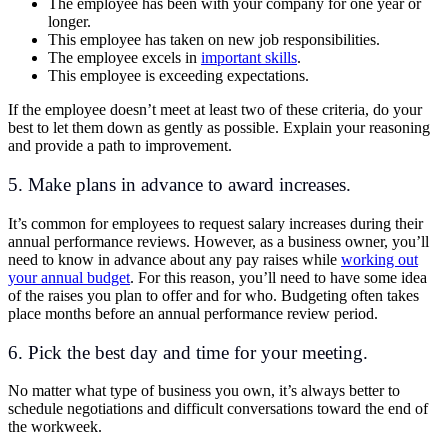
The employee has been with your company for one year or
longer.
This employee has taken on new job responsibilities.
The employee excels in
important skills
.
This employee is exceeding expectations.
If the employee doesn’t meet at least two of these criteria, do your
best to let them down as gently as possible. Explain your reasoning
and provide a path to improvement.
5. Make plans in advance to award increases.
It’s common for employees to request salary increases during their
annual performance reviews. However, as a business owner, you’ll
need to know in advance about any pay raises while
working out
your annual budget
. For this reason, you’ll need to have some idea
of the raises you plan to offer and for who. Budgeting often takes
place months before an annual performance review period.
6. Pick the best day and time for your meeting.
No matter what type of business you own, it’s always better to
schedule negotiations and difficult conversations toward the end of
the workweek.