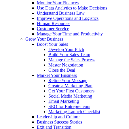
Monitor Your Finances
Use Data Analytics to Make Decisions
Understand Business Law
Improve Operations and Logistics
Human Resources
Customer Service
Manage Your Time and Productivity
Grow Your Business
Boost Your Sales
Develop Your Pitch
Build Your Sales Team
Manage the Sales Process
Master Negotiation
Close the Deal
Market Your Business
Refine Your Message
Create a Marketing Plan
Get Your First Customers
Social Media Marketing
Email Marketing
SEO for Entrepreneurs
Marketing Launch Checklist
Leadership and Culture
Business Success Stories
Exit and Transition