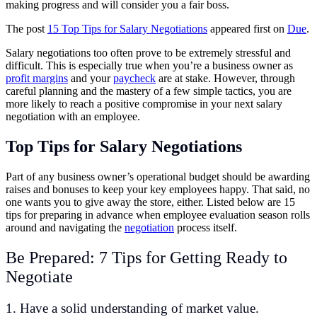
making progress and will consider you a fair boss.
The post
15 Top Tips for Salary Negotiations
appeared first on
Due
.
Salary negotiations too often prove to be extremely stressful and
difficult. This is especially true when you’re a business owner as
profit margins
and your
paycheck
are at stake. However, through
careful planning and the mastery of a few simple tactics, you are
more likely to reach a positive compromise in your next salary
negotiation with an employee.
Top Tips for Salary Negotiations
Part of any business owner’s operational budget should be awarding
raises and bonuses to keep your key employees happy. That said, no
one wants you to give away the store, either. Listed below are 15
tips for preparing in advance when employee evaluation season rolls
around and navigating the
negotiation
process itself.
Be Prepared: 7 Tips for Getting Ready to
Negotiate
1. Have a solid understanding of market value.