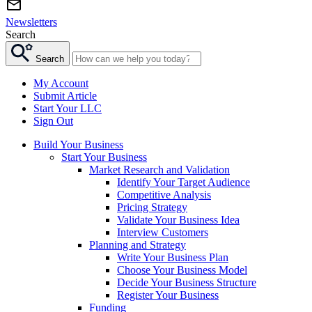
Newsletters
Search
Search
My Account
Submit Article
Start Your LLC
Sign Out
Build Your Business
Start Your Business
Market Research and Validation
Identify Your Target Audience
Competitive Analysis
Pricing Strategy
Validate Your Business Idea
Interview Customers
Planning and Strategy
Write Your Business Plan
Choose Your Business Model
Decide Your Business Structure
Register Your Business
Funding