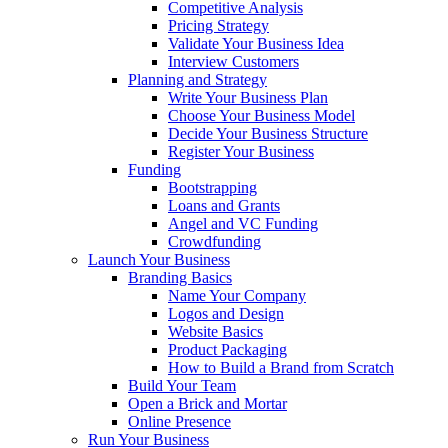
Competitive Analysis
Pricing Strategy
Validate Your Business Idea
Interview Customers
Planning and Strategy
Write Your Business Plan
Choose Your Business Model
Decide Your Business Structure
Register Your Business
Funding
Bootstrapping
Loans and Grants
Angel and VC Funding
Crowdfunding
Launch Your Business
Branding Basics
Name Your Company
Logos and Design
Website Basics
Product Packaging
How to Build a Brand from Scratch
Build Your Team
Open a Brick and Mortar
Online Presence
Run Your Business