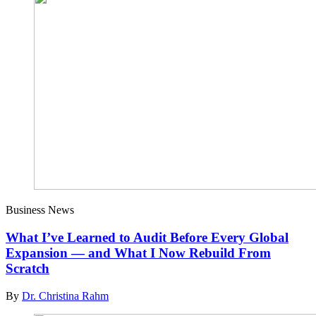
Business News
What I’ve Learned to Audit Before Every Global
Expansion — and What I Now Rebuild From
Scratch
By
Dr. Christina Rahm