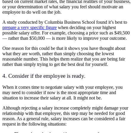
based on current market rates, the financial realities of your business,
or your determination of what salary you feel should motivate an
employee to do well on the job.
A study conducted by Columbia Business School found it’s best to
prepare a very specific figure
when deciding on your highest
possible salary offer. For example, choosing a price such as $49,500
— rather than $50,000 — is more likely to improve your outcome.
One reason for this could be that it shows you have thought about
what they are worth, rather than simply choosing the lowest
reasonable number. This helps them realize that you are being fair
rather than simply trying to get the best deal for yourself.
4. Consider if the employee is ready.
When it comes time to negotiate salary with your employee, you
may need to consider if now is the most appropriate time and
situation to increase their salary at all. It might not be.
Although rejecting a salary increase completely might damage your
relationship with that employee, this step may be needed for good
reason. As a general rule, salary increases can be considered a fair
request in the following situations: