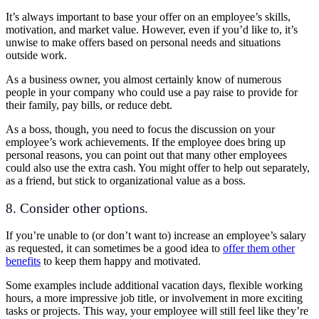
It’s always important to base your offer on an employee’s skills,
motivation, and market value. However, even if you’d like to, it’s
unwise to make offers based on personal needs and situations
outside work.
As a business owner, you almost certainly know of numerous
people in your company who could use a pay raise to provide for
their family, pay bills, or reduce debt.
As a boss, though, you need to focus the discussion on your
employee’s work achievements. If the employee does bring up
personal reasons, you can point out that many other employees
could also use the extra cash. You might offer to help out separately,
as a friend, but stick to organizational value as a boss.
8. Consider other options.
If you’re unable to (or don’t want to) increase an employee’s salary
as requested, it can sometimes be a good idea to
offer them other
benefits
to keep them happy and motivated.
Some examples include additional vacation days, flexible working
hours, a more impressive job title, or involvement in more exciting
tasks or projects. This way, your employee will still feel like they’re