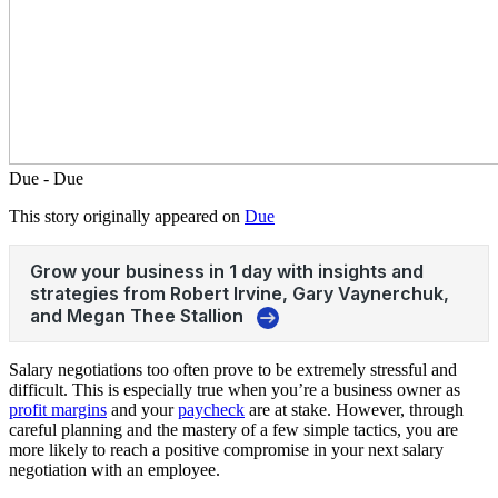
Due - Due
This story originally appeared on
Due
Salary negotiations too often prove to be extremely stressful and
difficult. This is especially true when you’re a business owner as
profit margins
and your
paycheck
are at stake. However, through
careful planning and the mastery of a few simple tactics, you are
more likely to reach a positive compromise in your next salary
negotiation with an employee.