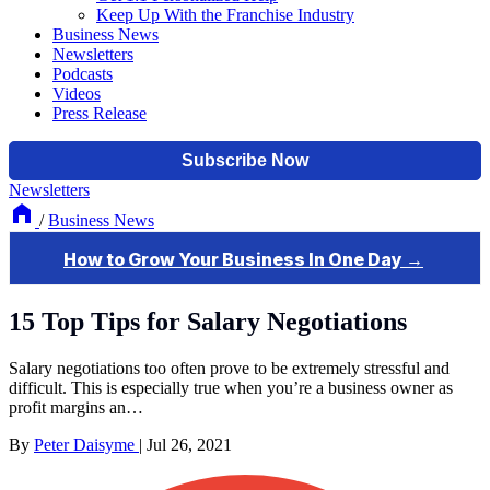
Keep Up With the Franchise Industry
Business News
Newsletters
Podcasts
Videos
Press Release
Newsletters
/
Business News
15 Top Tips for Salary Negotiations
Salary negotiations too often prove to be extremely stressful and
difficult. This is especially true when you’re a business owner as
profit margins an…
By
Peter Daisyme
|
Jul 26, 2021