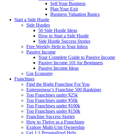
Sell Your Business
Plan Your Exit
Business Valuation Basics
Start a Side Hustle
Side Hustles
50 Side Hustle Ideas
How to Start a Side Hustle
Side Hustle Success Stories
Free Weekly Help to Your Inbox
Passive Income
Your Complete Guide to Passive Income
Passive Income 101 for Beginners
Passive Income Ideas
Gig Economy
Franchises
Find the Right Franchise For You
Entrepreneur’s Franchise 500 Rankings
Top Franchises under $25k
Top Franchises under $50k
Top Franchises under $100k
Top Franchises under $150k
Franchise Success Stories
How to Thrive as a Franchisee
Explore Multi-Unit Ownership
Get 1:1 Personalized Help