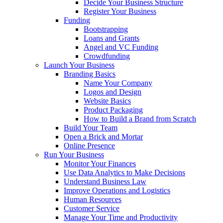
Decide Your Business Structure
Register Your Business
Funding
Bootstrapping
Loans and Grants
Angel and VC Funding
Crowdfunding
Launch Your Business
Branding Basics
Name Your Company
Logos and Design
Website Basics
Product Packaging
How to Build a Brand from Scratch
Build Your Team
Open a Brick and Mortar
Online Presence
Run Your Business
Monitor Your Finances
Use Data Analytics to Make Decisions
Understand Business Law
Improve Operations and Logistics
Human Resources
Customer Service
Manage Your Time and Productivity