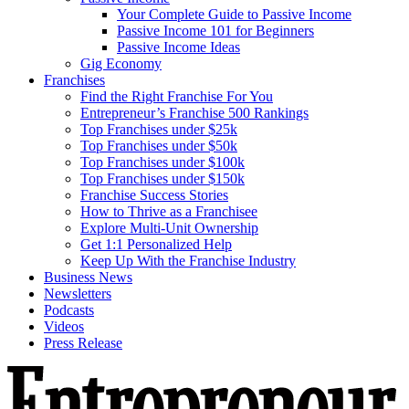
Your Complete Guide to Passive Income
Passive Income 101 for Beginners
Passive Income Ideas
Gig Economy
Franchises
Find the Right Franchise For You
Entrepreneur’s Franchise 500 Rankings
Top Franchises under $25k
Top Franchises under $50k
Top Franchises under $100k
Top Franchises under $150k
Franchise Success Stories
How to Thrive as a Franchisee
Explore Multi-Unit Ownership
Get 1:1 Personalized Help
Keep Up With the Franchise Industry
Business News
Newsletters
Podcasts
Videos
Press Release