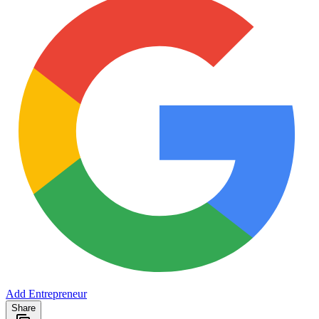
Add Entrepreneur
Share