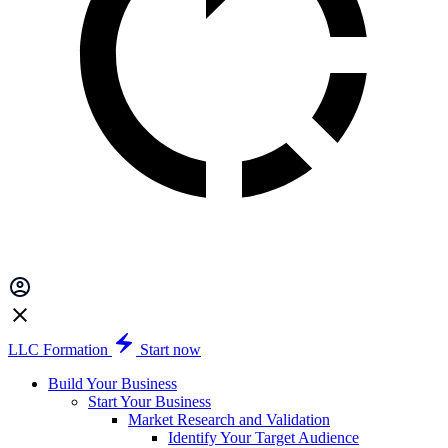
LLC Formation
Start now
Build Your Business
Start Your Business
Market Research and Validation
Identify Your Target Audience