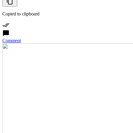
Copied to clipboard
Comment