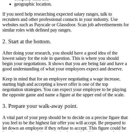
geographic location.
If you need help researching expected salary ranges, talk to
recruiters and other professional contacts in your industry. Use
websites such as Payscale or Glassdoor. Scan job advertisements for
similar roles with defined pay ranges.
2. Start at the bottom.
After doing your research, you should have a good idea of the
lowest salary for the role in question. This is where you should
begin your negotiations. It shows that you are being fair and have a
good understanding of what your employees expect and deserve.
Keep in mind that for an employee negotiating a wage increase,
starting high and accepting a lower offer is one of the top
negotiation strategies. You can expect your employee to be playing
the opposite game and name a figure at the upper end of the scale.
3. Prepare your walk-away point.
A vital part of your prep should be to decide on a precise figure that
you feel to be the highest fair offer you will accept. Be prepared to
let down an employee if they refuse to accept. This figure could be