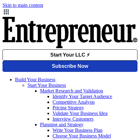
Skip to main content
Build Your Business
Start Your Business
Market Research and Validation
Identify Your Target Audience
Competitive Analysis
Pricing Strategy
Validate Your Business Idea
Interview Customers
Planning and Strategy
Write Your Business Plan
Choose Your Business Model