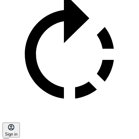
Sign in