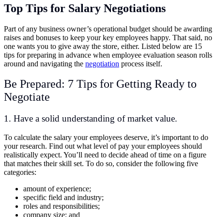
Top Tips for Salary Negotiations
Part of any business owner’s operational budget should be awarding
raises and bonuses to keep your key employees happy. That said, no
one wants you to give away the store, either. Listed below are 15
tips for preparing in advance when employee evaluation season rolls
around and navigating the
negotiation
process itself.
Be Prepared: 7 Tips for Getting Ready to
Negotiate
1. Have a solid understanding of market value.
To calculate the salary your employees deserve, it’s important to do
your research. Find out what level of pay your employees should
realistically expect. You’ll need to decide ahead of time on a figure
that matches their skill set. To do so, consider the following five
categories:
amount of experience;
specific field and industry;
roles and responsibilities;
company size; and