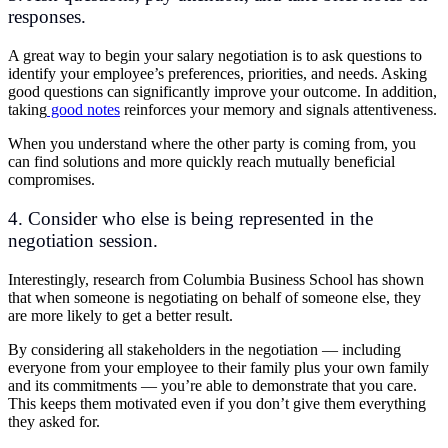
responses.
A great way to begin your salary negotiation is to ask questions to
identify your employee’s preferences, priorities, and needs. Asking
good questions can significantly improve your outcome. In addition,
taking
good notes
reinforces your memory and signals attentiveness.
When you understand where the other party is coming from, you
can find solutions and more quickly reach mutually beneficial
compromises.
4. Consider who else is being represented in the
negotiation session.
Interestingly, research from Columbia Business School has shown
that when someone is negotiating on behalf of someone else, they
are more likely to get a better result.
By considering all stakeholders in the negotiation — including
everyone from your employee to their family plus your own family
and its commitments — you’re able to demonstrate that you care.
This keeps them motivated even if you don’t give them everything
they asked for.