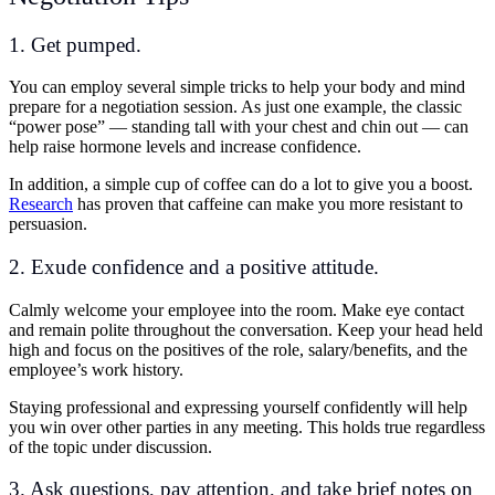
1. Get pumped.
You can employ several simple tricks to help your body and mind
prepare for a negotiation session. As just one example, the classic
“power pose” — standing tall with your chest and chin out — can
help raise hormone levels and increase confidence.
In addition, a simple cup of coffee can do a lot to give you a boost.
Research
has proven that caffeine can make you more resistant to
persuasion.
2. Exude confidence and a positive attitude.
Calmly welcome your employee into the room. Make eye contact
and remain polite throughout the conversation. Keep your head held
high and focus on the positives of the role, salary/benefits, and the
employee’s work history.
Staying professional and expressing yourself confidently will help
you win over other parties in any meeting. This holds true regardless
of the topic under discussion.
3. Ask questions, pay attention, and take brief notes on