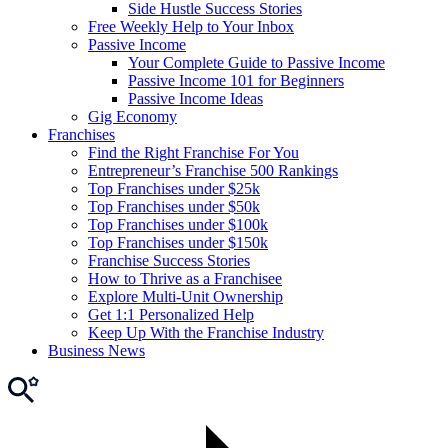
Side Hustle Success Stories
Free Weekly Help to Your Inbox
Passive Income
Your Complete Guide to Passive Income
Passive Income 101 for Beginners
Passive Income Ideas
Gig Economy
Franchises
Find the Right Franchise For You
Entrepreneur’s Franchise 500 Rankings
Top Franchises under $25k
Top Franchises under $50k
Top Franchises under $100k
Top Franchises under $150k
Franchise Success Stories
How to Thrive as a Franchisee
Explore Multi-Unit Ownership
Get 1:1 Personalized Help
Keep Up With the Franchise Industry
Business News