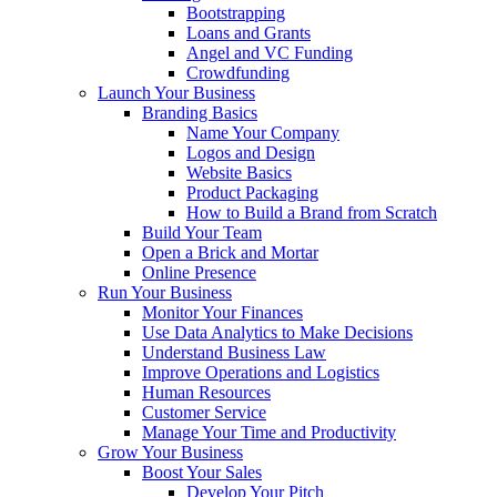
Bootstrapping
Loans and Grants
Angel and VC Funding
Crowdfunding
Launch Your Business
Branding Basics
Name Your Company
Logos and Design
Website Basics
Product Packaging
How to Build a Brand from Scratch
Build Your Team
Open a Brick and Mortar
Online Presence
Run Your Business
Monitor Your Finances
Use Data Analytics to Make Decisions
Understand Business Law
Improve Operations and Logistics
Human Resources
Customer Service
Manage Your Time and Productivity
Grow Your Business
Boost Your Sales
Develop Your Pitch