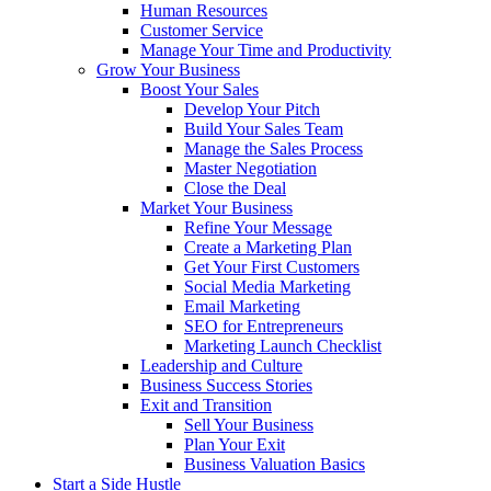
Human Resources
Customer Service
Manage Your Time and Productivity
Grow Your Business
Boost Your Sales
Develop Your Pitch
Build Your Sales Team
Manage the Sales Process
Master Negotiation
Close the Deal
Market Your Business
Refine Your Message
Create a Marketing Plan
Get Your First Customers
Social Media Marketing
Email Marketing
SEO for Entrepreneurs
Marketing Launch Checklist
Leadership and Culture
Business Success Stories
Exit and Transition
Sell Your Business
Plan Your Exit
Business Valuation Basics
Start a Side Hustle