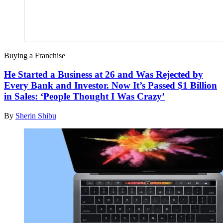
Buying a Franchise
He Started a Business at 26 and Was Rejected by
Every Bank and Investor. Now It’s Passed $1 Billion
in Sales: ‘People Thought I Was Crazy’
By
Sherin Shibu