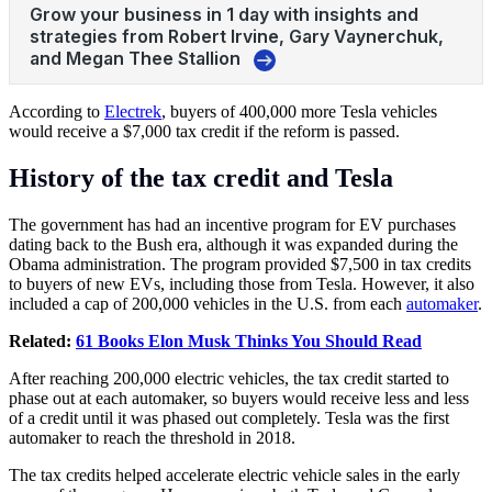
According to
Electrek
, buyers of 400,000 more Tesla vehicles
would receive a $7,000 tax credit if the reform is passed.
History of the tax credit and Tesla
The government has had an incentive program for EV purchases
dating back to the Bush era, although it was expanded during the
Obama administration. The program provided $7,500 in tax credits
to buyers of new EVs, including those from Tesla. However, it also
included a cap of 200,000 vehicles in the U.S. from each
automaker
.
Related:
61 Books Elon Musk Thinks You Should Read
After reaching 200,000 electric vehicles, the tax credit started to
phase out at each automaker, so buyers would receive less and less
of a credit until it was phased out completely. Tesla was the first
automaker to reach the threshold in 2018.
The tax credits helped accelerate electric vehicle sales in the early