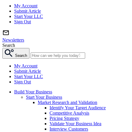
My Account
Submit Article
Start Your LLC
Sign Out
Newsletters
Search
Search
My Account
Submit Article
Start Your LLC
Sign Out
Build Your Business
Start Your Business
Market Research and Validation
Identify Your Target Audience
Competitive Analysis
Pricing Strategy
Validate Your Business Idea
Interview Customers