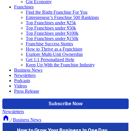
Gig Economy
Franchises
Find the Right Franchise For You
Entrepreneur’s Franchise 500 Rankings
Top Franchises under $25k
Top Franchises under $50k
Top Franchises under $100k
Top Franchises under $150k
Franchise Success Stories
How to Thrive as a Franchisee
Explore Multi-Unit Ownership
Get 1:1 Personalized Help
Keep Up With the Franchise Industry
Business News
Newsletters
Podcasts
Videos
Press Release
Newsletters
/
Business News