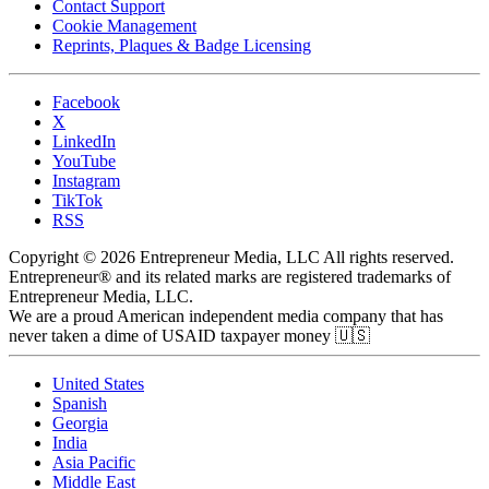
Contact Support
Cookie Management
Reprints, Plaques & Badge Licensing
Facebook
X
LinkedIn
YouTube
Instagram
TikTok
RSS
Copyright © 2026 Entrepreneur Media, LLC All rights reserved.
Entrepreneur® and its related marks are registered trademarks of
Entrepreneur Media, LLC.
We are a proud American independent media company that has
never taken a dime of USAID taxpayer money 🇺🇸
United States
Spanish
Georgia
India
Asia Pacific
Middle East