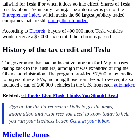
tailwind for Tesla if or when it does go into effect. Shares of Tesla
rose by about 1% in early trading. The automaker is part of the
Entrepreneur Index
, which tracks the 60 largest publicly traded
companies that are still
run by their founders
.
According to
Electrek
, buyers of 400,000 more Tesla vehicles
would receive a $7,000 tax credit if the reform is passed.
History of the tax credit and Tesla
The government has had an incentive program for EV purchases
dating back to the Bush era, although it was expanded during the
Obama administration. The program provided $7,500 in tax credits
to buyers of new EVs, including those from Tesla. However, it also
included a cap of 200,000 vehicles in the U.S. from each
automaker
.
Related:
61 Books Elon Musk Thinks You Should Read
Michelle Jones