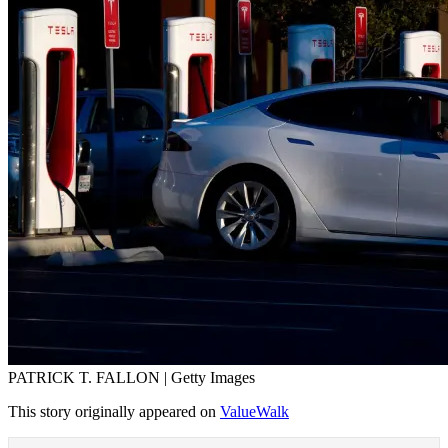
PATRICK T. FALLON | Getty Images
This story originally appeared on
ValueWalk