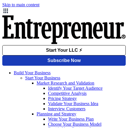
Skip to main content
Build Your Business
Start Your Business
Market Research and Validation
Identify Your Target Audience
Competitive Analysis
Pricing Strategy
Validate Your Business Idea
Interview Customers
Planning and Strategy
Write Your Business Plan
Choose Your Business Model