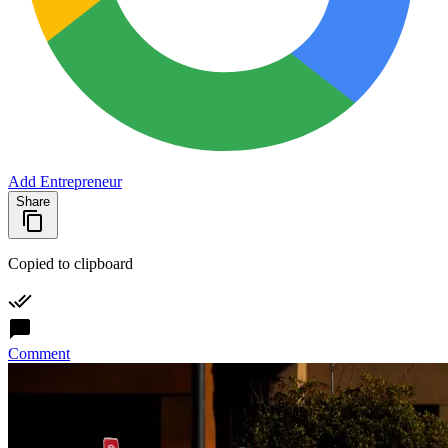
Add Entrepreneur
Share
Copied to clipboard
Comment