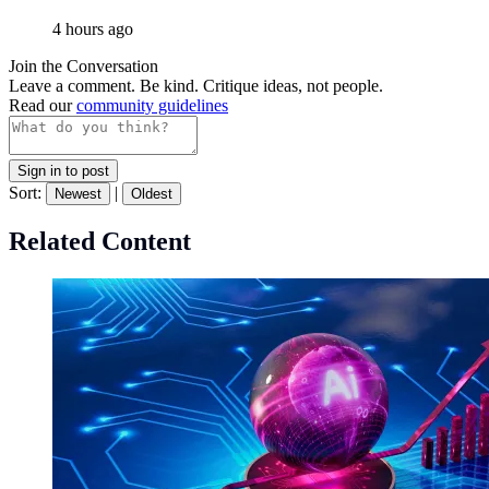
4 hours ago
Join the Conversation
Leave a comment. Be kind. Critique ideas, not people.
Read our
community guidelines
Sign in to post
Sort:
|
Newest
Oldest
Related Content