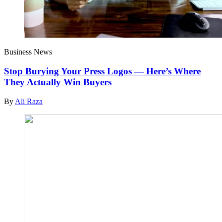
Business News
Stop Burying Your Press Logos — Here’s Where
They Actually Win Buyers
By
Ali Raza