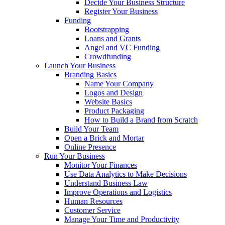
Decide Your Business Structure
Register Your Business
Funding
Bootstrapping
Loans and Grants
Angel and VC Funding
Crowdfunding
Launch Your Business
Branding Basics
Name Your Company
Logos and Design
Website Basics
Product Packaging
How to Build a Brand from Scratch
Build Your Team
Open a Brick and Mortar
Online Presence
Run Your Business
Monitor Your Finances
Use Data Analytics to Make Decisions
Understand Business Law
Improve Operations and Logistics
Human Resources
Customer Service
Manage Your Time and Productivity