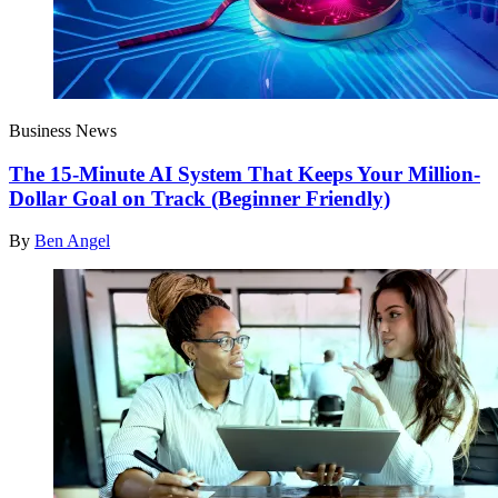
Business News
The 15-Minute AI System That Keeps Your Million-
Dollar Goal on Track (Beginner Friendly)
By
Ben Angel