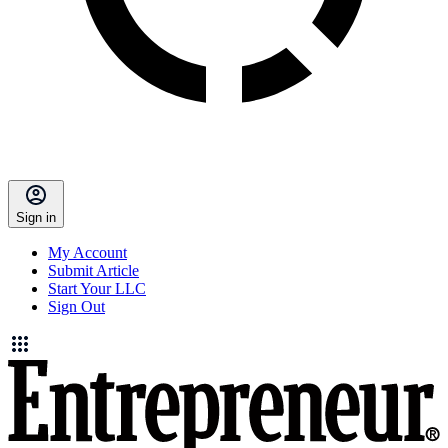
Sign in
My Account
Submit Article
Start Your LLC
Sign Out