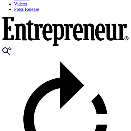
Videos
Press Release