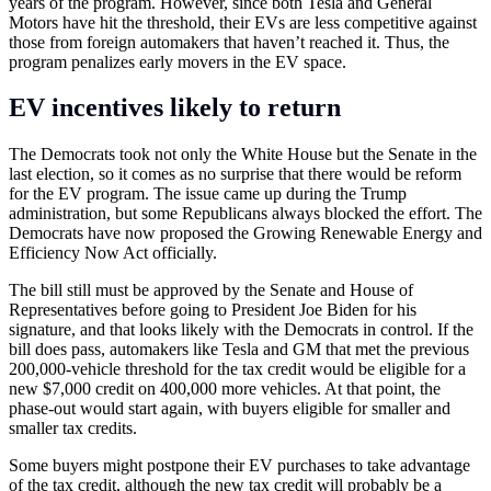
years of the program. However, since both Tesla and General
Motors have hit the threshold, their EVs are less competitive against
those from foreign automakers that haven’t reached it. Thus, the
program penalizes early movers in the EV space.
EV incentives likely to return
The Democrats took not only the White House but the Senate in the
last election, so it comes as no surprise that there would be reform
for the EV program. The issue came up during the Trump
administration, but some Republicans always blocked the effort. The
Democrats have now proposed the Growing Renewable Energy and
Efficiency Now Act officially.
The bill still must be approved by the Senate and House of
Representatives before going to President Joe Biden for his
signature, and that looks likely with the Democrats in control. If the
bill does pass, automakers like Tesla and GM that met the previous
200,000-vehicle threshold for the tax credit would be eligible for a
new $7,000 credit on 400,000 more vehicles. At that point, the
phase-out would start again, with buyers eligible for smaller and
smaller tax credits.
Some buyers might postpone their EV purchases to take advantage
of the tax credit, although the new tax credit will probably be a