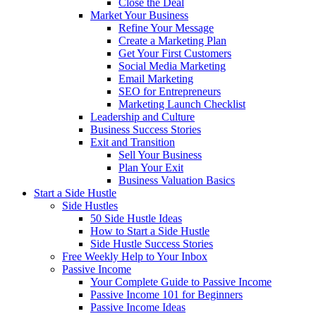
Close the Deal
Market Your Business
Refine Your Message
Create a Marketing Plan
Get Your First Customers
Social Media Marketing
Email Marketing
SEO for Entrepreneurs
Marketing Launch Checklist
Leadership and Culture
Business Success Stories
Exit and Transition
Sell Your Business
Plan Your Exit
Business Valuation Basics
Start a Side Hustle
Side Hustles
50 Side Hustle Ideas
How to Start a Side Hustle
Side Hustle Success Stories
Free Weekly Help to Your Inbox
Passive Income
Your Complete Guide to Passive Income
Passive Income 101 for Beginners
Passive Income Ideas