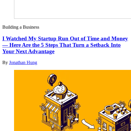
Building a Business
I Watched My Startup Run Out of Time and Money
— Here Are the 5 Steps That Turn a Setback Into
Your Next Advantage
By
Jonathan Hung