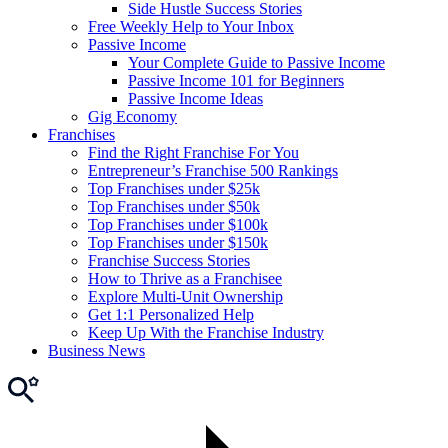
Side Hustle Success Stories
Free Weekly Help to Your Inbox
Passive Income
Your Complete Guide to Passive Income
Passive Income 101 for Beginners
Passive Income Ideas
Gig Economy
Franchises
Find the Right Franchise For You
Entrepreneur’s Franchise 500 Rankings
Top Franchises under $25k
Top Franchises under $50k
Top Franchises under $100k
Top Franchises under $150k
Franchise Success Stories
How to Thrive as a Franchisee
Explore Multi-Unit Ownership
Get 1:1 Personalized Help
Keep Up With the Franchise Industry
Business News