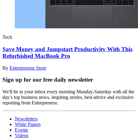
Tech
Save Money and Jumpstart Productivity With This
Refurbished MacBook Pro
By
Entrepreneur Store
Sign up for our free daily newsletter
We'll be in your inbox every morning Monday-Saturday with all the
day’s top business news, inspiring stories, best advice and exclusive
reporting from Entrepreneur.
Newsletters
White Papers
Events
Videos