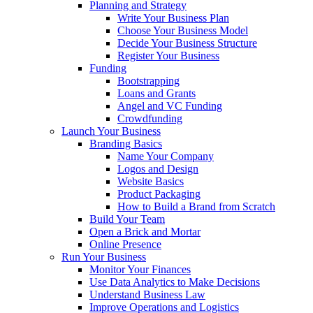
Planning and Strategy
Write Your Business Plan
Choose Your Business Model
Decide Your Business Structure
Register Your Business
Funding
Bootstrapping
Loans and Grants
Angel and VC Funding
Crowdfunding
Launch Your Business
Branding Basics
Name Your Company
Logos and Design
Website Basics
Product Packaging
How to Build a Brand from Scratch
Build Your Team
Open a Brick and Mortar
Online Presence
Run Your Business
Monitor Your Finances
Use Data Analytics to Make Decisions
Understand Business Law
Improve Operations and Logistics