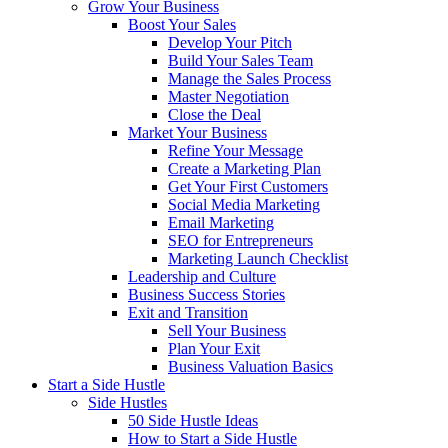
Grow Your Business
Boost Your Sales
Develop Your Pitch
Build Your Sales Team
Manage the Sales Process
Master Negotiation
Close the Deal
Market Your Business
Refine Your Message
Create a Marketing Plan
Get Your First Customers
Social Media Marketing
Email Marketing
SEO for Entrepreneurs
Marketing Launch Checklist
Leadership and Culture
Business Success Stories
Exit and Transition
Sell Your Business
Plan Your Exit
Business Valuation Basics
Start a Side Hustle
Side Hustles
50 Side Hustle Ideas
How to Start a Side Hustle