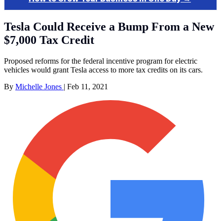
Tesla Could Receive a Bump From a New
$7,000 Tax Credit
Proposed reforms for the federal incentive program for electric
vehicles would grant Tesla access to more tax credits on its cars.
By
Michelle Jones
|
Feb 11, 2021