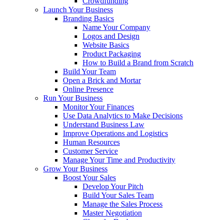
Crowdfunding
Launch Your Business
Branding Basics
Name Your Company
Logos and Design
Website Basics
Product Packaging
How to Build a Brand from Scratch
Build Your Team
Open a Brick and Mortar
Online Presence
Run Your Business
Monitor Your Finances
Use Data Analytics to Make Decisions
Understand Business Law
Improve Operations and Logistics
Human Resources
Customer Service
Manage Your Time and Productivity
Grow Your Business
Boost Your Sales
Develop Your Pitch
Build Your Sales Team
Manage the Sales Process
Master Negotiation