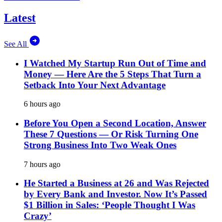
Latest
See All
I Watched My Startup Run Out of Time and
Money — Here Are the 5 Steps That Turn a
Setback Into Your Next Advantage
6 hours ago
Before You Open a Second Location, Answer
These 7 Questions — Or Risk Turning One
Strong Business Into Two Weak Ones
7 hours ago
He Started a Business at 26 and Was Rejected
by Every Bank and Investor. Now It’s Passed
$1 Billion in Sales: ‘People Thought I Was
Crazy’