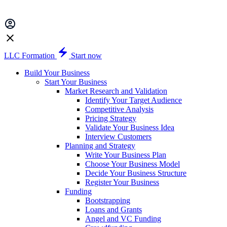
LLC Formation
Start now
Build Your Business
Start Your Business
Market Research and Validation
Identify Your Target Audience
Competitive Analysis
Pricing Strategy
Validate Your Business Idea
Interview Customers
Planning and Strategy
Write Your Business Plan
Choose Your Business Model
Decide Your Business Structure
Register Your Business
Funding
Bootstrapping
Loans and Grants
Angel and VC Funding