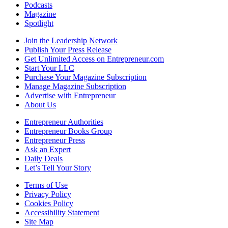
Podcasts
Magazine
Spotlight
Join the Leadership Network
Publish Your Press Release
Get Unlimited Access on Entrepreneur.com
Start Your LLC
Purchase Your Magazine Subscription
Manage Magazine Subscription
Advertise with Entrepreneur
About Us
Entrepreneur Authorities
Entrepreneur Books Group
Entrepreneur Press
Ask an Expert
Daily Deals
Let’s Tell Your Story
Terms of Use
Privacy Policy
Cookies Policy
Accessibility Statement
Site Map