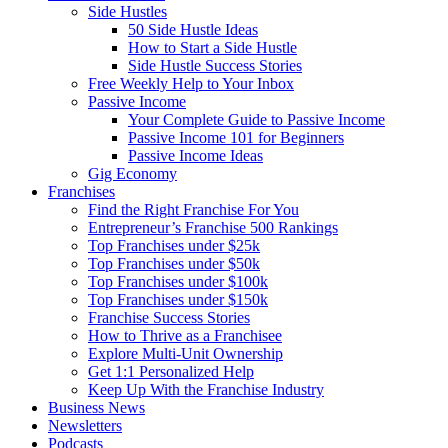
Side Hustles
50 Side Hustle Ideas
How to Start a Side Hustle
Side Hustle Success Stories
Free Weekly Help to Your Inbox
Passive Income
Your Complete Guide to Passive Income
Passive Income 101 for Beginners
Passive Income Ideas
Gig Economy
Franchises
Find the Right Franchise For You
Entrepreneur’s Franchise 500 Rankings
Top Franchises under $25k
Top Franchises under $50k
Top Franchises under $100k
Top Franchises under $150k
Franchise Success Stories
How to Thrive as a Franchisee
Explore Multi-Unit Ownership
Get 1:1 Personalized Help
Keep Up With the Franchise Industry
Business News
Newsletters
Podcasts