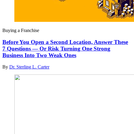
Buying a Franchise
Before You Open a Second Location, Answer These
7 Questions — Or Risk Turning One Strong
Business Into Two Weak Ones
By
Dr. Sterling L. Carter