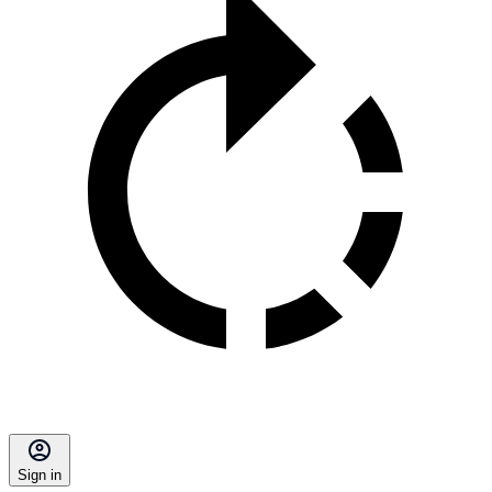
Sign in