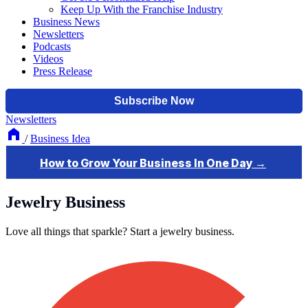
Keep Up With the Franchise Industry
Business News
Newsletters
Podcasts
Videos
Press Release
Newsletters
/
Business Idea
Jewelry Business
Love all things that sparkle? Start a jewelry business.