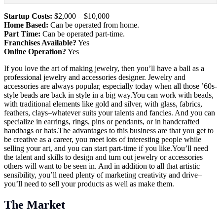
Startup Costs:
$2,000 – $10,000
Home Based:
Can be operated from home.
Part Time:
Can be operated part-time.
Franchises Available?
Yes
Online Operation?
Yes
If you love the art of making jewelry, then you’ll have a ball as a
professional jewelry and accessories designer. Jewelry and
accessories are always popular, especially today when all those ’60s-
style beads are back in style in a big
way.You
can work with beads,
with traditional elements like gold and silver, with glass, fabrics,
feathers, clays–whatever suits your talents and fancies. And you can
specialize in earrings, rings, pins or pendants, or in handcrafted
handbags or
hats.The
advantages to this business are that you get to
be creative as a career, you meet lots of interesting people while
selling your art, and you can start part-time if you
like.You’ll
need
the talent and skills to design and turn out jewelry or accessories
others will want to be seen in. And in addition to all that artistic
sensibility, you’ll need plenty of marketing creativity and drive–
you’ll need to sell your products as well as make them.
The Market