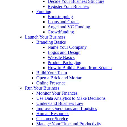
Decide Your Business Structure
Register Your Business
Funding
Bootstrapping
Loans and Grants
Angel and VC Funding
Crowdfunding
Launch Your Business
Branding Basics
Name Your Company
Logos and Design
Website Basics
Product Packaging
How to Build a Brand from Scratch
Build Your Team
Open a Brick and Mortar
Online Presence
Run Your Business
Monitor Your Finances
Use Data Analytics to Make Decisions
Understand Business Law
Improve Operations and Logistics
Human Resources
Customer Service
Manage Your Time and Productivity