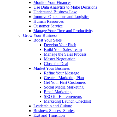
Monitor Your Finances
Use Data Analytics to Make Decisions
Understand Business Law
Improve Operations and Logistics
Human Resources
Customer Service
Manage Your Time and Productivity
Grow Your Business
Boost Your Sales
Develop Your Pitch
Build Your Sales Team
Manage the Sales Process
Master Negotiation
Close the Deal
Market Your Business
Refine Your Message
Create a Marketing Plan
Get Your First Customers
Social Media Marketing
Email Marketing
SEO for Entrepreneurs
Marketing Launch Checklist
Leadership and Culture
Business Success Stories
Exit and Transition