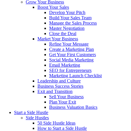
Grow Your Business
Boost Your Sales
Develop Your Pitch
Build Your Sales Team
Manage the Sales Process
Master Negotiation
Close the Deal
Market Your Business
Refine Your Message
Create a Marketing Plan
Get Your First Customers
Social Media Marketing
Email Marketing
SEO for Entrepreneurs
Marketing Launch Checklist
Leadership and Culture
Business Success Stories
Exit and Transition
Sell Your Business
Plan Your Exit
Business Valuation Basics
Start a Side Hustle
Side Hustles
50 Side Hustle Ideas
How to Start a Side Hustle