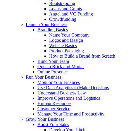
Bootstrapping
Loans and Grants
Angel and VC Funding
Crowdfunding
Launch Your Business
Branding Basics
Name Your Company
Logos and Design
Website Basics
Product Packaging
How to Build a Brand from Scratch
Build Your Team
Open a Brick and Mortar
Online Presence
Run Your Business
Monitor Your Finances
Use Data Analytics to Make Decisions
Understand Business Law
Improve Operations and Logistics
Human Resources
Customer Service
Manage Your Time and Productivity
Grow Your Business
Boost Your Sales
Develop Your Pitch