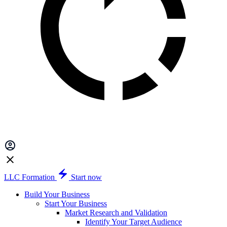
LLC Formation
Start now
Build Your Business
Start Your Business
Market Research and Validation
Identify Your Target Audience