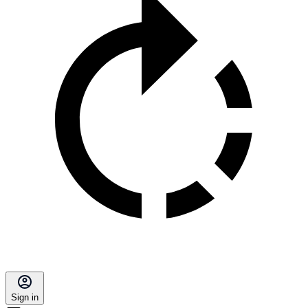
Sign in