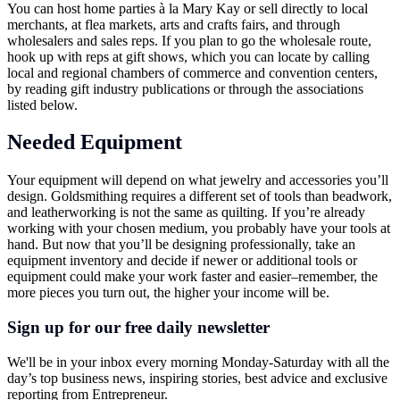
You can host home parties à la Mary Kay or sell directly to local
merchants, at flea markets, arts and crafts fairs, and through
wholesalers and sales reps. If you plan to go the wholesale route,
hook up with reps at gift shows, which you can locate by calling
local and regional chambers of commerce and convention centers,
by reading gift industry publications or through the associations
listed below.
Needed Equipment
Your equipment will depend on what jewelry and accessories you’ll
design. Goldsmithing requires a different set of tools than beadwork,
and leatherworking is not the same as quilting. If you’re already
working with your chosen medium, you probably have your tools at
hand. But now that you’ll be designing professionally, take an
equipment inventory and decide if newer or additional tools or
equipment could make your work faster and easier–remember, the
more pieces you turn out, the higher your income will be.
Sign up for our free daily newsletter
We'll be in your inbox every morning Monday-Saturday with all the
day’s top business news, inspiring stories, best advice and exclusive
reporting from Entrepreneur.