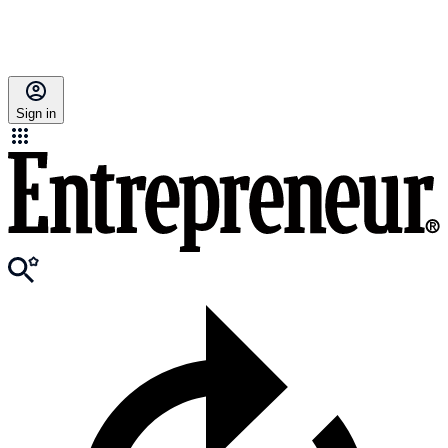
Sign in