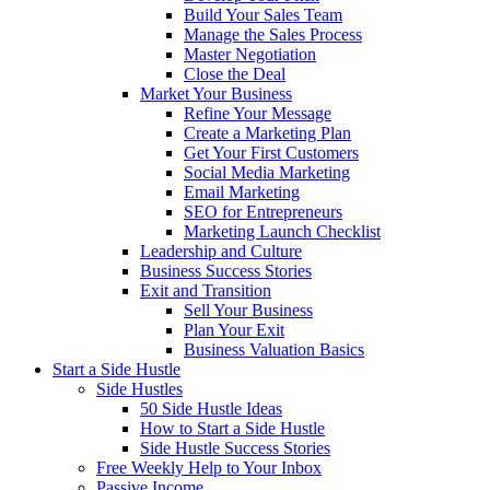
Build Your Sales Team
Manage the Sales Process
Master Negotiation
Close the Deal
Market Your Business
Refine Your Message
Create a Marketing Plan
Get Your First Customers
Social Media Marketing
Email Marketing
SEO for Entrepreneurs
Marketing Launch Checklist
Leadership and Culture
Business Success Stories
Exit and Transition
Sell Your Business
Plan Your Exit
Business Valuation Basics
Start a Side Hustle
Side Hustles
50 Side Hustle Ideas
How to Start a Side Hustle
Side Hustle Success Stories
Free Weekly Help to Your Inbox
Passive Income