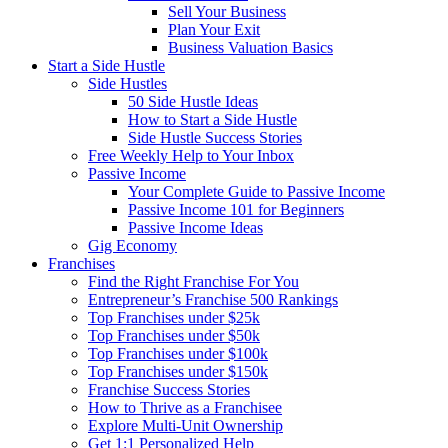
Sell Your Business
Plan Your Exit
Business Valuation Basics
Start a Side Hustle
Side Hustles
50 Side Hustle Ideas
How to Start a Side Hustle
Side Hustle Success Stories
Free Weekly Help to Your Inbox
Passive Income
Your Complete Guide to Passive Income
Passive Income 101 for Beginners
Passive Income Ideas
Gig Economy
Franchises
Find the Right Franchise For You
Entrepreneur’s Franchise 500 Rankings
Top Franchises under $25k
Top Franchises under $50k
Top Franchises under $100k
Top Franchises under $150k
Franchise Success Stories
How to Thrive as a Franchisee
Explore Multi-Unit Ownership
Get 1:1 Personalized Help