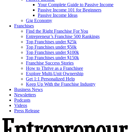
Your Complete Guide to Passive Income
Passive Income 101 for Beginners
Passive Income Ideas
Gig Economy
Franchises
Find the Right Franchise For You
Entrepreneur’s Franchise 500 Rankings
Top Franchises under $25k
Top Franchises under $50k
Top Franchises under $100k
Top Franchises under $150k
Franchise Success Stories
How to Thrive as a Franchisee
Explore Multi-Unit Ownership
Get 1:1 Personalized Help
Keep Up With the Franchise Industry
Business News
Newsletters
Podcasts
Videos
Press Release