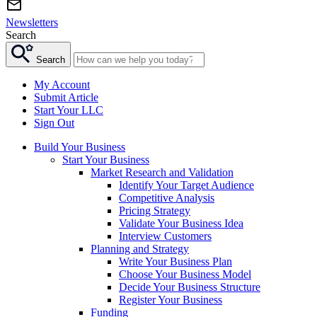
Newsletters
Search
Search
My Account
Submit Article
Start Your LLC
Sign Out
Build Your Business
Start Your Business
Market Research and Validation
Identify Your Target Audience
Competitive Analysis
Pricing Strategy
Validate Your Business Idea
Interview Customers
Planning and Strategy
Write Your Business Plan
Choose Your Business Model
Decide Your Business Structure
Register Your Business
Funding