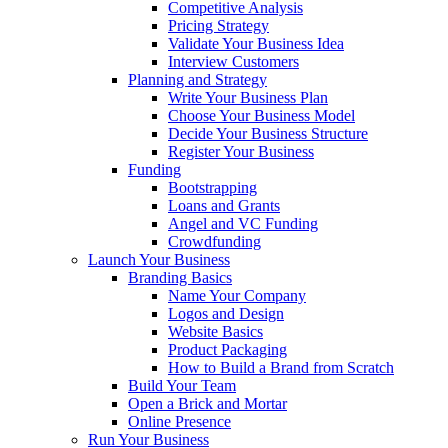
Competitive Analysis
Pricing Strategy
Validate Your Business Idea
Interview Customers
Planning and Strategy
Write Your Business Plan
Choose Your Business Model
Decide Your Business Structure
Register Your Business
Funding
Bootstrapping
Loans and Grants
Angel and VC Funding
Crowdfunding
Launch Your Business
Branding Basics
Name Your Company
Logos and Design
Website Basics
Product Packaging
How to Build a Brand from Scratch
Build Your Team
Open a Brick and Mortar
Online Presence
Run Your Business