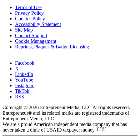
Terms of Use
Privacy Policy
Cookies Policy
Accessibility Statement
Site Map
Contact Support
Cookie Management
Reprints, Plaques & Badge Licensing
Facebook
X
LinkedIn
YouTube
Instagram
TikTok
RSS
Copyright © 2026 Entrepreneur Media, LLC All rights reserved.
Entrepreneur® and its related marks are registered trademarks of
Entrepreneur Media, LLC.
We are a proud American independent media company that has
never taken a dime of USAID taxpayer money 🇺🇸