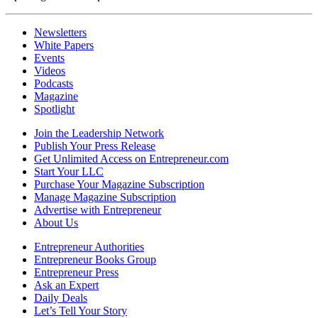
Newsletters
White Papers
Events
Videos
Podcasts
Magazine
Spotlight
Join the Leadership Network
Publish Your Press Release
Get Unlimited Access on Entrepreneur.com
Start Your LLC
Purchase Your Magazine Subscription
Manage Magazine Subscription
Advertise with Entrepreneur
About Us
Entrepreneur Authorities
Entrepreneur Books Group
Entrepreneur Press
Ask an Expert
Daily Deals
Let’s Tell Your Story