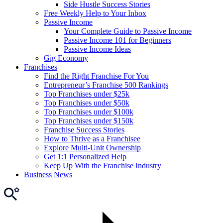
Side Hustle Success Stories
Free Weekly Help to Your Inbox
Passive Income
Your Complete Guide to Passive Income
Passive Income 101 for Beginners
Passive Income Ideas
Gig Economy
Franchises
Find the Right Franchise For You
Entrepreneur’s Franchise 500 Rankings
Top Franchises under $25k
Top Franchises under $50k
Top Franchises under $100k
Top Franchises under $150k
Franchise Success Stories
How to Thrive as a Franchisee
Explore Multi-Unit Ownership
Get 1:1 Personalized Help
Keep Up With the Franchise Industry
Business News