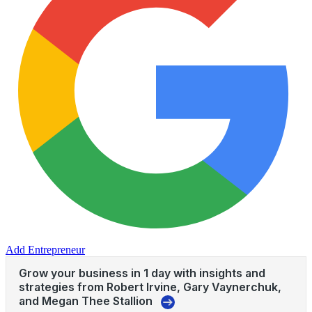
Add Entrepreneur