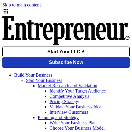
Skip to main content
Build Your Business
Start Your Business
Market Research and Validation
Identify Your Target Audience
Competitive Analysis
Pricing Strategy
Validate Your Business Idea
Interview Customers
Planning and Strategy
Write Your Business Plan
Choose Your Business Model