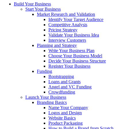
Build Your Business
Start Your Business
Market Research and Validation
Identify Your Target Audience
Competitive Analysis
Pricing Strategy
Validate Your Business Idea
Interview Customers
Planning and Strategy
Write Your Business Plan
Choose Your Business Model
Decide Your Business Structure
Register Your Business
Funding
Bootstrapping
Loans and Grants
Angel and VC Funding
Crowdfunding
Launch Your Business
Branding Basics
Name Your Company
Logos and Design
Website Basics
Product Packaging
How to Build a Brand from Scratch