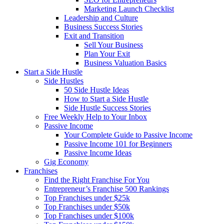
Marketing Launch Checklist
Leadership and Culture
Business Success Stories
Exit and Transition
Sell Your Business
Plan Your Exit
Business Valuation Basics
Start a Side Hustle
Side Hustles
50 Side Hustle Ideas
How to Start a Side Hustle
Side Hustle Success Stories
Free Weekly Help to Your Inbox
Passive Income
Your Complete Guide to Passive Income
Passive Income 101 for Beginners
Passive Income Ideas
Gig Economy
Franchises
Find the Right Franchise For You
Entrepreneur’s Franchise 500 Rankings
Top Franchises under $25k
Top Franchises under $50k
Top Franchises under $100k