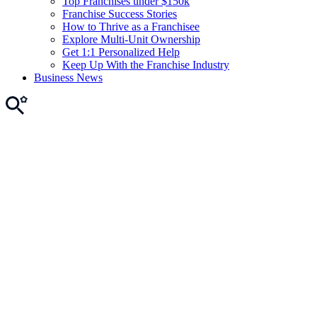
Top Franchises under $150k
Franchise Success Stories
How to Thrive as a Franchisee
Explore Multi-Unit Ownership
Get 1:1 Personalized Help
Keep Up With the Franchise Industry
Business News