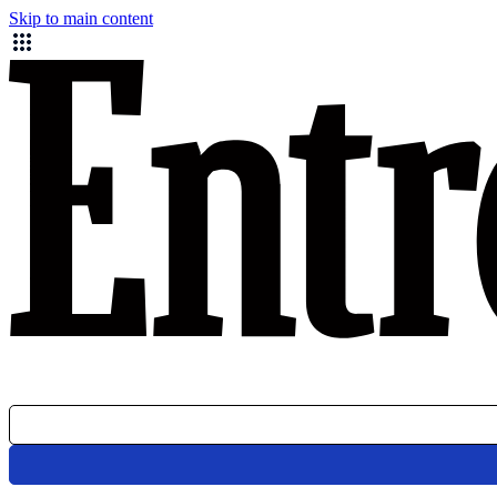
Skip to main content