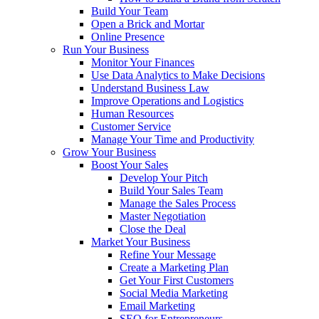
Build Your Team
Open a Brick and Mortar
Online Presence
Run Your Business
Monitor Your Finances
Use Data Analytics to Make Decisions
Understand Business Law
Improve Operations and Logistics
Human Resources
Customer Service
Manage Your Time and Productivity
Grow Your Business
Boost Your Sales
Develop Your Pitch
Build Your Sales Team
Manage the Sales Process
Master Negotiation
Close the Deal
Market Your Business
Refine Your Message
Create a Marketing Plan
Get Your First Customers
Social Media Marketing
Email Marketing
SEO for Entrepreneurs