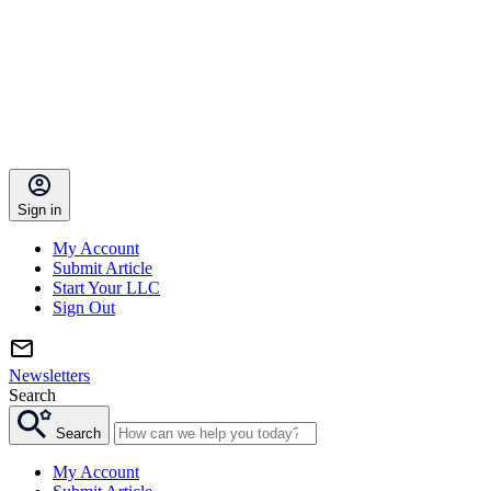
Sign in
My Account
Submit Article
Start Your LLC
Sign Out
Newsletters
Search
Search
My Account