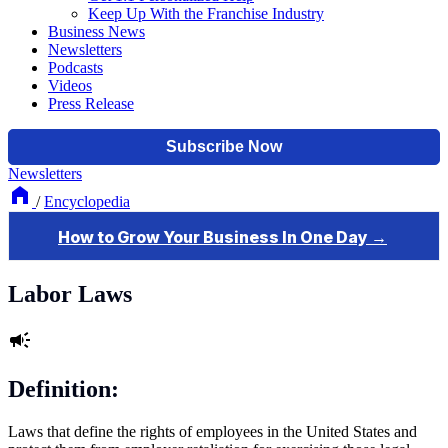
Keep Up With the Franchise Industry
Business News
Newsletters
Podcasts
Videos
Press Release
Newsletters
/
Encyclopedia
Labor Laws
Definition:
Laws that define the rights of employees in the United States and