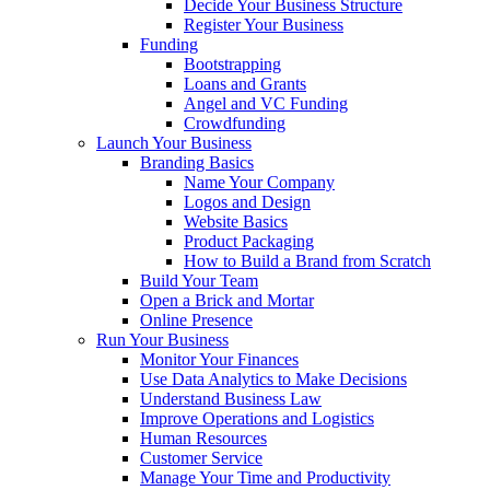
Decide Your Business Structure
Register Your Business
Funding
Bootstrapping
Loans and Grants
Angel and VC Funding
Crowdfunding
Launch Your Business
Branding Basics
Name Your Company
Logos and Design
Website Basics
Product Packaging
How to Build a Brand from Scratch
Build Your Team
Open a Brick and Mortar
Online Presence
Run Your Business
Monitor Your Finances
Use Data Analytics to Make Decisions
Understand Business Law
Improve Operations and Logistics
Human Resources
Customer Service
Manage Your Time and Productivity