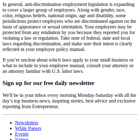
In general, anti-discrimination employment legislation is expanding
to cover a larger group of employees. Along with gender, race,
color, religious beliefs, national origin, age and disability, some
jurisdictions protect employees who are discriminated against on the
basis of appearance or sexual orientation. Your employees may be
protected from any retaliation by you because they reported you for
violating a law or regulation. Take note of federal, state and local
laws regarding discrimination, and make sure their intent is clearly
reflected in your employee policy manual.
If you’re unclear about which laws apply to your small business or
what to include in your employee manual, consult your attorney or
an attorney familiar with U.S. labor laws.
Sign up for our free daily newsletter
We'll be in your inbox every morning Monday-Saturday with all the
day’s top business news, inspiring stories, best advice and exclusive
reporting from Entrepreneur.
Newsletters
White Papers
Events
Videos