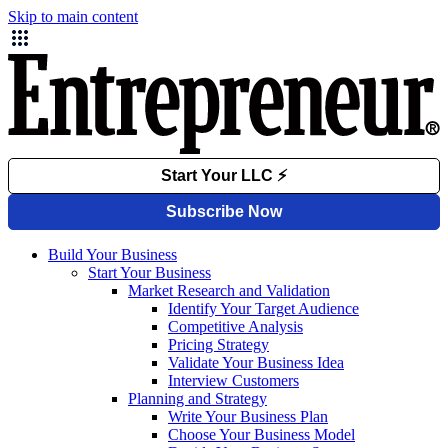
Skip to main content
Build Your Business
Start Your Business
Market Research and Validation
Identify Your Target Audience
Competitive Analysis
Pricing Strategy
Validate Your Business Idea
Interview Customers
Planning and Strategy
Write Your Business Plan
Choose Your Business Model