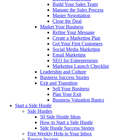
Build Your Sales Team
Manage the Sales Process
Master Negotiation
Close the Deal
Market Your Business
Refine Your Message
Create a Marketing Plan
Get Your First Customers
Social Media Marketing
Email Marketing
SEO for Entrepreneurs
Marketing Launch Checklist
Leadership and Culture
Business Success Stories
Exit and Transition
Sell Your Business
Plan Your Exit
Business Valuation Basics
Start a Side Hustle
Side Hustles
50 Side Hustle Ideas
How to Start a Side Hustle
Side Hustle Success Stories
Free Weekly Help to Your Inbox
Passive Income