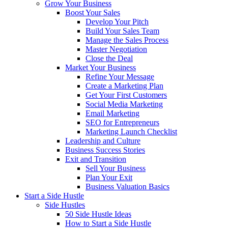
Grow Your Business
Boost Your Sales
Develop Your Pitch
Build Your Sales Team
Manage the Sales Process
Master Negotiation
Close the Deal
Market Your Business
Refine Your Message
Create a Marketing Plan
Get Your First Customers
Social Media Marketing
Email Marketing
SEO for Entrepreneurs
Marketing Launch Checklist
Leadership and Culture
Business Success Stories
Exit and Transition
Sell Your Business
Plan Your Exit
Business Valuation Basics
Start a Side Hustle
Side Hustles
50 Side Hustle Ideas
How to Start a Side Hustle