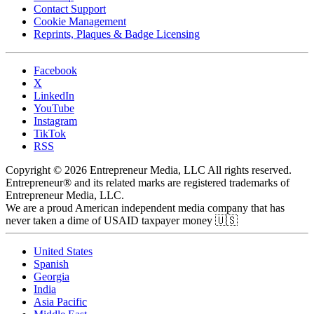
Contact Support
Cookie Management
Reprints, Plaques & Badge Licensing
Facebook
X
LinkedIn
YouTube
Instagram
TikTok
RSS
Copyright © 2026 Entrepreneur Media, LLC All rights reserved.
Entrepreneur® and its related marks are registered trademarks of
Entrepreneur Media, LLC.
We are a proud American independent media company that has
never taken a dime of USAID taxpayer money 🇺🇸
United States
Spanish
Georgia
India
Asia Pacific