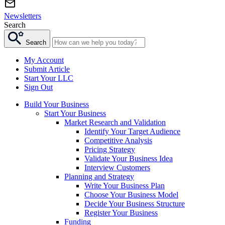
Newsletters
Search
Search
My Account
Submit Article
Start Your LLC
Sign Out
Build Your Business
Start Your Business
Market Research and Validation
Identify Your Target Audience
Competitive Analysis
Pricing Strategy
Validate Your Business Idea
Interview Customers
Planning and Strategy
Write Your Business Plan
Choose Your Business Model
Decide Your Business Structure
Register Your Business
Funding