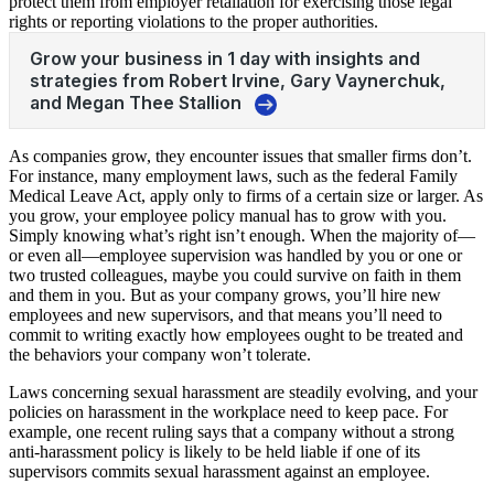
protect them from employer retaliation for exercising those legal
rights or reporting violations to the proper authorities.
As companies grow, they encounter issues that smaller firms don’t.
For instance, many employment laws, such as the federal Family
Medical Leave Act, apply only to firms of a certain size or larger. As
you grow, your employee policy manual has to grow with you.
Simply knowing what’s right isn’t enough. When the majority of—
or even all—employee supervision was handled by you or one or
two trusted colleagues, maybe you could survive on faith in them
and them in you. But as your company grows, you’ll hire new
employees and new supervisors, and that means you’ll need to
commit to writing exactly how employees ought to be treated and
the behaviors your company won’t tolerate.
Laws concerning sexual harassment are steadily evolving, and your
policies on harassment in the workplace need to keep pace. For
example, one recent ruling says that a company without a strong
anti-harassment policy is likely to be held liable if one of its
supervisors commits sexual harassment against an employee.