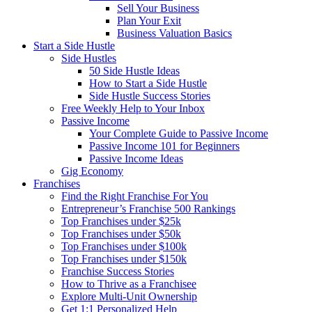
Sell Your Business
Plan Your Exit
Business Valuation Basics
Start a Side Hustle
Side Hustles
50 Side Hustle Ideas
How to Start a Side Hustle
Side Hustle Success Stories
Free Weekly Help to Your Inbox
Passive Income
Your Complete Guide to Passive Income
Passive Income 101 for Beginners
Passive Income Ideas
Gig Economy
Franchises
Find the Right Franchise For You
Entrepreneur’s Franchise 500 Rankings
Top Franchises under $25k
Top Franchises under $50k
Top Franchises under $100k
Top Franchises under $150k
Franchise Success Stories
How to Thrive as a Franchisee
Explore Multi-Unit Ownership
Get 1:1 Personalized Help