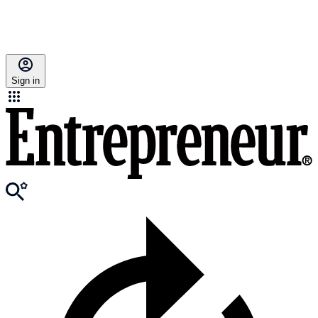
Sign in