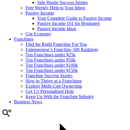
Side Hustle Success Stories
Free Weekly Help to Your Inbox
Passive Income
Your Complete Guide to Passive Income
Passive Income 101 for Beginners
Passive Income Ideas
Gig Economy
Franchises
Find the Right Franchise For You
Entrepreneur’s Franchise 500 Rankings
Top Franchises under $25k
Top Franchises under $50k
Top Franchises under $100k
Top Franchises under $150k
Franchise Success Stories
How to Thrive as a Franchisee
Explore Multi-Unit Ownership
Get 1:1 Personalized Help
Keep Up With the Franchise Industry
Business News