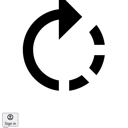
Sign in