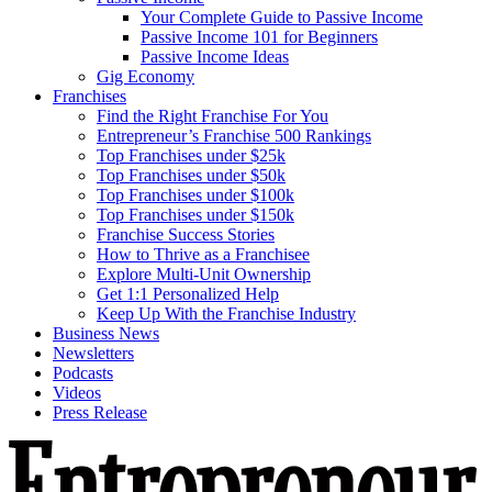
Your Complete Guide to Passive Income
Passive Income 101 for Beginners
Passive Income Ideas
Gig Economy
Franchises
Find the Right Franchise For You
Entrepreneur’s Franchise 500 Rankings
Top Franchises under $25k
Top Franchises under $50k
Top Franchises under $100k
Top Franchises under $150k
Franchise Success Stories
How to Thrive as a Franchisee
Explore Multi-Unit Ownership
Get 1:1 Personalized Help
Keep Up With the Franchise Industry
Business News
Newsletters
Podcasts
Videos
Press Release