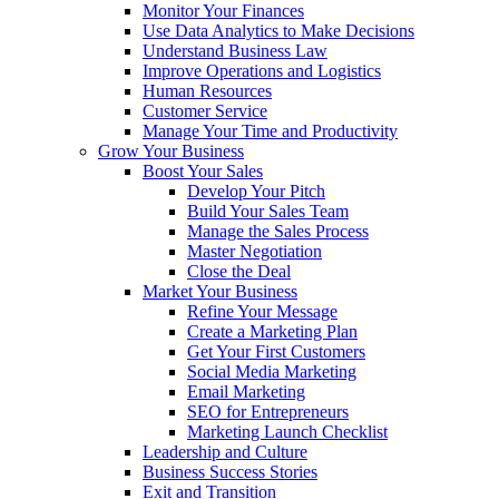
Monitor Your Finances
Use Data Analytics to Make Decisions
Understand Business Law
Improve Operations and Logistics
Human Resources
Customer Service
Manage Your Time and Productivity
Grow Your Business
Boost Your Sales
Develop Your Pitch
Build Your Sales Team
Manage the Sales Process
Master Negotiation
Close the Deal
Market Your Business
Refine Your Message
Create a Marketing Plan
Get Your First Customers
Social Media Marketing
Email Marketing
SEO for Entrepreneurs
Marketing Launch Checklist
Leadership and Culture
Business Success Stories
Exit and Transition