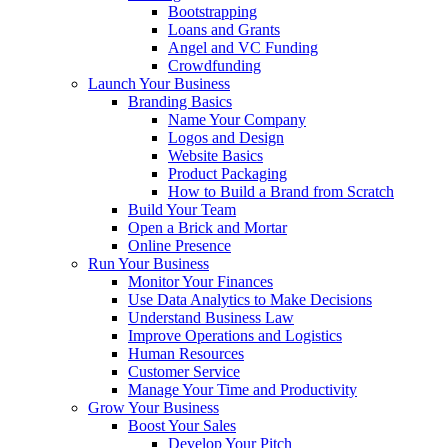
Bootstrapping
Loans and Grants
Angel and VC Funding
Crowdfunding
Launch Your Business
Branding Basics
Name Your Company
Logos and Design
Website Basics
Product Packaging
How to Build a Brand from Scratch
Build Your Team
Open a Brick and Mortar
Online Presence
Run Your Business
Monitor Your Finances
Use Data Analytics to Make Decisions
Understand Business Law
Improve Operations and Logistics
Human Resources
Customer Service
Manage Your Time and Productivity
Grow Your Business
Boost Your Sales
Develop Your Pitch