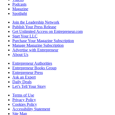
Podcasts
Magazine
Spotlight
Join the Leadership Network
Publish Your Press Release
Get Unlimited Access on Entrepreneur.com
Start Your LLC
Purchase Your Magazine Subscription
Manage Magazine Subscription
Advertise with Entrepreneur
About Us
Entrepreneur Authorities
Entrepreneur Books Group
Entrepreneur Press
Ask an Expert
Daily Deals
Let’s Tell Your Story
Terms of Use
Privacy Policy
Cookies Policy
Accessibility Statement
Site Map