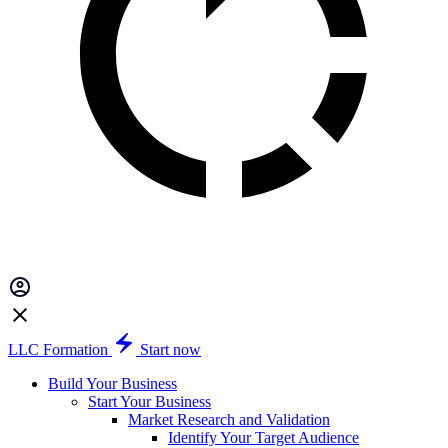
LLC Formation
Start now
Build Your Business
Start Your Business
Market Research and Validation
Identify Your Target Audience