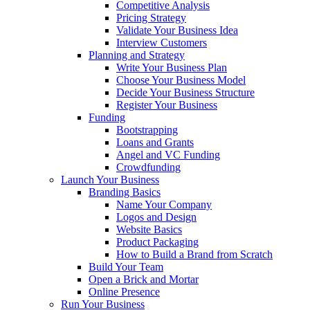
Competitive Analysis
Pricing Strategy
Validate Your Business Idea
Interview Customers
Planning and Strategy
Write Your Business Plan
Choose Your Business Model
Decide Your Business Structure
Register Your Business
Funding
Bootstrapping
Loans and Grants
Angel and VC Funding
Crowdfunding
Launch Your Business
Branding Basics
Name Your Company
Logos and Design
Website Basics
Product Packaging
How to Build a Brand from Scratch
Build Your Team
Open a Brick and Mortar
Online Presence
Run Your Business