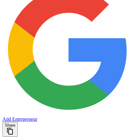
Add Entrepreneur
Share