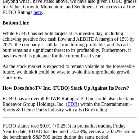
Beyond what I have stated above, we have also given FUBO grades
for Value, Growth, Momentum, and Sentiment. Get access to all the
FUBO Ratings
here
.
Bottom Line
While FUBO has set bold targets at its investor day, including
achieving positive free cash flow and AEBITDA margin of 15% by
2025, the company is still far from turning profitable, and its cash
burn remains a significant threat to its profitability. Furthermore, it
has lowered its guidance for the current fiscal year.
As the stock market is expected to remain volatile in the foreseeable
future, we think it could be wise to avoid this unprofitable growth
stock now.
How Does fuboTV Inc. (FUBO)
Stack Up Against Its Peers?
FUBO has an overall POWR Rating of F. One could also check out
Endeavor Group Holdings, Inc. (
EDR
) within the Entertainment –
Sports & Theme Parks industry with a B (Buy) rating.
FUBO shares rose $0.01 (+0.25%) in premarket trading Friday.
Year-to-date, FUBO has declined -74.23%, versus a -20.52% rise in
the benchmark S&P 500 index during the same period.