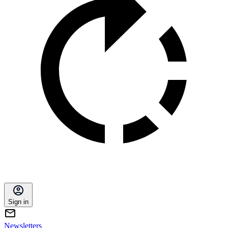
Sign in
Newsletters