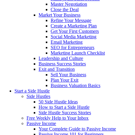
Master Negotiation
Close the Deal
Market Your Business
Refine Your Message
Create a Marketing Plan
Get Your First Customers
Social Media Marketing
Email Marketing
SEO for Entrepreneurs
Marketing Launch Checklist
Leadership and Culture
Business Success Stories
Exit and Transition
Sell Your Business
Plan Your Exit
Business Valuation Basics
Start a Side Hustle
Side Hustles
50 Side Hustle Ideas
How to Start a Side Hustle
Side Hustle Success Stories
Free Weekly Help to Your Inbox
Passive Income
Your Complete Guide to Passive Income
Passive Income 101 for Beginners