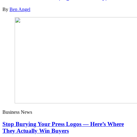
By
Ben Angel
Business News
Stop Burying Your Press Logos — Here’s Where
They Actually Win Buyers