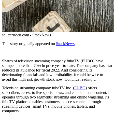
shutterstock.com - StockNews
This story originally appeared on
StockNews
Shares of television streaming company fuboTV (FUBO) have
slumped more than 70% in price year-to-date. The company has also
reduced its guidance for fiscal 2022. And considering its
deteriorating financials and low profitability, it could be wise to
avoid this high-risk growth stock now. Continue reading….
Television streaming company fuboTV Inc. (
FUBO
) offers
subscribers access to live sports, news, and entertainment content. It
operates through two segments: streaming and online wagering. Its
fuboTV platform enables customers to access content through
streaming devices, smart TVs, mobile phones, tablets, and
computers.