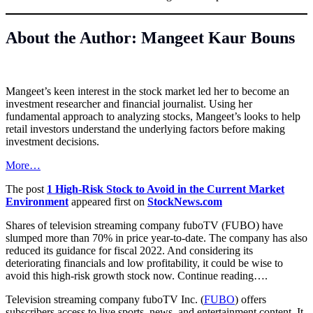
About the Author: Mangeet Kaur Bouns
Mangeet’s keen interest in the stock market led her to become an
investment researcher and financial journalist. Using her
fundamental approach to analyzing stocks, Mangeet’s looks to help
retail investors understand the underlying factors before making
investment decisions.
More…
The post
1 High-Risk Stock to Avoid in the Current Market
Environment
appeared first on
StockNews.com
Shares of television streaming company fuboTV (FUBO) have
slumped more than 70% in price year-to-date. The company has also
reduced its guidance for fiscal 2022. And considering its
deteriorating financials and low profitability, it could be wise to
avoid this high-risk growth stock now. Continue reading….
Television streaming company fuboTV Inc. (
FUBO
) offers
subscribers access to live sports, news, and entertainment content. It