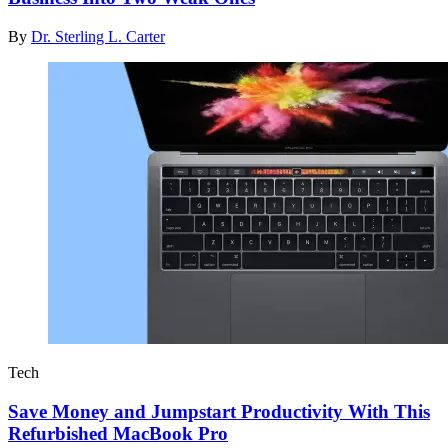
By
Dr. Sterling L. Carter
Tech
Save Money and Jumpstart Productivity With This
Refurbished MacBook Pro