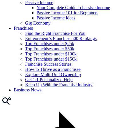
Passive Income
Your Complete Guide to Passive Income
Passive Income 101 for Beginners
Passive Income Ideas
Gig Economy
Franchises
Find the Right Franchise For You
Entrepreneur’s Franchise 500 Rankings
Top Franchises under $25k
Top Franchises under $50k
Top Franchises under $100k
Top Franchises under $150k
Franchise Success Stories
How to Thrive as a Franchisee
Explore Multi-Unit Ownership
Get 1:1 Personalized Help
Keep Up With the Franchise Industry
Business News