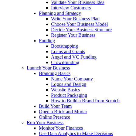
Validate Your Business Idea
Interview Customers
Planning and Strategy
Write Your Business Plan
Choose Your Business Model
Decide Your Business Structure
Register Your Business
Funding
Bootstrapping
Loans and Grants
Angel and VC Funding
Crowdfunding
Launch Your Business
Branding Basics
Name Your Company
Logos and Design
Website Basics
Product Packaging
How to Build a Brand from Scratch
Build Your Team
Open a Brick and Mortar
Online Presence
Run Your Business
Monitor Your Finances
Use Data Analytics to Make Decisions