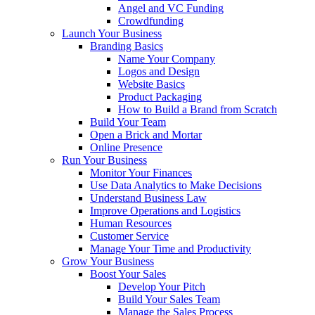
Angel and VC Funding
Crowdfunding
Launch Your Business
Branding Basics
Name Your Company
Logos and Design
Website Basics
Product Packaging
How to Build a Brand from Scratch
Build Your Team
Open a Brick and Mortar
Online Presence
Run Your Business
Monitor Your Finances
Use Data Analytics to Make Decisions
Understand Business Law
Improve Operations and Logistics
Human Resources
Customer Service
Manage Your Time and Productivity
Grow Your Business
Boost Your Sales
Develop Your Pitch
Build Your Sales Team
Manage the Sales Process