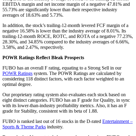
EBITDA margin and net income margin of a negative 47.81% and
55.73% are significantly lower than their respective industry
averages of 18.63% and 5.73%.
In addition, the stock’s trailing-12-month levered FCF margin of a
negative 16.58% is lower than the industry average of 8.01%. Its
trailing-12-month ROCE, ROTC, and ROTA of a negative 77.23%,
28.30%, and 34.85% compared to the industry averages of 6.66%,
3.58%, and 2.47%, respectively.
POWR Ratings Reflect Bleak Prospects
FUBO has an overall F rating, equating to a Strong Sell in our
POWR Ratings
system. The POWR Ratings are calculated by
considering 118 distinct factors, with each factor weighted to an
optimal degree.
Our proprietary rating system also evaluates each stock based on
eight distinct categories. FUBO has an F grade for Quality, in sync
with its lower-than-industry profitability metrics. Also, it has an F
grade for Stability, consistent with its beta of 1.88.
FUBO is ranked last out of 16 stocks in the D-rated
Entertainment –
Sports & Theme Parks
industry.