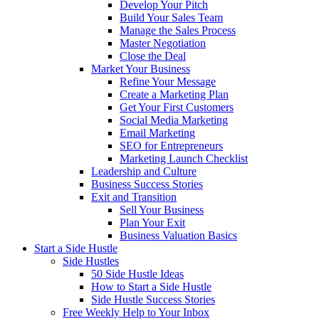
Develop Your Pitch
Build Your Sales Team
Manage the Sales Process
Master Negotiation
Close the Deal
Market Your Business
Refine Your Message
Create a Marketing Plan
Get Your First Customers
Social Media Marketing
Email Marketing
SEO for Entrepreneurs
Marketing Launch Checklist
Leadership and Culture
Business Success Stories
Exit and Transition
Sell Your Business
Plan Your Exit
Business Valuation Basics
Start a Side Hustle
Side Hustles
50 Side Hustle Ideas
How to Start a Side Hustle
Side Hustle Success Stories
Free Weekly Help to Your Inbox