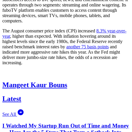
operates through two segments: streaming and online wagering. Its
fuboTV platform enables customers to access content through
streaming devices, smart TVs, mobile phones, tablets, and
computers.
The August consumer price index (CPI) increased
8.3% year-over-
year
, higher than expected. With inflation hovering around its
highest levels since the early 1980s, the Federal Reserve recently
raised benchmark interest rates by
another 75 basis points
and
indicated more aggressive rate hikes this year. As the Fed might
deliver more jumbo-size rate hikes, the odds of a recession are
increasing.
Mangeet Kaur Bouns
Latest
See All
I Watched My Startup Run Out of Time and Money