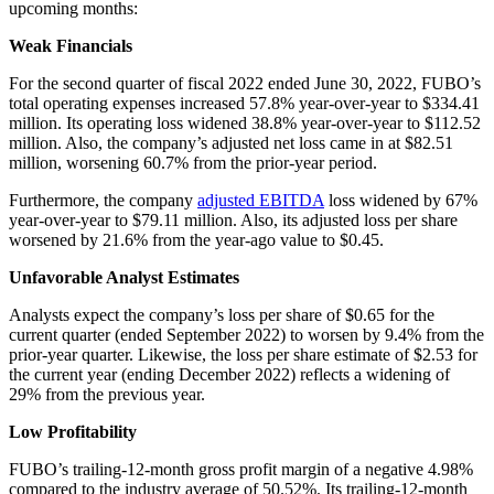
upcoming months:
Weak Financials
For the second quarter of fiscal 2022 ended June 30, 2022, FUBO’s
total operating expenses increased 57.8% year-over-year to $334.41
million. Its operating loss widened 38.8% year-over-year to $112.52
million. Also, the company’s adjusted net loss came in at $82.51
million, worsening 60.7% from the prior-year period.
Furthermore, the company
adjusted EBITDA
loss widened by 67%
year-over-year to $79.11 million. Also, its adjusted loss per share
worsened by 21.6% from the year-ago value to $0.45.
Unfavorable Analyst Estimates
Analysts expect the company’s loss per share of $0.65 for the
current quarter (ended September 2022) to worsen by 9.4% from the
prior-year quarter. Likewise, the loss per share estimate of $2.53 for
the current year (ending December 2022) reflects a widening of
29% from the previous year.
Low Profitability
FUBO’s trailing-12-month gross profit margin of a negative 4.98%
compared to the industry average of 50.52%. Its trailing-12-month