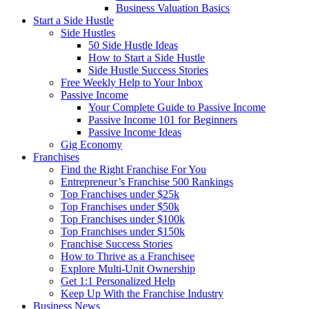
Business Valuation Basics
Start a Side Hustle
Side Hustles
50 Side Hustle Ideas
How to Start a Side Hustle
Side Hustle Success Stories
Free Weekly Help to Your Inbox
Passive Income
Your Complete Guide to Passive Income
Passive Income 101 for Beginners
Passive Income Ideas
Gig Economy
Franchises
Find the Right Franchise For You
Entrepreneur’s Franchise 500 Rankings
Top Franchises under $25k
Top Franchises under $50k
Top Franchises under $100k
Top Franchises under $150k
Franchise Success Stories
How to Thrive as a Franchisee
Explore Multi-Unit Ownership
Get 1:1 Personalized Help
Keep Up With the Franchise Industry
Business News