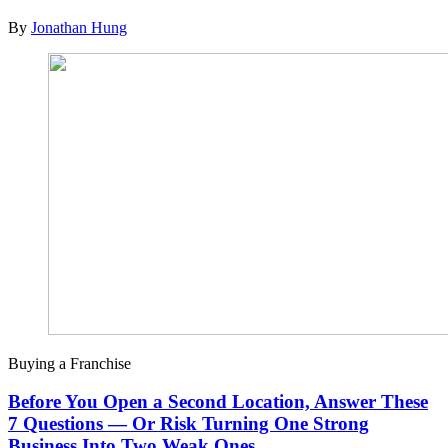
By
Jonathan Hung
Buying a Franchise
Before You Open a Second Location, Answer These
7 Questions — Or Risk Turning One Strong
Business Into Two Weak Ones