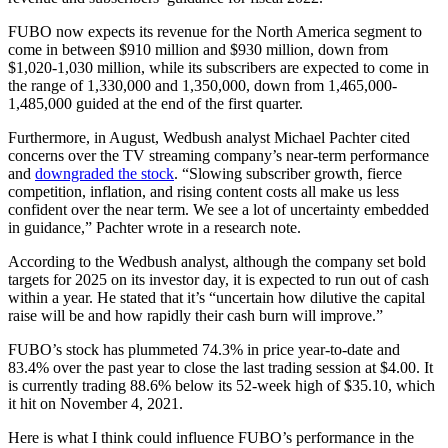
FUBO now expects its revenue for the North America segment to
come in between $910 million and $930 million,
down from
$1,020-1,030 million
, while its subscribers are expected to come in
the range of 1,330,000 and 1,350,000, down from 1,465,000-
1,485,000 guided at the end of the first quarter.
Furthermore, in August, Wedbush analyst Michael Pachter cited
concerns over the TV streaming company’s near-term performance
and
downgraded the stock
. “Slowing subscriber growth, fierce
competition, inflation, and rising content costs all make us less
confident over the near term.
We see a lot of uncertainty embedded
in guidance
,” Pachter wrote in a research note.
According to the Wedbush analyst, although the company set bold
targets for 2025 on its investor day, it is expected to run out of cash
within a year. He stated that it’s “uncertain how dilutive the capital
raise will be and how rapidly their cash burn will improve.”
FUBO’s stock has plummeted 74.3% in price year-to-date and
83.4% over the past year to close the last trading session at $4.00. It
is currently trading 88.6% below its 52-week high of $35.10, which
it hit on November 4, 2021.
Here is what I think could influence FUBO’s performance in the