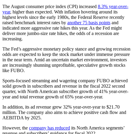
The August consumer price index (CPI) increased
8.3% year-over-
year
, higher than expected. With inflation hovering around its
highest levels since the early 1980s, the Federal Reserve recently
raised benchmark interest rates by
another 75 basis points
and
indicated more aggressive rate hikes this year. As the Fed might
deliver more jumbo-size rate hikes, the odds of a recession are
increasing.
The Fed’s aggressive monetary policy stance and growing recession
odds are expected to keep the stock market under immense pressure
in the near term. Amid an uncertain market environment, investors
are increasingly shunning unprofitable, speculative growth stocks
like FUBO.
Sports-focused streaming and wagering company FUBO achieved
solid growth in subscribers and revenue in the fiscal 2022 second
quarter, with North American subscriber growth of 41% year-over-
year and total revenue growth of 65% year-over-year.
In addition, its ad revenue grew 32% year-over-year to $21.70
million. The company also aims to achieve positive cash flow and
AEBITDA by 2025.
However,
the
company has reduced
its North America segments’
revenue and subscribers’ guidance for fiscal 2022.