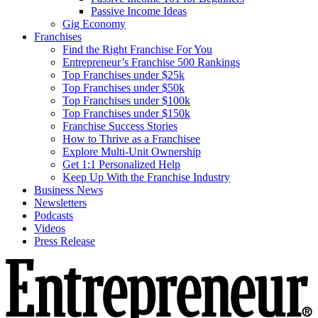
Passive Income Ideas
Gig Economy
Franchises
Find the Right Franchise For You
Entrepreneur’s Franchise 500 Rankings
Top Franchises under $25k
Top Franchises under $50k
Top Franchises under $100k
Top Franchises under $150k
Franchise Success Stories
How to Thrive as a Franchisee
Explore Multi-Unit Ownership
Get 1:1 Personalized Help
Keep Up With the Franchise Industry
Business News
Newsletters
Podcasts
Videos
Press Release