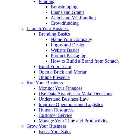
Funding
Bootstrapping
Loans and Grants
Angel and VC Funding
Crowdfunding
Launch Your Business
Branding Basics
Name Your Company
Logos and Design
Website Basics
Product Packaging
How to Build a Brand from Scratch
Build Your Team
Open a Brick and Mortar
Online Presence
Run Your Business
Monitor Your Finances
Use Data Analytics to Make Decisions
Understand Business Law
Improve Operations and Logistics
Human Resources
Customer Service
Manage Your Time and Productivity
Grow Your Business
Boost Your Sales