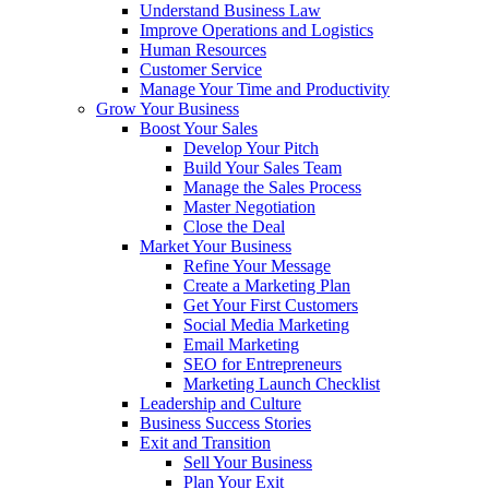
Understand Business Law
Improve Operations and Logistics
Human Resources
Customer Service
Manage Your Time and Productivity
Grow Your Business
Boost Your Sales
Develop Your Pitch
Build Your Sales Team
Manage the Sales Process
Master Negotiation
Close the Deal
Market Your Business
Refine Your Message
Create a Marketing Plan
Get Your First Customers
Social Media Marketing
Email Marketing
SEO for Entrepreneurs
Marketing Launch Checklist
Leadership and Culture
Business Success Stories
Exit and Transition
Sell Your Business
Plan Your Exit