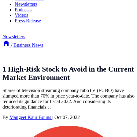
Newsletters
Podcasts
Videos
Press Release
Newsletters
/
Business News
1 High-Risk Stock to Avoid in the Current
Market Environment
Shares of television streaming company fuboTV (FUBO) have
slumped more than 70% in price year-to-date. The company has also
reduced its guidance for fiscal 2022. And considering its
deteriorating financials…
By
Mangeet Kaur Bouns
|
Oct 07, 2022