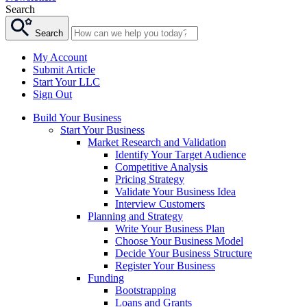
Search
Search
My Account
Submit Article
Start Your LLC
Sign Out
Build Your Business
Start Your Business
Market Research and Validation
Identify Your Target Audience
Competitive Analysis
Pricing Strategy
Validate Your Business Idea
Interview Customers
Planning and Strategy
Write Your Business Plan
Choose Your Business Model
Decide Your Business Structure
Register Your Business
Funding
Bootstrapping
Loans and Grants