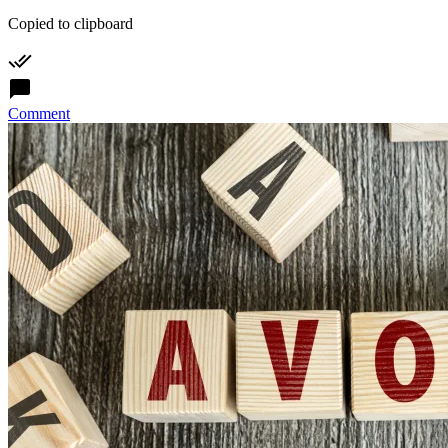
Copied to clipboard
Comment