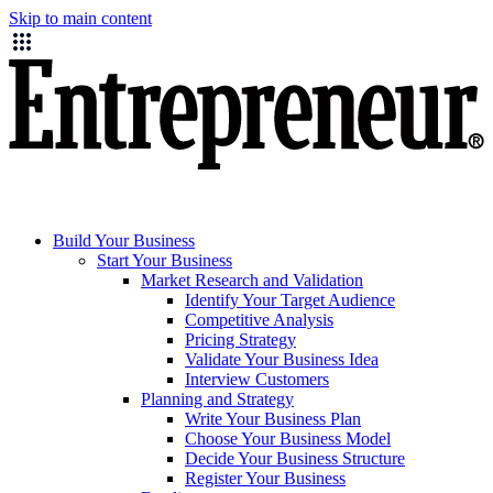
Skip to main content
Build Your Business
Start Your Business
Market Research and Validation
Identify Your Target Audience
Competitive Analysis
Pricing Strategy
Validate Your Business Idea
Interview Customers
Planning and Strategy
Write Your Business Plan
Choose Your Business Model
Decide Your Business Structure
Register Your Business