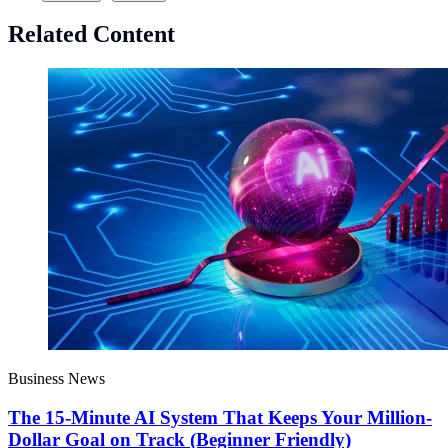
Related Content
Business News
The 15-Minute AI System That Keeps Your Million-
Dollar Goal on Track (Beginner Friendly)