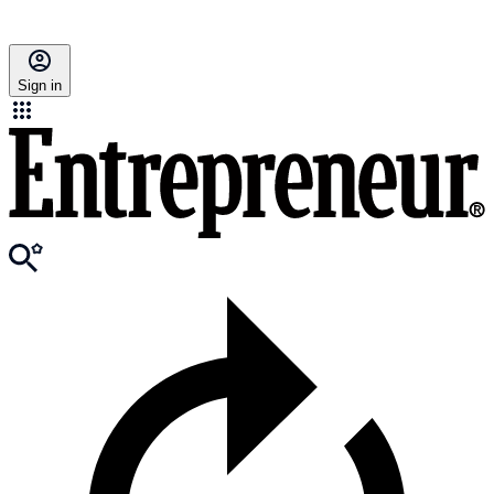
Sign in