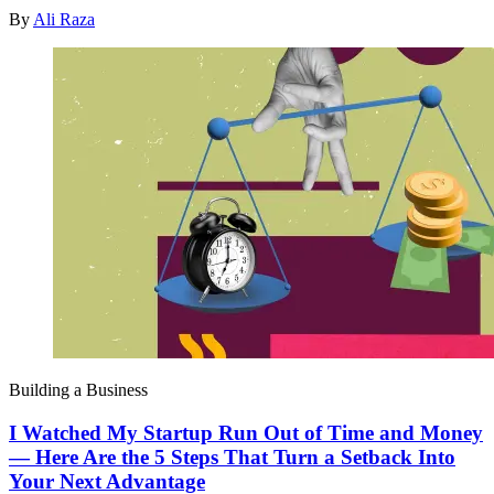
By
Ali Raza
Building a Business
I Watched My Startup Run Out of Time and Money
— Here Are the 5 Steps That Turn a Setback Into
Your Next Advantage