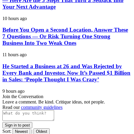
— Here Are the 5 Steps That Turn a Setback Into
Your Next Advantage
10 hours ago
Before You Open a Second Location, Answer These
7 Questions — Or Risk Turning One Strong
Business Into Two Weak Ones
11 hours ago
He Started a Business at 26 and Was Rejected by
Every Bank and Investor. Now It’s Passed $1 Billion
in Sales: ‘People Thought I Was Crazy’
9 hours ago
Join the Conversation
Leave a comment. Be kind. Critique ideas, not people.
Read our
community guidelines
Sign in to post
Sort:
|
Newest
Oldest