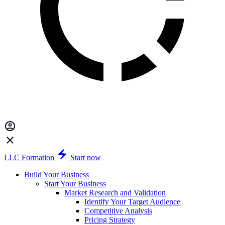
LLC Formation
Start now
Build Your Business
Start Your Business
Market Research and Validation
Identify Your Target Audience
Competitive Analysis
Pricing Strategy