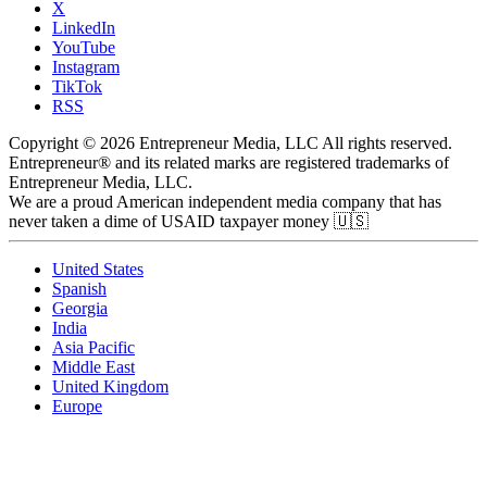
X
LinkedIn
YouTube
Instagram
TikTok
RSS
Copyright © 2026 Entrepreneur Media, LLC All rights reserved.
Entrepreneur® and its related marks are registered trademarks of
Entrepreneur Media, LLC.
We are a proud American independent media company that has
never taken a dime of USAID taxpayer money 🇺🇸
United States
Spanish
Georgia
India
Asia Pacific
Middle East
United Kingdom
Europe