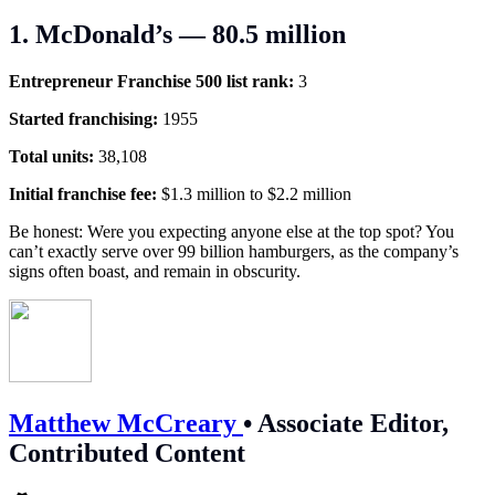
1. McDonald’s — 80.5 million
Entrepreneur Franchise 500 list rank:
3
Started franchising:
1955
Total units:
38,108
Initial franchise fee:
$1.3 million to $2.2 million
Be honest: Were you expecting anyone else at the top spot? You
can’t exactly serve over 99 billion hamburgers, as the company’s
signs often boast, and remain in obscurity.
Matthew McCreary
•
Associate Editor,
Contributed Content