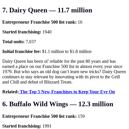
7. Dairy Queen — 11.7 million
Entrepreneur Franchise 500 list rank:
16
Started franchising:
1940
Total units:
7,037
Initial franchise fee:
$1.1 million to $1.8 million
Dairy Queen has been ol’ reliable for the past 80 years and has
earned a place on our Franchise 500 list in almost every year since
1979. But who says an old dog can’t learn new tricks? Dairy Queen
continues to stay relevant by innovating with its pivot to the Grill
and Chill and debut of Blizzard Treats.
Related:
The Top 5 New Franchises to Keep Your Eye On
6. Buffalo Wild Wings — 12.3 million
Entrepreneur Franchise 500 list rank:
159
Started franchising:
1991