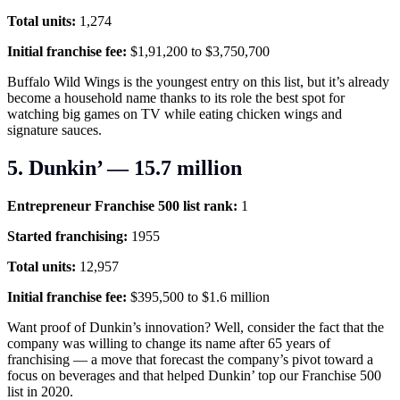
Total units:
1,274
Initial franchise fee:
$1,91,200 to $3,750,700
Buffalo Wild Wings is the youngest entry on this list, but it’s already
become a household name thanks to its role the best spot for
watching big games on TV while eating chicken wings and
signature sauces.
5. Dunkin’ — 15.7 million
Entrepreneur Franchise 500 list rank:
1
Started franchising:
1955
Total units:
12,957
Initial franchise fee:
$395,500 to $1.6 million
Want proof of Dunkin’s innovation? Well, consider the fact that the
company was willing to change its name after 65 years of
franchising — a move that forecast the company’s pivot toward a
focus on beverages and that helped Dunkin’ top our Franchise 500
list in 2020.