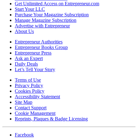
Get Unlimited Access on Entrepreneur.com
Start Your LLC
Purchase Your Magazine Subscription
Manage Magazine Subscription
Advertise with Entrepreneur
About Us
Entrepreneur Authorities
Entrepreneur Books Group
Entrepreneur Press
Ask an Expert
Daily Deals
Let’s Tell Your Story
Terms of Use
Privacy Policy
Cookies Policy
Accessibility Statement
Site Map
Contact Support
Cookie Management
Reprints, Plaques & Badge Licensing
Facebook