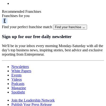
Recommended Franchises
Franchises for you
Find your perfect franchise match
Find your franchise →
Sign up for our free daily newsletter
We'll be in your inbox every morning Monday-Saturday with all the
day’s top business news, inspiring stories, best advice and exclusive
reporting from Entrepreneur.
Newsletters
White Papers
Events
Videos
Podcasts
Magazine
Spotlight
Join the Leadership Network
Publish Your Press Release