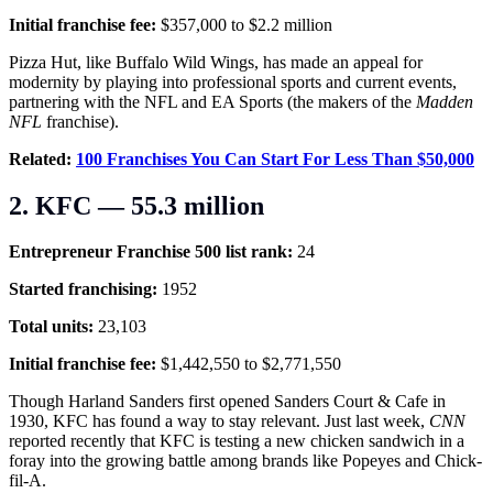
Initial franchise fee:
$357,000 to $2.2 million
Pizza Hut, like Buffalo Wild Wings, has made an appeal for
modernity by playing into professional sports and current events,
partnering with the NFL and EA Sports (the makers of the
Madden
NFL
franchise).
Related:
100 Franchises You Can Start For Less Than $50,000
2. KFC — 55.3 million
Entrepreneur Franchise 500 list rank:
24
Started franchising:
1952
Total units:
23,103
Initial franchise fee:
$1,442,550 to $2,771,550
Though Harland Sanders first opened Sanders Court & Cafe in
1930, KFC has found a way to stay relevant. Just last week,
CNN
reported recently that KFC is testing a new chicken sandwich in a
foray into the growing battle among brands like Popeyes and Chick-
fil-A.