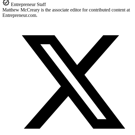
Entrepreneur Staff
Matthew McCreary is the associate editor for contributed content at
Entrepreneur.com
.