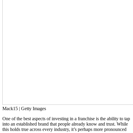
Mack15 | Getty Images
One of the best aspects of investing in a franchise is the ability to tap
into an established brand that people already know and trust. While
this holds true across every industry, it’s perhaps more pronounced