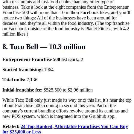
with restaurants and fast-food chains than any other type of
business. Take a look at the eight companies from the Entrepreneur
Franchise 500 with more than 10 million Facebook likes, and you’ll
notice two things: All of the businesses have been around for
decades, and they’re all within the food industry. (The top franchise
on Facebook outside of the food industry is Planet Fitness, with 4.2
million likes.)
8. Taco Bell — 10.3 million
Entrepreneur Franchise 500 list rank:
2
Started franchising:
1964
Total units:
7,136
Initial franchise fee:
$525,500 to $2.96 million
While Taco Bell only just made its way onto this list, it’s near the top
of our Franchise 500, coming in second this year. Part of the
company’s current branding efforts revolve around its cantinas and
new POS system, which is integrated into the Grubhub app.
Related:
24 Top-Ranked, Affordable Franchises You Can Buy
for $25,000 or Less