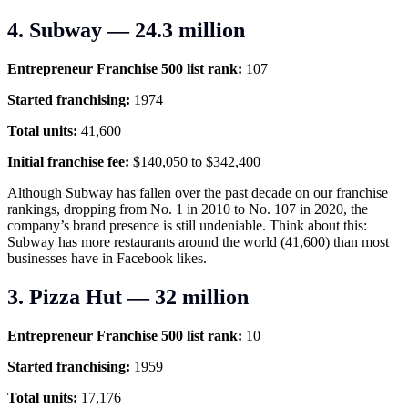
4. Subway — 24.3 million
Entrepreneur Franchise 500 list rank:
107
Started franchising:
1974
Total units:
41,600
Initial franchise fee:
$140,050 to $342,400
Although Subway has fallen over the past decade on our franchise
rankings, dropping from No. 1 in 2010 to No. 107 in 2020, the
company’s brand presence is still undeniable. Think about this:
Subway has more restaurants around the world (41,600) than most
businesses have in Facebook likes.
3. Pizza Hut — 32 million
Entrepreneur Franchise 500 list rank:
10
Started franchising:
1959
Total units:
17,176