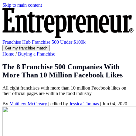
Skip to main content
Franchise Hub
Franchise 500
Under $100k
Get my franchise match
Home
/
Buying a Franchise
The 8 Franchise 500 Companies With
More Than 10 Million Facebook Likes
All eight franchises with more than 10 million Facebook likes on
their official pages are within the food industry.
By
Matthew McCreary
|
edited by
Jessica Thomas
|
Jun 04, 2020