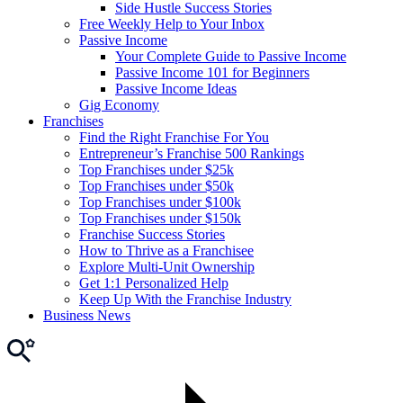
Side Hustle Success Stories
Free Weekly Help to Your Inbox
Passive Income
Your Complete Guide to Passive Income
Passive Income 101 for Beginners
Passive Income Ideas
Gig Economy
Franchises
Find the Right Franchise For You
Entrepreneur’s Franchise 500 Rankings
Top Franchises under $25k
Top Franchises under $50k
Top Franchises under $100k
Top Franchises under $150k
Franchise Success Stories
How to Thrive as a Franchisee
Explore Multi-Unit Ownership
Get 1:1 Personalized Help
Keep Up With the Franchise Industry
Business News