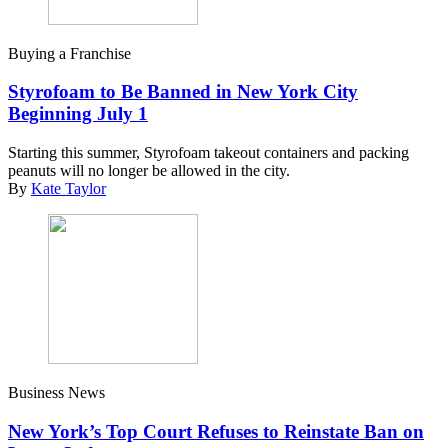
Buying a Franchise
Styrofoam to Be Banned in New York City
Beginning July 1
Starting this summer, Styrofoam takeout containers and packing
peanuts will no longer be allowed in the city.
By
Kate Taylor
Business News
New York’s Top Court Refuses to Reinstate Ban on