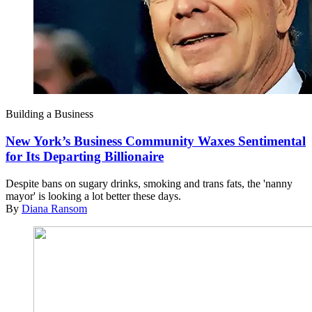
Building a Business
New York’s Business Community Waxes Sentimental
for Its Departing Billionaire
Despite bans on sugary drinks, smoking and trans fats, the 'nanny
mayor' is looking a lot better these days.
By
Diana Ransom