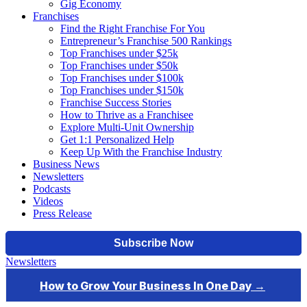
Gig Economy
Franchises
Find the Right Franchise For You
Entrepreneur’s Franchise 500 Rankings
Top Franchises under $25k
Top Franchises under $50k
Top Franchises under $100k
Top Franchises under $150k
Franchise Success Stories
How to Thrive as a Franchisee
Explore Multi-Unit Ownership
Get 1:1 Personalized Help
Keep Up With the Franchise Industry
Business News
Newsletters
Podcasts
Videos
Press Release
Newsletters