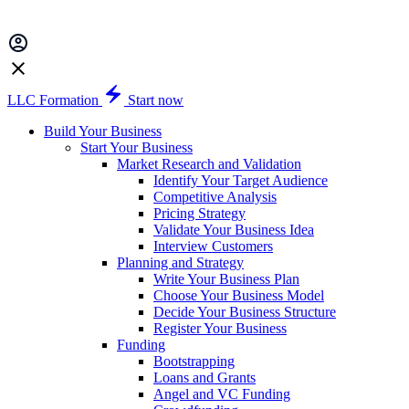
LLC Formation
Start now
Build Your Business
Start Your Business
Market Research and Validation
Identify Your Target Audience
Competitive Analysis
Pricing Strategy
Validate Your Business Idea
Interview Customers
Planning and Strategy
Write Your Business Plan
Choose Your Business Model
Decide Your Business Structure
Register Your Business
Funding
Bootstrapping
Loans and Grants
Angel and VC Funding