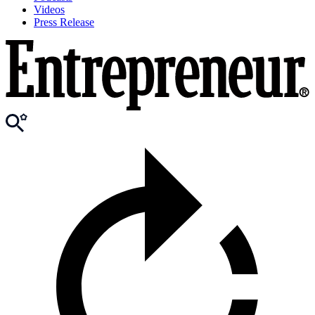
Videos
Press Release