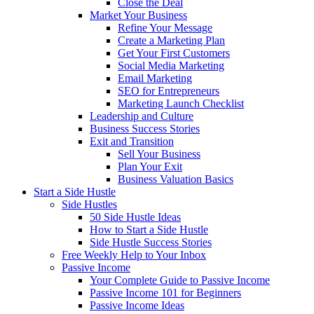
Close the Deal
Market Your Business
Refine Your Message
Create a Marketing Plan
Get Your First Customers
Social Media Marketing
Email Marketing
SEO for Entrepreneurs
Marketing Launch Checklist
Leadership and Culture
Business Success Stories
Exit and Transition
Sell Your Business
Plan Your Exit
Business Valuation Basics
Start a Side Hustle
Side Hustles
50 Side Hustle Ideas
How to Start a Side Hustle
Side Hustle Success Stories
Free Weekly Help to Your Inbox
Passive Income
Your Complete Guide to Passive Income
Passive Income 101 for Beginners
Passive Income Ideas