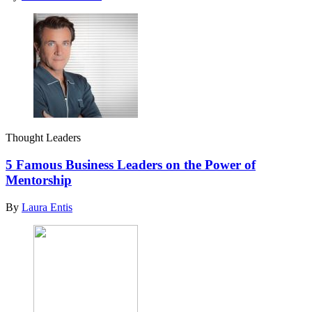
Thought Leaders
5 Famous Business Leaders on the Power of
Mentorship
By
Laura Entis