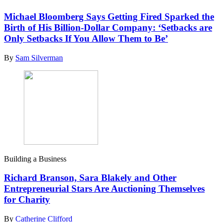
Michael Bloomberg Says Getting Fired Sparked the
Birth of His Billion-Dollar Company: ‘Setbacks are
Only Setbacks If You Allow Them to Be’
By
Sam Silverman
Building a Business
Richard Branson, Sara Blakely and Other
Entrepreneurial Stars Are Auctioning Themselves
for Charity
By
Catherine Clifford