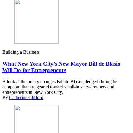
Building a Business
What New York City’s New Mayor Bill de Blasio
Will Do for Entrepreneurs
A look at the policy changes Bill de Blasio pledged during his
campaign that are geared toward small-business owners and
entrepreneurs in New York City.
By
Catherine Clifford