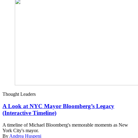
Thought Leaders
A Look at NYC Mayor Bloomberg’s Legacy
(Interactive Timeline)
A timeline of Michael Bloomberg's memorable moments as New
York City's mayor.
By
Andrea Huspeni