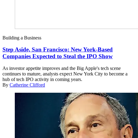
Building a Business
Step Aside, San Francisco: New York-Based
Companies Expected to Steal the IPO Show
As investor appetite improves and the Big Apple's tech scene
continues to mature, analysts expect New York City to become a
hub of tech IPO activity in coming years.
By
Catherine Clifford