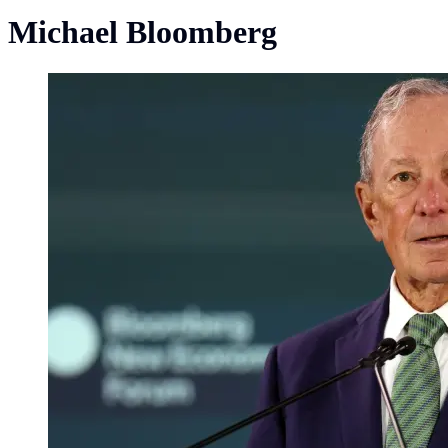
Michael Bloomberg