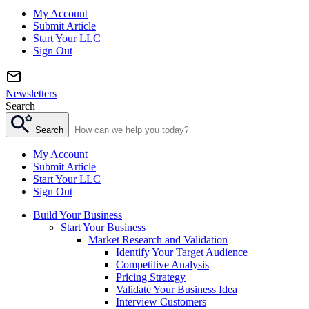
My Account
Submit Article
Start Your LLC
Sign Out
Newsletters
Search
Search
My Account
Submit Article
Start Your LLC
Sign Out
Build Your Business
Start Your Business
Market Research and Validation
Identify Your Target Audience
Competitive Analysis
Pricing Strategy
Validate Your Business Idea
Interview Customers