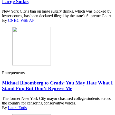
Large Sodas
New York City's ban on large sugary drinks, which was blocked by
lower courts, has been declared illegal by the state's Supreme Court.
By
CNBC With AP
Entrepreneurs
Michael Bloomberg to Grads: You May Hate What I
Stand For, But Don’t Repress Me
The former New York City mayor chastised college students across
the country for censoring conservative voices.
By
Laura Entis