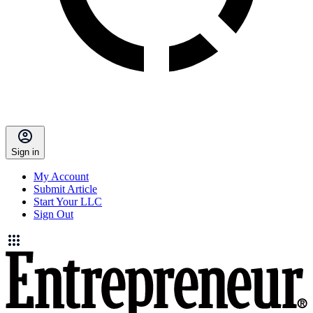
Sign in
My Account
Submit Article
Start Your LLC
Sign Out