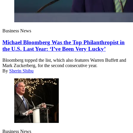
Business News
Michael Bloomberg Was the Top Philanthropist in
the U.S. Last Year: ‘I’ve Been Very Lucky’
Bloomberg topped the list, which also features Warren Buffett and
Mark Zuckerberg, for the second consecutive year.
By
Sherin Shibu
Business News