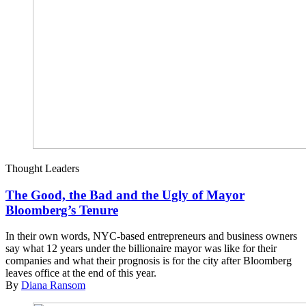
Thought Leaders
The Good, the Bad and the Ugly of Mayor
Bloomberg’s Tenure
In their own words, NYC-based entrepreneurs and business owners
say what 12 years under the billionaire mayor was like for their
companies and what their prognosis is for the city after Bloomberg
leaves office at the end of this year.
By
Diana Ransom