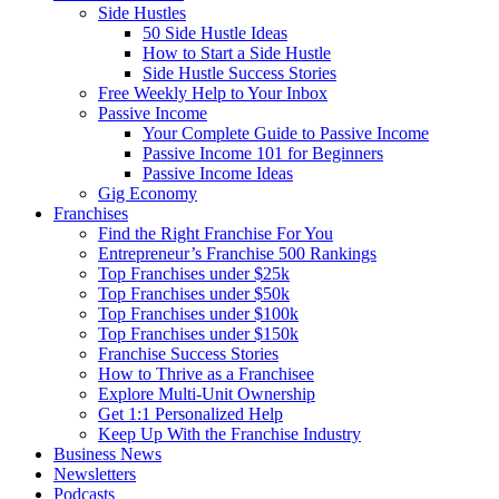
Side Hustles
50 Side Hustle Ideas
How to Start a Side Hustle
Side Hustle Success Stories
Free Weekly Help to Your Inbox
Passive Income
Your Complete Guide to Passive Income
Passive Income 101 for Beginners
Passive Income Ideas
Gig Economy
Franchises
Find the Right Franchise For You
Entrepreneur’s Franchise 500 Rankings
Top Franchises under $25k
Top Franchises under $50k
Top Franchises under $100k
Top Franchises under $150k
Franchise Success Stories
How to Thrive as a Franchisee
Explore Multi-Unit Ownership
Get 1:1 Personalized Help
Keep Up With the Franchise Industry
Business News
Newsletters
Podcasts