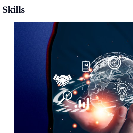
Skills