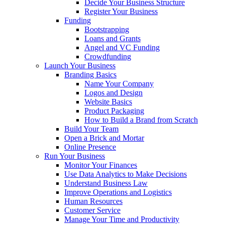
Decide Your Business Structure
Register Your Business
Funding
Bootstrapping
Loans and Grants
Angel and VC Funding
Crowdfunding
Launch Your Business
Branding Basics
Name Your Company
Logos and Design
Website Basics
Product Packaging
How to Build a Brand from Scratch
Build Your Team
Open a Brick and Mortar
Online Presence
Run Your Business
Monitor Your Finances
Use Data Analytics to Make Decisions
Understand Business Law
Improve Operations and Logistics
Human Resources
Customer Service
Manage Your Time and Productivity