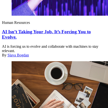
Human Resources
AI Isn’t Taking Your Job. It’s Forcing You to
Evolve.
AI is forcing us to evolve and collaborate with machines to stay
relevant.
By
Slava Bogdan