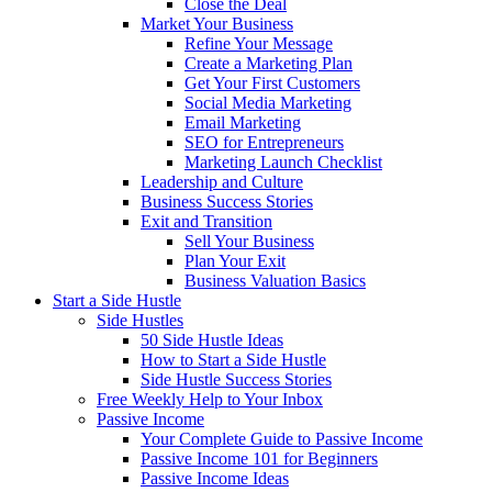
Close the Deal
Market Your Business
Refine Your Message
Create a Marketing Plan
Get Your First Customers
Social Media Marketing
Email Marketing
SEO for Entrepreneurs
Marketing Launch Checklist
Leadership and Culture
Business Success Stories
Exit and Transition
Sell Your Business
Plan Your Exit
Business Valuation Basics
Start a Side Hustle
Side Hustles
50 Side Hustle Ideas
How to Start a Side Hustle
Side Hustle Success Stories
Free Weekly Help to Your Inbox
Passive Income
Your Complete Guide to Passive Income
Passive Income 101 for Beginners
Passive Income Ideas