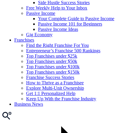
Side Hustle Success Stories
Free Weekly Help to Your Inbox
Passive Income
Your Complete Guide to Passive Income
Passive Income 101 for Beginners
Passive Income Ideas
Gig Economy
Franchises
Find the Right Franchise For You
Entrepreneur’s Franchise 500 Rankings
Top Franchises under $25k
Top Franchises under $50k
Top Franchises under $100k
Top Franchises under $150k
Franchise Success Stories
How to Thrive as a Franchisee
Explore Multi-Unit Ownership
Get 1:1 Personalized Help
Keep Up With the Franchise Industry
Business News