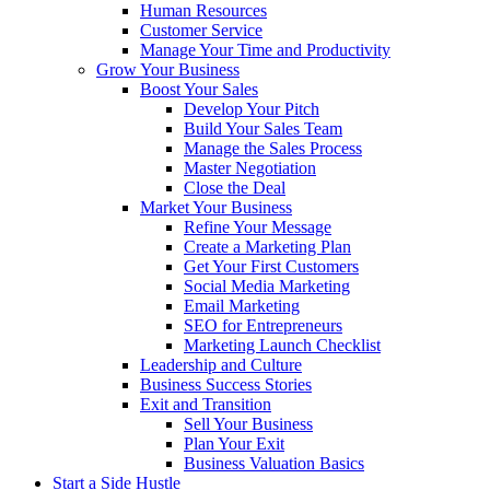
Human Resources
Customer Service
Manage Your Time and Productivity
Grow Your Business
Boost Your Sales
Develop Your Pitch
Build Your Sales Team
Manage the Sales Process
Master Negotiation
Close the Deal
Market Your Business
Refine Your Message
Create a Marketing Plan
Get Your First Customers
Social Media Marketing
Email Marketing
SEO for Entrepreneurs
Marketing Launch Checklist
Leadership and Culture
Business Success Stories
Exit and Transition
Sell Your Business
Plan Your Exit
Business Valuation Basics
Start a Side Hustle