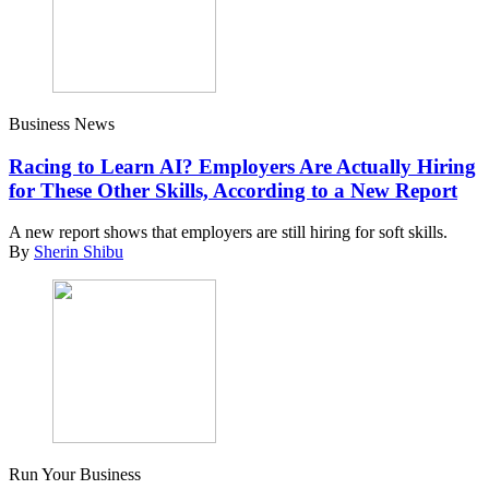
Business News
Racing to Learn AI? Employers Are Actually Hiring
for These Other Skills, According to a New Report
A new report shows that employers are still hiring for soft skills.
By
Sherin Shibu
Run Your Business