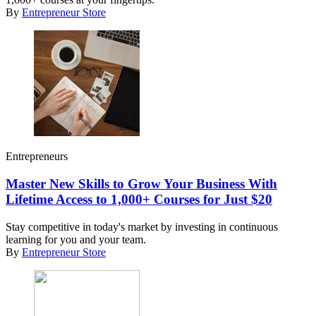
By
Entrepreneur Store
Entrepreneurs
Master New Skills to Grow Your Business With
Lifetime Access to 1,000+ Courses for Just $20
Stay competitive in today's market by investing in continuous
learning for you and your team.
By
Entrepreneur Store