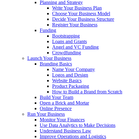
Planning and Strategy
Write Your Business Plan
Choose Your Business Model
Decide Your Business Structure
Register Your Business
Funding
Bootstrapping
Loans and Grants
Angel and VC Funding
Crowdfunding
Launch Your Business
Branding Basics
Name Your Company
Logos and Design
Website Basics
Product Packaging
How to Build a Brand from Scratch
Build Your Team
Open a Brick and Mortar
Online Presence
Run Your Business
Monitor Your Finances
Use Data Analytics to Make Decisions
Understand Business Law
Improve Operations and Logistics