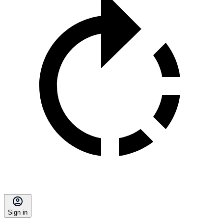
Sign in