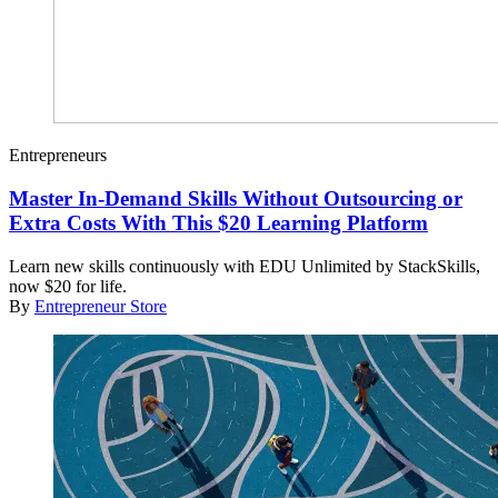
Entrepreneurs
Master In-Demand Skills Without Outsourcing or
Extra Costs With This $20 Learning Platform
Learn new skills continuously with EDU Unlimited by StackSkills,
now $20 for life.
By
Entrepreneur Store