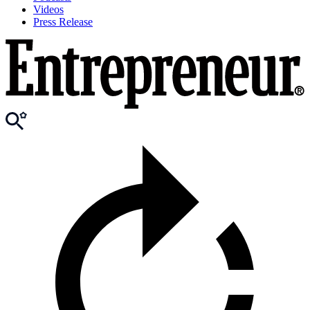
Videos
Press Release