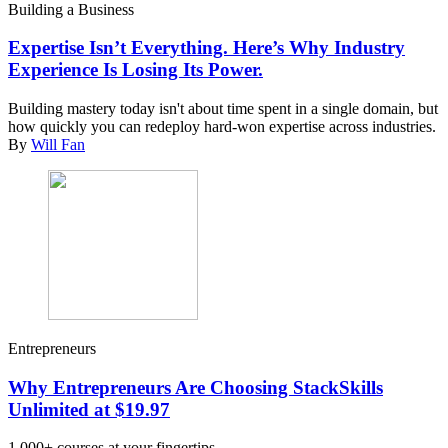
Building a Business
Expertise Isn’t Everything. Here’s Why Industry
Experience Is Losing Its Power.
Building mastery today isn't about time spent in a single domain, but
how quickly you can redeploy hard-won expertise across industries.
By
Will Fan
Entrepreneurs
Why Entrepreneurs Are Choosing StackSkills
Unlimited at $19.97
1,000+ courses at your fingertips.