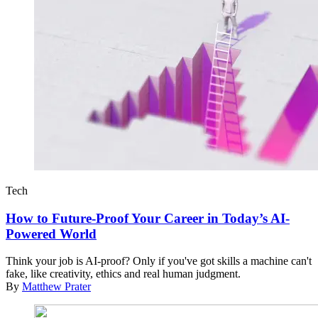
Tech
How to Future-Proof Your Career in Today’s AI-
Powered World
Think your job is AI-proof? Only if you've got skills a machine can't
fake, like creativity, ethics and real human judgment.
By
Matthew Prater