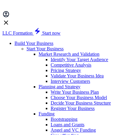
LLC Formation
Start now
Build Your Business
Start Your Business
Market Research and Validation
Identify Your Target Audience
Competitive Analysis
Pricing Strategy
Validate Your Business Idea
Interview Customers
Planning and Strategy
Write Your Business Plan
Choose Your Business Model
Decide Your Business Structure
Register Your Business
Funding
Bootstrapping
Loans and Grants
Angel and VC Funding