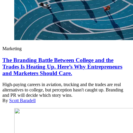
Marketing
The Branding Battle Between College and the
Trades Is Heating Up. Here’s Why Entrepreneurs
and Marketers Should Care.
High-paying careers in aviation, trucking and the trades are real
alternatives to college, but perception hasn't caught up. Branding
and PR will decide which story wins.
By
Scott Baradell