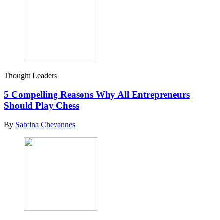
Thought Leaders
5 Compelling Reasons Why All Entrepreneurs
Should Play Chess
By
Sabrina Chevannes