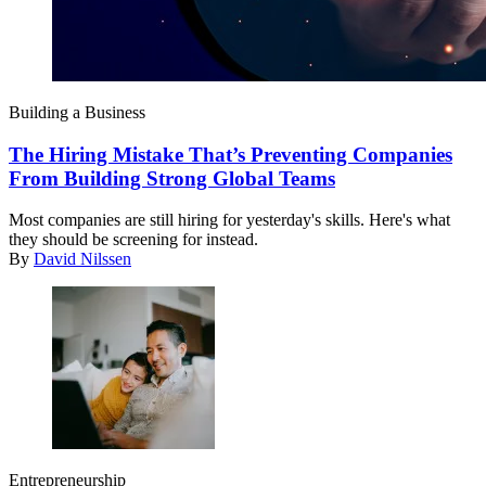
Building a Business
The Hiring Mistake That’s Preventing Companies
From Building Strong Global Teams
Most companies are still hiring for yesterday's skills. Here's what
they should be screening for instead.
By
David Nilssen
Entrepreneurship