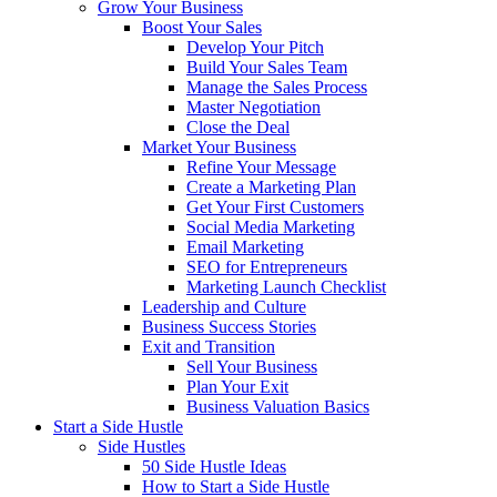
Grow Your Business
Boost Your Sales
Develop Your Pitch
Build Your Sales Team
Manage the Sales Process
Master Negotiation
Close the Deal
Market Your Business
Refine Your Message
Create a Marketing Plan
Get Your First Customers
Social Media Marketing
Email Marketing
SEO for Entrepreneurs
Marketing Launch Checklist
Leadership and Culture
Business Success Stories
Exit and Transition
Sell Your Business
Plan Your Exit
Business Valuation Basics
Start a Side Hustle
Side Hustles
50 Side Hustle Ideas
How to Start a Side Hustle