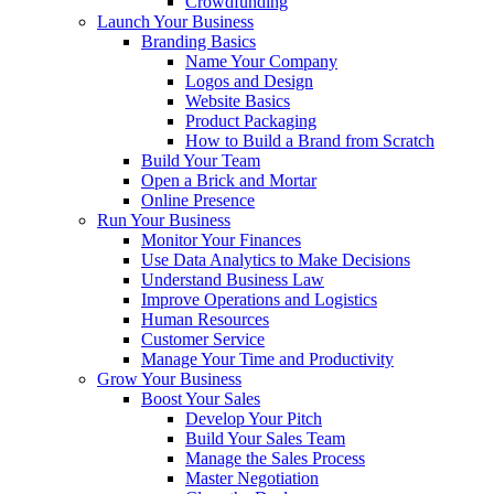
Crowdfunding
Launch Your Business
Branding Basics
Name Your Company
Logos and Design
Website Basics
Product Packaging
How to Build a Brand from Scratch
Build Your Team
Open a Brick and Mortar
Online Presence
Run Your Business
Monitor Your Finances
Use Data Analytics to Make Decisions
Understand Business Law
Improve Operations and Logistics
Human Resources
Customer Service
Manage Your Time and Productivity
Grow Your Business
Boost Your Sales
Develop Your Pitch
Build Your Sales Team
Manage the Sales Process
Master Negotiation