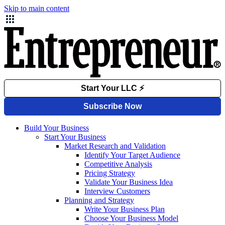
Skip to main content
Build Your Business
Start Your Business
Market Research and Validation
Identify Your Target Audience
Competitive Analysis
Pricing Strategy
Validate Your Business Idea
Interview Customers
Planning and Strategy
Write Your Business Plan
Choose Your Business Model