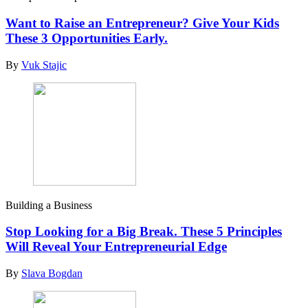
Want to Raise an Entrepreneur? Give Your Kids
These 3 Opportunities Early.
By
Vuk Stajic
Building a Business
Stop Looking for a Big Break. These 5 Principles
Will Reveal Your Entrepreneurial Edge
By
Slava Bogdan