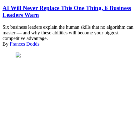
AI Will Never Replace This One Thing, 6 Business
Leaders Warn
Six business leaders explain the human skills that no algorithm can
master — and why these abilities will become your biggest
competitive advantage.
By
Frances Dodds