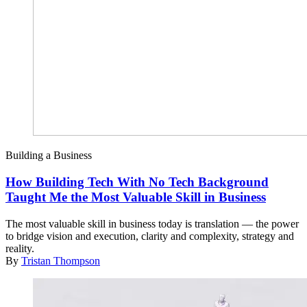
Building a Business
How Building Tech With No Tech Background
Taught Me the Most Valuable Skill in Business
The most valuable skill in business today is translation — the power
to bridge vision and execution, clarity and complexity, strategy and
reality.
By
Tristan Thompson