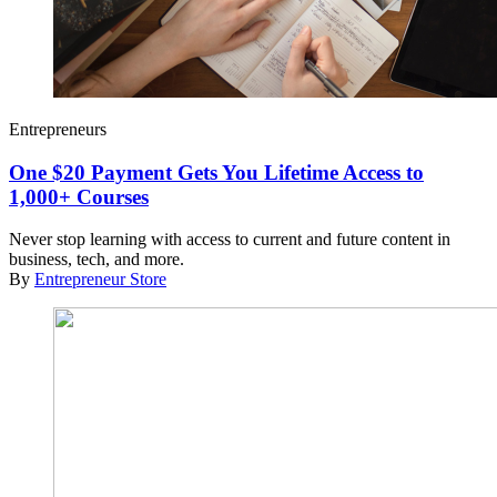
Entrepreneurs
One $20 Payment Gets You Lifetime Access to
1,000+ Courses
Never stop learning with access to current and future content in
business, tech, and more.
By
Entrepreneur Store