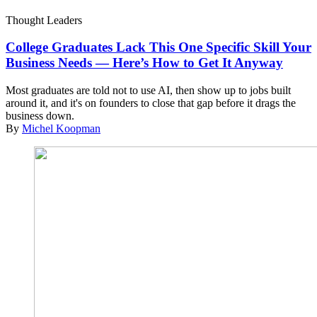
Thought Leaders
College Graduates Lack This One Specific Skill Your
Business Needs — Here’s How to Get It Anyway
Most graduates are told not to use AI, then show up to jobs built
around it, and it's on founders to close that gap before it drags the
business down.
By
Michel Koopman