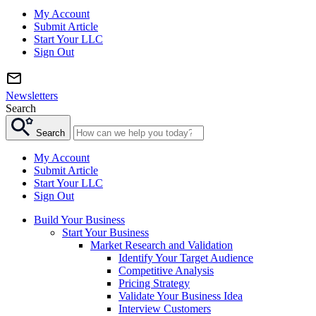
My Account
Submit Article
Start Your LLC
Sign Out
Newsletters
Search
Search
My Account
Submit Article
Start Your LLC
Sign Out
Build Your Business
Start Your Business
Market Research and Validation
Identify Your Target Audience
Competitive Analysis
Pricing Strategy
Validate Your Business Idea
Interview Customers