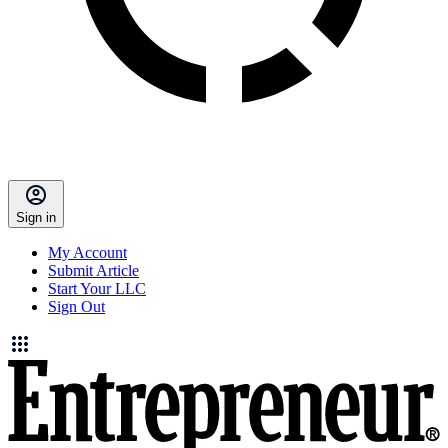
Sign in
My Account
Submit Article
Start Your LLC
Sign Out