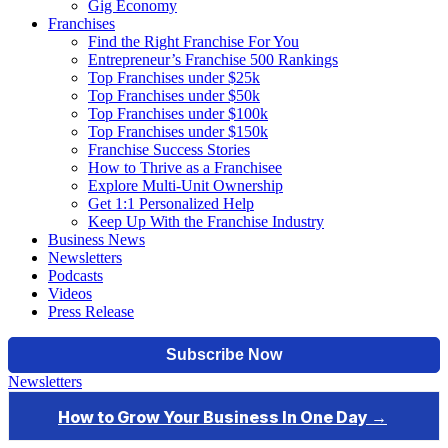
Gig Economy
Franchises
Find the Right Franchise For You
Entrepreneur’s Franchise 500 Rankings
Top Franchises under $25k
Top Franchises under $50k
Top Franchises under $100k
Top Franchises under $150k
Franchise Success Stories
How to Thrive as a Franchisee
Explore Multi-Unit Ownership
Get 1:1 Personalized Help
Keep Up With the Franchise Industry
Business News
Newsletters
Podcasts
Videos
Press Release
Newsletters