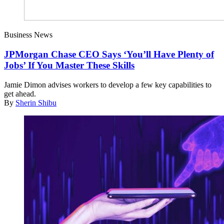
Business News
JPMorgan Chase CEO Says ‘You’ll Have Plenty of
Jobs’ If You Master These Skills
Jamie Dimon advises workers to develop a few key capabilities to
get ahead.
By
Sherin Shibu