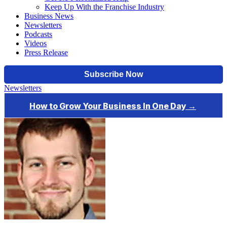
Keep Up With the Franchise Industry
Business News
Newsletters
Podcasts
Videos
Press Release
Newsletters