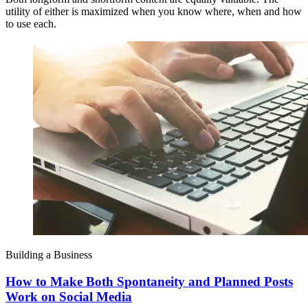
utility of either is maximized when you know where, when and how
to use each.
Building a Business
How to Make Both Spontaneity and Planned Posts
Work on Social Media