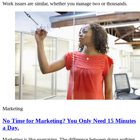
Work issues are similar, whether you manage two or thousands.
Marketing
No Time for Marketing? You Only Need 15 Minutes
a Day.
Marketing is like exercising. The difference between doing nothing