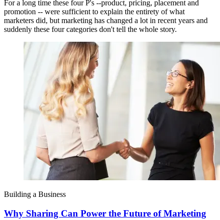
For a long time these four P's --product, pricing, placement and
promotion -- were sufficient to explain the entirety of what
marketers did, but marketing has changed a lot in recent years and
suddenly these four categories don't tell the whole story.
Building a Business
Why Sharing Can Power the Future of Marketing