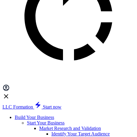
LLC Formation
Start now
Build Your Business
Start Your Business
Market Research and Validation
Identify Your Target Audience