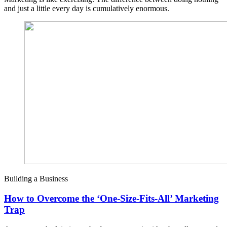
and just a little every day is cumulatively enormous.
Building a Business
How to Overcome the ‘One-Size-Fits-All’ Marketing
Trap