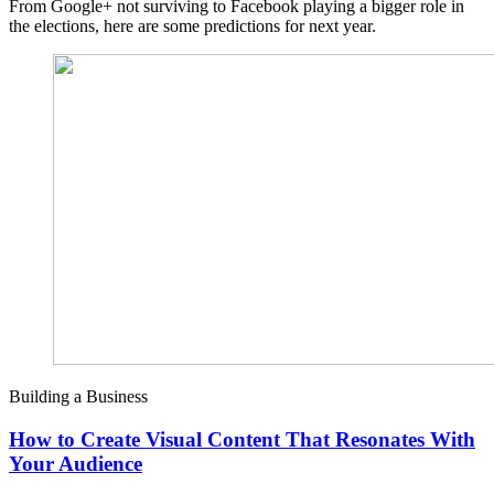
From Google+ not surviving to Facebook playing a bigger role in
the elections, here are some predictions for next year.
Building a Business
How to Create Visual Content That Resonates With
Your Audience