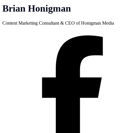
Brian Honigman
Content Marketing Consultant & CEO of Honigman Media