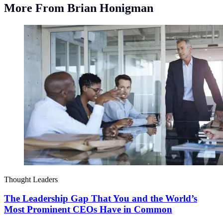
More From Brian Honigman
Thought Leaders
The Leadership Gap That You and the World’s
Most Prominent CEOs Have in Common