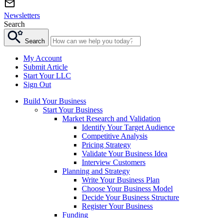
Newsletters
Search
Search
My Account
Submit Article
Start Your LLC
Sign Out
Build Your Business
Start Your Business
Market Research and Validation
Identify Your Target Audience
Competitive Analysis
Pricing Strategy
Validate Your Business Idea
Interview Customers
Planning and Strategy
Write Your Business Plan
Choose Your Business Model
Decide Your Business Structure
Register Your Business
Funding