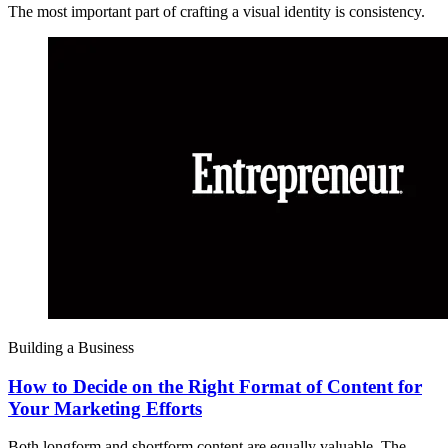
The most important part of crafting a visual identity is consistency.
Building a Business
How to Decide on the Right Format of Content for
Your Marketing Efforts
Both longform and shortform content are equally valuable. The