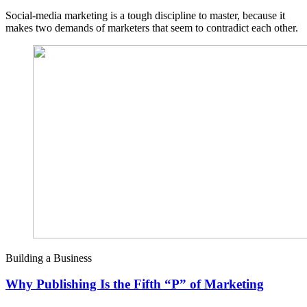
Social-media marketing is a tough discipline to master, because it
makes two demands of marketers that seem to contradict each other.
Building a Business
Why Publishing Is the Fifth “P” of Marketing