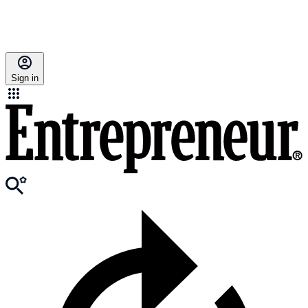
Sign in