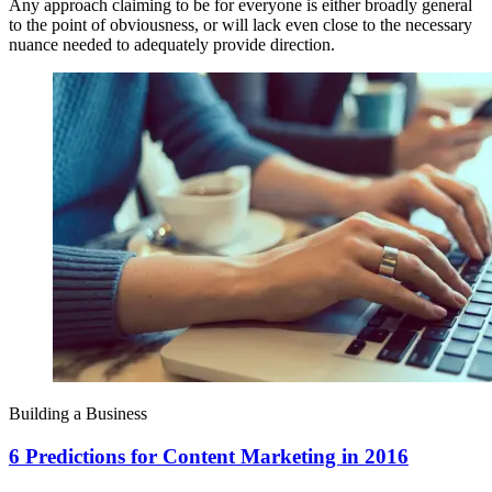
Any approach claiming to be for everyone is either broadly general
to the point of obviousness, or will lack even close to the necessary
nuance needed to adequately provide direction.
Building a Business
6 Predictions for Content Marketing in 2016