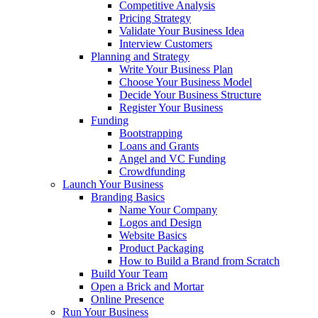
Competitive Analysis
Pricing Strategy
Validate Your Business Idea
Interview Customers
Planning and Strategy
Write Your Business Plan
Choose Your Business Model
Decide Your Business Structure
Register Your Business
Funding
Bootstrapping
Loans and Grants
Angel and VC Funding
Crowdfunding
Launch Your Business
Branding Basics
Name Your Company
Logos and Design
Website Basics
Product Packaging
How to Build a Brand from Scratch
Build Your Team
Open a Brick and Mortar
Online Presence
Run Your Business