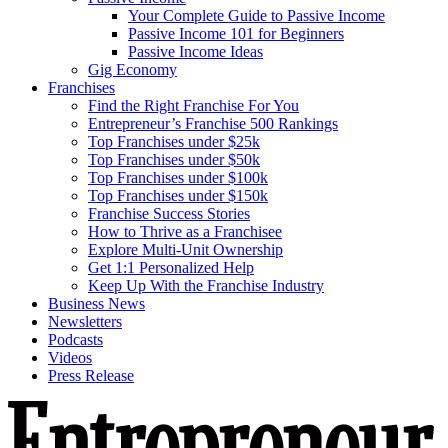
Your Complete Guide to Passive Income
Passive Income 101 for Beginners
Passive Income Ideas
Gig Economy
Franchises
Find the Right Franchise For You
Entrepreneur’s Franchise 500 Rankings
Top Franchises under $25k
Top Franchises under $50k
Top Franchises under $100k
Top Franchises under $150k
Franchise Success Stories
How to Thrive as a Franchisee
Explore Multi-Unit Ownership
Get 1:1 Personalized Help
Keep Up With the Franchise Industry
Business News
Newsletters
Podcasts
Videos
Press Release