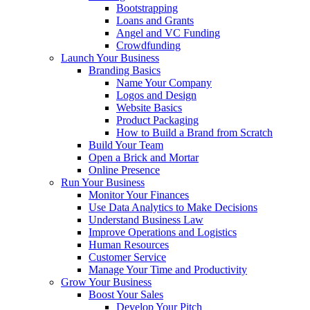
Bootstrapping
Loans and Grants
Angel and VC Funding
Crowdfunding
Launch Your Business
Branding Basics
Name Your Company
Logos and Design
Website Basics
Product Packaging
How to Build a Brand from Scratch
Build Your Team
Open a Brick and Mortar
Online Presence
Run Your Business
Monitor Your Finances
Use Data Analytics to Make Decisions
Understand Business Law
Improve Operations and Logistics
Human Resources
Customer Service
Manage Your Time and Productivity
Grow Your Business
Boost Your Sales
Develop Your Pitch