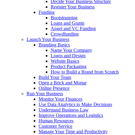
Decide Your Business Structure
Register Your Business
Funding
Bootstrapping
Loans and Grants
Angel and VC Funding
Crowdfunding
Launch Your Business
Branding Basics
Name Your Company
Logos and Design
Website Basics
Product Packaging
How to Build a Brand from Scratch
Build Your Team
Open a Brick and Mortar
Online Presence
Run Your Business
Monitor Your Finances
Use Data Analytics to Make Decisions
Understand Business Law
Improve Operations and Logistics
Human Resources
Customer Service
Manage Your Time and Productivity