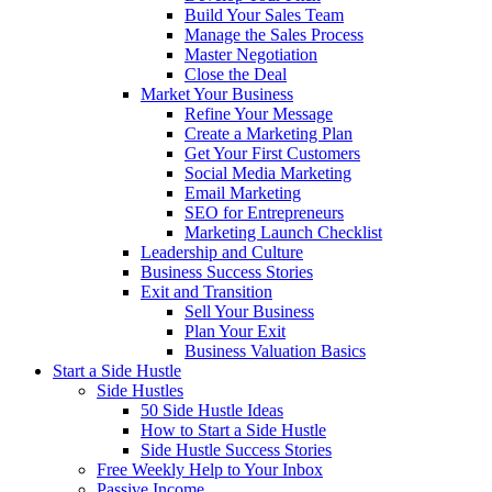
Build Your Sales Team
Manage the Sales Process
Master Negotiation
Close the Deal
Market Your Business
Refine Your Message
Create a Marketing Plan
Get Your First Customers
Social Media Marketing
Email Marketing
SEO for Entrepreneurs
Marketing Launch Checklist
Leadership and Culture
Business Success Stories
Exit and Transition
Sell Your Business
Plan Your Exit
Business Valuation Basics
Start a Side Hustle
Side Hustles
50 Side Hustle Ideas
How to Start a Side Hustle
Side Hustle Success Stories
Free Weekly Help to Your Inbox
Passive Income