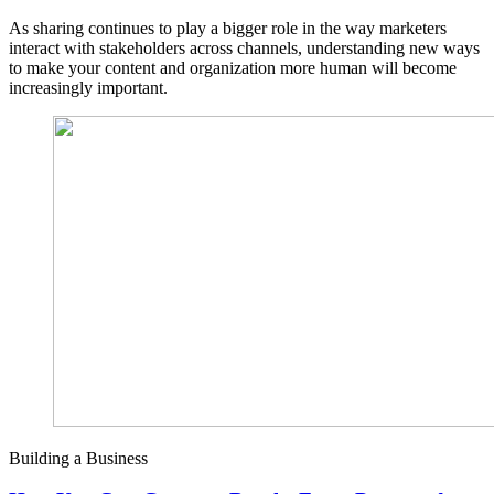
As sharing continues to play a bigger role in the way marketers
interact with stakeholders across channels, understanding new ways
to make your content and organization more human will become
increasingly important.
Building a Business