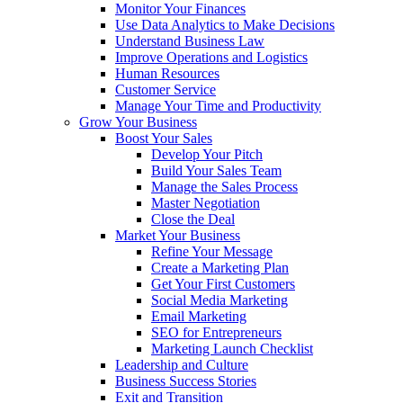
Monitor Your Finances
Use Data Analytics to Make Decisions
Understand Business Law
Improve Operations and Logistics
Human Resources
Customer Service
Manage Your Time and Productivity
Grow Your Business
Boost Your Sales
Develop Your Pitch
Build Your Sales Team
Manage the Sales Process
Master Negotiation
Close the Deal
Market Your Business
Refine Your Message
Create a Marketing Plan
Get Your First Customers
Social Media Marketing
Email Marketing
SEO for Entrepreneurs
Marketing Launch Checklist
Leadership and Culture
Business Success Stories
Exit and Transition