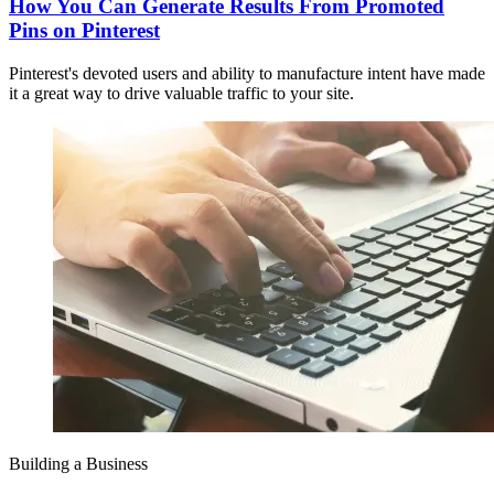
How You Can Generate Results From Promoted
Pins on Pinterest
Pinterest's devoted users and ability to manufacture intent have made
it a great way to drive valuable traffic to your site.
Building a Business