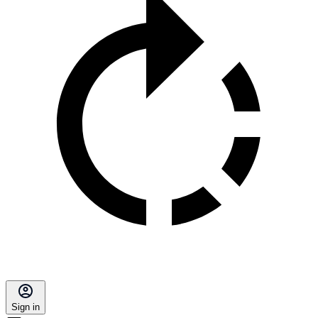
Sign in