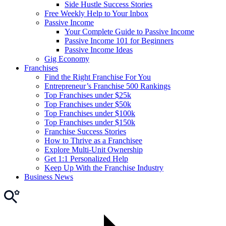
Side Hustle Success Stories
Free Weekly Help to Your Inbox
Passive Income
Your Complete Guide to Passive Income
Passive Income 101 for Beginners
Passive Income Ideas
Gig Economy
Franchises
Find the Right Franchise For You
Entrepreneur’s Franchise 500 Rankings
Top Franchises under $25k
Top Franchises under $50k
Top Franchises under $100k
Top Franchises under $150k
Franchise Success Stories
How to Thrive as a Franchisee
Explore Multi-Unit Ownership
Get 1:1 Personalized Help
Keep Up With the Franchise Industry
Business News