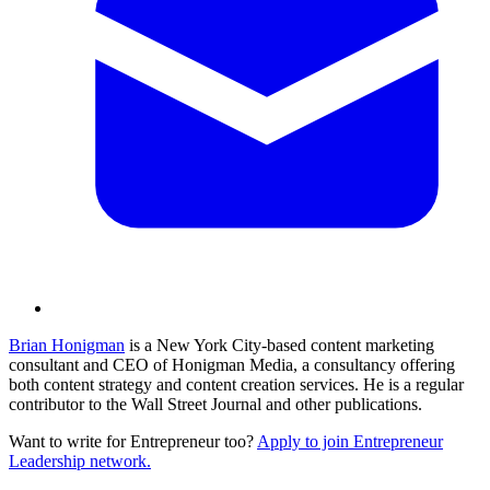
Brian Honigman
is a New York City-based content marketing
consultant and CEO of Honigman Media, a consultancy offering
both content strategy and content creation services. He is a regular
contributor to the Wall Street Journal and other publications.
Want to write for Entrepreneur too?
Apply to join Entrepreneur
Leadership network.