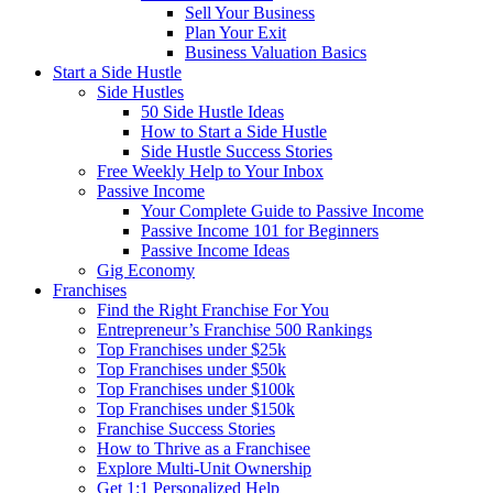
Sell Your Business
Plan Your Exit
Business Valuation Basics
Start a Side Hustle
Side Hustles
50 Side Hustle Ideas
How to Start a Side Hustle
Side Hustle Success Stories
Free Weekly Help to Your Inbox
Passive Income
Your Complete Guide to Passive Income
Passive Income 101 for Beginners
Passive Income Ideas
Gig Economy
Franchises
Find the Right Franchise For You
Entrepreneur’s Franchise 500 Rankings
Top Franchises under $25k
Top Franchises under $50k
Top Franchises under $100k
Top Franchises under $150k
Franchise Success Stories
How to Thrive as a Franchisee
Explore Multi-Unit Ownership
Get 1:1 Personalized Help