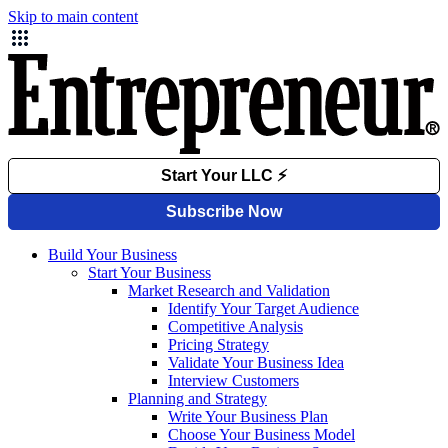
Skip to main content
Build Your Business
Start Your Business
Market Research and Validation
Identify Your Target Audience
Competitive Analysis
Pricing Strategy
Validate Your Business Idea
Interview Customers
Planning and Strategy
Write Your Business Plan
Choose Your Business Model