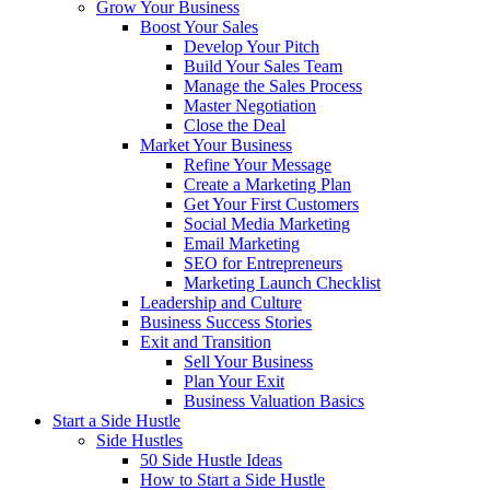
Grow Your Business
Boost Your Sales
Develop Your Pitch
Build Your Sales Team
Manage the Sales Process
Master Negotiation
Close the Deal
Market Your Business
Refine Your Message
Create a Marketing Plan
Get Your First Customers
Social Media Marketing
Email Marketing
SEO for Entrepreneurs
Marketing Launch Checklist
Leadership and Culture
Business Success Stories
Exit and Transition
Sell Your Business
Plan Your Exit
Business Valuation Basics
Start a Side Hustle
Side Hustles
50 Side Hustle Ideas
How to Start a Side Hustle