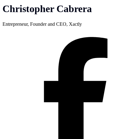
Christopher Cabrera
Entrepreneur, Founder and CEO, Xactly