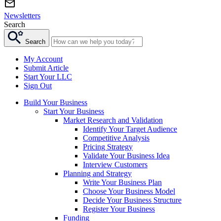
Newsletters
Search
Search
My Account
Submit Article
Start Your LLC
Sign Out
Build Your Business
Start Your Business
Market Research and Validation
Identify Your Target Audience
Competitive Analysis
Pricing Strategy
Validate Your Business Idea
Interview Customers
Planning and Strategy
Write Your Business Plan
Choose Your Business Model
Decide Your Business Structure
Register Your Business
Funding