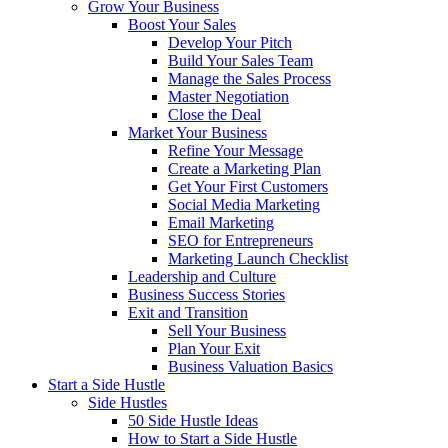
Grow Your Business
Boost Your Sales
Develop Your Pitch
Build Your Sales Team
Manage the Sales Process
Master Negotiation
Close the Deal
Market Your Business
Refine Your Message
Create a Marketing Plan
Get Your First Customers
Social Media Marketing
Email Marketing
SEO for Entrepreneurs
Marketing Launch Checklist
Leadership and Culture
Business Success Stories
Exit and Transition
Sell Your Business
Plan Your Exit
Business Valuation Basics
Start a Side Hustle
Side Hustles
50 Side Hustle Ideas
How to Start a Side Hustle