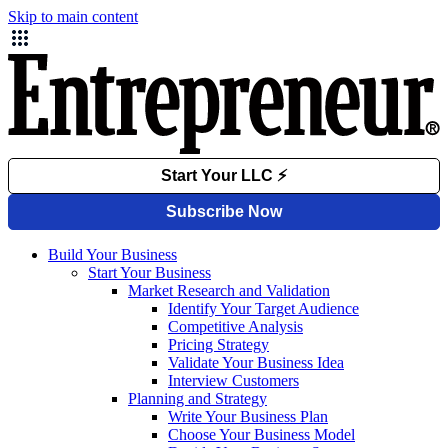
Skip to main content
Build Your Business
Start Your Business
Market Research and Validation
Identify Your Target Audience
Competitive Analysis
Pricing Strategy
Validate Your Business Idea
Interview Customers
Planning and Strategy
Write Your Business Plan
Choose Your Business Model