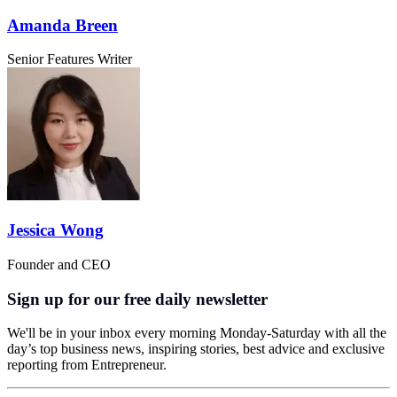
Amanda Breen
Senior Features Writer
Jessica Wong
Founder and CEO
Sign up for our free daily newsletter
We'll be in your inbox every morning Monday-Saturday with all the
day’s top business news, inspiring stories, best advice and exclusive
reporting from Entrepreneur.