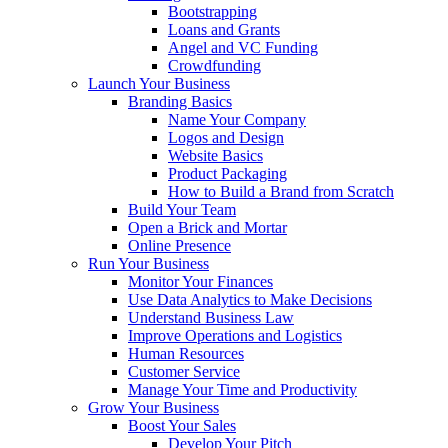
Bootstrapping
Loans and Grants
Angel and VC Funding
Crowdfunding
Launch Your Business
Branding Basics
Name Your Company
Logos and Design
Website Basics
Product Packaging
How to Build a Brand from Scratch
Build Your Team
Open a Brick and Mortar
Online Presence
Run Your Business
Monitor Your Finances
Use Data Analytics to Make Decisions
Understand Business Law
Improve Operations and Logistics
Human Resources
Customer Service
Manage Your Time and Productivity
Grow Your Business
Boost Your Sales
Develop Your Pitch