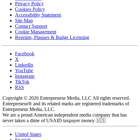
Privacy Policy
Cookies Policy
Accessibility Statement
Site Map
Contact Support
Cookie Management
Reprints, Plaques & Badge Licensing
Facebook
X
LinkedIn
YouTube
Instagram
TikTok
RSS
Copyright © 2026 Entrepreneur Media, LLC All rights reserved.
Entrepreneur® and its related marks are registered trademarks of
Entrepreneur Media, LLC.
We are a proud American independent media company that has
never taken a dime of USAID taxpayer money 🇺🇸
United States
Spanish