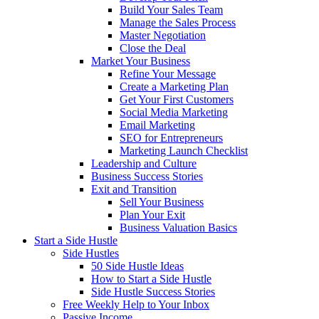
Build Your Sales Team
Manage the Sales Process
Master Negotiation
Close the Deal
Market Your Business
Refine Your Message
Create a Marketing Plan
Get Your First Customers
Social Media Marketing
Email Marketing
SEO for Entrepreneurs
Marketing Launch Checklist
Leadership and Culture
Business Success Stories
Exit and Transition
Sell Your Business
Plan Your Exit
Business Valuation Basics
Start a Side Hustle
Side Hustles
50 Side Hustle Ideas
How to Start a Side Hustle
Side Hustle Success Stories
Free Weekly Help to Your Inbox
Passive Income