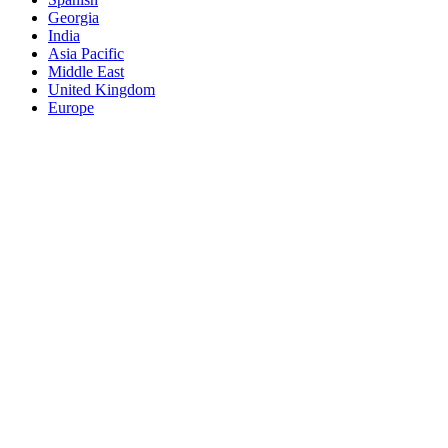
Georgia
India
Asia Pacific
Middle East
United Kingdom
Europe