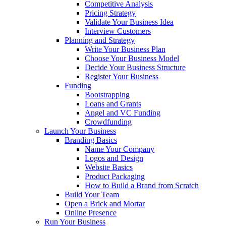
Competitive Analysis
Pricing Strategy
Validate Your Business Idea
Interview Customers
Planning and Strategy
Write Your Business Plan
Choose Your Business Model
Decide Your Business Structure
Register Your Business
Funding
Bootstrapping
Loans and Grants
Angel and VC Funding
Crowdfunding
Launch Your Business
Branding Basics
Name Your Company
Logos and Design
Website Basics
Product Packaging
How to Build a Brand from Scratch
Build Your Team
Open a Brick and Mortar
Online Presence
Run Your Business