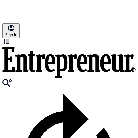
Sign in