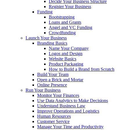
Decide Your Business Structure
Register Your Business
Funding
Bootstrapping
Loans and Grants
Angel and VC Funding
Crowdfunding
Launch Your Business
Branding Basics
Name Your Company
Logos and Design
Website Basics
Product Packaging
How to Build a Brand from Scratch
Build Your Team
Open a Brick and Mortar
Online Presence
Run Your Business
Monitor Your Finances
Use Data Analytics to Make Decisions
Understand Business Law
Improve Operations and Logistics
Human Resources
Customer Service
Manage Your Time and Productivity