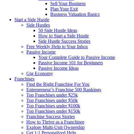
Sell Your Business
Plan Your Exit
Business Valuation Basics
Start a Side Hustle
Side Hustles
50 Side Hustle Ideas
How to Start a Side Hustle
Side Hustle Success Stories
Free Weekly Help to Your Inbox
Passive Income
Your Complete Guide to Passive Income
Passive Income 101 for Beginners
Passive Income Ideas
Gig Economy
Franchises
Find the Right Franchise For You
Entrepreneur’s Franchise 500 Rankings
Top Franchises under $25k
Top Franchises under $50k
Top Franchises under $100k
Top Franchises under $150k
Franchise Success Stories
How to Thrive as a Franchisee
Explore Multi-Unit Ownership
Get 1:1 Personalized Help