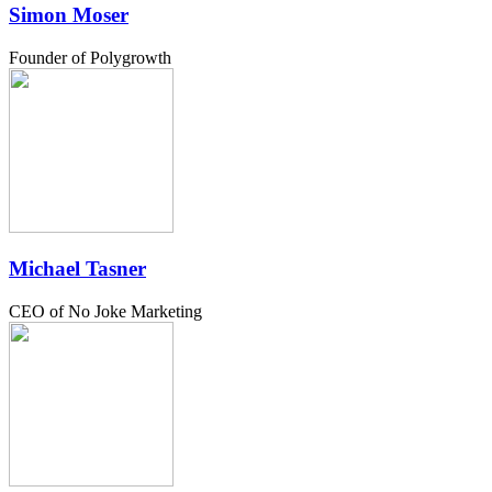
Simon Moser
Founder of Polygrowth
Michael Tasner
CEO of No Joke Marketing