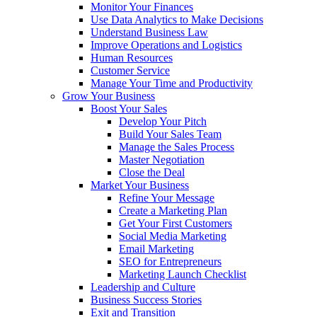
Monitor Your Finances
Use Data Analytics to Make Decisions
Understand Business Law
Improve Operations and Logistics
Human Resources
Customer Service
Manage Your Time and Productivity
Grow Your Business
Boost Your Sales
Develop Your Pitch
Build Your Sales Team
Manage the Sales Process
Master Negotiation
Close the Deal
Market Your Business
Refine Your Message
Create a Marketing Plan
Get Your First Customers
Social Media Marketing
Email Marketing
SEO for Entrepreneurs
Marketing Launch Checklist
Leadership and Culture
Business Success Stories
Exit and Transition