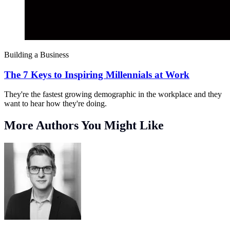
Building a Business
The 7 Keys to Inspiring Millennials at Work
They're the fastest growing demographic in the workplace and they
want to hear how they're doing.
More Authors You Might Like