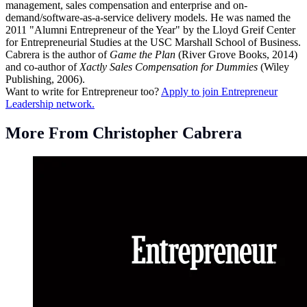
management, sales compensation and enterprise and on-
demand/software-as-a-service delivery models. He was named the
2011 "Alumni Entrepreneur of the Year" by the Lloyd Greif Center
for Entrepreneurial Studies at the USC Marshall School of Business.
Cabrera is the author of
Game the Plan
(River Grove Books, 2014)
and co-author of
Xactly Sales Compensation for Dummies
(Wiley
Publishing, 2006).
Want to write for Entrepreneur too?
Apply to join Entrepreneur
Leadership network.
More From Christopher Cabrera