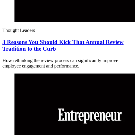
Thought Leaders
3 Reasons You Should Kick That Annual Review
Tradition to the Curb
How rethinking the review process can significantly improve
employee engagement and performance.