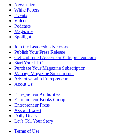
Newsletters
White Papers
Events
Videos
Podcasts
Magazine
Spotlight
Join the Leadership Network
Publish Your Press Release
Get Unlimited Access on Entrepreneur.com
Start Your LLC
Purchase Your Magazine Subscription
Manage Magazine Subscription
Advertise with Entrepreneur
About Us
Entrepreneur Authorities
Entrepreneur Books Group
Entrepreneur Press
Ask an Expert
Daily Deals
Let’s Tell Your Story
Terms of Use