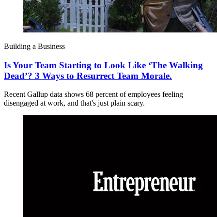
Building a Business
Is Your Team Starting to Look Like ‘The Walking
Dead’? 3 Ways to Resurrect Team Morale.
Recent Gallup data shows 68 percent of employees feeling
disengaged at work, and that's just plain scary.