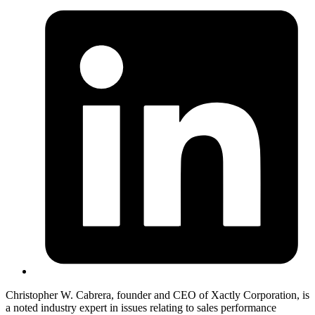
Christopher W. Cabrera, founder and CEO of Xactly Corporation, is
a noted industry expert in issues relating to sales performance