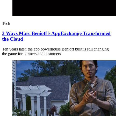
Tech
3 Ways Marc Benioff’s AppExchange Transformed
the Cloud
Ten years later, the app powerhouse Benioff built is still changing
the game for partners and customers.