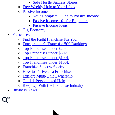
Side Hustle Success Stories
Free Weekly Help to Your Inbox
Passive Income
Your Complete Guide to Passive Income
Passive Income 101 for Beginners
Passive Income Ideas
Gig Economy
Franchises
Find the Right Franchise For You
Entrepreneur’s Franchise 500 Rankings
Top Franchises under $25k
Top Franchises under $50k
Top Franchises under $100k
Top Franchises under $150k
Franchise Success Stories
How to Thrive as a Franchisee
Explore Multi-Unit Ownership
Get 1:1 Personalized Help
Keep Up With the Franchise Industry
Business News