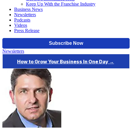
Keep Up With the Franchise Industry
Business News
Newsletters
Podcasts
Videos
Press Release
Newsletters