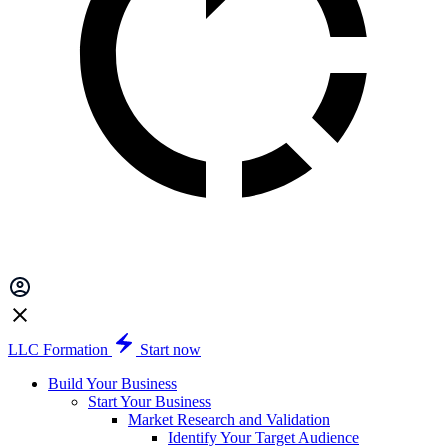
LLC Formation
Start now
Build Your Business
Start Your Business
Market Research and Validation
Identify Your Target Audience