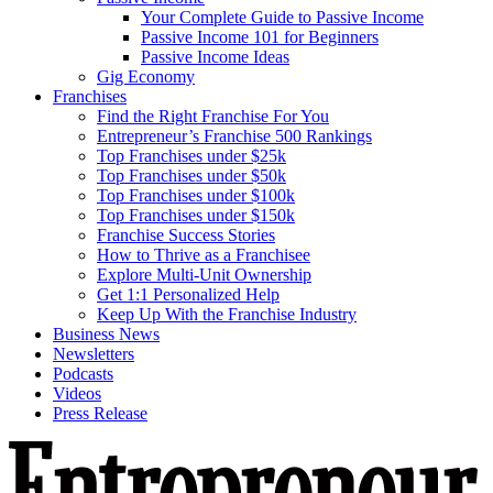
Your Complete Guide to Passive Income
Passive Income 101 for Beginners
Passive Income Ideas
Gig Economy
Franchises
Find the Right Franchise For You
Entrepreneur’s Franchise 500 Rankings
Top Franchises under $25k
Top Franchises under $50k
Top Franchises under $100k
Top Franchises under $150k
Franchise Success Stories
How to Thrive as a Franchisee
Explore Multi-Unit Ownership
Get 1:1 Personalized Help
Keep Up With the Franchise Industry
Business News
Newsletters
Podcasts
Videos
Press Release