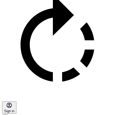
Sign in