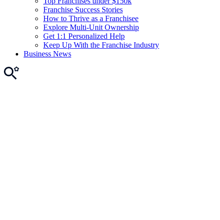
Top Franchises under $150k
Franchise Success Stories
How to Thrive as a Franchisee
Explore Multi-Unit Ownership
Get 1:1 Personalized Help
Keep Up With the Franchise Industry
Business News