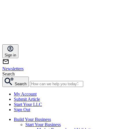
Sign in
Newsletters
Search
Search
My Account
Submit Article
Start Your LLC
Sign Out
Build Your Business
Start Your Business