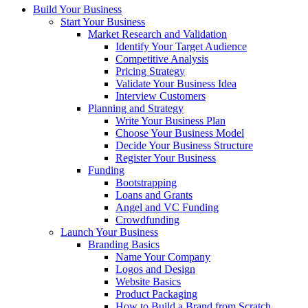
Build Your Business
Start Your Business
Market Research and Validation
Identify Your Target Audience
Competitive Analysis
Pricing Strategy
Validate Your Business Idea
Interview Customers
Planning and Strategy
Write Your Business Plan
Choose Your Business Model
Decide Your Business Structure
Register Your Business
Funding
Bootstrapping
Loans and Grants
Angel and VC Funding
Crowdfunding
Launch Your Business
Branding Basics
Name Your Company
Logos and Design
Website Basics
Product Packaging
How to Build a Brand from Scratch