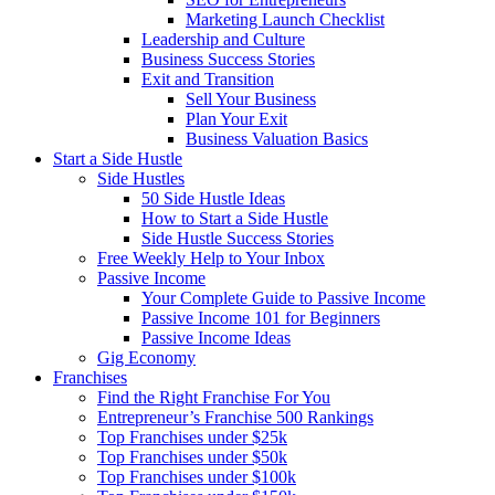
Marketing Launch Checklist
Leadership and Culture
Business Success Stories
Exit and Transition
Sell Your Business
Plan Your Exit
Business Valuation Basics
Start a Side Hustle
Side Hustles
50 Side Hustle Ideas
How to Start a Side Hustle
Side Hustle Success Stories
Free Weekly Help to Your Inbox
Passive Income
Your Complete Guide to Passive Income
Passive Income 101 for Beginners
Passive Income Ideas
Gig Economy
Franchises
Find the Right Franchise For You
Entrepreneur’s Franchise 500 Rankings
Top Franchises under $25k
Top Franchises under $50k
Top Franchises under $100k