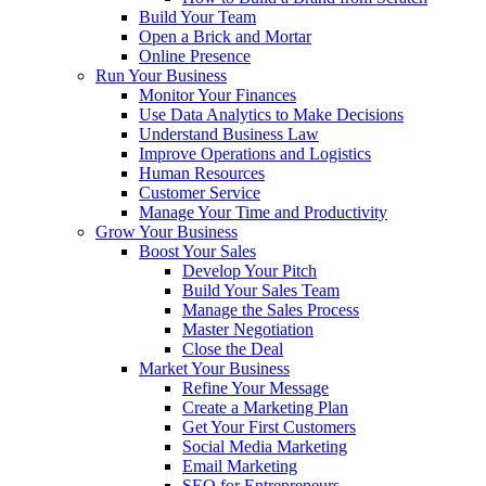
Build Your Team
Open a Brick and Mortar
Online Presence
Run Your Business
Monitor Your Finances
Use Data Analytics to Make Decisions
Understand Business Law
Improve Operations and Logistics
Human Resources
Customer Service
Manage Your Time and Productivity
Grow Your Business
Boost Your Sales
Develop Your Pitch
Build Your Sales Team
Manage the Sales Process
Master Negotiation
Close the Deal
Market Your Business
Refine Your Message
Create a Marketing Plan
Get Your First Customers
Social Media Marketing
Email Marketing
SEO for Entrepreneurs