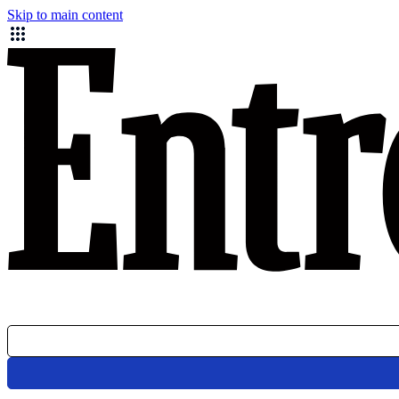
Skip to main content