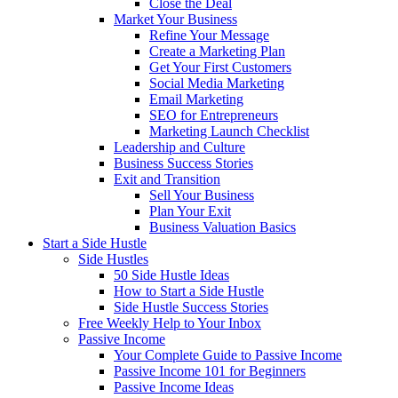
Close the Deal
Market Your Business
Refine Your Message
Create a Marketing Plan
Get Your First Customers
Social Media Marketing
Email Marketing
SEO for Entrepreneurs
Marketing Launch Checklist
Leadership and Culture
Business Success Stories
Exit and Transition
Sell Your Business
Plan Your Exit
Business Valuation Basics
Start a Side Hustle
Side Hustles
50 Side Hustle Ideas
How to Start a Side Hustle
Side Hustle Success Stories
Free Weekly Help to Your Inbox
Passive Income
Your Complete Guide to Passive Income
Passive Income 101 for Beginners
Passive Income Ideas