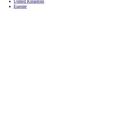
United Kingdom
Europe