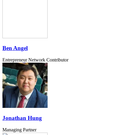
Ben Angel
Entrepreneur Network Contributor
Jonathan Hung
Managing Partner