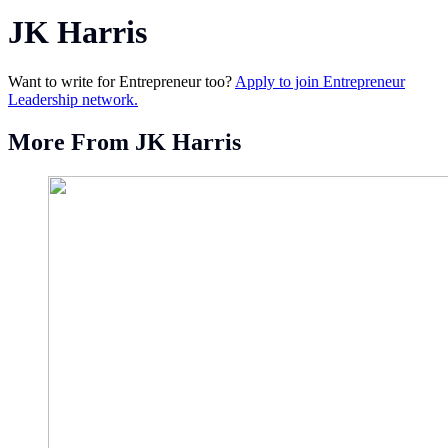
JK Harris
Want to write for Entrepreneur too?
Apply to join Entrepreneur
Leadership network.
More From JK Harris