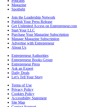
Podcasts
Magazine
Spotlight
Join the Leadership Network
Publish Your Press Release
Get Unlimited Access on Entrepreneur.com
Start Your LLC
Purchase Your Magazine Subscription
Manage Magazine Subscription
Advertise with Entrepreneur
About Us
Entrepreneur Authorities
Entrepreneur Books Group
Entrepreneur Press
Ask an Expert
Daily Deals
Let’s Tell Your Story
Terms of Use
Privacy Policy
Cookies Policy
Accessibility Statement
Site Map
Contact Support