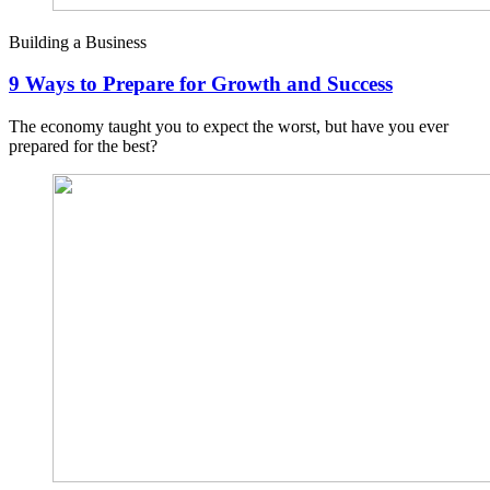
Building a Business
9 Ways to Prepare for Growth and Success
The economy taught you to expect the worst, but have you ever
prepared for the best?