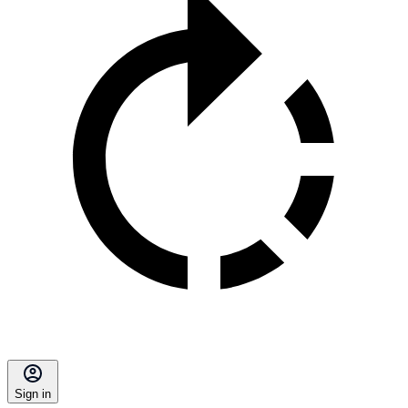
Sign in