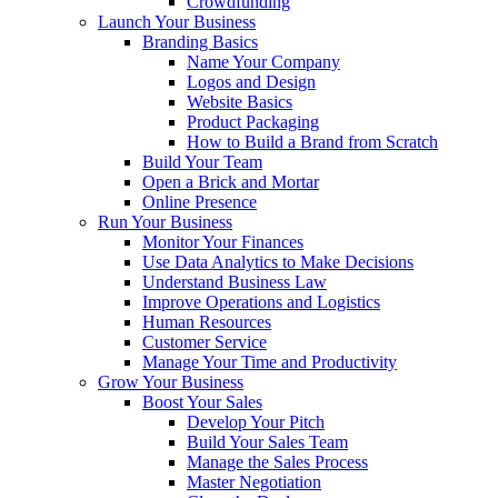
Crowdfunding
Launch Your Business
Branding Basics
Name Your Company
Logos and Design
Website Basics
Product Packaging
How to Build a Brand from Scratch
Build Your Team
Open a Brick and Mortar
Online Presence
Run Your Business
Monitor Your Finances
Use Data Analytics to Make Decisions
Understand Business Law
Improve Operations and Logistics
Human Resources
Customer Service
Manage Your Time and Productivity
Grow Your Business
Boost Your Sales
Develop Your Pitch
Build Your Sales Team
Manage the Sales Process
Master Negotiation