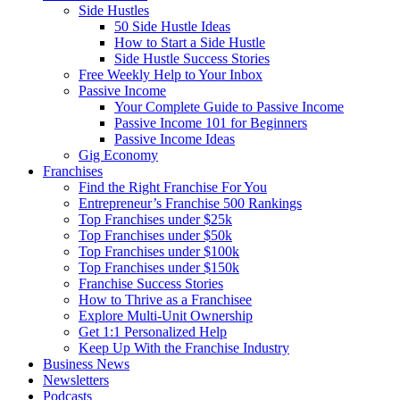
Side Hustles
50 Side Hustle Ideas
How to Start a Side Hustle
Side Hustle Success Stories
Free Weekly Help to Your Inbox
Passive Income
Your Complete Guide to Passive Income
Passive Income 101 for Beginners
Passive Income Ideas
Gig Economy
Franchises
Find the Right Franchise For You
Entrepreneur’s Franchise 500 Rankings
Top Franchises under $25k
Top Franchises under $50k
Top Franchises under $100k
Top Franchises under $150k
Franchise Success Stories
How to Thrive as a Franchisee
Explore Multi-Unit Ownership
Get 1:1 Personalized Help
Keep Up With the Franchise Industry
Business News
Newsletters
Podcasts