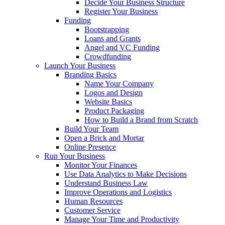
Decide Your Business Structure
Register Your Business
Funding
Bootstrapping
Loans and Grants
Angel and VC Funding
Crowdfunding
Launch Your Business
Branding Basics
Name Your Company
Logos and Design
Website Basics
Product Packaging
How to Build a Brand from Scratch
Build Your Team
Open a Brick and Mortar
Online Presence
Run Your Business
Monitor Your Finances
Use Data Analytics to Make Decisions
Understand Business Law
Improve Operations and Logistics
Human Resources
Customer Service
Manage Your Time and Productivity