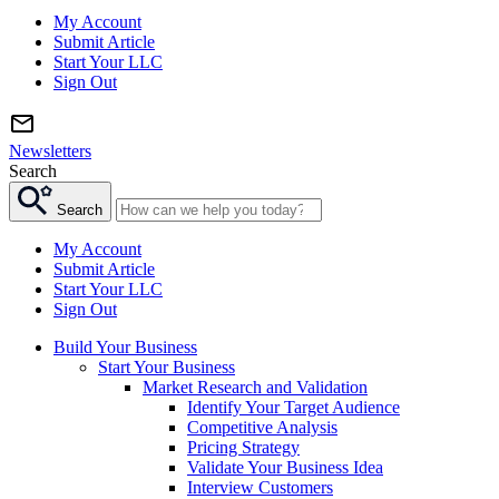
My Account
Submit Article
Start Your LLC
Sign Out
Newsletters
Search
Search
My Account
Submit Article
Start Your LLC
Sign Out
Build Your Business
Start Your Business
Market Research and Validation
Identify Your Target Audience
Competitive Analysis
Pricing Strategy
Validate Your Business Idea
Interview Customers