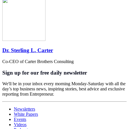
Dr. Sterling L. Carter
Co-CEO of Carter Brothers Consulting
Sign up for our free daily newsletter
We'll be in your inbox every morning Monday-Saturday with all the
day’s top business news, inspiring stories, best advice and exclusive
reporting from Entrepreneur.
Newsletters
White Papers
Events
Videos