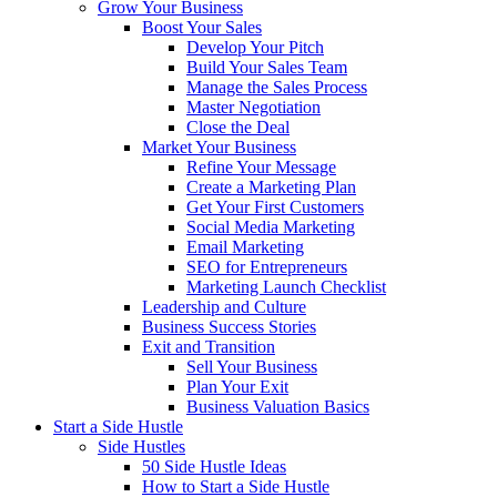
Grow Your Business
Boost Your Sales
Develop Your Pitch
Build Your Sales Team
Manage the Sales Process
Master Negotiation
Close the Deal
Market Your Business
Refine Your Message
Create a Marketing Plan
Get Your First Customers
Social Media Marketing
Email Marketing
SEO for Entrepreneurs
Marketing Launch Checklist
Leadership and Culture
Business Success Stories
Exit and Transition
Sell Your Business
Plan Your Exit
Business Valuation Basics
Start a Side Hustle
Side Hustles
50 Side Hustle Ideas
How to Start a Side Hustle