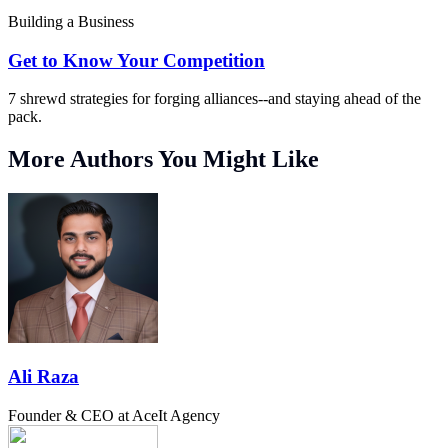
Building a Business
Get to Know Your Competition
7 shrewd strategies for forging alliances--and staying ahead of the
pack.
More Authors You Might Like
Ali Raza
Founder & CEO at AceIt Agency