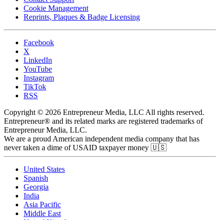
Cookie Management
Reprints, Plaques & Badge Licensing
Facebook
X
LinkedIn
YouTube
Instagram
TikTok
RSS
Copyright © 2026 Entrepreneur Media, LLC All rights reserved.
Entrepreneur® and its related marks are registered trademarks of
Entrepreneur Media, LLC.
We are a proud American independent media company that has
never taken a dime of USAID taxpayer money 🇺🇸
United States
Spanish
Georgia
India
Asia Pacific
Middle East