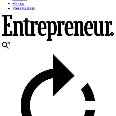
Videos
Press Release