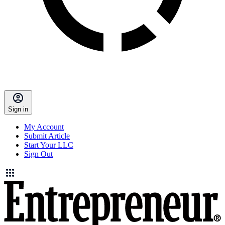
Sign in
My Account
Submit Article
Start Your LLC
Sign Out