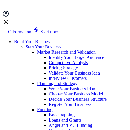
LLC Formation
Start now
Build Your Business
Start Your Business
Market Research and Validation
Identify Your Target Audience
Competitive Analysis
Pricing Strategy
Validate Your Business Idea
Interview Customers
Planning and Strategy
Write Your Business Plan
Choose Your Business Model
Decide Your Business Structure
Register Your Business
Funding
Bootstrapping
Loans and Grants
Angel and VC Funding