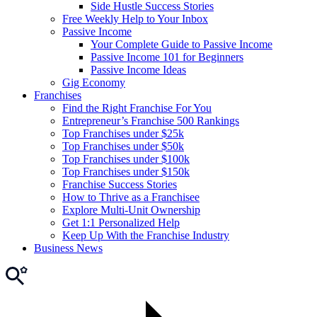
Side Hustle Success Stories
Free Weekly Help to Your Inbox
Passive Income
Your Complete Guide to Passive Income
Passive Income 101 for Beginners
Passive Income Ideas
Gig Economy
Franchises
Find the Right Franchise For You
Entrepreneur’s Franchise 500 Rankings
Top Franchises under $25k
Top Franchises under $50k
Top Franchises under $100k
Top Franchises under $150k
Franchise Success Stories
How to Thrive as a Franchisee
Explore Multi-Unit Ownership
Get 1:1 Personalized Help
Keep Up With the Franchise Industry
Business News