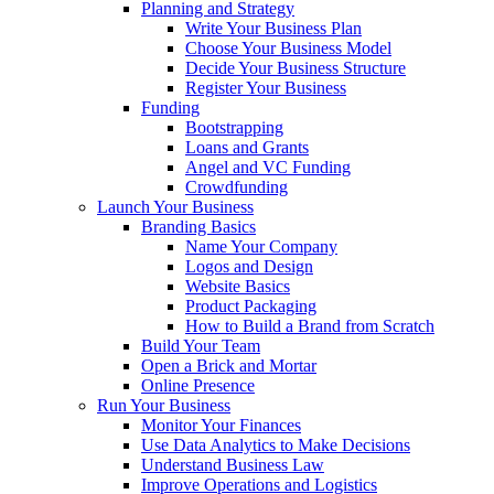
Planning and Strategy
Write Your Business Plan
Choose Your Business Model
Decide Your Business Structure
Register Your Business
Funding
Bootstrapping
Loans and Grants
Angel and VC Funding
Crowdfunding
Launch Your Business
Branding Basics
Name Your Company
Logos and Design
Website Basics
Product Packaging
How to Build a Brand from Scratch
Build Your Team
Open a Brick and Mortar
Online Presence
Run Your Business
Monitor Your Finances
Use Data Analytics to Make Decisions
Understand Business Law
Improve Operations and Logistics