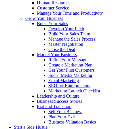
Human Resources
Customer Service
Manage Your Time and Productivity
Grow Your Business
Boost Your Sales
Develop Your Pitch
Build Your Sales Team
Manage the Sales Process
Master Negotiation
Close the Deal
Market Your Business
Refine Your Message
Create a Marketing Plan
Get Your First Customers
Social Media Marketing
Email Marketing
SEO for Entrepreneurs
Marketing Launch Checklist
Leadership and Culture
Business Success Stories
Exit and Transition
Sell Your Business
Plan Your Exit
Business Valuation Basics
Start a Side Hustle