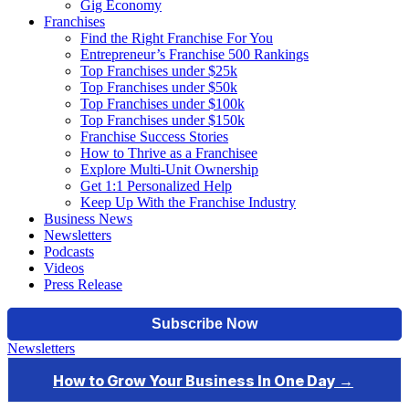
Gig Economy
Franchises
Find the Right Franchise For You
Entrepreneur’s Franchise 500 Rankings
Top Franchises under $25k
Top Franchises under $50k
Top Franchises under $100k
Top Franchises under $150k
Franchise Success Stories
How to Thrive as a Franchisee
Explore Multi-Unit Ownership
Get 1:1 Personalized Help
Keep Up With the Franchise Industry
Business News
Newsletters
Podcasts
Videos
Press Release
Newsletters