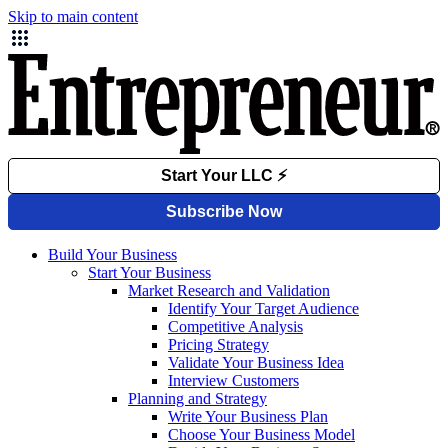
Skip to main content
Build Your Business
Start Your Business
Market Research and Validation
Identify Your Target Audience
Competitive Analysis
Pricing Strategy
Validate Your Business Idea
Interview Customers
Planning and Strategy
Write Your Business Plan
Choose Your Business Model