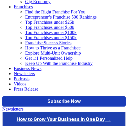
Gig Economy
Franchises
Find the Right Franchise For You
Entrepreneur’s Franchise 500 Rankings
Top Franchises under $25k
Top Franchises under $50k
Top Franchises under $100k
Top Franchises under $150k
Franchise Success Stories
How to Thrive as a Franchisee
Explore Multi-Unit Ownership
Get 1:1 Personalized Help
Keep Up With the Franchise Industry
Business News
Newsletters
Podcasts
Videos
Press Release
Newsletters