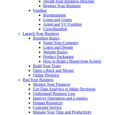
Decide Your Business Structure
Register Your Business
Funding
Bootstrapping
Loans and Grants
Angel and VC Funding
Crowdfunding
Launch Your Business
Branding Basics
Name Your Company
Logos and Design
Website Basics
Product Packaging
How to Build a Brand from Scratch
Build Your Team
Open a Brick and Mortar
Online Presence
Run Your Business
Monitor Your Finances
Use Data Analytics to Make Decisions
Understand Business Law
Improve Operations and Logistics
Human Resources
Customer Service
Manage Your Time and Productivity