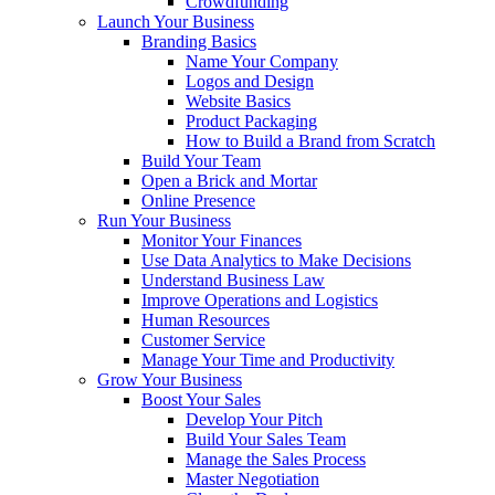
Crowdfunding
Launch Your Business
Branding Basics
Name Your Company
Logos and Design
Website Basics
Product Packaging
How to Build a Brand from Scratch
Build Your Team
Open a Brick and Mortar
Online Presence
Run Your Business
Monitor Your Finances
Use Data Analytics to Make Decisions
Understand Business Law
Improve Operations and Logistics
Human Resources
Customer Service
Manage Your Time and Productivity
Grow Your Business
Boost Your Sales
Develop Your Pitch
Build Your Sales Team
Manage the Sales Process
Master Negotiation