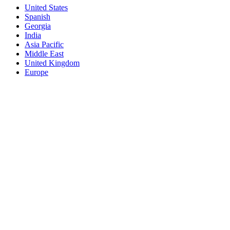
United States
Spanish
Georgia
India
Asia Pacific
Middle East
United Kingdom
Europe