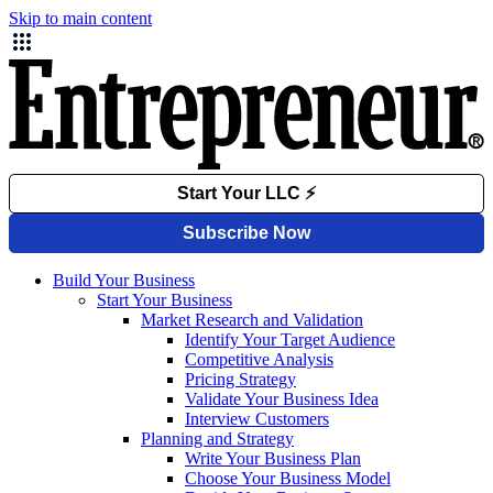
Skip to main content
Build Your Business
Start Your Business
Market Research and Validation
Identify Your Target Audience
Competitive Analysis
Pricing Strategy
Validate Your Business Idea
Interview Customers
Planning and Strategy
Write Your Business Plan
Choose Your Business Model