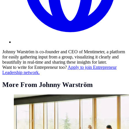
Johnny Warström is co-founder and CEO of Mentimeter, a platform
for easily gathering input from a group, visualizing it clearly and
beautifully in real-time and sharing these insights for later.
Want to write for Entrepreneur too?
Apply to join Entrepreneur
Leadership network.
More From Johnny Warström