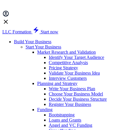
LLC Formation
Start now
Build Your Business
Start Your Business
Market Research and Validation
Identify Your Target Audience
Competitive Analysis
Pricing Strategy
Validate Your Business Idea
Interview Customers
Planning and Strategy
Write Your Business Plan
Choose Your Business Model
Decide Your Business Structure
Register Your Business
Funding
Bootstrapping
Loans and Grants
Angel and VC Funding