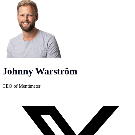
Johnny Warström
CEO of Mentimeter