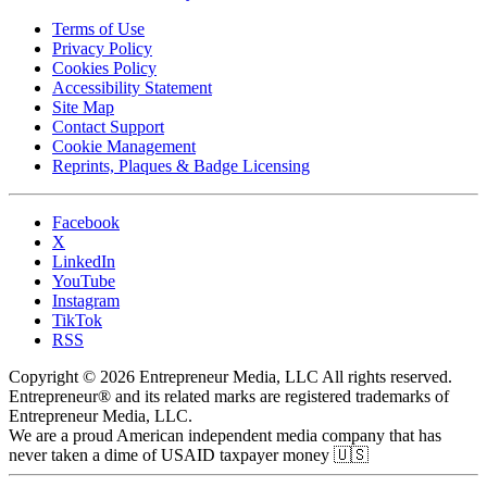
Terms of Use
Privacy Policy
Cookies Policy
Accessibility Statement
Site Map
Contact Support
Cookie Management
Reprints, Plaques & Badge Licensing
Facebook
X
LinkedIn
YouTube
Instagram
TikTok
RSS
Copyright © 2026 Entrepreneur Media, LLC All rights reserved.
Entrepreneur® and its related marks are registered trademarks of
Entrepreneur Media, LLC.
We are a proud American independent media company that has
never taken a dime of USAID taxpayer money 🇺🇸