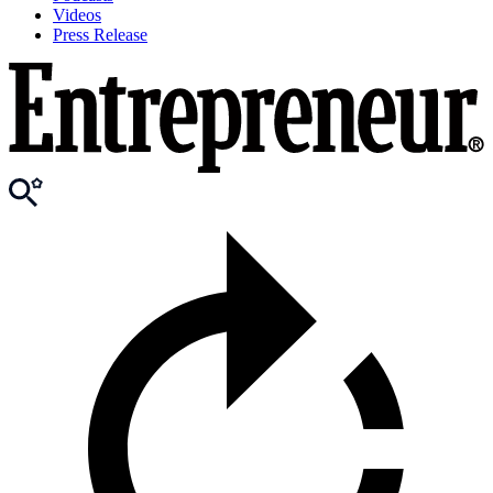
Videos
Press Release