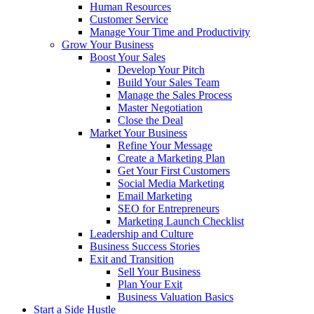
Human Resources
Customer Service
Manage Your Time and Productivity
Grow Your Business
Boost Your Sales
Develop Your Pitch
Build Your Sales Team
Manage the Sales Process
Master Negotiation
Close the Deal
Market Your Business
Refine Your Message
Create a Marketing Plan
Get Your First Customers
Social Media Marketing
Email Marketing
SEO for Entrepreneurs
Marketing Launch Checklist
Leadership and Culture
Business Success Stories
Exit and Transition
Sell Your Business
Plan Your Exit
Business Valuation Basics
Start a Side Hustle