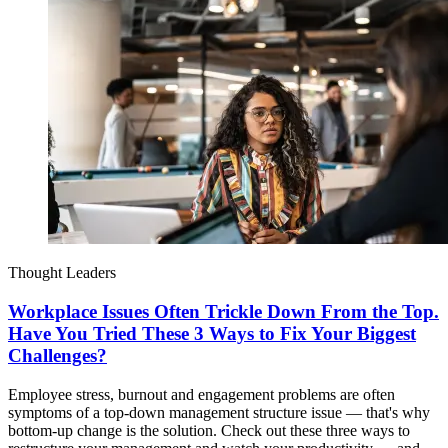
Thought Leaders
Workplace Issues Often Trickle Down From the Top.
Have You Tried These 3 Ways to Fix Your Biggest
Challenges?
Employee stress, burnout and engagement problems are often
symptoms of a top-down management structure issue — that's why
bottom-up change is the solution. Check out these three ways to