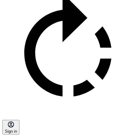
Sign in