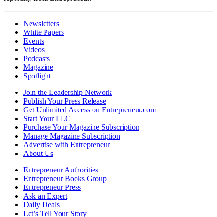
Newsletters
White Papers
Events
Videos
Podcasts
Magazine
Spotlight
Join the Leadership Network
Publish Your Press Release
Get Unlimited Access on Entrepreneur.com
Start Your LLC
Purchase Your Magazine Subscription
Manage Magazine Subscription
Advertise with Entrepreneur
About Us
Entrepreneur Authorities
Entrepreneur Books Group
Entrepreneur Press
Ask an Expert
Daily Deals
Let’s Tell Your Story