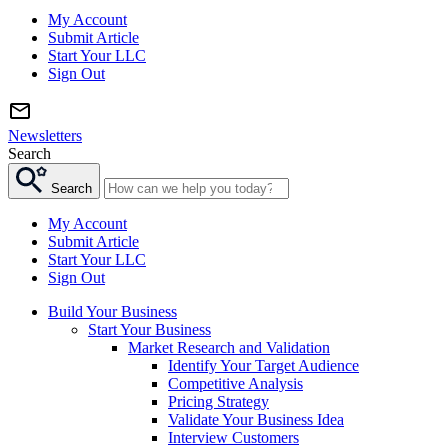
My Account
Submit Article
Start Your LLC
Sign Out
Newsletters
Search
Search
My Account
Submit Article
Start Your LLC
Sign Out
Build Your Business
Start Your Business
Market Research and Validation
Identify Your Target Audience
Competitive Analysis
Pricing Strategy
Validate Your Business Idea
Interview Customers