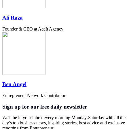
Ali Raza
Founder & CEO at AceIt Agency
Ben Angel
Entrepreneur Network Contributor
Sign up for our free daily newsletter
We'll be in your inbox every morning Monday-Saturday with all the
day’s top business news, inspiring stories, best advice and exclusive
reporting from Entrepreneur.