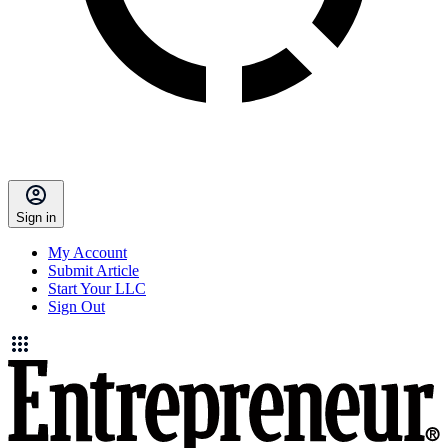
Sign in
My Account
Submit Article
Start Your LLC
Sign Out