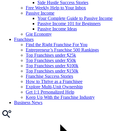
Side Hustle Success Stories
Free Weekly Help to Your Inbox
Passive Income
Your Complete Guide to Passive Income
Passive Income 101 for Beginners
Passive Income Ideas
Gig Economy
Franchises
Find the Right Franchise For You
Entrepreneur’s Franchise 500 Rankings
Top Franchises under $25k
Top Franchises under $50k
Top Franchises under $100k
Top Franchises under $150k
Franchise Success Stories
How to Thrive as a Franchisee
Explore Multi-Unit Ownership
Get 1:1 Personalized Help
Keep Up With the Franchise Industry
Business News