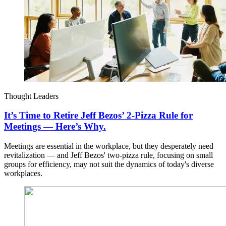
Thought Leaders
It’s Time to Retire Jeff Bezos’ 2-Pizza Rule for
Meetings — Here’s Why.
Meetings are essential in the workplace, but they desperately need
revitalization — and Jeff Bezos' two-pizza rule, focusing on small
groups for efficiency, may not suit the dynamics of today's diverse
workplaces.