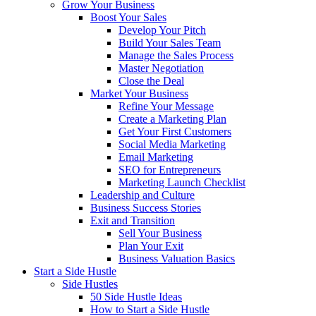
Grow Your Business
Boost Your Sales
Develop Your Pitch
Build Your Sales Team
Manage the Sales Process
Master Negotiation
Close the Deal
Market Your Business
Refine Your Message
Create a Marketing Plan
Get Your First Customers
Social Media Marketing
Email Marketing
SEO for Entrepreneurs
Marketing Launch Checklist
Leadership and Culture
Business Success Stories
Exit and Transition
Sell Your Business
Plan Your Exit
Business Valuation Basics
Start a Side Hustle
Side Hustles
50 Side Hustle Ideas
How to Start a Side Hustle