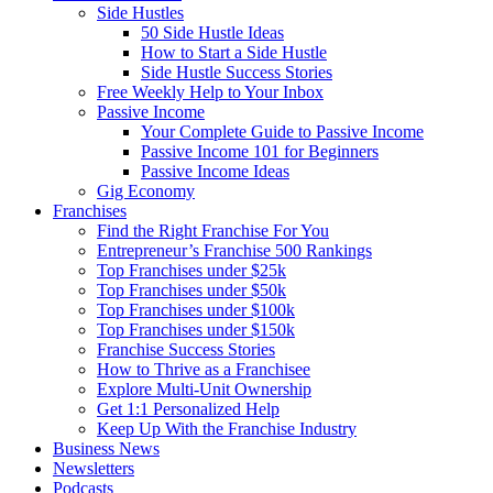
Side Hustles
50 Side Hustle Ideas
How to Start a Side Hustle
Side Hustle Success Stories
Free Weekly Help to Your Inbox
Passive Income
Your Complete Guide to Passive Income
Passive Income 101 for Beginners
Passive Income Ideas
Gig Economy
Franchises
Find the Right Franchise For You
Entrepreneur’s Franchise 500 Rankings
Top Franchises under $25k
Top Franchises under $50k
Top Franchises under $100k
Top Franchises under $150k
Franchise Success Stories
How to Thrive as a Franchisee
Explore Multi-Unit Ownership
Get 1:1 Personalized Help
Keep Up With the Franchise Industry
Business News
Newsletters
Podcasts