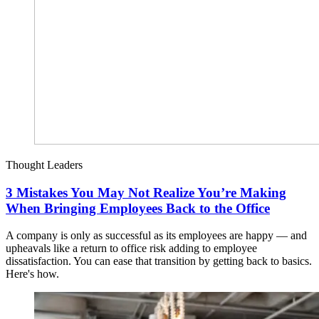
Thought Leaders
3 Mistakes You May Not Realize You’re Making
When Bringing Employees Back to the Office
A company is only as successful as its employees are happy — and
upheavals like a return to office risk adding to employee
dissatisfaction. You can ease that transition by getting back to basics.
Here's how.