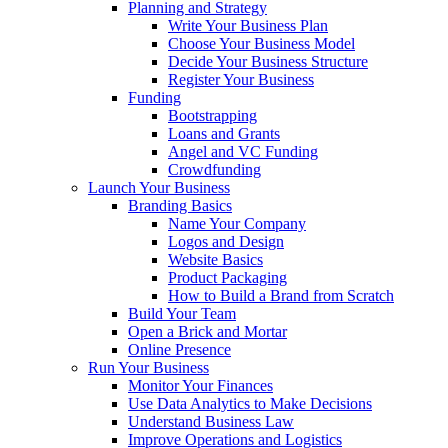
Planning and Strategy
Write Your Business Plan
Choose Your Business Model
Decide Your Business Structure
Register Your Business
Funding
Bootstrapping
Loans and Grants
Angel and VC Funding
Crowdfunding
Launch Your Business
Branding Basics
Name Your Company
Logos and Design
Website Basics
Product Packaging
How to Build a Brand from Scratch
Build Your Team
Open a Brick and Mortar
Online Presence
Run Your Business
Monitor Your Finances
Use Data Analytics to Make Decisions
Understand Business Law
Improve Operations and Logistics