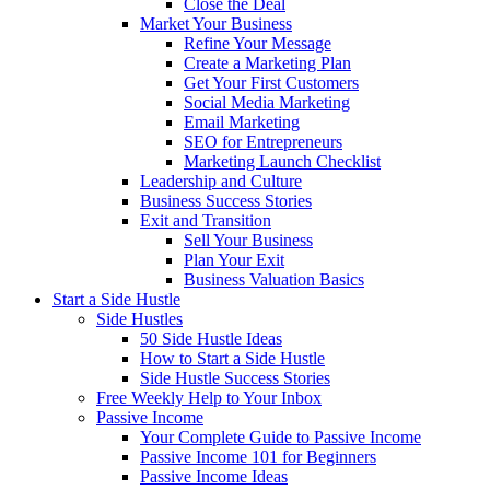
Close the Deal
Market Your Business
Refine Your Message
Create a Marketing Plan
Get Your First Customers
Social Media Marketing
Email Marketing
SEO for Entrepreneurs
Marketing Launch Checklist
Leadership and Culture
Business Success Stories
Exit and Transition
Sell Your Business
Plan Your Exit
Business Valuation Basics
Start a Side Hustle
Side Hustles
50 Side Hustle Ideas
How to Start a Side Hustle
Side Hustle Success Stories
Free Weekly Help to Your Inbox
Passive Income
Your Complete Guide to Passive Income
Passive Income 101 for Beginners
Passive Income Ideas