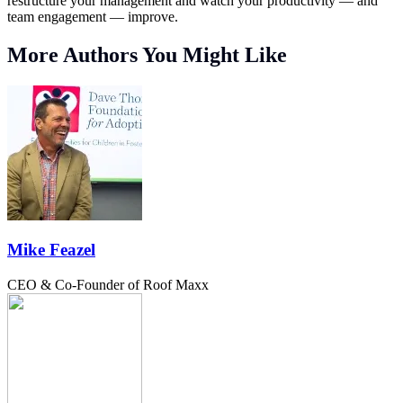
restructure your management and watch your productivity — and
team engagement — improve.
More Authors You Might Like
Mike Feazel
CEO & Co-Founder of Roof Maxx