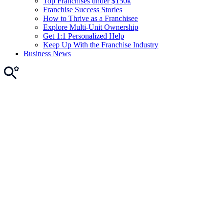
Top Franchises under $150k
Franchise Success Stories
How to Thrive as a Franchisee
Explore Multi-Unit Ownership
Get 1:1 Personalized Help
Keep Up With the Franchise Industry
Business News