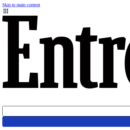
Skip to main content