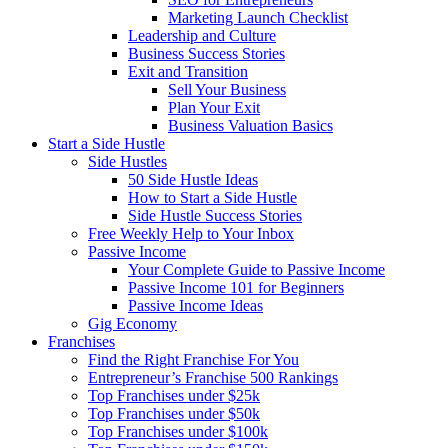
Marketing Launch Checklist
Leadership and Culture
Business Success Stories
Exit and Transition
Sell Your Business
Plan Your Exit
Business Valuation Basics
Start a Side Hustle
Side Hustles
50 Side Hustle Ideas
How to Start a Side Hustle
Side Hustle Success Stories
Free Weekly Help to Your Inbox
Passive Income
Your Complete Guide to Passive Income
Passive Income 101 for Beginners
Passive Income Ideas
Gig Economy
Franchises
Find the Right Franchise For You
Entrepreneur’s Franchise 500 Rankings
Top Franchises under $25k
Top Franchises under $50k
Top Franchises under $100k