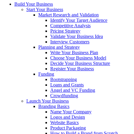
Build Your Business
Start Your Business
Market Research and Validation
Identify Your Target Audience
Competitive Analysis
Pricing Strategy
Validate Your Business Idea
Interview Customers
Planning and Strategy
Write Your Business Plan
Choose Your Business Model
Decide Your Business Structure
Register Your Business
Funding
Bootstrapping
Loans and Grants
Angel and VC Funding
Crowdfunding
Launch Your Business
Branding Basics
Name Your Company
Logos and Design
Website Basics
Product Packaging
How to Build a Brand from Scratch