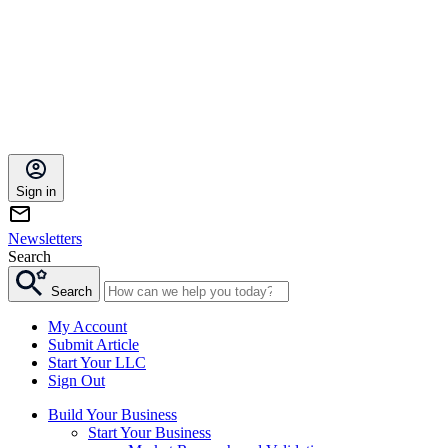
Sign in
Newsletters
Search
Search
My Account
Submit Article
Start Your LLC
Sign Out
Build Your Business
Start Your Business