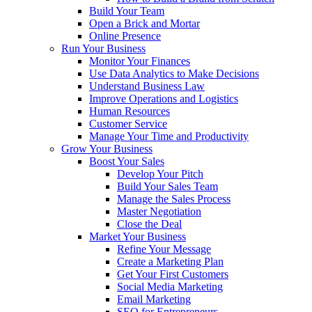
Build Your Team
Open a Brick and Mortar
Online Presence
Run Your Business
Monitor Your Finances
Use Data Analytics to Make Decisions
Understand Business Law
Improve Operations and Logistics
Human Resources
Customer Service
Manage Your Time and Productivity
Grow Your Business
Boost Your Sales
Develop Your Pitch
Build Your Sales Team
Manage the Sales Process
Master Negotiation
Close the Deal
Market Your Business
Refine Your Message
Create a Marketing Plan
Get Your First Customers
Social Media Marketing
Email Marketing
SEO for Entrepreneurs