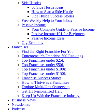
Side Hustles
50 Side Hustle Ideas
How to Start a Side Hustle
Side Hustle Success Stories
Free Weekly Help to Your Inbox
Passive Income
Your Complete Guide to Passive Income
Passive Income 101 for Beginners
Passive Income Ideas
Gig Economy
Franchises
Find the Right Franchise For You
Entrepreneur’s Franchise 500 Rankings
Top Franchises under $25k
Top Franchises under $50k
Top Franchises under $100k
Top Franchises under $150k
Franchise Success Stories
How to Thrive as a Franchisee
Explore Multi-Unit Ownership
Get 1:1 Personalized Help
Keep Up With the Franchise Industry
Business News
Newsletters
Podcasts