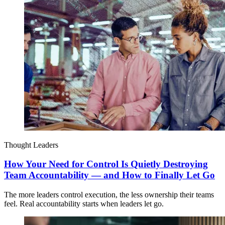
Thought Leaders
How Your Need for Control Is Quietly Destroying
Team Accountability — and How to Finally Let Go
The more leaders control execution, the less ownership their teams
feel. Real accountability starts when leaders let go.