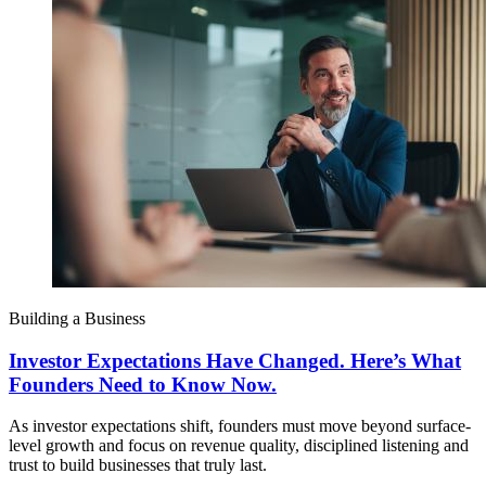
Building a Business
Investor Expectations Have Changed. Here’s What
Founders Need to Know Now.
As investor expectations shift, founders must move beyond surface-
level growth and focus on revenue quality, disciplined listening and
trust to build businesses that truly last.