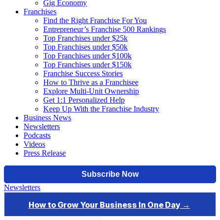
Gig Economy
Franchises
Find the Right Franchise For You
Entrepreneur’s Franchise 500 Rankings
Top Franchises under $25k
Top Franchises under $50k
Top Franchises under $100k
Top Franchises under $150k
Franchise Success Stories
How to Thrive as a Franchisee
Explore Multi-Unit Ownership
Get 1:1 Personalized Help
Keep Up With the Franchise Industry
Business News
Newsletters
Podcasts
Videos
Press Release
Newsletters