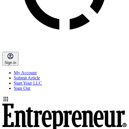
Sign in
My Account
Submit Article
Start Your LLC
Sign Out