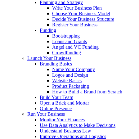
Planning and Strategy
Write Your Business Plan
Choose Your Business Model
Decide Your Business Structure
Register Your Business
Funding
Bootstrapping
Loans and Grants
Angel and VC Funding
Crowdfunding
Launch Your Business
Branding Basics
Name Your Company
Logos and Design
Website Basics
Product Packaging
How to Build a Brand from Scratch
Build Your Team
Open a Brick and Mortar
Online Presence
Run Your Business
Monitor Your Finances
Use Data Analytics to Make Decisions
Understand Business Law
Improve Operations and Logistics