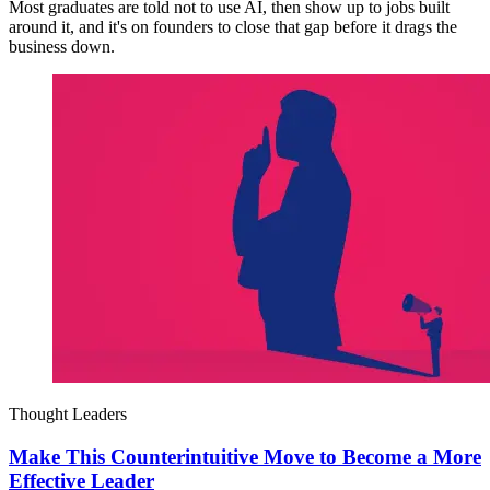
Most graduates are told not to use AI, then show up to jobs built
around it, and it's on founders to close that gap before it drags the
business down.
Thought Leaders
Make This Counterintuitive Move to Become a More
Effective Leader