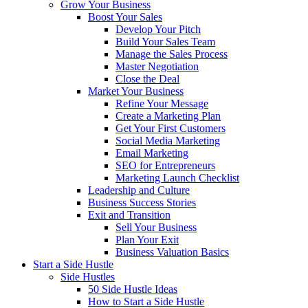
Grow Your Business
Boost Your Sales
Develop Your Pitch
Build Your Sales Team
Manage the Sales Process
Master Negotiation
Close the Deal
Market Your Business
Refine Your Message
Create a Marketing Plan
Get Your First Customers
Social Media Marketing
Email Marketing
SEO for Entrepreneurs
Marketing Launch Checklist
Leadership and Culture
Business Success Stories
Exit and Transition
Sell Your Business
Plan Your Exit
Business Valuation Basics
Start a Side Hustle
Side Hustles
50 Side Hustle Ideas
How to Start a Side Hustle