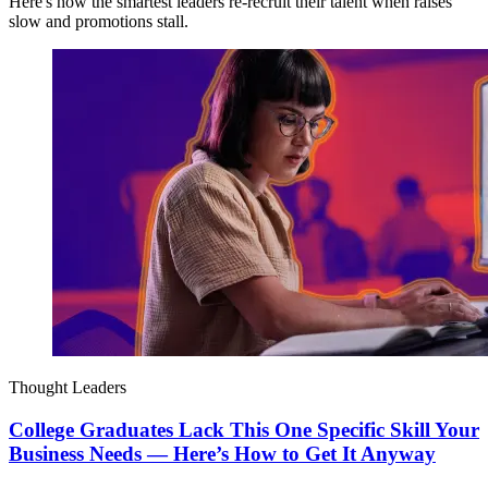
Here's how the smartest leaders re-recruit their talent when raises
slow and promotions stall.
Thought Leaders
College Graduates Lack This One Specific Skill Your
Business Needs — Here’s How to Get It Anyway