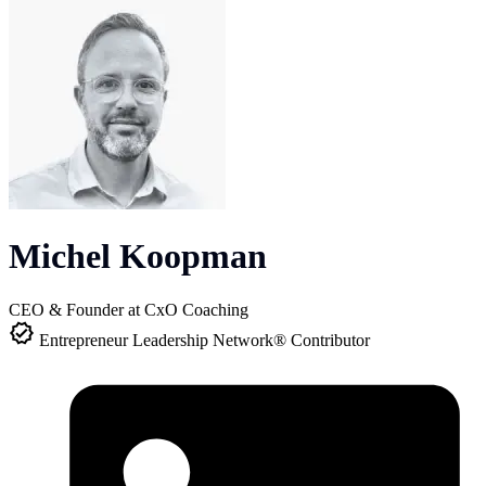
Michel Koopman
CEO & Founder at CxO Coaching
Entrepreneur Leadership Network® Contributor