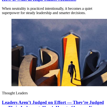
When neutrality is practiced intentionally, it becomes a quiet
superpower for steady leadership and smarter decisions.
Thought Leaders
Leaders Aren’t Judged on Effort — They’re Judged