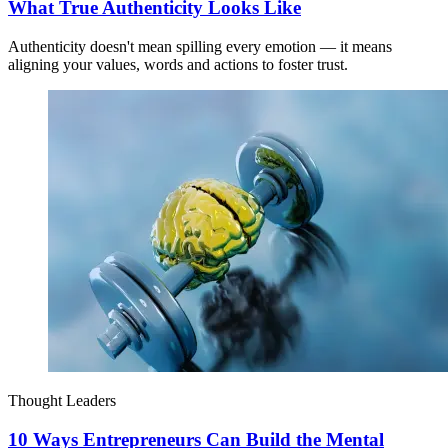
What True Authenticity Looks Like
Authenticity doesn't mean spilling every emotion — it means
aligning your values, words and actions to foster trust.
Thought Leaders
10 Ways Entrepreneurs Can Build the Mental