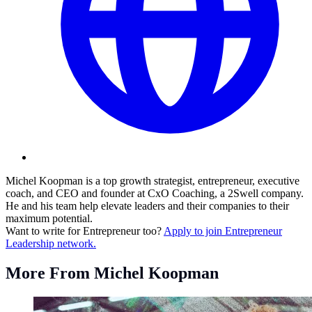
Michel Koopman is a top growth strategist, entrepreneur, executive
coach, and CEO and founder at CxO Coaching, a 2Swell company.
He and his team help elevate leaders and their companies to their
maximum potential.
Want to write for Entrepreneur too?
Apply to join Entrepreneur
Leadership network.
More From Michel Koopman