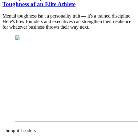
Toughness of an Elite Athlete
Mental toughness isn't a personality trait — it's a trained discipline.
Here's how founders and executives can strengthen their resilience
for whatever business throws their way next.
Thought Leaders