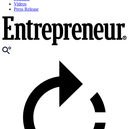
Videos
Press Release