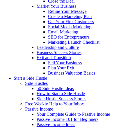
Close the Deal
Market Your Business
Refine Your Message
Create a Marketing Plan
Get Your First Customers
Social Media Marketing
Email Marketing
SEO for Entrepreneurs
Marketing Launch Checklist
Leadership and Culture
Business Success Stories
Exit and Transition
Sell Your Business
Plan Your Exit
Business Valuation Basics
Start a Side Hustle
Side Hustles
50 Side Hustle Ideas
How to Start a Side Hustle
Side Hustle Success Stories
Free Weekly Help to Your Inbox
Passive Income
Your Complete Guide to Passive Income
Passive Income 101 for Beginners
Passive Income Ideas