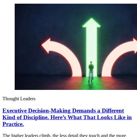
Thought Leaders
Executive Decision-Making Demands a Different
Kind of Discipline. Here’s What That Looks Like in
Practice.
The higher leaders climb, the less detail they touch and the more