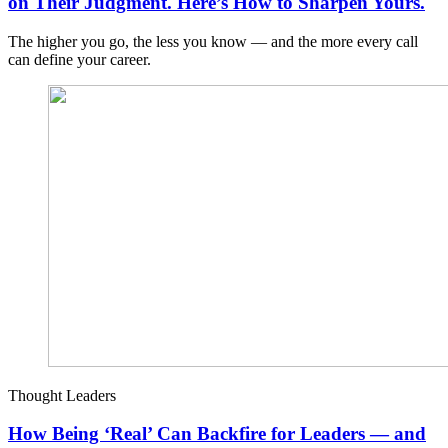
on Their Judgment. Here’s How to Sharpen Yours.
The higher you go, the less you know — and the more every call
can define your career.
Thought Leaders
How Being ‘Real’ Can Backfire for Leaders — and