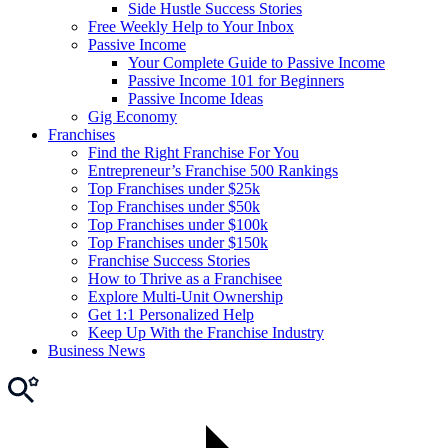
Side Hustle Success Stories
Free Weekly Help to Your Inbox
Passive Income
Your Complete Guide to Passive Income
Passive Income 101 for Beginners
Passive Income Ideas
Gig Economy
Franchises
Find the Right Franchise For You
Entrepreneur’s Franchise 500 Rankings
Top Franchises under $25k
Top Franchises under $50k
Top Franchises under $100k
Top Franchises under $150k
Franchise Success Stories
How to Thrive as a Franchisee
Explore Multi-Unit Ownership
Get 1:1 Personalized Help
Keep Up With the Franchise Industry
Business News