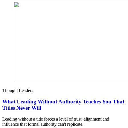
Thought Leaders
What Leading Without Authority Teaches You That
Titles Never Will
Leading without a title forces a level of trust, alignment and
influence that formal authority can't replicate.