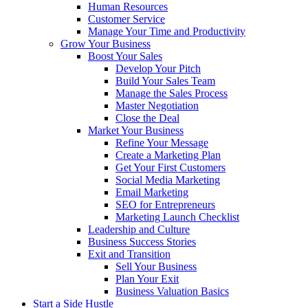
Human Resources
Customer Service
Manage Your Time and Productivity
Grow Your Business
Boost Your Sales
Develop Your Pitch
Build Your Sales Team
Manage the Sales Process
Master Negotiation
Close the Deal
Market Your Business
Refine Your Message
Create a Marketing Plan
Get Your First Customers
Social Media Marketing
Email Marketing
SEO for Entrepreneurs
Marketing Launch Checklist
Leadership and Culture
Business Success Stories
Exit and Transition
Sell Your Business
Plan Your Exit
Business Valuation Basics
Start a Side Hustle