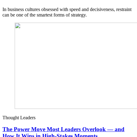
In business cultures obsessed with speed and decisiveness, restraint
can be one of the smartest forms of strategy.
Thought Leaders
The Power Move Most Leaders Overlook — and
How It Wins in High-Stakes Moments