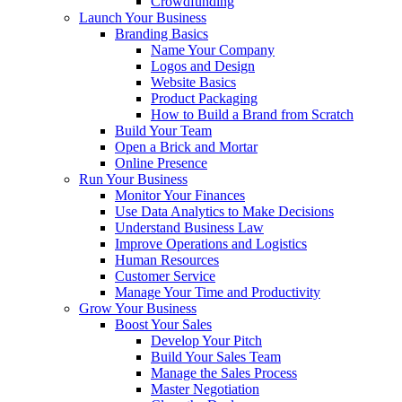
Crowdfunding
Launch Your Business
Branding Basics
Name Your Company
Logos and Design
Website Basics
Product Packaging
How to Build a Brand from Scratch
Build Your Team
Open a Brick and Mortar
Online Presence
Run Your Business
Monitor Your Finances
Use Data Analytics to Make Decisions
Understand Business Law
Improve Operations and Logistics
Human Resources
Customer Service
Manage Your Time and Productivity
Grow Your Business
Boost Your Sales
Develop Your Pitch
Build Your Sales Team
Manage the Sales Process
Master Negotiation