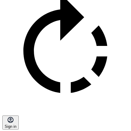
Sign in