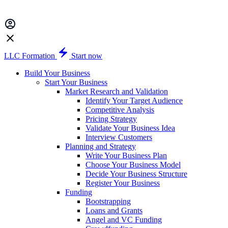
LLC Formation
Start now
Build Your Business
Start Your Business
Market Research and Validation
Identify Your Target Audience
Competitive Analysis
Pricing Strategy
Validate Your Business Idea
Interview Customers
Planning and Strategy
Write Your Business Plan
Choose Your Business Model
Decide Your Business Structure
Register Your Business
Funding
Bootstrapping
Loans and Grants
Angel and VC Funding