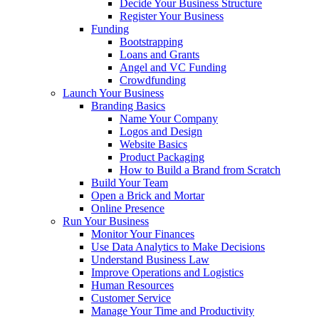
Decide Your Business Structure
Register Your Business
Funding
Bootstrapping
Loans and Grants
Angel and VC Funding
Crowdfunding
Launch Your Business
Branding Basics
Name Your Company
Logos and Design
Website Basics
Product Packaging
How to Build a Brand from Scratch
Build Your Team
Open a Brick and Mortar
Online Presence
Run Your Business
Monitor Your Finances
Use Data Analytics to Make Decisions
Understand Business Law
Improve Operations and Logistics
Human Resources
Customer Service
Manage Your Time and Productivity