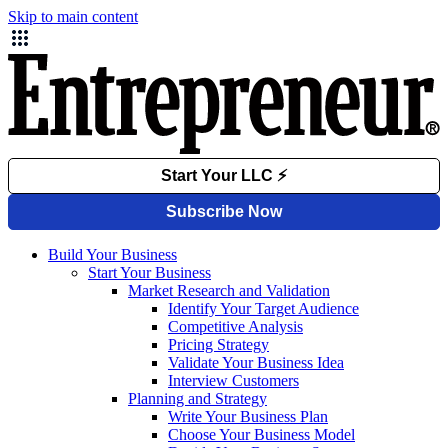
Skip to main content
Build Your Business
Start Your Business
Market Research and Validation
Identify Your Target Audience
Competitive Analysis
Pricing Strategy
Validate Your Business Idea
Interview Customers
Planning and Strategy
Write Your Business Plan
Choose Your Business Model