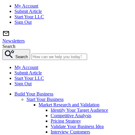
My Account
Submit Article
Start Your LLC
Sign Out
Newsletters
Search
Search
My Account
Submit Article
Start Your LLC
Sign Out
Build Your Business
Start Your Business
Market Research and Validation
Identify Your Target Audience
Competitive Analysis
Pricing Strategy
Validate Your Business Idea
Interview Customers