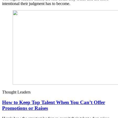
intentional their judgment has to become.
Thought Leaders
How to Keep Top Talent When You Can’t Offer
Promotions or Raises