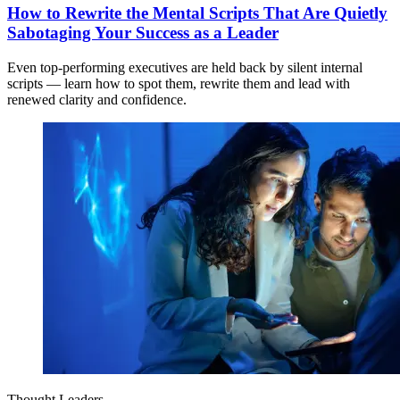
How to Rewrite the Mental Scripts That Are Quietly
Sabotaging Your Success as a Leader
Even top-performing executives are held back by silent internal
scripts — learn how to spot them, rewrite them and lead with
renewed clarity and confidence.
Thought Leaders