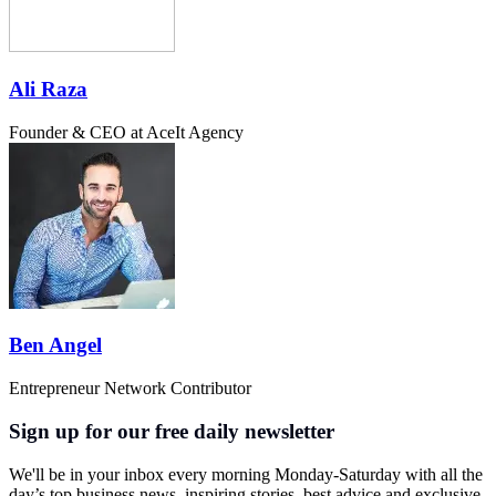
Ali Raza
Founder & CEO at AceIt Agency
Ben Angel
Entrepreneur Network Contributor
Sign up for our free daily newsletter
We'll be in your inbox every morning Monday-Saturday with all the
day’s top business news, inspiring stories, best advice and exclusive