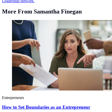
Leadership network.
More From Samantha Finegan
Entrepreneurs
How to Set Boundaries as an Entrepreneur