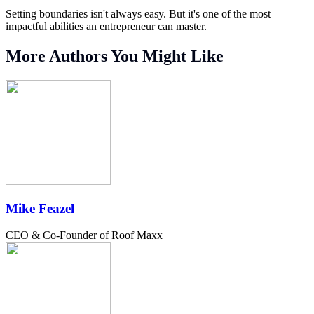
Setting boundaries isn't always easy. But it's one of the most
impactful abilities an entrepreneur can master.
More Authors You Might Like
Mike Feazel
CEO & Co-Founder of Roof Maxx