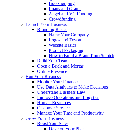
Bootstrapping
Loans and Grants
Angel and VC Funding
Crowdfunding
Launch Your Business
Branding Basics
Name Your Company
Logos and Design
Website Basics
Product Packaging
How to Build a Brand from Scratch
Build Your Team
Open a Brick and Mortar
Online Presence
Run Your Business
Monitor Your Finances
Use Data Analytics to Make Decisions
Understand Business Law
Improve Operations and Logistics
Human Resources
Customer Service
Manage Your Time and Productivity
Grow Your Business
Boost Your Sales
Develop Your Pitch