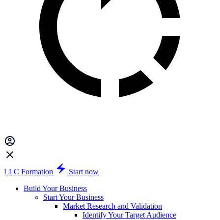
LLC Formation
Start now
Build Your Business
Start Your Business
Market Research and Validation
Identify Your Target Audience