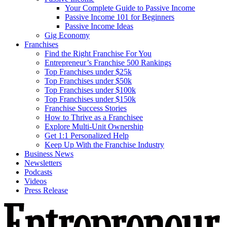
Your Complete Guide to Passive Income
Passive Income 101 for Beginners
Passive Income Ideas
Gig Economy
Franchises
Find the Right Franchise For You
Entrepreneur’s Franchise 500 Rankings
Top Franchises under $25k
Top Franchises under $50k
Top Franchises under $100k
Top Franchises under $150k
Franchise Success Stories
How to Thrive as a Franchisee
Explore Multi-Unit Ownership
Get 1:1 Personalized Help
Keep Up With the Franchise Industry
Business News
Newsletters
Podcasts
Videos
Press Release