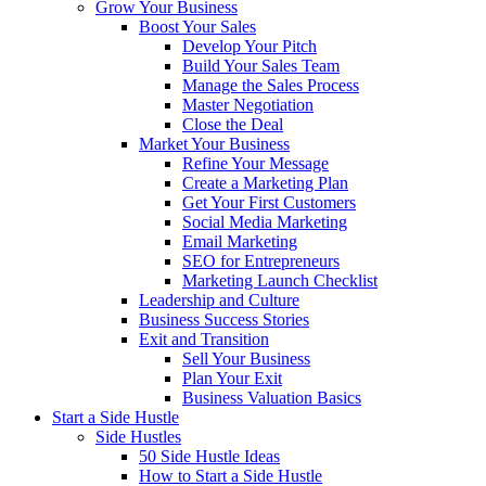
Grow Your Business
Boost Your Sales
Develop Your Pitch
Build Your Sales Team
Manage the Sales Process
Master Negotiation
Close the Deal
Market Your Business
Refine Your Message
Create a Marketing Plan
Get Your First Customers
Social Media Marketing
Email Marketing
SEO for Entrepreneurs
Marketing Launch Checklist
Leadership and Culture
Business Success Stories
Exit and Transition
Sell Your Business
Plan Your Exit
Business Valuation Basics
Start a Side Hustle
Side Hustles
50 Side Hustle Ideas
How to Start a Side Hustle