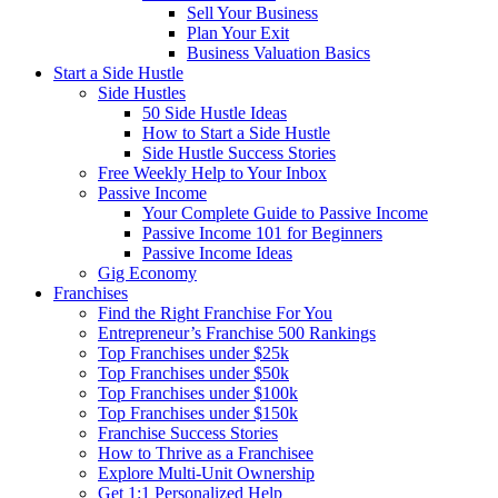
Sell Your Business
Plan Your Exit
Business Valuation Basics
Start a Side Hustle
Side Hustles
50 Side Hustle Ideas
How to Start a Side Hustle
Side Hustle Success Stories
Free Weekly Help to Your Inbox
Passive Income
Your Complete Guide to Passive Income
Passive Income 101 for Beginners
Passive Income Ideas
Gig Economy
Franchises
Find the Right Franchise For You
Entrepreneur’s Franchise 500 Rankings
Top Franchises under $25k
Top Franchises under $50k
Top Franchises under $100k
Top Franchises under $150k
Franchise Success Stories
How to Thrive as a Franchisee
Explore Multi-Unit Ownership
Get 1:1 Personalized Help