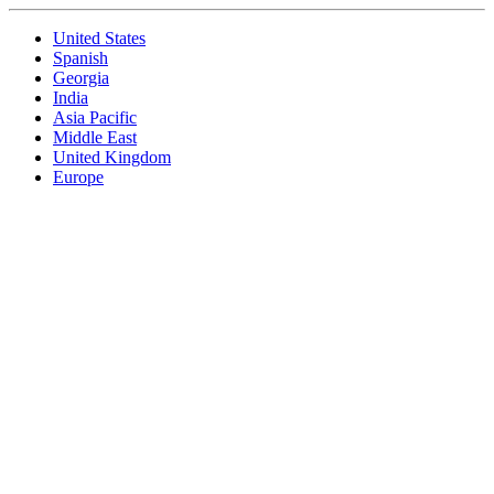
United States
Spanish
Georgia
India
Asia Pacific
Middle East
United Kingdom
Europe