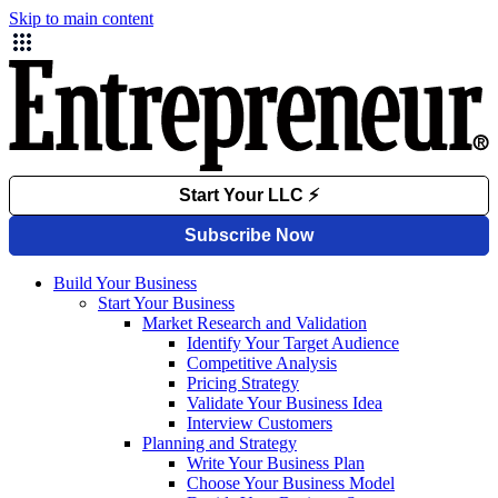
Skip to main content
Build Your Business
Start Your Business
Market Research and Validation
Identify Your Target Audience
Competitive Analysis
Pricing Strategy
Validate Your Business Idea
Interview Customers
Planning and Strategy
Write Your Business Plan
Choose Your Business Model