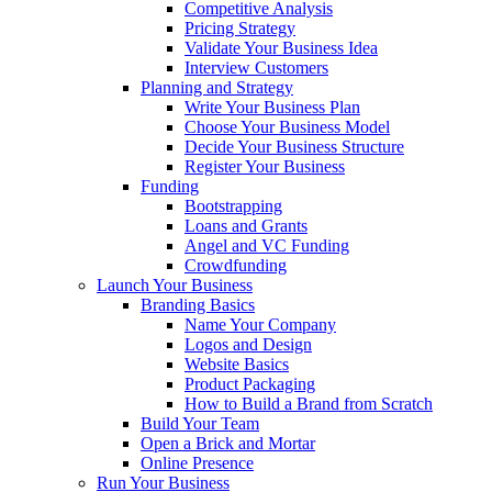
Competitive Analysis
Pricing Strategy
Validate Your Business Idea
Interview Customers
Planning and Strategy
Write Your Business Plan
Choose Your Business Model
Decide Your Business Structure
Register Your Business
Funding
Bootstrapping
Loans and Grants
Angel and VC Funding
Crowdfunding
Launch Your Business
Branding Basics
Name Your Company
Logos and Design
Website Basics
Product Packaging
How to Build a Brand from Scratch
Build Your Team
Open a Brick and Mortar
Online Presence
Run Your Business