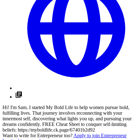
Hi! I'm Sam. I started My Bold Life to help women pursue bold,
fulfilling lives. That journey involves reconnecting with your
innermost self, discovering what lights you up, and pursuing your
dreams confidently. FREE Cheat Sheet to conquer self-limiting
beliefs:
https://myboldlife.ck.page/67401b2d92
Want to write for Entrepreneur too?
Apply to join Entrepreneur