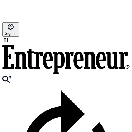
Sign in