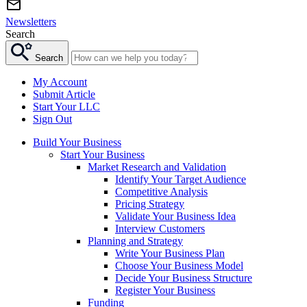
Newsletters
Search
Search
My Account
Submit Article
Start Your LLC
Sign Out
Build Your Business
Start Your Business
Market Research and Validation
Identify Your Target Audience
Competitive Analysis
Pricing Strategy
Validate Your Business Idea
Interview Customers
Planning and Strategy
Write Your Business Plan
Choose Your Business Model
Decide Your Business Structure
Register Your Business
Funding