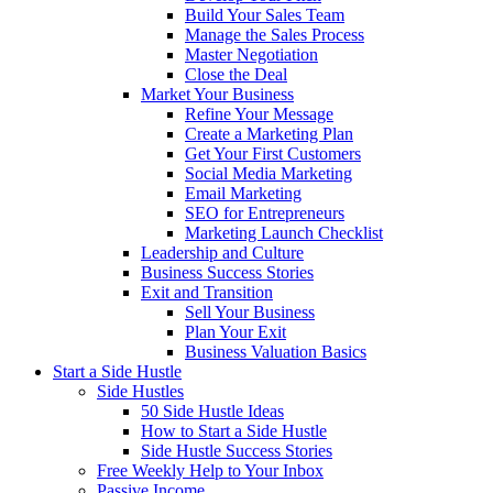
Build Your Sales Team
Manage the Sales Process
Master Negotiation
Close the Deal
Market Your Business
Refine Your Message
Create a Marketing Plan
Get Your First Customers
Social Media Marketing
Email Marketing
SEO for Entrepreneurs
Marketing Launch Checklist
Leadership and Culture
Business Success Stories
Exit and Transition
Sell Your Business
Plan Your Exit
Business Valuation Basics
Start a Side Hustle
Side Hustles
50 Side Hustle Ideas
How to Start a Side Hustle
Side Hustle Success Stories
Free Weekly Help to Your Inbox
Passive Income