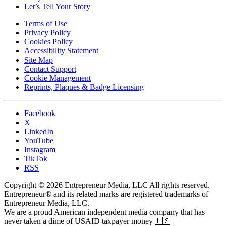
Let’s Tell Your Story
Terms of Use
Privacy Policy
Cookies Policy
Accessibility Statement
Site Map
Contact Support
Cookie Management
Reprints, Plaques & Badge Licensing
Facebook
X
LinkedIn
YouTube
Instagram
TikTok
RSS
Copyright © 2026 Entrepreneur Media, LLC All rights reserved.
Entrepreneur® and its related marks are registered trademarks of
Entrepreneur Media, LLC.
We are a proud American independent media company that has
never taken a dime of USAID taxpayer money 🇺🇸