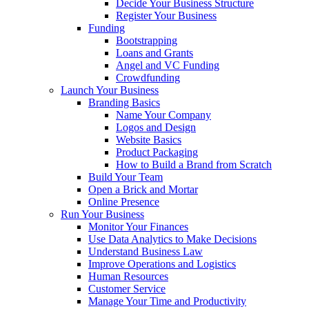
Decide Your Business Structure
Register Your Business
Funding
Bootstrapping
Loans and Grants
Angel and VC Funding
Crowdfunding
Launch Your Business
Branding Basics
Name Your Company
Logos and Design
Website Basics
Product Packaging
How to Build a Brand from Scratch
Build Your Team
Open a Brick and Mortar
Online Presence
Run Your Business
Monitor Your Finances
Use Data Analytics to Make Decisions
Understand Business Law
Improve Operations and Logistics
Human Resources
Customer Service
Manage Your Time and Productivity