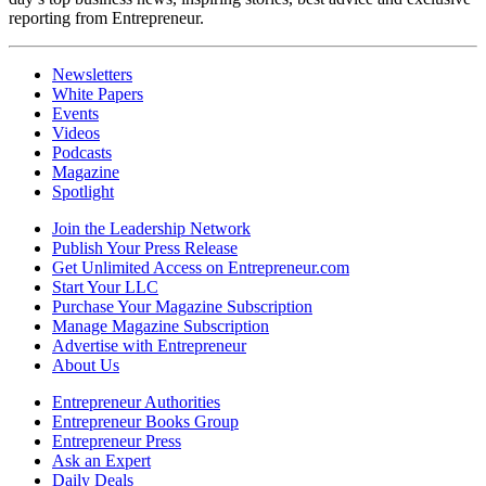
reporting from Entrepreneur.
Newsletters
White Papers
Events
Videos
Podcasts
Magazine
Spotlight
Join the Leadership Network
Publish Your Press Release
Get Unlimited Access on Entrepreneur.com
Start Your LLC
Purchase Your Magazine Subscription
Manage Magazine Subscription
Advertise with Entrepreneur
About Us
Entrepreneur Authorities
Entrepreneur Books Group
Entrepreneur Press
Ask an Expert
Daily Deals