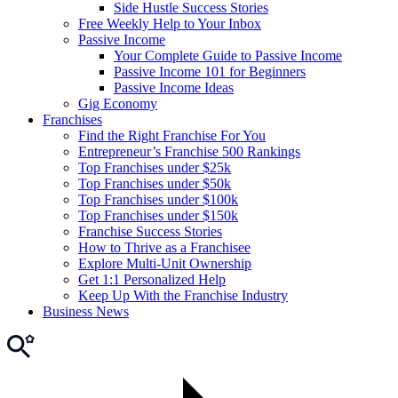
Side Hustle Success Stories
Free Weekly Help to Your Inbox
Passive Income
Your Complete Guide to Passive Income
Passive Income 101 for Beginners
Passive Income Ideas
Gig Economy
Franchises
Find the Right Franchise For You
Entrepreneur’s Franchise 500 Rankings
Top Franchises under $25k
Top Franchises under $50k
Top Franchises under $100k
Top Franchises under $150k
Franchise Success Stories
How to Thrive as a Franchisee
Explore Multi-Unit Ownership
Get 1:1 Personalized Help
Keep Up With the Franchise Industry
Business News