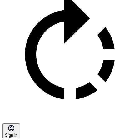
Sign in