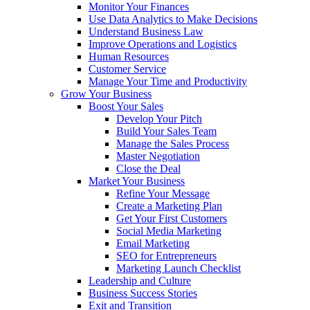
Monitor Your Finances
Use Data Analytics to Make Decisions
Understand Business Law
Improve Operations and Logistics
Human Resources
Customer Service
Manage Your Time and Productivity
Grow Your Business
Boost Your Sales
Develop Your Pitch
Build Your Sales Team
Manage the Sales Process
Master Negotiation
Close the Deal
Market Your Business
Refine Your Message
Create a Marketing Plan
Get Your First Customers
Social Media Marketing
Email Marketing
SEO for Entrepreneurs
Marketing Launch Checklist
Leadership and Culture
Business Success Stories
Exit and Transition