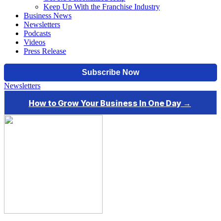
Keep Up With the Franchise Industry
Business News
Newsletters
Podcasts
Videos
Press Release
Newsletters