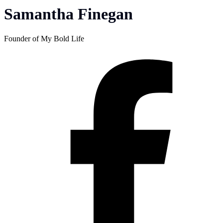
Samantha Finegan
Founder of My Bold Life