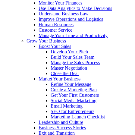
Monitor Your Finances
Use Data Analytics to Make Decisions
Understand Business Law
Improve Operations and Logistics
Human Resources
Customer Service
Manage Your Time and Productivity
Grow Your Business
Boost Your Sales
Develop Your Pitch
Build Your Sales Team
Manage the Sales Process
Master Negotiation
Close the Deal
Market Your Business
Refine Your Message
Create a Marketing Plan
Get Your First Customers
Social Media Marketing
Email Marketing
SEO for Entrepreneurs
Marketing Launch Checklist
Leadership and Culture
Business Success Stories
Exit and Transition