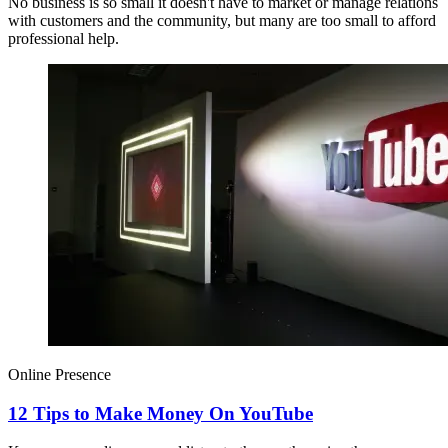
No business is so small it doesn't have to market or manage relations
with customers and the community, but many are too small to afford
professional help.
Online Presence
12 Tips to Make Money On YouTube