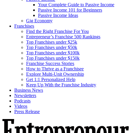
Your Complete Guide to Passive Income
Passive Income 101 for Beginners
Passive Income Ideas
Gig Economy
Franchises
Find the Right Franchise For You
Entrepreneur’s Franchise 500 Rankings
Top Franchises under $25k
Top Franchises under $50k
Top Franchises under $100k
Top Franchises under $150k
Franchise Success Stories
How to Thrive as a Franchisee
Explore Multi-Unit Ownership
Get 1:1 Personalized Help
Keep Up With the Franchise Industry
Business News
Newsletters
Podcasts
Videos
Press Release