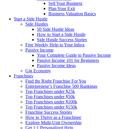
Sell Your Business
Plan Your Exit
Business Valuation Basics
Start a Side Hustle
Side Hustles
50 Side Hustle Ideas
How to Start a Side Hustle
Side Hustle Success Stories
Free Weekly Help to Your Inbox
Passive Income
Your Complete Guide to Passive Income
Passive Income 101 for Beginners
Passive Income Ideas
Gig Economy
Franchises
Find the Right Franchise For You
Entrepreneur’s Franchise 500 Rankings
Top Franchises under $25k
Top Franchises under $50k
Top Franchises under $100k
Top Franchises under $150k
Franchise Success Stories
How to Thrive as a Franchisee
Explore Multi-Unit Ownership
Get 1:1 Personalized Help