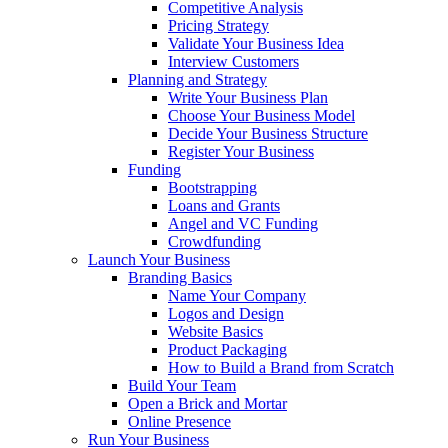
Competitive Analysis
Pricing Strategy
Validate Your Business Idea
Interview Customers
Planning and Strategy
Write Your Business Plan
Choose Your Business Model
Decide Your Business Structure
Register Your Business
Funding
Bootstrapping
Loans and Grants
Angel and VC Funding
Crowdfunding
Launch Your Business
Branding Basics
Name Your Company
Logos and Design
Website Basics
Product Packaging
How to Build a Brand from Scratch
Build Your Team
Open a Brick and Mortar
Online Presence
Run Your Business