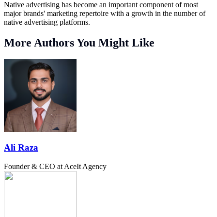
Native advertising has become an important component of most
major brands' marketing repertoire with a growth in the number of
native advertising platforms.
More Authors You Might Like
Ali Raza
Founder & CEO at AceIt Agency