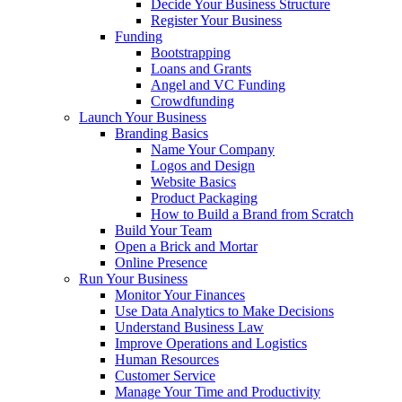
Decide Your Business Structure
Register Your Business
Funding
Bootstrapping
Loans and Grants
Angel and VC Funding
Crowdfunding
Launch Your Business
Branding Basics
Name Your Company
Logos and Design
Website Basics
Product Packaging
How to Build a Brand from Scratch
Build Your Team
Open a Brick and Mortar
Online Presence
Run Your Business
Monitor Your Finances
Use Data Analytics to Make Decisions
Understand Business Law
Improve Operations and Logistics
Human Resources
Customer Service
Manage Your Time and Productivity