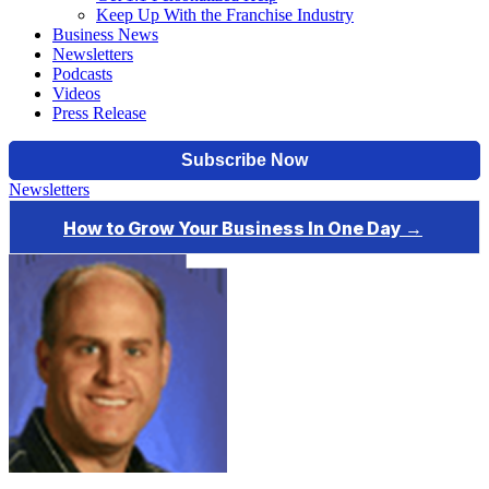
Keep Up With the Franchise Industry
Business News
Newsletters
Podcasts
Videos
Press Release
Newsletters