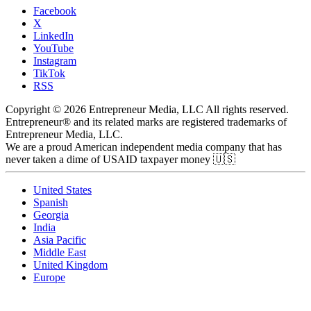
Facebook
X
LinkedIn
YouTube
Instagram
TikTok
RSS
Copyright © 2026 Entrepreneur Media, LLC All rights reserved.
Entrepreneur® and its related marks are registered trademarks of
Entrepreneur Media, LLC.
We are a proud American independent media company that has
never taken a dime of USAID taxpayer money 🇺🇸
United States
Spanish
Georgia
India
Asia Pacific
Middle East
United Kingdom
Europe