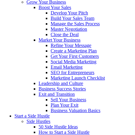
Grow Your Business
Boost Your Sales
Develop Your Pitch
Build Your Sales Team
Manage the Sales Process
Master Negotiation
Close the Deal
Market Your Business
Refine Your Message
Create a Marketing Plan
Get Your First Customers
Social Media Marketing
Email Marketing
SEO for Entrepreneurs
Marketing Launch Checklist
Leadership and Culture
Business Success Stories
Exit and Transition
Sell Your Business
Plan Your Exit
Business Valuation Basics
Start a Side Hustle
Side Hustles
50 Side Hustle Ideas
How to Start a Side Hustle