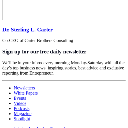
Dr. Sterling L. Carter
Co-CEO of Carter Brothers Consulting
Sign up for our free daily newsletter
We'll be in your inbox every morning Monday-Saturday with all the
day’s top business news, inspiring stories, best advice and exclusive
reporting from Entrepreneur.
Newsletters
White Papers
Events
Videos
Podcasts
Magazine
Spotlight