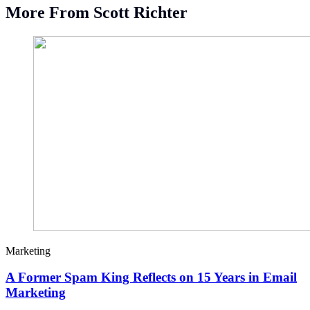
More From Scott Richter
Marketing
A Former Spam King Reflects on 15 Years in Email
Marketing