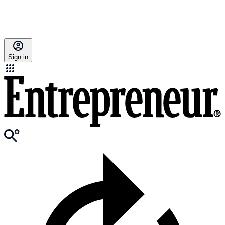
Sign in