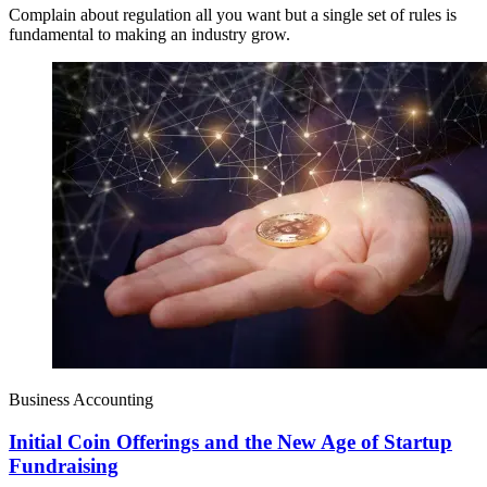
Complain about regulation all you want but a single set of rules is
fundamental to making an industry grow.
Business Accounting
Initial Coin Offerings and the New Age of Startup
Fundraising