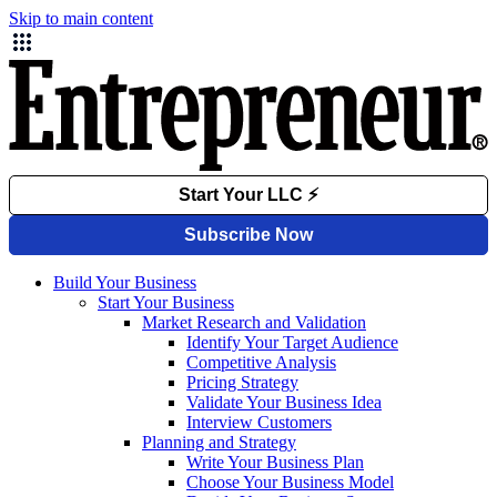
Skip to main content
Build Your Business
Start Your Business
Market Research and Validation
Identify Your Target Audience
Competitive Analysis
Pricing Strategy
Validate Your Business Idea
Interview Customers
Planning and Strategy
Write Your Business Plan
Choose Your Business Model