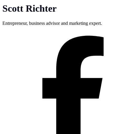
Scott Richter
Entrepreneur, business advisor and marketing expert.