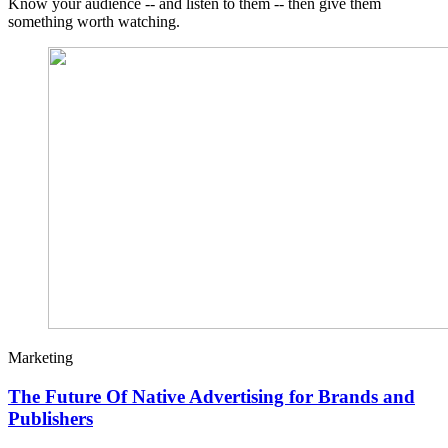
Know your audience -- and listen to them -- then give them
something worth watching.
Marketing
The Future Of Native Advertising for Brands and
Publishers