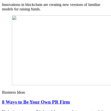
Innovations in blockchain are creating new versions of familiar
models for raising funds.
Business Ideas
8 Ways to Be Your Own PR Firm