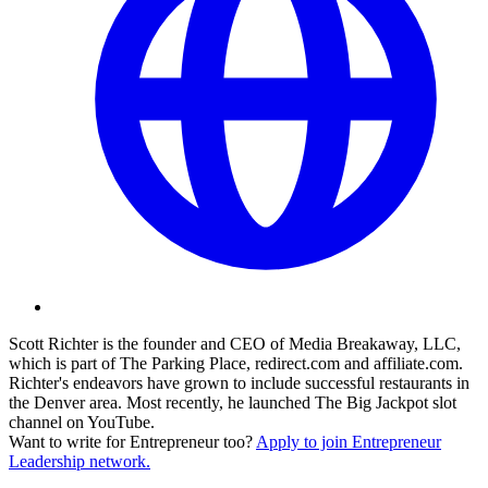
Scott Richter is the founder and CEO of Media Breakaway, LLC,
which is part of The Parking Place,
redirect.com
and
affiliate.com
.
Richter's endeavors have grown to include successful restaurants in
the Denver area. Most recently, he launched The Big Jackpot slot
channel on YouTube.
Want to write for Entrepreneur too?
Apply to join Entrepreneur
Leadership network.