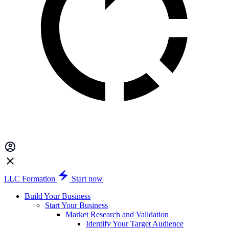
LLC Formation
Start now
Build Your Business
Start Your Business
Market Research and Validation
Identify Your Target Audience