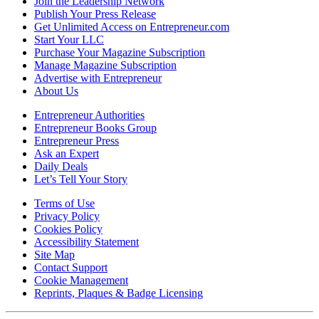
Join the Leadership Network
Publish Your Press Release
Get Unlimited Access on Entrepreneur.com
Start Your LLC
Purchase Your Magazine Subscription
Manage Magazine Subscription
Advertise with Entrepreneur
About Us
Entrepreneur Authorities
Entrepreneur Books Group
Entrepreneur Press
Ask an Expert
Daily Deals
Let’s Tell Your Story
Terms of Use
Privacy Policy
Cookies Policy
Accessibility Statement
Site Map
Contact Support
Cookie Management
Reprints, Plaques & Badge Licensing