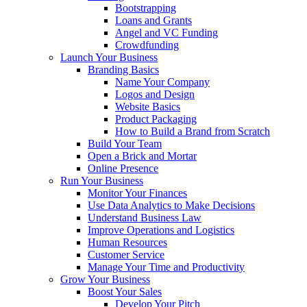
Bootstrapping
Loans and Grants
Angel and VC Funding
Crowdfunding
Launch Your Business
Branding Basics
Name Your Company
Logos and Design
Website Basics
Product Packaging
How to Build a Brand from Scratch
Build Your Team
Open a Brick and Mortar
Online Presence
Run Your Business
Monitor Your Finances
Use Data Analytics to Make Decisions
Understand Business Law
Improve Operations and Logistics
Human Resources
Customer Service
Manage Your Time and Productivity
Grow Your Business
Boost Your Sales
Develop Your Pitch