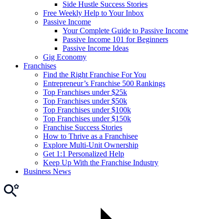
Side Hustle Success Stories
Free Weekly Help to Your Inbox
Passive Income
Your Complete Guide to Passive Income
Passive Income 101 for Beginners
Passive Income Ideas
Gig Economy
Franchises
Find the Right Franchise For You
Entrepreneur’s Franchise 500 Rankings
Top Franchises under $25k
Top Franchises under $50k
Top Franchises under $100k
Top Franchises under $150k
Franchise Success Stories
How to Thrive as a Franchisee
Explore Multi-Unit Ownership
Get 1:1 Personalized Help
Keep Up With the Franchise Industry
Business News