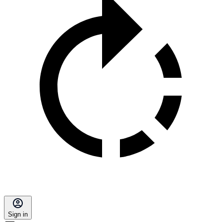
Sign in