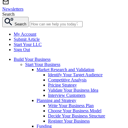
Newsletters
Search
Search
My Account
Submit Article
Start Your LLC
Sign Out
Build Your Business
Start Your Business
Market Research and Validation
Identify Your Target Audience
Competitive Analysis
Pricing Strategy
Validate Your Business Idea
Interview Customers
Planning and Strategy
Write Your Business Plan
Choose Your Business Model
Decide Your Business Structure
Register Your Business
Funding