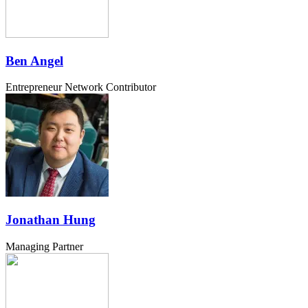
Ben Angel
Entrepreneur Network Contributor
Jonathan Hung
Managing Partner