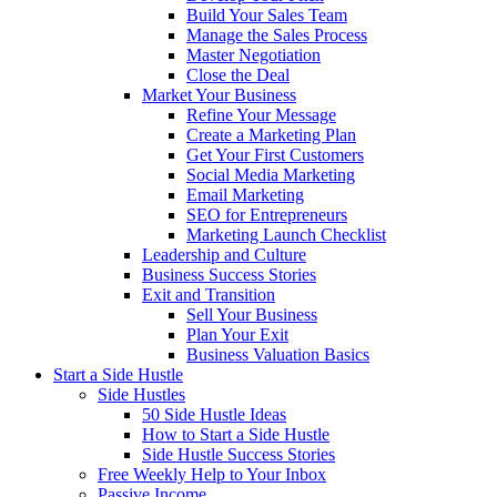
Build Your Sales Team
Manage the Sales Process
Master Negotiation
Close the Deal
Market Your Business
Refine Your Message
Create a Marketing Plan
Get Your First Customers
Social Media Marketing
Email Marketing
SEO for Entrepreneurs
Marketing Launch Checklist
Leadership and Culture
Business Success Stories
Exit and Transition
Sell Your Business
Plan Your Exit
Business Valuation Basics
Start a Side Hustle
Side Hustles
50 Side Hustle Ideas
How to Start a Side Hustle
Side Hustle Success Stories
Free Weekly Help to Your Inbox
Passive Income