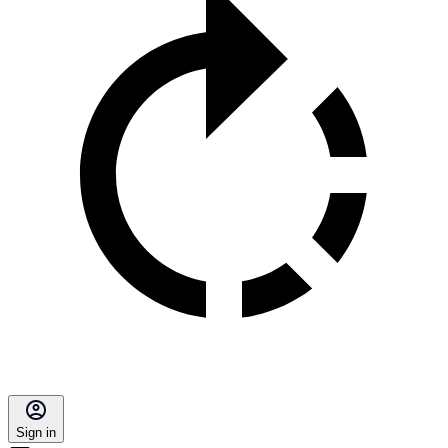
Sign in