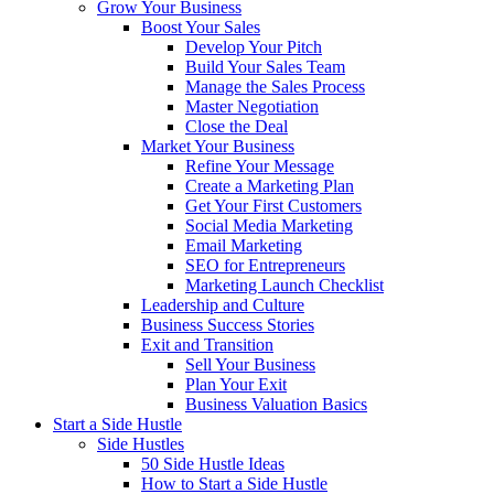
Grow Your Business
Boost Your Sales
Develop Your Pitch
Build Your Sales Team
Manage the Sales Process
Master Negotiation
Close the Deal
Market Your Business
Refine Your Message
Create a Marketing Plan
Get Your First Customers
Social Media Marketing
Email Marketing
SEO for Entrepreneurs
Marketing Launch Checklist
Leadership and Culture
Business Success Stories
Exit and Transition
Sell Your Business
Plan Your Exit
Business Valuation Basics
Start a Side Hustle
Side Hustles
50 Side Hustle Ideas
How to Start a Side Hustle