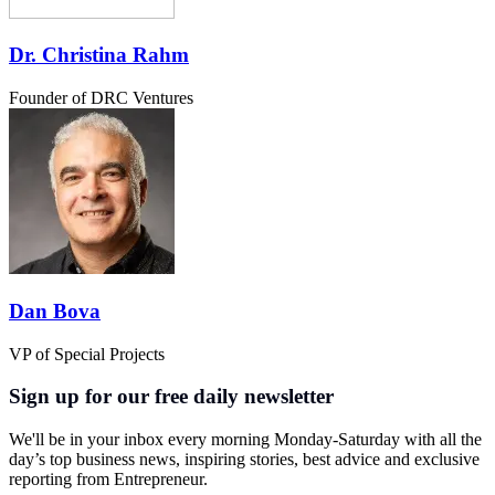
Dr. Christina Rahm
Founder of DRC Ventures
Dan Bova
VP of Special Projects
Sign up for our free daily newsletter
We'll be in your inbox every morning Monday-Saturday with all the
day’s top business news, inspiring stories, best advice and exclusive
reporting from Entrepreneur.