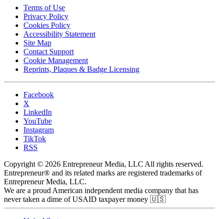
Terms of Use
Privacy Policy
Cookies Policy
Accessibility Statement
Site Map
Contact Support
Cookie Management
Reprints, Plaques & Badge Licensing
Facebook
X
LinkedIn
YouTube
Instagram
TikTok
RSS
Copyright © 2026 Entrepreneur Media, LLC All rights reserved.
Entrepreneur® and its related marks are registered trademarks of
Entrepreneur Media, LLC.
We are a proud American independent media company that has
never taken a dime of USAID taxpayer money 🇺🇸