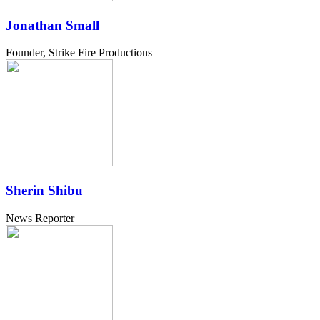
Jonathan Small
Founder, Strike Fire Productions
Sherin Shibu
News Reporter