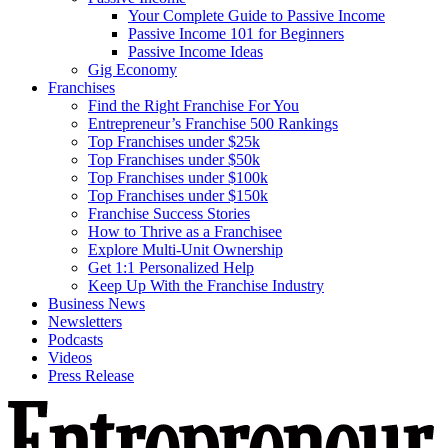
Your Complete Guide to Passive Income
Passive Income 101 for Beginners
Passive Income Ideas
Gig Economy
Franchises
Find the Right Franchise For You
Entrepreneur’s Franchise 500 Rankings
Top Franchises under $25k
Top Franchises under $50k
Top Franchises under $100k
Top Franchises under $150k
Franchise Success Stories
How to Thrive as a Franchisee
Explore Multi-Unit Ownership
Get 1:1 Personalized Help
Keep Up With the Franchise Industry
Business News
Newsletters
Podcasts
Videos
Press Release