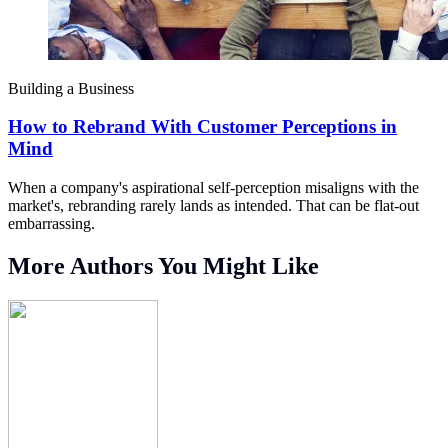
Building a Business
How to Rebrand With Customer Perceptions in
Mind
When a company's aspirational self-perception misaligns with the
market's, rebranding rarely lands as intended. That can be flat-out
embarrassing.
More Authors You Might Like