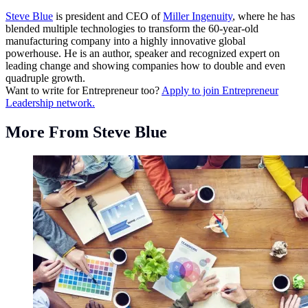
Steve Blue
is president and CEO of
Miller Ingenuity
, where he has
blended multiple technologies to transform the 60-year-old
manufacturing company into a highly innovative global
powerhouse. He is an author, speaker and recognized expert on
leading change and showing companies how to double and even
quadruple growth.
Want to write for Entrepreneur too?
Apply to join Entrepreneur
Leadership network.
More From Steve Blue