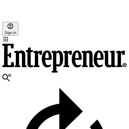
Sign in