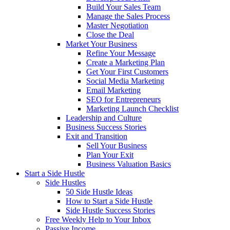
Build Your Sales Team
Manage the Sales Process
Master Negotiation
Close the Deal
Market Your Business
Refine Your Message
Create a Marketing Plan
Get Your First Customers
Social Media Marketing
Email Marketing
SEO for Entrepreneurs
Marketing Launch Checklist
Leadership and Culture
Business Success Stories
Exit and Transition
Sell Your Business
Plan Your Exit
Business Valuation Basics
Start a Side Hustle
Side Hustles
50 Side Hustle Ideas
How to Start a Side Hustle
Side Hustle Success Stories
Free Weekly Help to Your Inbox
Passive Income