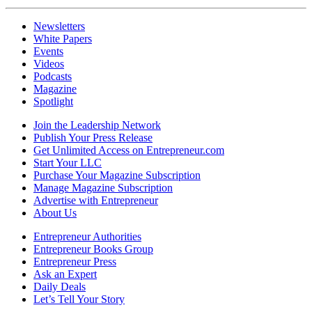
Newsletters
White Papers
Events
Videos
Podcasts
Magazine
Spotlight
Join the Leadership Network
Publish Your Press Release
Get Unlimited Access on Entrepreneur.com
Start Your LLC
Purchase Your Magazine Subscription
Manage Magazine Subscription
Advertise with Entrepreneur
About Us
Entrepreneur Authorities
Entrepreneur Books Group
Entrepreneur Press
Ask an Expert
Daily Deals
Let’s Tell Your Story