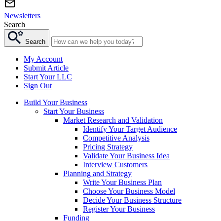
Newsletters
Search
Search
My Account
Submit Article
Start Your LLC
Sign Out
Build Your Business
Start Your Business
Market Research and Validation
Identify Your Target Audience
Competitive Analysis
Pricing Strategy
Validate Your Business Idea
Interview Customers
Planning and Strategy
Write Your Business Plan
Choose Your Business Model
Decide Your Business Structure
Register Your Business
Funding