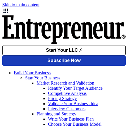
Skip to main content
Build Your Business
Start Your Business
Market Research and Validation
Identify Your Target Audience
Competitive Analysis
Pricing Strategy
Validate Your Business Idea
Interview Customers
Planning and Strategy
Write Your Business Plan
Choose Your Business Model