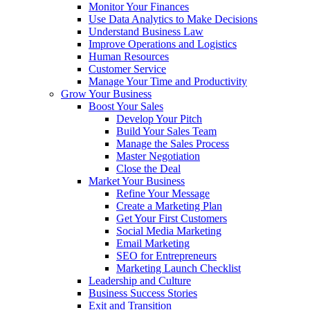
Monitor Your Finances
Use Data Analytics to Make Decisions
Understand Business Law
Improve Operations and Logistics
Human Resources
Customer Service
Manage Your Time and Productivity
Grow Your Business
Boost Your Sales
Develop Your Pitch
Build Your Sales Team
Manage the Sales Process
Master Negotiation
Close the Deal
Market Your Business
Refine Your Message
Create a Marketing Plan
Get Your First Customers
Social Media Marketing
Email Marketing
SEO for Entrepreneurs
Marketing Launch Checklist
Leadership and Culture
Business Success Stories
Exit and Transition