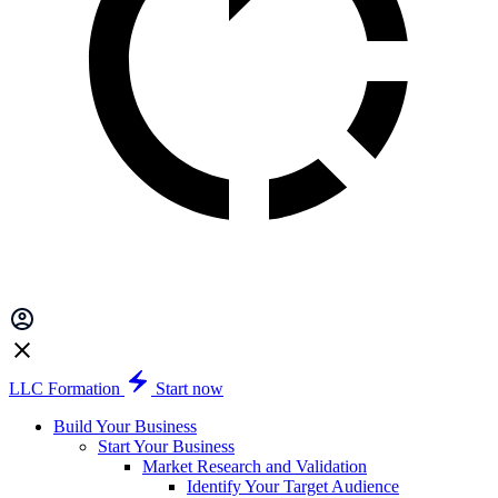
LLC Formation
Start now
Build Your Business
Start Your Business
Market Research and Validation
Identify Your Target Audience