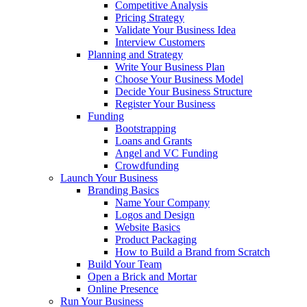
Competitive Analysis
Pricing Strategy
Validate Your Business Idea
Interview Customers
Planning and Strategy
Write Your Business Plan
Choose Your Business Model
Decide Your Business Structure
Register Your Business
Funding
Bootstrapping
Loans and Grants
Angel and VC Funding
Crowdfunding
Launch Your Business
Branding Basics
Name Your Company
Logos and Design
Website Basics
Product Packaging
How to Build a Brand from Scratch
Build Your Team
Open a Brick and Mortar
Online Presence
Run Your Business