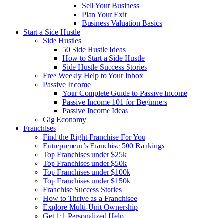
Sell Your Business
Plan Your Exit
Business Valuation Basics
Start a Side Hustle
Side Hustles
50 Side Hustle Ideas
How to Start a Side Hustle
Side Hustle Success Stories
Free Weekly Help to Your Inbox
Passive Income
Your Complete Guide to Passive Income
Passive Income 101 for Beginners
Passive Income Ideas
Gig Economy
Franchises
Find the Right Franchise For You
Entrepreneur’s Franchise 500 Rankings
Top Franchises under $25k
Top Franchises under $50k
Top Franchises under $100k
Top Franchises under $150k
Franchise Success Stories
How to Thrive as a Franchisee
Explore Multi-Unit Ownership
Get 1:1 Personalized Help