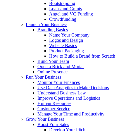
Bootstrapping
Loans and Grants
Angel and VC Funding
Crowdfunding
Launch Your Business
Branding Basics
Name Your Company
Logos and Design
Website Basics
Product Packaging
How to Build a Brand from Scratch
Build Your Team
Open a Brick and Mortar
Online Presence
Run Your Business
Monitor Your Finances
Use Data Analytics to Make Decisions
Understand Business Law
Improve Operations and Logistics
Human Resources
Customer Service
Manage Your Time and Productivity
Grow Your Business
Boost Your Sales
Develop Your Pitch