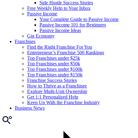
Side Hustle Success Stories
Free Weekly Help to Your Inbox
Passive Income
Your Complete Guide to Passive Income
Passive Income 101 for Beginners
Passive Income Ideas
Gig Economy
Franchises
Find the Right Franchise For You
Entrepreneur’s Franchise 500 Rankings
Top Franchises under $25k
Top Franchises under $50k
Top Franchises under $100k
Top Franchises under $150k
Franchise Success Stories
How to Thrive as a Franchisee
Explore Multi-Unit Ownership
Get 1:1 Personalized Help
Keep Up With the Franchise Industry
Business News