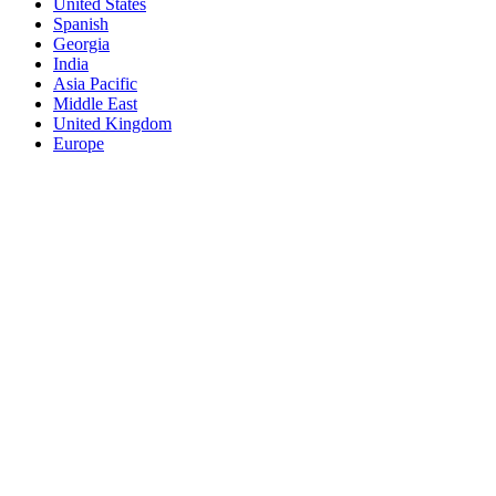
United States
Spanish
Georgia
India
Asia Pacific
Middle East
United Kingdom
Europe