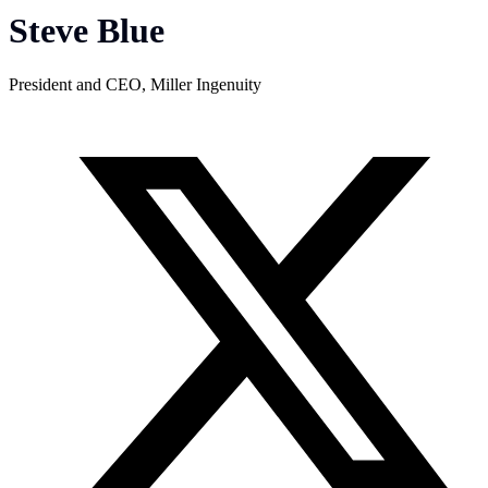
Steve Blue
President and CEO, Miller Ingenuity