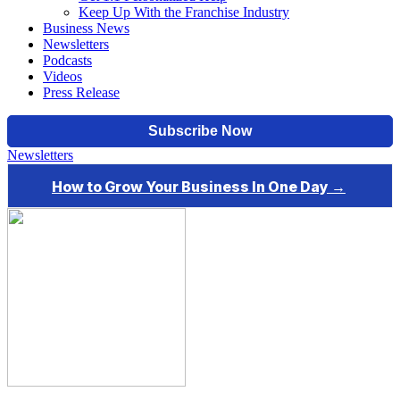
Keep Up With the Franchise Industry
Business News
Newsletters
Podcasts
Videos
Press Release
Newsletters