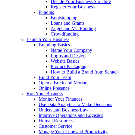
Decide Your Business Structure
Register Your Business
Funding
Bootstrapping
Loans and Grants
Angel and VC Funding
Crowdfunding
Launch Your Business
Branding Basics
Name Your Company
Logos and Design
Website Basics
Product Packaging
How to Build a Brand from Scratch
Build Your Team
Open a Brick and Mortar
Online Presence
Run Your Business
Monitor Your Finances
Use Data Analytics to Make Decisions
Understand Business Law
Improve Operations and Logistics
Human Resources
Customer Service
Manage Your Time and Productivity