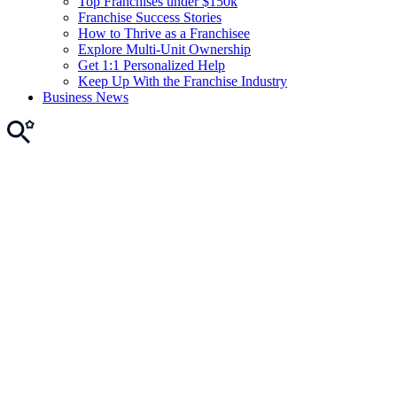
Top Franchises under $150k
Franchise Success Stories
How to Thrive as a Franchisee
Explore Multi-Unit Ownership
Get 1:1 Personalized Help
Keep Up With the Franchise Industry
Business News