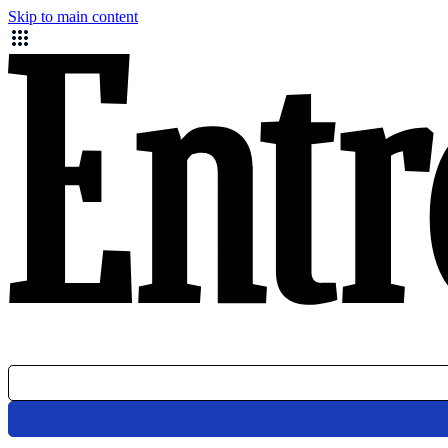
Skip to main content