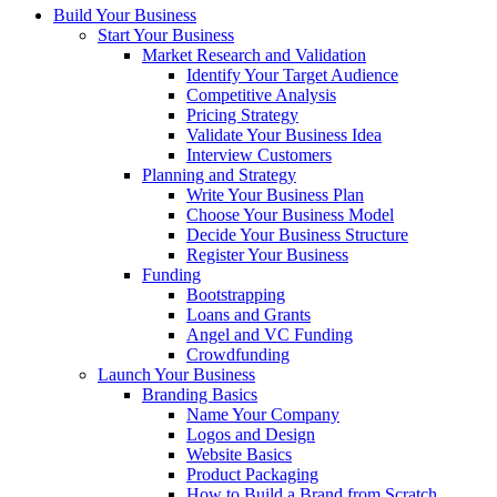
Build Your Business
Start Your Business
Market Research and Validation
Identify Your Target Audience
Competitive Analysis
Pricing Strategy
Validate Your Business Idea
Interview Customers
Planning and Strategy
Write Your Business Plan
Choose Your Business Model
Decide Your Business Structure
Register Your Business
Funding
Bootstrapping
Loans and Grants
Angel and VC Funding
Crowdfunding
Launch Your Business
Branding Basics
Name Your Company
Logos and Design
Website Basics
Product Packaging
How to Build a Brand from Scratch