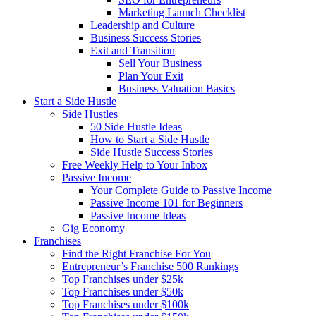
Marketing Launch Checklist
Leadership and Culture
Business Success Stories
Exit and Transition
Sell Your Business
Plan Your Exit
Business Valuation Basics
Start a Side Hustle
Side Hustles
50 Side Hustle Ideas
How to Start a Side Hustle
Side Hustle Success Stories
Free Weekly Help to Your Inbox
Passive Income
Your Complete Guide to Passive Income
Passive Income 101 for Beginners
Passive Income Ideas
Gig Economy
Franchises
Find the Right Franchise For You
Entrepreneur’s Franchise 500 Rankings
Top Franchises under $25k
Top Franchises under $50k
Top Franchises under $100k