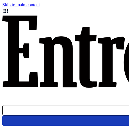
Skip to main content