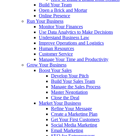
Build Your Team
Open a Brick and Mortar
Online Presence
Run Your Business
Monitor Your Finances
Use Data Analytics to Make Decisions
Understand Business Law
Improve Operations and Logistics
Human Resources
Customer Service
Manage Your Time and Productivity
Grow Your Business
Boost Your Sales
Develop Your Pitch
Build Your Sales Team
Manage the Sales Process
Master Negotiation
Close the Deal
Market Your Business
Refine Your Message
Create a Marketing Plan
Get Your First Customers
Social Media Marketing
Email Marketing
SEO for Entrepreneurs