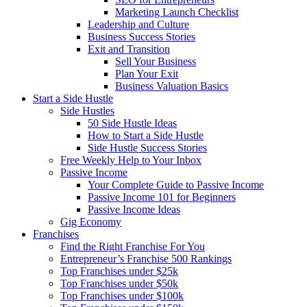
Marketing Launch Checklist
Leadership and Culture
Business Success Stories
Exit and Transition
Sell Your Business
Plan Your Exit
Business Valuation Basics
Start a Side Hustle
Side Hustles
50 Side Hustle Ideas
How to Start a Side Hustle
Side Hustle Success Stories
Free Weekly Help to Your Inbox
Passive Income
Your Complete Guide to Passive Income
Passive Income 101 for Beginners
Passive Income Ideas
Gig Economy
Franchises
Find the Right Franchise For You
Entrepreneur’s Franchise 500 Rankings
Top Franchises under $25k
Top Franchises under $50k
Top Franchises under $100k