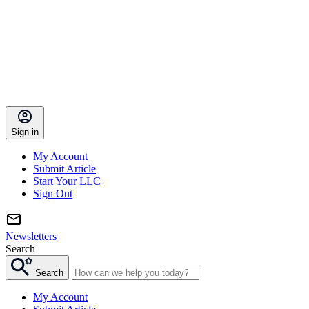
Sign in
My Account
Submit Article
Start Your LLC
Sign Out
Newsletters
Search
Search
My Account