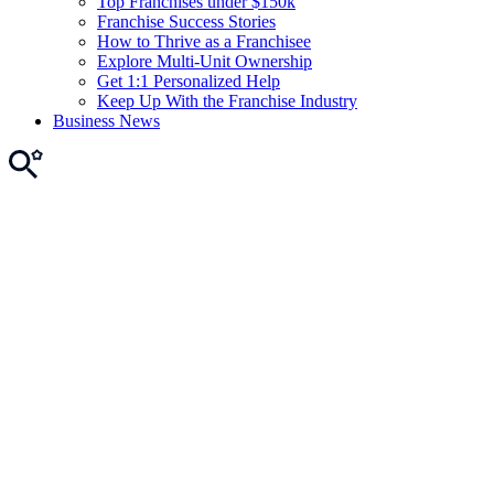
Top Franchises under $150k
Franchise Success Stories
How to Thrive as a Franchisee
Explore Multi-Unit Ownership
Get 1:1 Personalized Help
Keep Up With the Franchise Industry
Business News