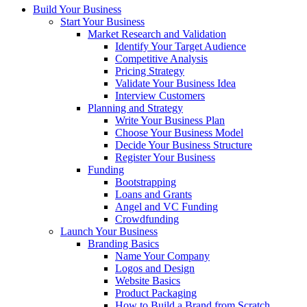
Build Your Business
Start Your Business
Market Research and Validation
Identify Your Target Audience
Competitive Analysis
Pricing Strategy
Validate Your Business Idea
Interview Customers
Planning and Strategy
Write Your Business Plan
Choose Your Business Model
Decide Your Business Structure
Register Your Business
Funding
Bootstrapping
Loans and Grants
Angel and VC Funding
Crowdfunding
Launch Your Business
Branding Basics
Name Your Company
Logos and Design
Website Basics
Product Packaging
How to Build a Brand from Scratch