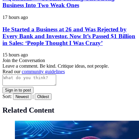
Business Into Two Weak Ones
17 hours ago
He Started a Business at 26 and Was Rejected by
Every Bank and Investor. Now It’s Passed $1 Billion
in Sales: ‘People Thought I Was Crazy’
15 hours ago
Join the Conversation
Leave a comment. Be kind. Critique ideas, not people.
Read our
community guidelines
Sign in to post
Sort:
|
Newest
Oldest
Related Content