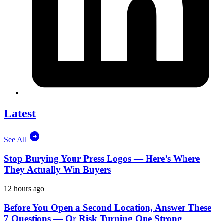
Latest
See All
Stop Burying Your Press Logos — Here’s Where
They Actually Win Buyers
12 hours ago
Before You Open a Second Location, Answer These
7 Questions — Or Risk Turning One Strong