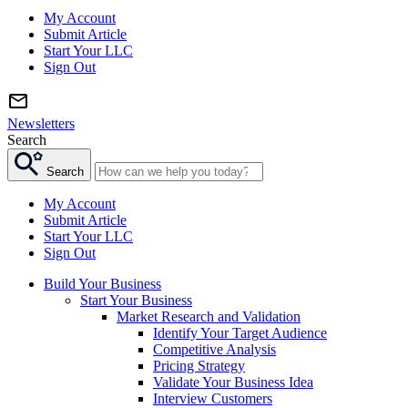
My Account
Submit Article
Start Your LLC
Sign Out
Newsletters
Search
Search
My Account
Submit Article
Start Your LLC
Sign Out
Build Your Business
Start Your Business
Market Research and Validation
Identify Your Target Audience
Competitive Analysis
Pricing Strategy
Validate Your Business Idea
Interview Customers