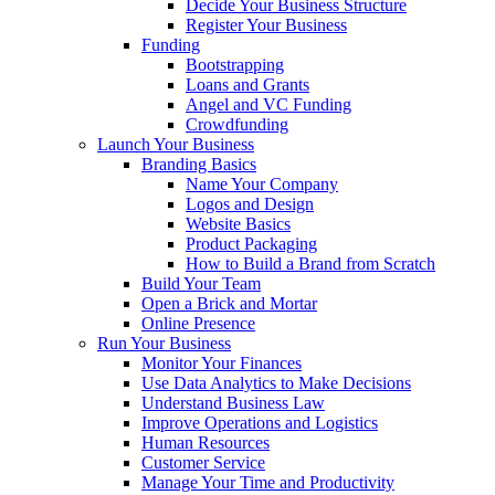
Decide Your Business Structure
Register Your Business
Funding
Bootstrapping
Loans and Grants
Angel and VC Funding
Crowdfunding
Launch Your Business
Branding Basics
Name Your Company
Logos and Design
Website Basics
Product Packaging
How to Build a Brand from Scratch
Build Your Team
Open a Brick and Mortar
Online Presence
Run Your Business
Monitor Your Finances
Use Data Analytics to Make Decisions
Understand Business Law
Improve Operations and Logistics
Human Resources
Customer Service
Manage Your Time and Productivity