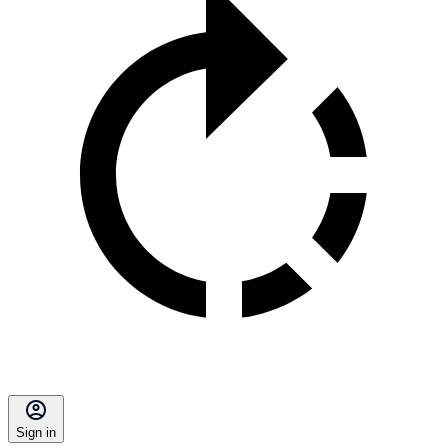
Sign in