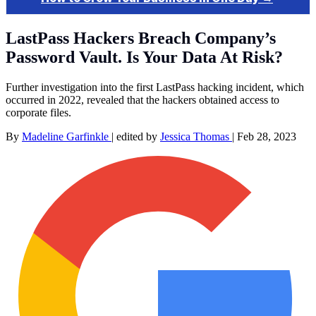
LastPass Hackers Breach Company’s
Password Vault. Is Your Data At Risk?
Further investigation into the first LastPass hacking incident, which
occurred in 2022, revealed that the hackers obtained access to
corporate files.
By
Madeline Garfinkle
|
edited by
Jessica Thomas
|
Feb 28, 2023