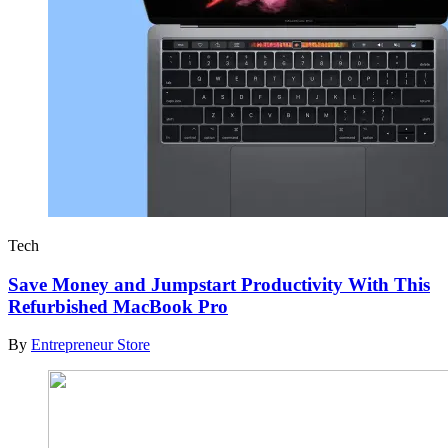
Tech
Save Money and Jumpstart Productivity With This
Refurbished MacBook Pro
By
Entrepreneur Store