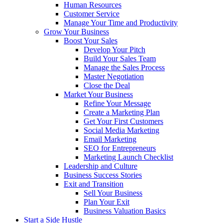
Human Resources
Customer Service
Manage Your Time and Productivity
Grow Your Business
Boost Your Sales
Develop Your Pitch
Build Your Sales Team
Manage the Sales Process
Master Negotiation
Close the Deal
Market Your Business
Refine Your Message
Create a Marketing Plan
Get Your First Customers
Social Media Marketing
Email Marketing
SEO for Entrepreneurs
Marketing Launch Checklist
Leadership and Culture
Business Success Stories
Exit and Transition
Sell Your Business
Plan Your Exit
Business Valuation Basics
Start a Side Hustle