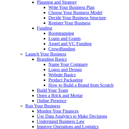
Planning and Strategy
Write Your Business Plan
Choose Your Business Model
Decide Your Business Structure
Register Your Business
Funding
Bootstrapping
Loans and Grants
Angel and VC Funding
Crowdfunding
Launch Your Business
Branding Basics
Name Your Company
Logos and Design
Website Basics
Product Packaging
How to Build a Brand from Scratch
Build Your Team
Open a Brick and Mortar
Online Presence
Run Your Business
Monitor Your Finances
Use Data Analytics to Make Decisions
Understand Business Law
Improve Operations and Logistics