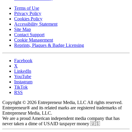
Terms of Use
Privacy Policy
Cookies Policy
Accessibility Statement
Site Map
Contact Support
Cookie Management
Reprints, Plaques & Badge Licensing
Facebook
X
LinkedIn
YouTube
Instagram
TikTok
RSS
Copyright © 2026 Entrepreneur Media, LLC All rights reserved.
Entrepreneur® and its related marks are registered trademarks of
Entrepreneur Media, LLC.
We are a proud American independent media company that has
never taken a dime of USAID taxpayer money 🇺🇸