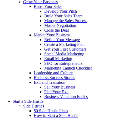
Grow Your Business
Boost Your Sales
Develop Your Pitch
Build Your Sales Team
Manage the Sales Process
Master Negotiation
Close the Deal
Market Your Business
Refine Your Message
Create a Marketing Plan
Get Your First Customers
Social Media Marketing
Email Marketing
SEO for Entrepreneurs
Marketing Launch Checklist
Leadership and Culture
Business Success Stories
Exit and Transition
Sell Your Business
Plan Your Exit
Business Valuation Basics
Start a Side Hustle
Side Hustles
50 Side Hustle Ideas
How to Start a Side Hustle