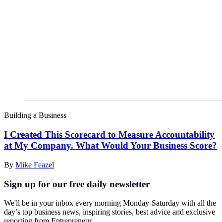
Building a Business
I Created This Scorecard to Measure Accountability
at My Company. What Would Your Business Score?
By
Mike Feazel
Sign up for our free daily newsletter
We'll be in your inbox every morning Monday-Saturday with all the
day’s top business news, inspiring stories, best advice and exclusive
reporting from Entrepreneur.