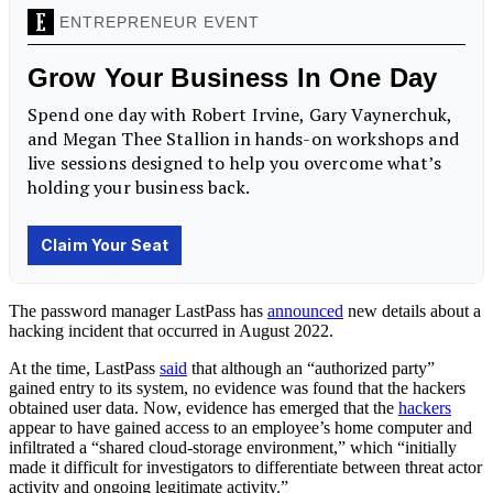
The password manager LastPass has
announced
new details about a
hacking incident that occurred in August 2022.
At the time, LastPass
said
that although an “authorized party”
gained entry to its system, no evidence was found that the hackers
obtained user data. Now, evidence has emerged that the
hackers
appear to have gained access to an employee’s home computer and
infiltrated a “shared cloud-storage environment,” which “initially
made it difficult for investigators to differentiate between threat actor
activity and ongoing legitimate activity.”