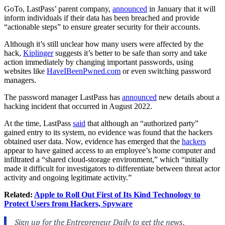
GoTo, LastPass’ parent company,
announced
in January that it will
inform individuals if their data has been breached and provide
“actionable steps” to ensure greater security for their accounts.
Although it’s still unclear how many users were affected by the
hack,
Kiplinger
suggests it’s better to be safe than sorry and take
action immediately by changing important passwords, using
websites like
HaveIBeenPwned.com
or even switching password
managers.
The password manager LastPass has
announced
new details about a
hacking incident that occurred in August 2022.
At the time, LastPass
said
that although an “authorized party”
gained entry to its system, no evidence was found that the hackers
obtained user data. Now, evidence has emerged that the
hackers
appear to have gained access to an employee’s home computer and
infiltrated a “shared cloud-storage environment,” which “initially
made it difficult for investigators to differentiate between threat actor
activity and ongoing legitimate activity.”
Related:
Apple to Roll Out First of Its Kind Technology to
Protect Users from Hackers, Spyware