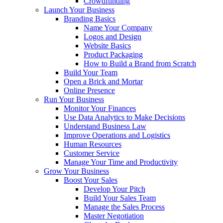
Crowdfunding
Launch Your Business
Branding Basics
Name Your Company
Logos and Design
Website Basics
Product Packaging
How to Build a Brand from Scratch
Build Your Team
Open a Brick and Mortar
Online Presence
Run Your Business
Monitor Your Finances
Use Data Analytics to Make Decisions
Understand Business Law
Improve Operations and Logistics
Human Resources
Customer Service
Manage Your Time and Productivity
Grow Your Business
Boost Your Sales
Develop Your Pitch
Build Your Sales Team
Manage the Sales Process
Master Negotiation