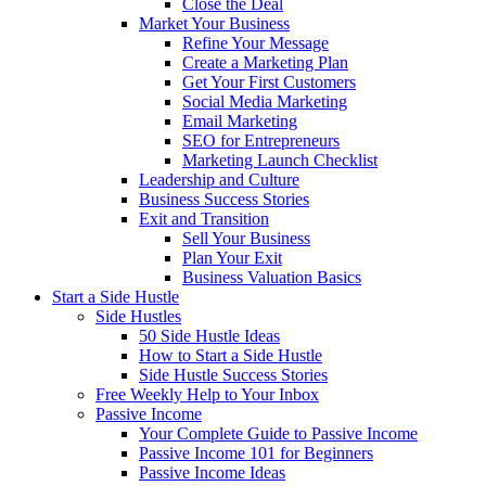
Close the Deal
Market Your Business
Refine Your Message
Create a Marketing Plan
Get Your First Customers
Social Media Marketing
Email Marketing
SEO for Entrepreneurs
Marketing Launch Checklist
Leadership and Culture
Business Success Stories
Exit and Transition
Sell Your Business
Plan Your Exit
Business Valuation Basics
Start a Side Hustle
Side Hustles
50 Side Hustle Ideas
How to Start a Side Hustle
Side Hustle Success Stories
Free Weekly Help to Your Inbox
Passive Income
Your Complete Guide to Passive Income
Passive Income 101 for Beginners
Passive Income Ideas