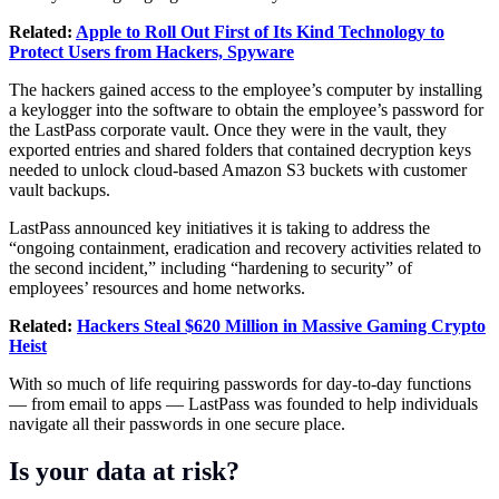
Related:
Apple to Roll Out First of Its Kind Technology to
Protect Users from Hackers, Spyware
The hackers gained access to the employee’s computer by installing
a keylogger into the software to obtain the employee’s password for
the LastPass corporate vault. Once they were in the vault, they
exported entries and shared folders that contained decryption keys
needed to unlock cloud-based Amazon S3 buckets with customer
vault backups.
LastPass announced key initiatives it is taking to address the
“ongoing containment, eradication and recovery activities related to
the second incident,” including “hardening to security” of
employees’ resources and home networks.
Related:
Hackers Steal $620 Million in Massive Gaming Crypto
Heist
With so much of life requiring passwords for day-to-day functions
— from email to apps — LastPass was founded to help individuals
navigate all their passwords in one secure place.
Is your data at risk?