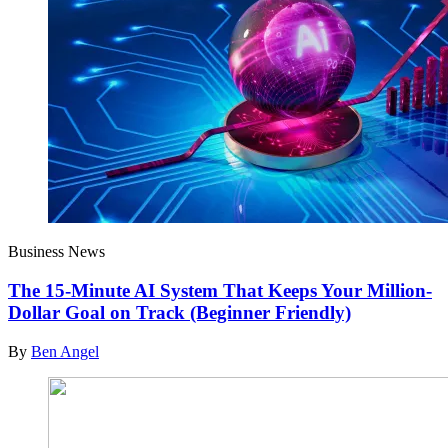
Business News
The 15-Minute AI System That Keeps Your Million-
Dollar Goal on Track (Beginner Friendly)
By
Ben Angel