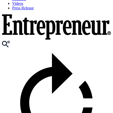
Videos
Press Release