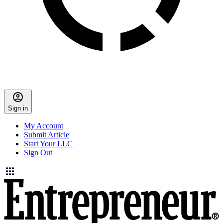
Sign in
My Account
Submit Article
Start Your LLC
Sign Out