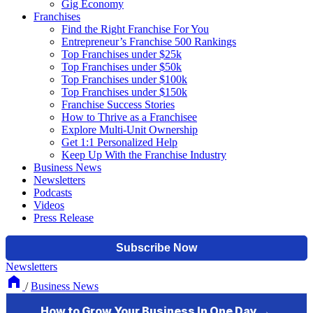
Gig Economy
Franchises
Find the Right Franchise For You
Entrepreneur’s Franchise 500 Rankings
Top Franchises under $25k
Top Franchises under $50k
Top Franchises under $100k
Top Franchises under $150k
Franchise Success Stories
How to Thrive as a Franchisee
Explore Multi-Unit Ownership
Get 1:1 Personalized Help
Keep Up With the Franchise Industry
Business News
Newsletters
Podcasts
Videos
Press Release
Newsletters
/
Business News