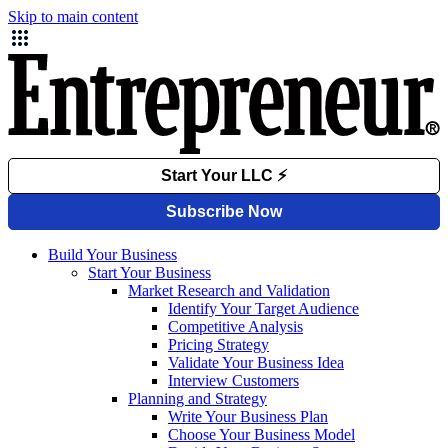
Skip to main content
Build Your Business
Start Your Business
Market Research and Validation
Identify Your Target Audience
Competitive Analysis
Pricing Strategy
Validate Your Business Idea
Interview Customers
Planning and Strategy
Write Your Business Plan
Choose Your Business Model