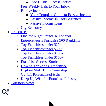
Side Hustle Success Stories
Free Weekly Help to Your Inbox
Passive Income
Your Complete Guide to Passive Income
Passive Income 101 for Beginners
Passive Income Ideas
Gig Economy
Franchises
Find the Right Franchise For You
Entrepreneur’s Franchise 500 Rankings
Top Franchises under $25k
Top Franchises under $50k
Top Franchises under $100k
Top Franchises under $150k
Franchise Success Stories
How to Thrive as a Franchisee
Explore Multi-Unit Ownership
Get 1:1 Personalized Help
Keep Up With the Franchise Industry
Business News