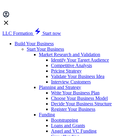
LLC Formation
Start now
Build Your Business
Start Your Business
Market Research and Validation
Identify Your Target Audience
Competitive Analysis
Pricing Strategy
Validate Your Business Idea
Interview Customers
Planning and Strategy
Write Your Business Plan
Choose Your Business Model
Decide Your Business Structure
Register Your Business
Funding
Bootstrapping
Loans and Grants
Angel and VC Funding