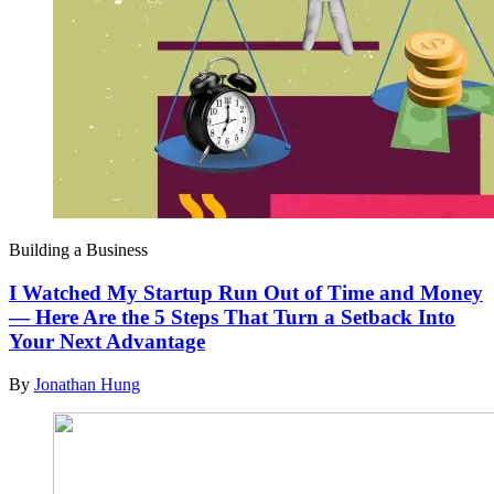
Building a Business
I Watched My Startup Run Out of Time and Money
— Here Are the 5 Steps That Turn a Setback Into
Your Next Advantage
By
Jonathan Hung