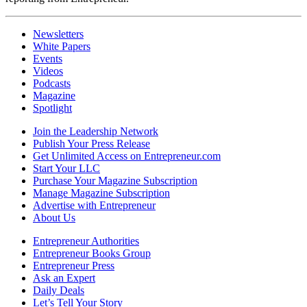
Newsletters
White Papers
Events
Videos
Podcasts
Magazine
Spotlight
Join the Leadership Network
Publish Your Press Release
Get Unlimited Access on Entrepreneur.com
Start Your LLC
Purchase Your Magazine Subscription
Manage Magazine Subscription
Advertise with Entrepreneur
About Us
Entrepreneur Authorities
Entrepreneur Books Group
Entrepreneur Press
Ask an Expert
Daily Deals
Let’s Tell Your Story