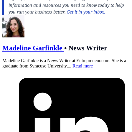
Madeline Garfinkle
•
News Writer
Madeline Garfinkle is a News Writer at
Entrepreneur.com
. She is a
graduate from Syracuse University,...
Read more