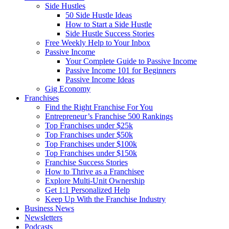
Side Hustles
50 Side Hustle Ideas
How to Start a Side Hustle
Side Hustle Success Stories
Free Weekly Help to Your Inbox
Passive Income
Your Complete Guide to Passive Income
Passive Income 101 for Beginners
Passive Income Ideas
Gig Economy
Franchises
Find the Right Franchise For You
Entrepreneur’s Franchise 500 Rankings
Top Franchises under $25k
Top Franchises under $50k
Top Franchises under $100k
Top Franchises under $150k
Franchise Success Stories
How to Thrive as a Franchisee
Explore Multi-Unit Ownership
Get 1:1 Personalized Help
Keep Up With the Franchise Industry
Business News
Newsletters
Podcasts