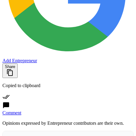
Add Entrepreneur
Share
Copied to clipboard
Comment
Opinions expressed by Entrepreneur contributors are their own.