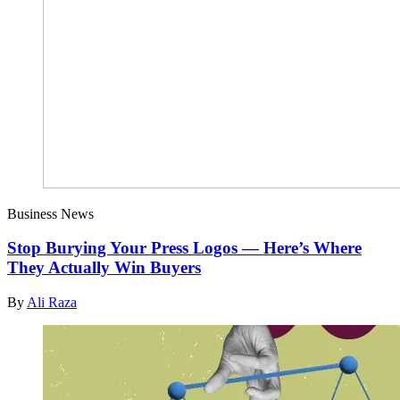
Business News
Stop Burying Your Press Logos — Here’s Where
They Actually Win Buyers
By
Ali Raza