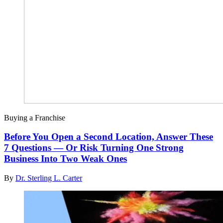
Buying a Franchise
Before You Open a Second Location, Answer These
7 Questions — Or Risk Turning One Strong
Business Into Two Weak Ones
By
Dr. Sterling L. Carter