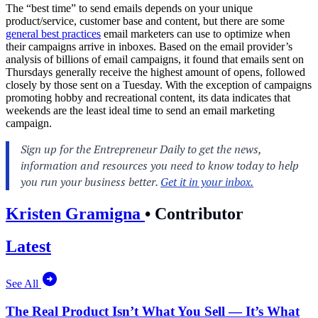
The “best time” to send emails depends on your unique
product/service, customer base and content, but there are some
general best practices
email marketers can use to optimize when
their campaigns arrive in inboxes. Based on the email provider’s
analysis of billions of email campaigns, it found that emails sent on
Thursdays generally receive the highest amount of opens, followed
closely by those sent on a Tuesday. With the exception of campaigns
promoting hobby and recreational content, its data indicates that
weekends are the least ideal time to send an email marketing
campaign.
Kristen Gramigna
•
Contributor
Latest
See All
The Real Product Isn’t What You Sell — It’s What