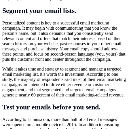
Segment your email lists.
Personalized content is key to a successful email marketing
campaign. It may begin with communicating that you know the
person’s name, but it also demands that you consistently send
relevant content and offers that match their interests based on their
search history on your website, past responses to your other email
messages and purchase history. Your email copy should address
these points, and focus on second-person language (you, yours) that
puts the customer front and center throughout the campaign.
While it takes time and strategy to segment and manage a targeted
email marketing list, it’s worth the investment. According to one
study, the majority of respondents said most of their email marketing
campaigns are intended to drive either revenue or customer
engagement, and that segmented and targeted email campaigns
generate nearly 60 percent of their email marketing-related revenue.
Test your emails before you send.
According to
Litmus.com
, more than half of all email messages
were opened on a mobile device in 2015. In addition to ensuring