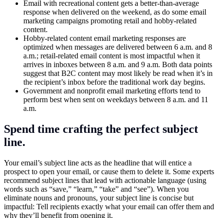
Email with recreational content gets a better-than-average
response when delivered on the weekend, as do some email
marketing campaigns promoting retail and hobby-related
content.
Hobby-related content email marketing responses are
optimized when messages are delivered between 6 a.m. and 8
a.m.; retail-related email content is most impactful when it
arrives in inboxes between 8 a.m. and 9 a.m. Both data points
suggest that B2C content may most likely be read when it’s in
the recipient’s inbox before the traditional work day begins.
Government and nonprofit email marketing efforts tend to
perform best when sent on weekdays between 8 a.m. and 11
a.m.
Spend time crafting the perfect subject
line.
Your email’s subject line acts as the headline that will entice a
prospect to open your email, or cause them to delete it. Some experts
recommend subject lines that lead with actionable language (using
words such as “save,” “learn,” “take” and “see”). When you
eliminate nouns and pronouns, your subject line is concise but
impactful: Tell recipients exactly what your email can offer them and
why they’ll benefit from opening it.