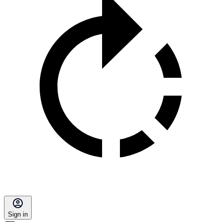
Sign in