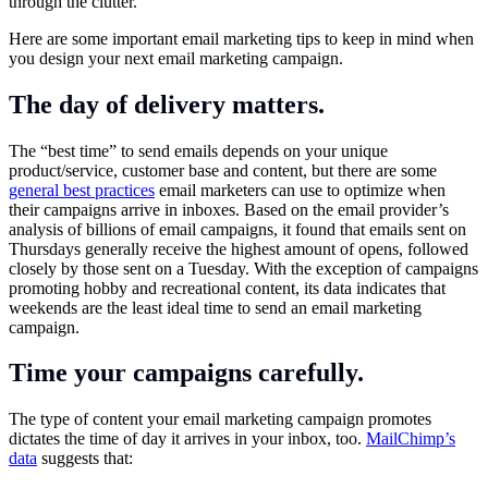
through the clutter.
Here are some important email marketing tips to keep in mind when
you design your next email marketing campaign.
The day of delivery matters.
The “best time” to send emails depends on your unique
product/service, customer base and content, but there are some
general best practices
email marketers can use to optimize when
their campaigns arrive in inboxes. Based on the email provider’s
analysis of billions of email campaigns, it found that emails sent on
Thursdays generally receive the highest amount of opens, followed
closely by those sent on a Tuesday. With the exception of campaigns
promoting hobby and recreational content, its data indicates that
weekends are the least ideal time to send an email marketing
campaign.
Time your campaigns carefully.
The type of content your email marketing campaign promotes
dictates the time of day it arrives in your inbox, too.
MailChimp’s
data
suggests that: