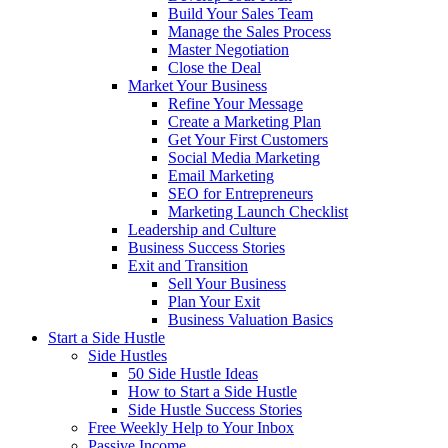
Build Your Sales Team
Manage the Sales Process
Master Negotiation
Close the Deal
Market Your Business
Refine Your Message
Create a Marketing Plan
Get Your First Customers
Social Media Marketing
Email Marketing
SEO for Entrepreneurs
Marketing Launch Checklist
Leadership and Culture
Business Success Stories
Exit and Transition
Sell Your Business
Plan Your Exit
Business Valuation Basics
Start a Side Hustle
Side Hustles
50 Side Hustle Ideas
How to Start a Side Hustle
Side Hustle Success Stories
Free Weekly Help to Your Inbox
Passive Income