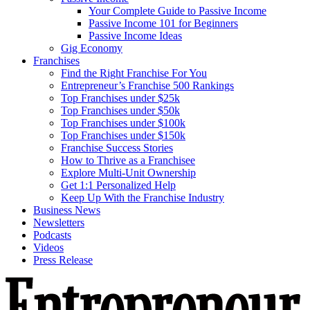
Your Complete Guide to Passive Income
Passive Income 101 for Beginners
Passive Income Ideas
Gig Economy
Franchises
Find the Right Franchise For You
Entrepreneur’s Franchise 500 Rankings
Top Franchises under $25k
Top Franchises under $50k
Top Franchises under $100k
Top Franchises under $150k
Franchise Success Stories
How to Thrive as a Franchisee
Explore Multi-Unit Ownership
Get 1:1 Personalized Help
Keep Up With the Franchise Industry
Business News
Newsletters
Podcasts
Videos
Press Release