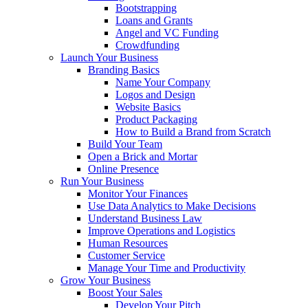
Bootstrapping
Loans and Grants
Angel and VC Funding
Crowdfunding
Launch Your Business
Branding Basics
Name Your Company
Logos and Design
Website Basics
Product Packaging
How to Build a Brand from Scratch
Build Your Team
Open a Brick and Mortar
Online Presence
Run Your Business
Monitor Your Finances
Use Data Analytics to Make Decisions
Understand Business Law
Improve Operations and Logistics
Human Resources
Customer Service
Manage Your Time and Productivity
Grow Your Business
Boost Your Sales
Develop Your Pitch