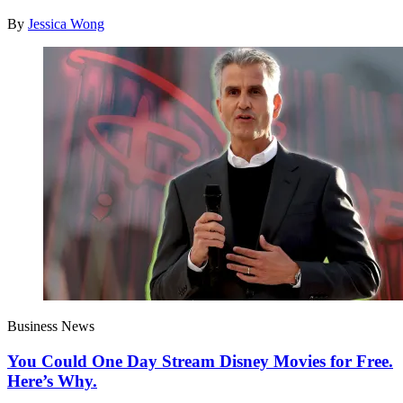
By
Jessica Wong
Business News
You Could One Day Stream Disney Movies for Free.
Here’s Why.