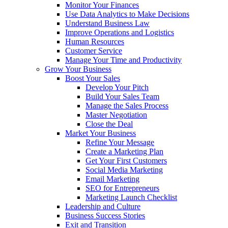
Monitor Your Finances
Use Data Analytics to Make Decisions
Understand Business Law
Improve Operations and Logistics
Human Resources
Customer Service
Manage Your Time and Productivity
Grow Your Business
Boost Your Sales
Develop Your Pitch
Build Your Sales Team
Manage the Sales Process
Master Negotiation
Close the Deal
Market Your Business
Refine Your Message
Create a Marketing Plan
Get Your First Customers
Social Media Marketing
Email Marketing
SEO for Entrepreneurs
Marketing Launch Checklist
Leadership and Culture
Business Success Stories
Exit and Transition