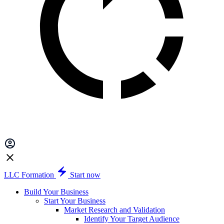
LLC Formation
Start now
Build Your Business
Start Your Business
Market Research and Validation
Identify Your Target Audience