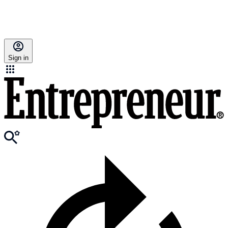
Sign in