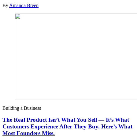
By
Amanda Breen
Building a Business
The Real Product Isn’t What You Sell — It’s What
Customers Experience After They Buy. Here’s What
Most Founders Miss.