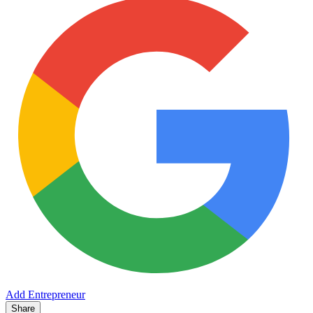
Add Entrepreneur
Share