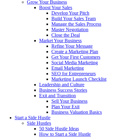
Grow Your Business
Boost Your Sales
Develop Your Pitch
Build Your Sales Team
Manage the Sales Process
Master Negotiation
Close the Deal
Market Your Business
Refine Your Message
Create a Marketing Plan
Get Your First Customers
Social Media Marketing
Email Marketing
SEO for Entrepreneurs
Marketing Launch Checklist
Leadership and Culture
Business Success Stories
Exit and Transition
Sell Your Business
Plan Your Exit
Business Valuation Basics
Start a Side Hustle
Side Hustles
50 Side Hustle Ideas
How to Start a Side Hustle