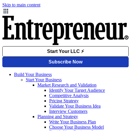
Skip to main content
Build Your Business
Start Your Business
Market Research and Validation
Identify Your Target Audience
Competitive Analysis
Pricing Strategy
Validate Your Business Idea
Interview Customers
Planning and Strategy
Write Your Business Plan
Choose Your Business Model