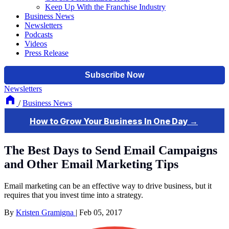
Keep Up With the Franchise Industry
Business News
Newsletters
Podcasts
Videos
Press Release
Newsletters
/
Business News
The Best Days to Send Email Campaigns
and Other Email Marketing Tips
Email marketing can be an effective way to drive business, but it
requires that you invest time into a strategy.
By
Kristen Gramigna
|
Feb 05, 2017