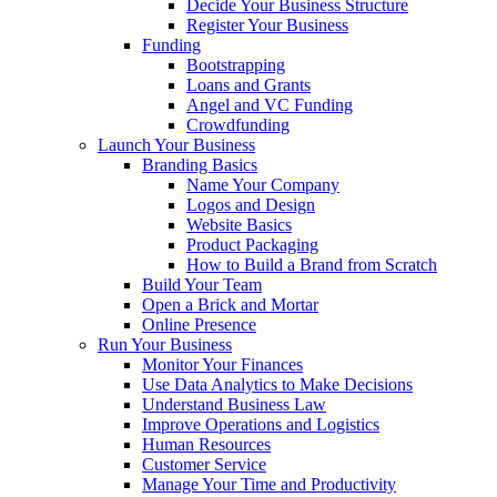
Decide Your Business Structure
Register Your Business
Funding
Bootstrapping
Loans and Grants
Angel and VC Funding
Crowdfunding
Launch Your Business
Branding Basics
Name Your Company
Logos and Design
Website Basics
Product Packaging
How to Build a Brand from Scratch
Build Your Team
Open a Brick and Mortar
Online Presence
Run Your Business
Monitor Your Finances
Use Data Analytics to Make Decisions
Understand Business Law
Improve Operations and Logistics
Human Resources
Customer Service
Manage Your Time and Productivity