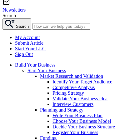
Newsletters
Search
Search
My Account
Submit Article
Start Your LLC
Sign Out
Build Your Business
Start Your Business
Market Research and Validation
Identify Your Target Audience
Competitive Analysis
Pricing Strategy
Validate Your Business Idea
Interview Customers
Planning and Strategy
Write Your Business Plan
Choose Your Business Model
Decide Your Business Structure
Register Your Business
Funding