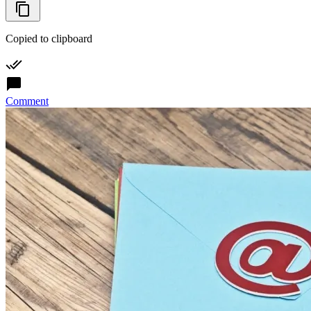
Copied to clipboard
Comment