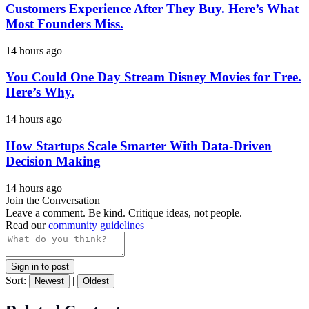
Customers Experience After They Buy. Here’s What
Most Founders Miss.
14 hours ago
You Could One Day Stream Disney Movies for Free.
Here’s Why.
14 hours ago
How Startups Scale Smarter With Data-Driven
Decision Making
14 hours ago
Join the Conversation
Leave a comment. Be kind. Critique ideas, not people.
Read our
community guidelines
Sign in to post
Sort:
|
Newest
Oldest