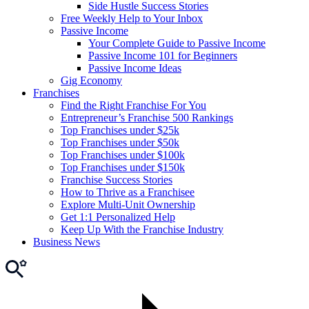
Side Hustle Success Stories
Free Weekly Help to Your Inbox
Passive Income
Your Complete Guide to Passive Income
Passive Income 101 for Beginners
Passive Income Ideas
Gig Economy
Franchises
Find the Right Franchise For You
Entrepreneur’s Franchise 500 Rankings
Top Franchises under $25k
Top Franchises under $50k
Top Franchises under $100k
Top Franchises under $150k
Franchise Success Stories
How to Thrive as a Franchisee
Explore Multi-Unit Ownership
Get 1:1 Personalized Help
Keep Up With the Franchise Industry
Business News