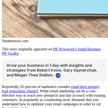
Shutterstock.com
This story originally appeared on
PR Newswire's Small Business
PR Toolkit
Reportedly, 83 percent of marketers consider
email their primary
lead generation channel
. While email marketing can be a cost-
effective way to reach new prospects and stay in touch with existing
customers, its popularity as a marketing tactic demands that you
understand how to optimize your email campaigns in order to cut