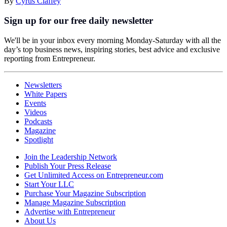
By
Cyrus Claffey
Sign up for our free daily newsletter
We'll be in your inbox every morning Monday-Saturday with all the
day’s top business news, inspiring stories, best advice and exclusive
reporting from Entrepreneur.
Newsletters
White Papers
Events
Videos
Podcasts
Magazine
Spotlight
Join the Leadership Network
Publish Your Press Release
Get Unlimited Access on Entrepreneur.com
Start Your LLC
Purchase Your Magazine Subscription
Manage Magazine Subscription
Advertise with Entrepreneur
About Us