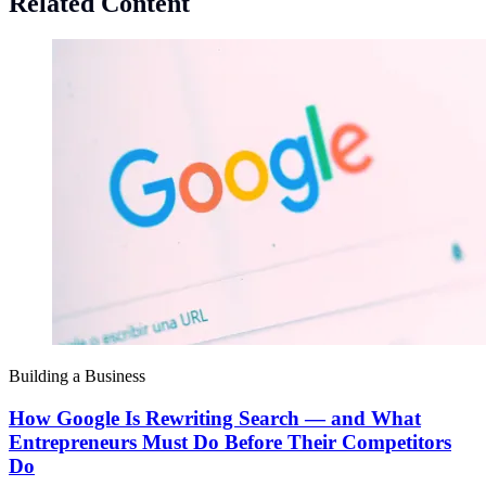
Related Content
Building a Business
How Google Is Rewriting Search — and What
Entrepreneurs Must Do Before Their Competitors
Do