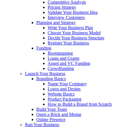
Competitive Analysis
Pricing Strategy
Validate Your Business Idea
Interview Customers
Planning and Strategy
Write Your Business Plan
Choose Your Business Model
Decide Your Business Structure
Register Your Business
Funding
Bootstrapping
Loans and Grants
Angel and VC Funding
Crowdfunding
Launch Your Business
Branding Basics
Name Your Company
Logos and Design
Website Basics
Product Packaging
How to Build a Brand from Scratch
Build Your Team
Open a Brick and Mortar
Online Presence
Run Your Business