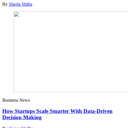
By
Sherin Shibu
Business News
How Startups Scale Smarter With Data-Driven
Decision Making