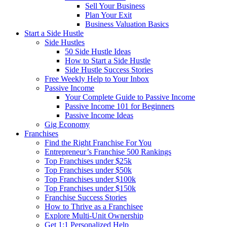
Sell Your Business
Plan Your Exit
Business Valuation Basics
Start a Side Hustle
Side Hustles
50 Side Hustle Ideas
How to Start a Side Hustle
Side Hustle Success Stories
Free Weekly Help to Your Inbox
Passive Income
Your Complete Guide to Passive Income
Passive Income 101 for Beginners
Passive Income Ideas
Gig Economy
Franchises
Find the Right Franchise For You
Entrepreneur’s Franchise 500 Rankings
Top Franchises under $25k
Top Franchises under $50k
Top Franchises under $100k
Top Franchises under $150k
Franchise Success Stories
How to Thrive as a Franchisee
Explore Multi-Unit Ownership
Get 1:1 Personalized Help