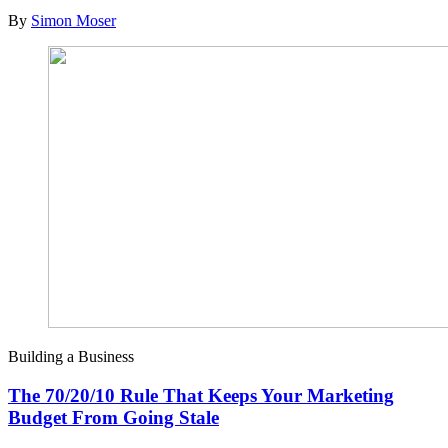
By
Simon Moser
Building a Business
The 70/20/10 Rule That Keeps Your Marketing
Budget From Going Stale