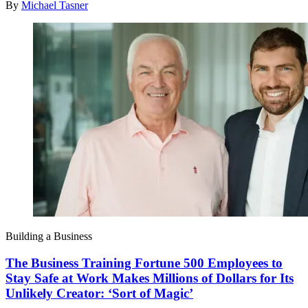
By
Michael Tasner
Building a Business
The Business Training Fortune 500 Employees to
Stay Safe at Work Makes Millions of Dollars for Its
Unlikely Creator: ‘Sort of Magic’