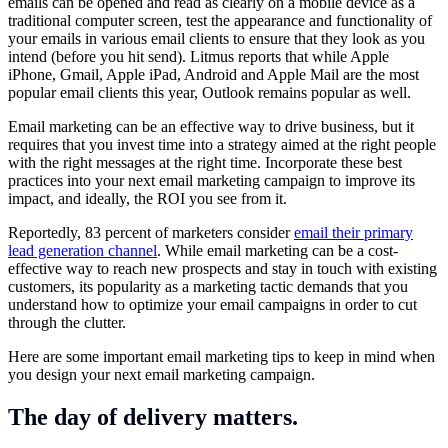
emails can be opened and read as clearly on a mobile device as a
traditional computer screen, test the appearance and functionality of
your emails in various email clients to ensure that they look as you
intend (before you hit send). Litmus reports that while Apple
iPhone, Gmail, Apple iPad, Android and Apple Mail are the most
popular email clients this year, Outlook remains popular as well.
Email marketing can be an effective way to drive business, but it
requires that you invest time into a strategy aimed at the right people
with the right messages at the right time. Incorporate these best
practices into your next email marketing campaign to improve its
impact, and ideally, the ROI you see from it.
Reportedly, 83 percent of marketers consider
email their primary
lead generation channel
. While email marketing can be a cost-
effective way to reach new prospects and stay in touch with existing
customers, its popularity as a marketing tactic demands that you
understand how to optimize your email campaigns in order to cut
through the clutter.
Here are some important email marketing tips to keep in mind when
you design your next email marketing campaign.
The day of delivery matters.