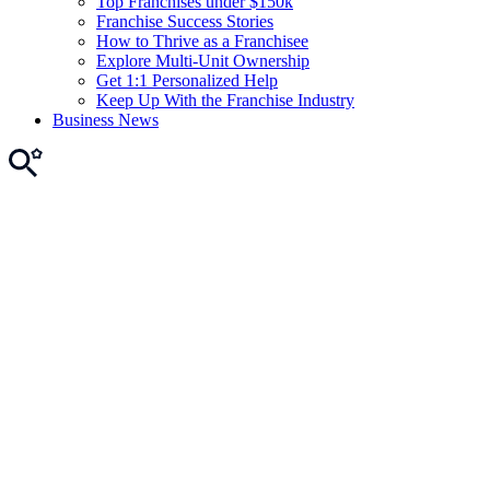
Top Franchises under $150k
Franchise Success Stories
How to Thrive as a Franchisee
Explore Multi-Unit Ownership
Get 1:1 Personalized Help
Keep Up With the Franchise Industry
Business News