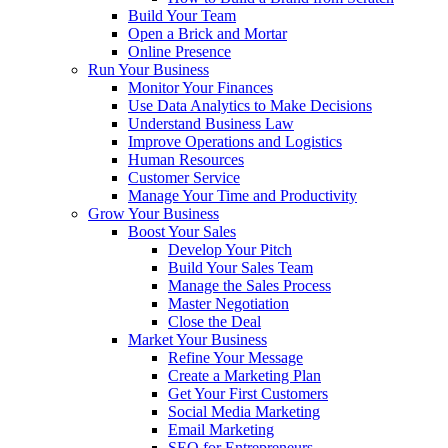
Build Your Team
Open a Brick and Mortar
Online Presence
Run Your Business
Monitor Your Finances
Use Data Analytics to Make Decisions
Understand Business Law
Improve Operations and Logistics
Human Resources
Customer Service
Manage Your Time and Productivity
Grow Your Business
Boost Your Sales
Develop Your Pitch
Build Your Sales Team
Manage the Sales Process
Master Negotiation
Close the Deal
Market Your Business
Refine Your Message
Create a Marketing Plan
Get Your First Customers
Social Media Marketing
Email Marketing
SEO for Entrepreneurs