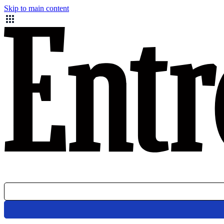
Skip to main content