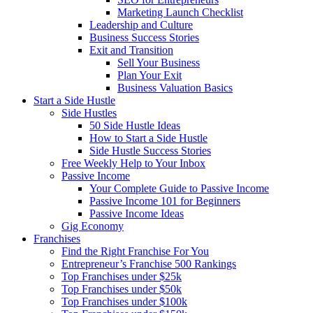
Marketing Launch Checklist
Leadership and Culture
Business Success Stories
Exit and Transition
Sell Your Business
Plan Your Exit
Business Valuation Basics
Start a Side Hustle
Side Hustles
50 Side Hustle Ideas
How to Start a Side Hustle
Side Hustle Success Stories
Free Weekly Help to Your Inbox
Passive Income
Your Complete Guide to Passive Income
Passive Income 101 for Beginners
Passive Income Ideas
Gig Economy
Franchises
Find the Right Franchise For You
Entrepreneur’s Franchise 500 Rankings
Top Franchises under $25k
Top Franchises under $50k
Top Franchises under $100k