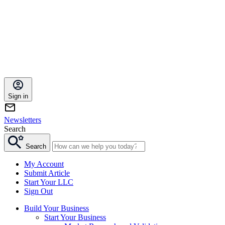
Sign in
Newsletters
Search
Search
My Account
Submit Article
Start Your LLC
Sign Out
Build Your Business
Start Your Business