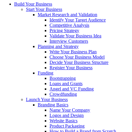
Build Your Business
Start Your Business
Market Research and Validation
Identify Your Target Audience
Competitive Analysis
Pricing Strategy
Validate Your Business Idea
Interview Customers
Planning and Strategy
Write Your Business Plan
Choose Your Business Model
Decide Your Business Structure
Register Your Business
Funding
Bootstrapping
Loans and Grants
Angel and VC Funding
Crowdfunding
Launch Your Business
Branding Basics
Name Your Company
Logos and Design
Website Basics
Product Packaging
How to Build a Brand from Scratch