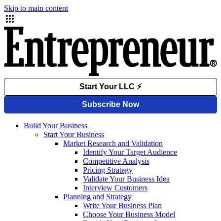
Skip to main content
Build Your Business
Start Your Business
Market Research and Validation
Identify Your Target Audience
Competitive Analysis
Pricing Strategy
Validate Your Business Idea
Interview Customers
Planning and Strategy
Write Your Business Plan
Choose Your Business Model