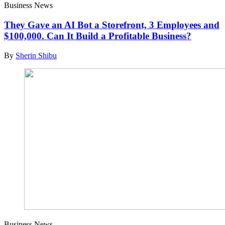
Business News
They Gave an AI Bot a Storefront, 3 Employees and
$100,000. Can It Build a Profitable Business?
By
Sherin Shibu
Business News