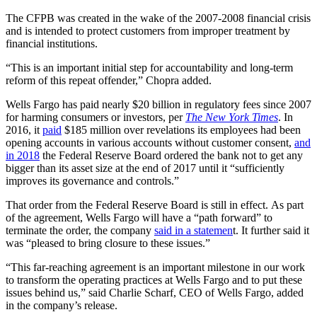
The CFPB was created in the wake of the 2007-2008 financial crisis
and is intended to protect customers from improper treatment by
financial institutions.
“This is an important initial step for accountability and long-term
reform of this repeat offender,” Chopra added.
Wells Fargo has paid nearly $20 billion in regulatory fees since 2007
for harming consumers or investors, per
The New York Times
. In
2016, it
paid
$185 million over revelations its employees had been
opening accounts in various accounts without customer consent,
and
in 2018
the Federal Reserve Board ordered the bank not to get any
bigger than its asset size at the end of 2017 until it “sufficiently
improves its governance and controls.”
That order from the Federal Reserve Board is still in effect.
As part
of the agreement, Wells Fargo will have a “path forward” to
terminate the order, the company
said in a statemen
t. It further said it
was “pleased to bring closure to these issues.”
“This far-reaching agreement is an important milestone in our work
to transform the operating practices at Wells Fargo and to put these
issues behind us,” said Charlie Scharf, CEO of Wells Fargo, added
in the company’s release.