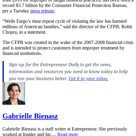
record $3.7 billion by the Consumer Financial Protection Bureau,
per a Tuesday
press release
.
“Wells Fargo’s rinse-repeat cycle of violating the law has harmed
millions of American families,” said the director of the CFPB, Rohit
Chopra, in a statement.
The CFPB was created in the wake of the 2007-2008 financial crisis
and is intended to protect customers from improper treatment by
financial institutions.
Gabrielle Bienasz
Gabrielle Bienasz is a staff writer at Entrepreneur. She previously
worked at Insider and Inc....
Read more