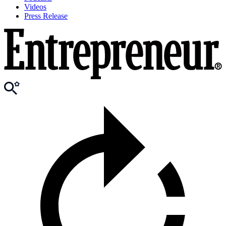
Videos
Press Release