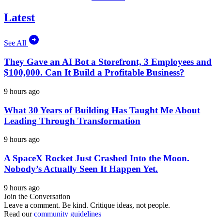
Latest
See All
They Gave an AI Bot a Storefront, 3 Employees and
$100,000. Can It Build a Profitable Business?
9 hours ago
What 30 Years of Building Has Taught Me About
Leading Through Transformation
9 hours ago
A SpaceX Rocket Just Crashed Into the Moon.
Nobody’s Actually Seen It Happen Yet.
9 hours ago
Join the Conversation
Leave a comment. Be kind. Critique ideas, not people.
Read our
community guidelines