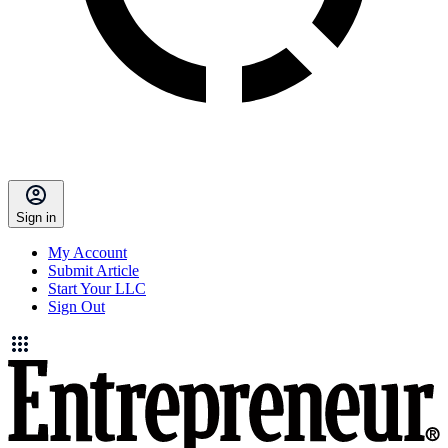
Sign in
My Account
Submit Article
Start Your LLC
Sign Out