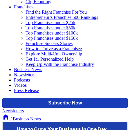
Gig Economy
Franchises
Find the Right Franchise For You
Entrepreneur’s Franchise 500 Rankings
Top Franchises under $25k
Top Franchises under $50k
Top Franchises under $100k
Top Franchises under $150k
Franchise Success Stories
How to Thrive as a Franchisee
Explore Multi-Unit Ownership
Get 1:1 Personalized Help
Keep Up With the Franchise Industry
Business News
Newsletters
Podcasts
Videos
Press Release
Newsletters
/
Business News