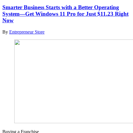
Smarter Business Starts with a Better Operating
System—Get Windows 11 Pro for Just $11.23 Right
Now
By
Entrepreneur Store
Buying a Franchise