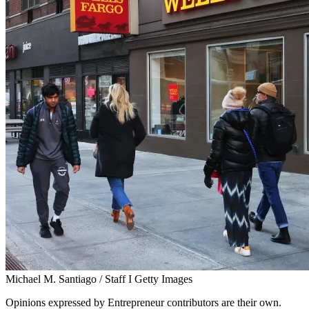
Michael M. Santiago / Staff I Getty Images
Opinions expressed by Entrepreneur contributors are their own.