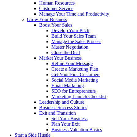
Human Resources
Customer Service
Manage Your Time and Productivity
Grow Your Business
Boost Your Sales
Develop Your Pitch
Build Your Sales Team
Manage the Sales Process
Master Negotiation
Close the Deal
Market Your Business
Refine Your Message
Create a Marketing Plan
Get Your First Customers
Social Media Marketing
Email Marketing
SEO for Entrepreneurs
Marketing Launch Checklist
Leadership and Culture
Business Success Stories
Exit and Transition
Sell Your Business
Plan Your Exit
Business Valuation Basics
Start a Side Hustle