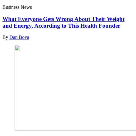
Business News
What Everyone Gets Wrong About Their Weight
and Energy, According to This Health Founder
By
Dan Bova