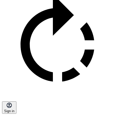
Sign in