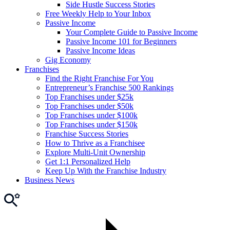
Side Hustle Success Stories
Free Weekly Help to Your Inbox
Passive Income
Your Complete Guide to Passive Income
Passive Income 101 for Beginners
Passive Income Ideas
Gig Economy
Franchises
Find the Right Franchise For You
Entrepreneur’s Franchise 500 Rankings
Top Franchises under $25k
Top Franchises under $50k
Top Franchises under $100k
Top Franchises under $150k
Franchise Success Stories
How to Thrive as a Franchisee
Explore Multi-Unit Ownership
Get 1:1 Personalized Help
Keep Up With the Franchise Industry
Business News