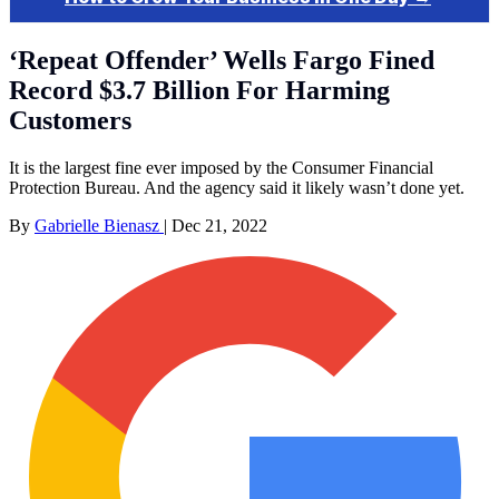
‘Repeat Offender’ Wells Fargo Fined
Record $3.7 Billion For Harming
Customers
It is the largest fine ever imposed by the Consumer Financial
Protection Bureau. And the agency said it likely wasn’t done yet.
By
Gabrielle Bienasz
|
Dec 21, 2022