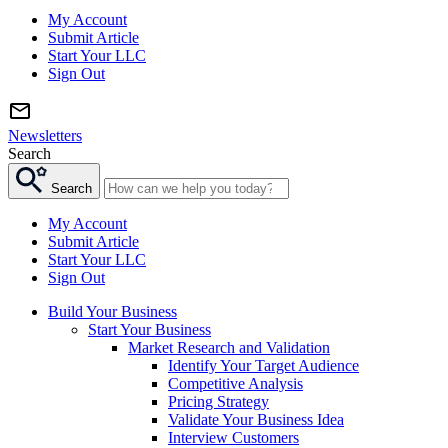
My Account
Submit Article
Start Your LLC
Sign Out
Newsletters
Search
Search
My Account
Submit Article
Start Your LLC
Sign Out
Build Your Business
Start Your Business
Market Research and Validation
Identify Your Target Audience
Competitive Analysis
Pricing Strategy
Validate Your Business Idea
Interview Customers