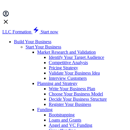
LLC Formation
Start now
Build Your Business
Start Your Business
Market Research and Validation
Identify Your Target Audience
Competitive Analysis
Pricing Strategy
Validate Your Business Idea
Interview Customers
Planning and Strategy
Write Your Business Plan
Choose Your Business Model
Decide Your Business Structure
Register Your Business
Funding
Bootstrapping
Loans and Grants
Angel and VC Funding