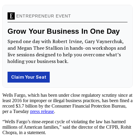
Wells Fargo, which has been under close regulatory scrutiny since at
least 2016 for improper or illegal business practices, has been fined a
record $3.7 billion by the Consumer Financial Protection Bureau,
per a Tuesday
press release
.
“Wells Fargo’s rinse-repeat cycle of violating the law has harmed
millions of American families,” said the director of the CFPB, Rohit
Chopra, in a statement.