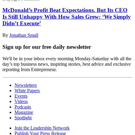
McDonald’s Profit Beat Expectations. But Its CEO
Is Still Unhappy With How Sales Grew: ‘We Simply
Didn’t Execute’
By
Jonathan Small
Sign up for our free daily newsletter
We'll be in your inbox every morning Monday-Saturday with all the
day’s top business news, inspiring stories, best advice and exclusive
reporting from Entrepreneur.
Newsletters
White Papers
Events
Videos
Podcasts
Magazine
Spotlight
Join the Leadership Network
Publish Your Press Release