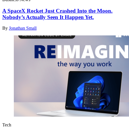
A SpaceX Rocket Just Crashed Into the Moon.
Nobody’s Actually Seen It Happen Yet.
By
Jonathan Small
Tech