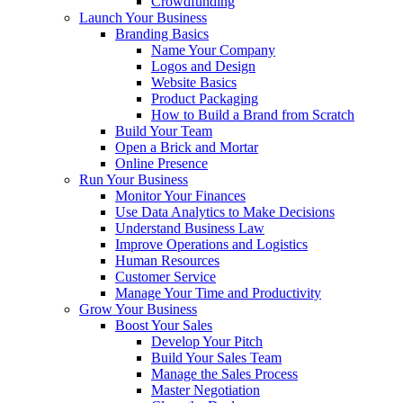
Crowdfunding
Launch Your Business
Branding Basics
Name Your Company
Logos and Design
Website Basics
Product Packaging
How to Build a Brand from Scratch
Build Your Team
Open a Brick and Mortar
Online Presence
Run Your Business
Monitor Your Finances
Use Data Analytics to Make Decisions
Understand Business Law
Improve Operations and Logistics
Human Resources
Customer Service
Manage Your Time and Productivity
Grow Your Business
Boost Your Sales
Develop Your Pitch
Build Your Sales Team
Manage the Sales Process
Master Negotiation