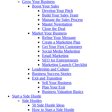
Grow Your Business
Boost Your Sales
Develop Your Pitch
Build Your Sales Team
Manage the Sales Process
Master Negotiation
Close the Deal
Market Your Business
Refine Your Message
Create a Marketing Plan
Get Your First Customers
Social Media Marketing
Email Marketing
SEO for Entrepreneurs
Marketing Launch Checklist
Leadership and Culture
Business Success Stories
Exit and Transition
Sell Your Business
Plan Your Exit
Business Valuation Basics
Start a Side Hustle
Side Hustles
50 Side Hustle Ideas
How to Start a Side Hustle