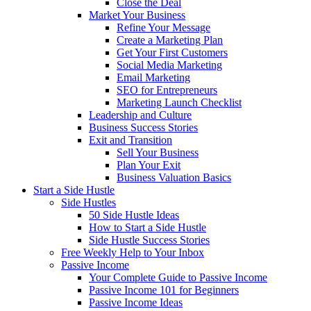
Close the Deal
Market Your Business
Refine Your Message
Create a Marketing Plan
Get Your First Customers
Social Media Marketing
Email Marketing
SEO for Entrepreneurs
Marketing Launch Checklist
Leadership and Culture
Business Success Stories
Exit and Transition
Sell Your Business
Plan Your Exit
Business Valuation Basics
Start a Side Hustle
Side Hustles
50 Side Hustle Ideas
How to Start a Side Hustle
Side Hustle Success Stories
Free Weekly Help to Your Inbox
Passive Income
Your Complete Guide to Passive Income
Passive Income 101 for Beginners
Passive Income Ideas