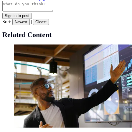
Sign in to post
Sort:
|
Newest
Oldest
Related Content