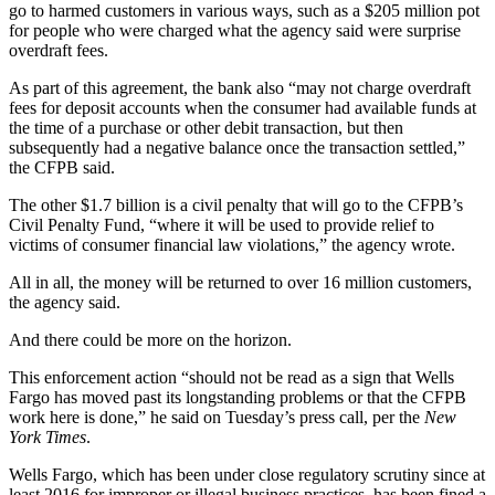
go to harmed customers in various ways, such as a $205 million pot
for people who were charged what the agency said were surprise
overdraft fees.
As part of this agreement, the bank also “may not charge overdraft
fees for deposit accounts when the consumer had available funds at
the time of a purchase or other debit transaction, but then
subsequently had a negative balance once the transaction settled,”
the CFPB said.
The other $1.7 billion is a civil penalty that will go to the CFPB’s
Civil Penalty Fund, “where it will be used to provide relief to
victims of consumer financial law violations,” the agency wrote.
All in all, the money will be returned to over 16 million customers,
the agency said.
And there could be more on the horizon.
This enforcement action “should not be read as a sign that Wells
Fargo has moved past its longstanding problems or that the CFPB
work here is done,” he said on Tuesday’s press call, per the
New
York Times
.
Wells Fargo, which has been under close regulatory scrutiny since at
least 2016 for improper or illegal business practices, has been fined a