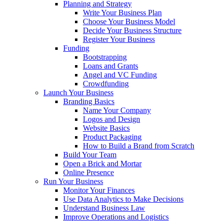
Planning and Strategy
Write Your Business Plan
Choose Your Business Model
Decide Your Business Structure
Register Your Business
Funding
Bootstrapping
Loans and Grants
Angel and VC Funding
Crowdfunding
Launch Your Business
Branding Basics
Name Your Company
Logos and Design
Website Basics
Product Packaging
How to Build a Brand from Scratch
Build Your Team
Open a Brick and Mortar
Online Presence
Run Your Business
Monitor Your Finances
Use Data Analytics to Make Decisions
Understand Business Law
Improve Operations and Logistics