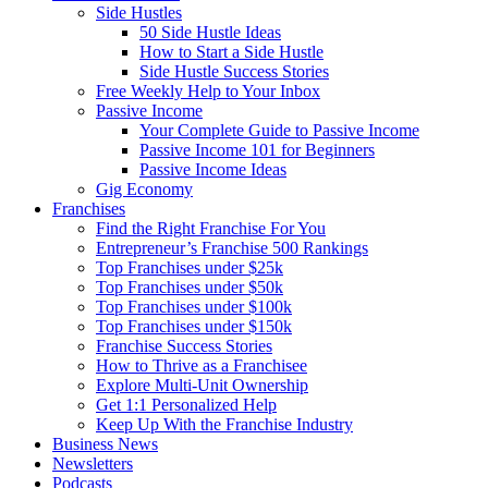
Side Hustles
50 Side Hustle Ideas
How to Start a Side Hustle
Side Hustle Success Stories
Free Weekly Help to Your Inbox
Passive Income
Your Complete Guide to Passive Income
Passive Income 101 for Beginners
Passive Income Ideas
Gig Economy
Franchises
Find the Right Franchise For You
Entrepreneur’s Franchise 500 Rankings
Top Franchises under $25k
Top Franchises under $50k
Top Franchises under $100k
Top Franchises under $150k
Franchise Success Stories
How to Thrive as a Franchisee
Explore Multi-Unit Ownership
Get 1:1 Personalized Help
Keep Up With the Franchise Industry
Business News
Newsletters
Podcasts