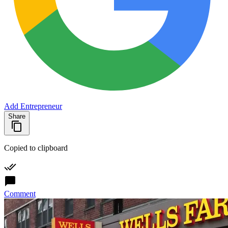
Add Entrepreneur
Share
Copied to clipboard
Comment