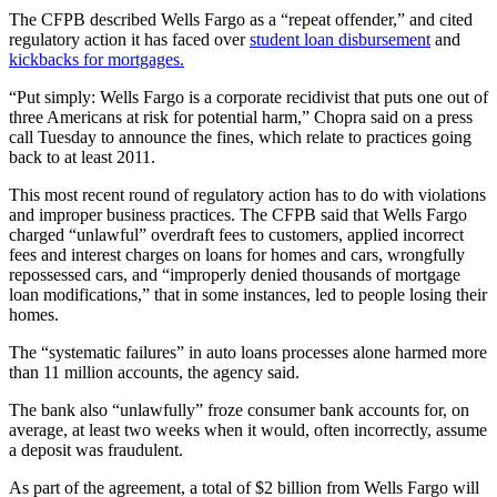
The CFPB described Wells Fargo as a “repeat offender,” and cited
regulatory action it has faced over
student loan disbursement
and
kickbacks for mortgages.
“Put simply: Wells Fargo is a corporate recidivist that puts one out of
three Americans at risk for potential harm,” Chopra said on a press
call Tuesday to announce the fines, which relate to practices going
back to at least 2011.
This most recent round of regulatory action has to do with violations
and improper business practices. The CFPB said that Wells Fargo
charged “unlawful” overdraft fees to customers, applied incorrect
fees and interest charges on loans for homes and cars, wrongfully
repossessed cars, and “improperly denied thousands of mortgage
loan modifications,” that in some instances, led to people losing their
homes.
The “systematic failures” in auto loans processes alone harmed more
than 11 million accounts, the agency said.
The bank also “unlawfully” froze consumer bank accounts for, on
average, at least two weeks when it would, often incorrectly, assume
a deposit was fraudulent.
As part of the agreement, a total of $2 billion from Wells Fargo will