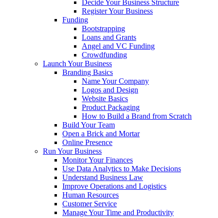
Decide Your Business Structure
Register Your Business
Funding
Bootstrapping
Loans and Grants
Angel and VC Funding
Crowdfunding
Launch Your Business
Branding Basics
Name Your Company
Logos and Design
Website Basics
Product Packaging
How to Build a Brand from Scratch
Build Your Team
Open a Brick and Mortar
Online Presence
Run Your Business
Monitor Your Finances
Use Data Analytics to Make Decisions
Understand Business Law
Improve Operations and Logistics
Human Resources
Customer Service
Manage Your Time and Productivity