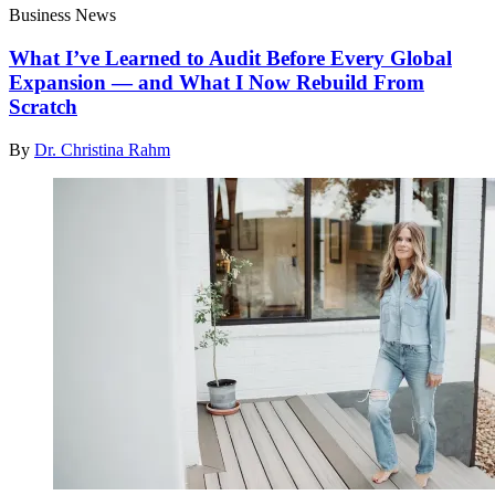
Business News
What I’ve Learned to Audit Before Every Global
Expansion — and What I Now Rebuild From
Scratch
By
Dr. Christina Rahm