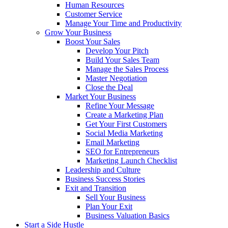
Human Resources
Customer Service
Manage Your Time and Productivity
Grow Your Business
Boost Your Sales
Develop Your Pitch
Build Your Sales Team
Manage the Sales Process
Master Negotiation
Close the Deal
Market Your Business
Refine Your Message
Create a Marketing Plan
Get Your First Customers
Social Media Marketing
Email Marketing
SEO for Entrepreneurs
Marketing Launch Checklist
Leadership and Culture
Business Success Stories
Exit and Transition
Sell Your Business
Plan Your Exit
Business Valuation Basics
Start a Side Hustle