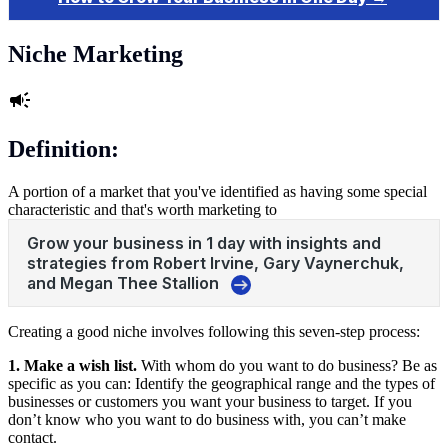
Niche Marketing
Definition:
A portion of a market that you've identified as having some special
characteristic and that's worth marketing to
Creating a good niche involves following this seven-step process:
1. Make a wish list.
With whom do you want to do business? Be as
specific as you can: Identify the geographical range and the types of
businesses or customers you want your business to target. If you
don’t know who you want to do business with, you can’t make
contact.