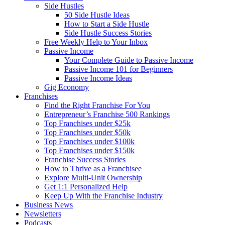
Side Hustles
50 Side Hustle Ideas
How to Start a Side Hustle
Side Hustle Success Stories
Free Weekly Help to Your Inbox
Passive Income
Your Complete Guide to Passive Income
Passive Income 101 for Beginners
Passive Income Ideas
Gig Economy
Franchises
Find the Right Franchise For You
Entrepreneur’s Franchise 500 Rankings
Top Franchises under $25k
Top Franchises under $50k
Top Franchises under $100k
Top Franchises under $150k
Franchise Success Stories
How to Thrive as a Franchisee
Explore Multi-Unit Ownership
Get 1:1 Personalized Help
Keep Up With the Franchise Industry
Business News
Newsletters
Podcasts