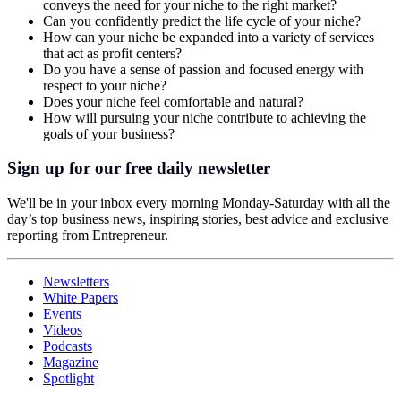
conveys the need for your niche to the right market?
Can you confidently predict the life cycle of your niche?
How can your niche be expanded into a variety of services
that act as profit centers?
Do you have a sense of passion and focused energy with
respect to your niche?
Does your niche feel comfortable and natural?
How will pursuing your niche contribute to achieving the
goals of your business?
Sign up for our free daily newsletter
We'll be in your inbox every morning Monday-Saturday with all the
day’s top business news, inspiring stories, best advice and exclusive
reporting from Entrepreneur.
Newsletters
White Papers
Events
Videos
Podcasts
Magazine
Spotlight