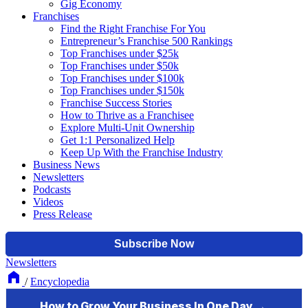
Gig Economy
Franchises
Find the Right Franchise For You
Entrepreneur’s Franchise 500 Rankings
Top Franchises under $25k
Top Franchises under $50k
Top Franchises under $100k
Top Franchises under $150k
Franchise Success Stories
How to Thrive as a Franchisee
Explore Multi-Unit Ownership
Get 1:1 Personalized Help
Keep Up With the Franchise Industry
Business News
Newsletters
Podcasts
Videos
Press Release
Newsletters
/
Encyclopedia