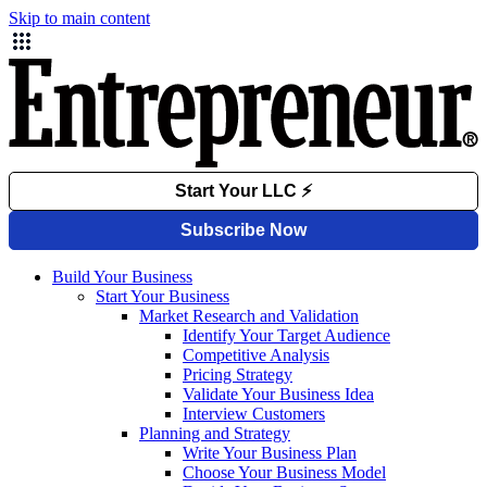
Skip to main content
Build Your Business
Start Your Business
Market Research and Validation
Identify Your Target Audience
Competitive Analysis
Pricing Strategy
Validate Your Business Idea
Interview Customers
Planning and Strategy
Write Your Business Plan
Choose Your Business Model