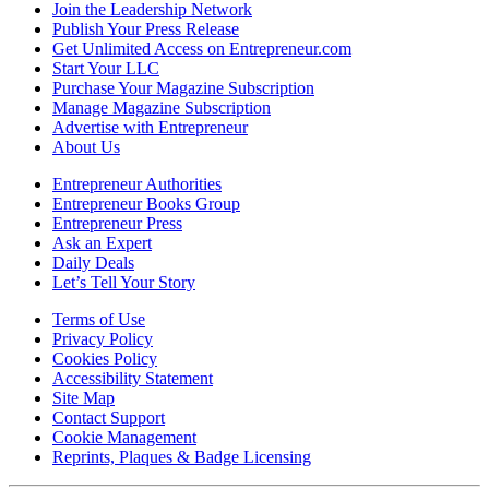
Join the Leadership Network
Publish Your Press Release
Get Unlimited Access on Entrepreneur.com
Start Your LLC
Purchase Your Magazine Subscription
Manage Magazine Subscription
Advertise with Entrepreneur
About Us
Entrepreneur Authorities
Entrepreneur Books Group
Entrepreneur Press
Ask an Expert
Daily Deals
Let’s Tell Your Story
Terms of Use
Privacy Policy
Cookies Policy
Accessibility Statement
Site Map
Contact Support
Cookie Management
Reprints, Plaques & Badge Licensing