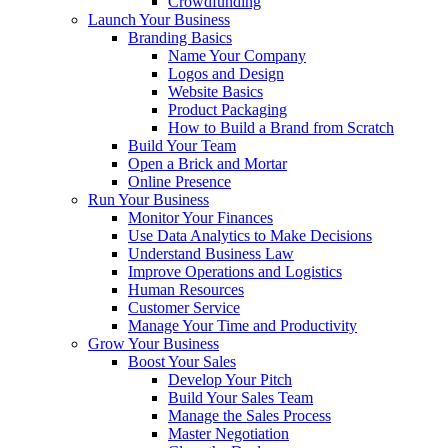
Crowdfunding
Launch Your Business
Branding Basics
Name Your Company
Logos and Design
Website Basics
Product Packaging
How to Build a Brand from Scratch
Build Your Team
Open a Brick and Mortar
Online Presence
Run Your Business
Monitor Your Finances
Use Data Analytics to Make Decisions
Understand Business Law
Improve Operations and Logistics
Human Resources
Customer Service
Manage Your Time and Productivity
Grow Your Business
Boost Your Sales
Develop Your Pitch
Build Your Sales Team
Manage the Sales Process
Master Negotiation