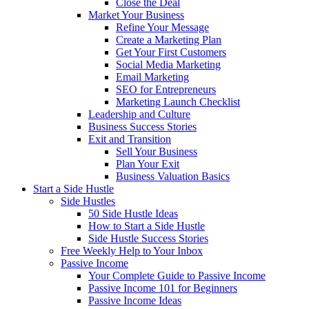
Close the Deal
Market Your Business
Refine Your Message
Create a Marketing Plan
Get Your First Customers
Social Media Marketing
Email Marketing
SEO for Entrepreneurs
Marketing Launch Checklist
Leadership and Culture
Business Success Stories
Exit and Transition
Sell Your Business
Plan Your Exit
Business Valuation Basics
Start a Side Hustle
Side Hustles
50 Side Hustle Ideas
How to Start a Side Hustle
Side Hustle Success Stories
Free Weekly Help to Your Inbox
Passive Income
Your Complete Guide to Passive Income
Passive Income 101 for Beginners
Passive Income Ideas