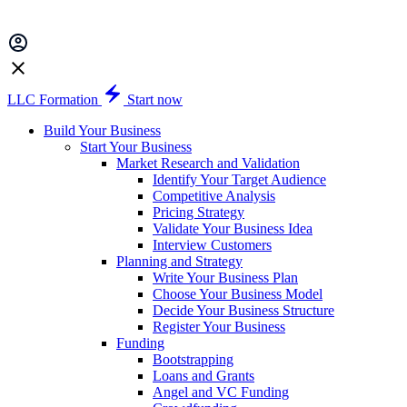
LLC Formation
Start now
Build Your Business
Start Your Business
Market Research and Validation
Identify Your Target Audience
Competitive Analysis
Pricing Strategy
Validate Your Business Idea
Interview Customers
Planning and Strategy
Write Your Business Plan
Choose Your Business Model
Decide Your Business Structure
Register Your Business
Funding
Bootstrapping
Loans and Grants
Angel and VC Funding