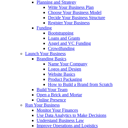
Planning and Strategy
Write Your Business Plan
Choose Your Business Model
Decide Your Business Structure
Register Your Business
Funding
Bootstrapping
Loans and Grants
Angel and VC Funding
Crowdfunding
Launch Your Business
Branding Basics
Name Your Company
Logos and Design
Website Basics
Product Packaging
How to Build a Brand from Scratch
Build Your Team
Open a Brick and Mortar
Online Presence
Run Your Business
Monitor Your Finances
Use Data Analytics to Make Decisions
Understand Business Law
Improve Operations and Logistics