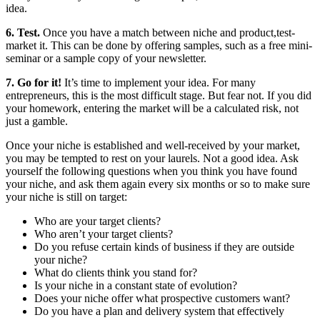
idea.
6. Test.
Once you have a match between niche and product,test-
market it. This can be done by offering samples, such as a free mini-
seminar or a sample copy of your newsletter.
7. Go for it!
It’s time to implement your idea. For many
entrepreneurs, this is the most difficult stage. But fear not. If you did
your homework, entering the market will be a calculated risk, not
just a gamble.
Once your niche is established and well-received by your market,
you may be tempted to rest on your laurels. Not a good idea. Ask
yourself the following questions when you think you have found
your niche, and ask them again every six months or so to make sure
your niche is still on target:
Who are your target clients?
Who aren’t your target clients?
Do you refuse certain kinds of business if they are outside
your niche?
What do clients think you stand for?
Is your niche in a constant state of evolution?
Does your niche offer what prospective customers want?
Do you have a plan and delivery system that effectively