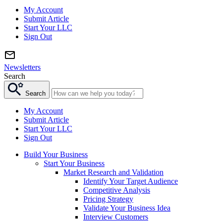
My Account
Submit Article
Start Your LLC
Sign Out
Newsletters
Search
Search
My Account
Submit Article
Start Your LLC
Sign Out
Build Your Business
Start Your Business
Market Research and Validation
Identify Your Target Audience
Competitive Analysis
Pricing Strategy
Validate Your Business Idea
Interview Customers