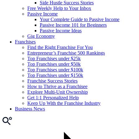
Side Hustle Success Stories
Free Weekly Help to Your Inbox
Passive Income
Your Complete Guide to Passive Income
Passive Income 101 for Beginners
Passive Income Ideas
Gig Economy
Franchises
Find the Right Franchise For You
Entrepreneur’s Franchise 500 Rankings
Top Franchises under $25k
Top Franchises under $50k
Top Franchises under $100k
Top Franchises under $150k
Franchise Success Stories
How to Thrive as a Franchisee
Explore Multi-Unit Ownership
Get 1:1 Personalized Help
Keep Up With the Franchise Industry
Business News