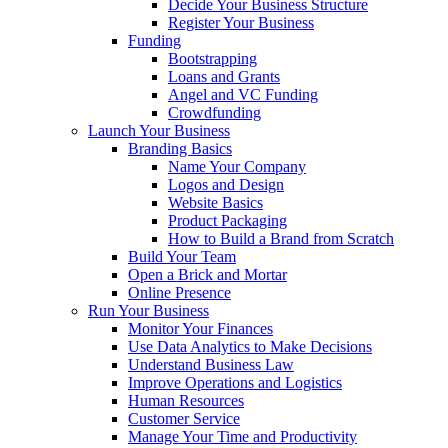
Decide Your Business Structure
Register Your Business
Funding
Bootstrapping
Loans and Grants
Angel and VC Funding
Crowdfunding
Launch Your Business
Branding Basics
Name Your Company
Logos and Design
Website Basics
Product Packaging
How to Build a Brand from Scratch
Build Your Team
Open a Brick and Mortar
Online Presence
Run Your Business
Monitor Your Finances
Use Data Analytics to Make Decisions
Understand Business Law
Improve Operations and Logistics
Human Resources
Customer Service
Manage Your Time and Productivity