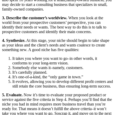
may decide to start a consulting business that specializes in small,
family-owned companies.
3. Describe the customer’s worldview.
When you look at the
world from your prospective customers’ perspective, you can
identify their needs or wants. The best way to do this is to talk to
prospective customers and identify their main concerns.
4. Synthesize.
At this stage, your niche should begin to take shape
as your ideas and the client’s needs and wants coalesce to create
something new. A good niche has five qualities:
It takes you where you want to go–in other words, it
conforms to your long-term vision.
Somebody else wants it–namely, customers.
It’s carefully planned.
It’s one-of-a-kind, the “only game in town.”
It evolves, allowing you to develop different profit centers and
still retain the core business, thus ensuring long-term success.
5. Evaluate.
Now it’s time to evaluate your proposed product or
service against the five criteria in Step 4. Perhaps you’ll find that the
niche you had in mind requires more business travel than you’re
ready for. That means it doesn’t fulfill the above criteria–it won’t
take you where you want to go. Soscrap it, and move on to the next