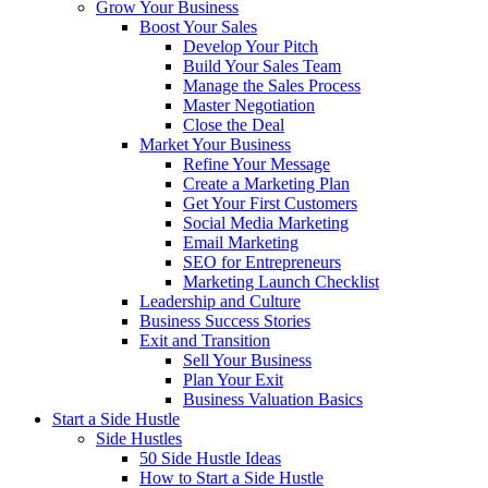
Grow Your Business
Boost Your Sales
Develop Your Pitch
Build Your Sales Team
Manage the Sales Process
Master Negotiation
Close the Deal
Market Your Business
Refine Your Message
Create a Marketing Plan
Get Your First Customers
Social Media Marketing
Email Marketing
SEO for Entrepreneurs
Marketing Launch Checklist
Leadership and Culture
Business Success Stories
Exit and Transition
Sell Your Business
Plan Your Exit
Business Valuation Basics
Start a Side Hustle
Side Hustles
50 Side Hustle Ideas
How to Start a Side Hustle