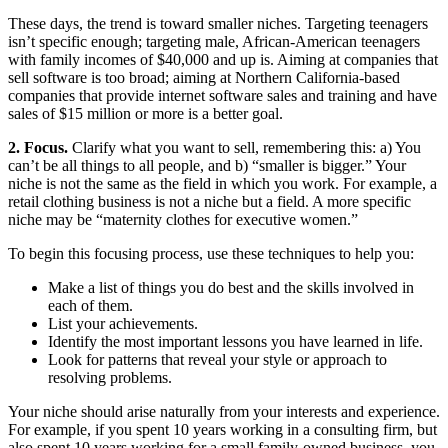
These days, the trend is toward smaller niches. Targeting teenagers
isn’t specific enough; targeting male, African-American teenagers
with family incomes of $40,000 and up is. Aiming at companies that
sell software is too broad; aiming at Northern California-based
companies that provide internet software sales and training and have
sales of $15 million or more is a better goal.
2. Focus.
Clarify what you want to sell, remembering this: a) You
can’t be all things to all people, and b) “smaller is bigger.” Your
niche is not the same as the field in which you work. For example, a
retail clothing business is not a niche but a field. A more specific
niche may be “maternity clothes for executive women.”
To begin this focusing process, use these techniques to help you:
Make a list of things you do best and the skills involved in
each of them.
List your achievements.
Identify the most important lessons you have learned in life.
Look for patterns that reveal your style or approach to
resolving problems.
Your niche should arise naturally from your interests and experience.
For example, if you spent 10 years working in a consulting firm, but
also spent 10 years working for a small,family-owned business, you