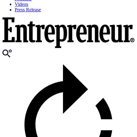
Videos
Press Release