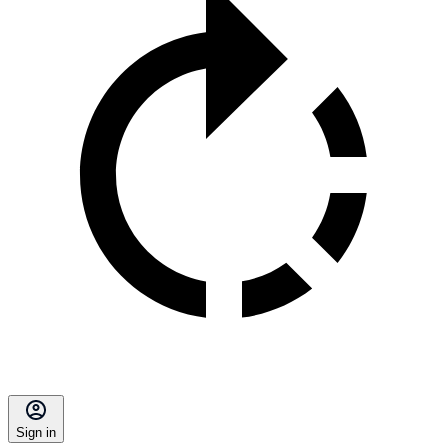
Sign in