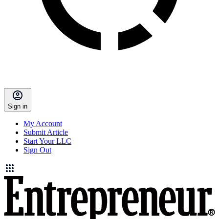
Sign in
My Account
Submit Article
Start Your LLC
Sign Out