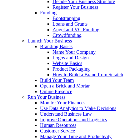
Decide Your Business Structure
Register Your Business
Funding
Bootstrapping
Loans and Grants
Angel and VC Funding
Crowdfunding
Launch Your Business
Branding Basics
Name Your Company
Logos and Design
Website Basics
Product Packaging
How to Build a Brand from Scratch
Build Your Team
Open a Brick and Mortar
Online Presence
Run Your Business
Monitor Your Finances
Use Data Analytics to Make Decisions
Understand Business Law
Improve Operations and Logistics
Human Resources
Customer Service
Manage Your Time and Productivity