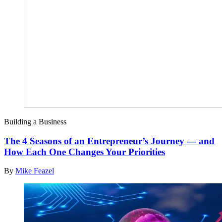
Building a Business
The 4 Seasons of an Entrepreneur’s Journey — and
How Each One Changes Your Priorities
By
Mike Feazel