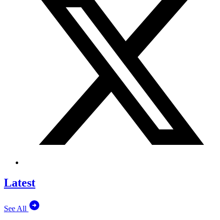
Latest
See All