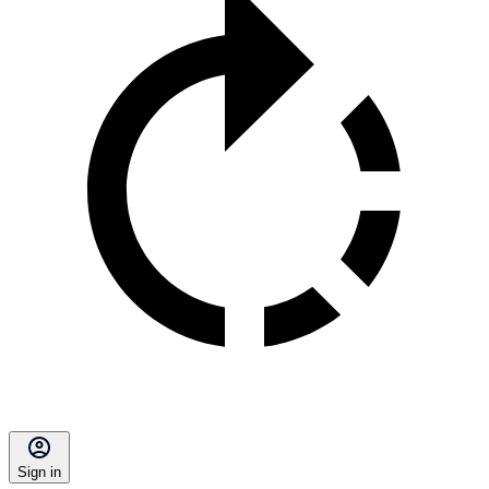
Sign in