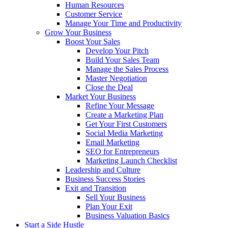
Human Resources
Customer Service
Manage Your Time and Productivity
Grow Your Business
Boost Your Sales
Develop Your Pitch
Build Your Sales Team
Manage the Sales Process
Master Negotiation
Close the Deal
Market Your Business
Refine Your Message
Create a Marketing Plan
Get Your First Customers
Social Media Marketing
Email Marketing
SEO for Entrepreneurs
Marketing Launch Checklist
Leadership and Culture
Business Success Stories
Exit and Transition
Sell Your Business
Plan Your Exit
Business Valuation Basics
Start a Side Hustle