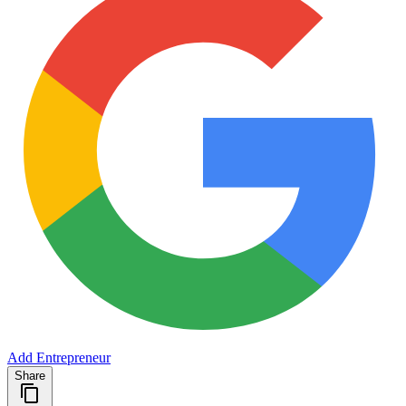
Add Entrepreneur
Share