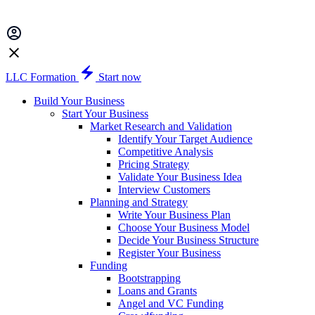
LLC Formation
Start now
Build Your Business
Start Your Business
Market Research and Validation
Identify Your Target Audience
Competitive Analysis
Pricing Strategy
Validate Your Business Idea
Interview Customers
Planning and Strategy
Write Your Business Plan
Choose Your Business Model
Decide Your Business Structure
Register Your Business
Funding
Bootstrapping
Loans and Grants
Angel and VC Funding