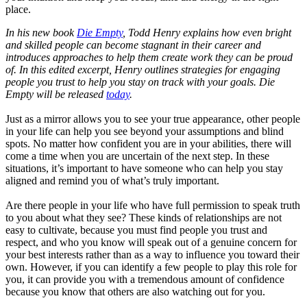
place.
In his new book
Die Empty
, Todd Henry explains how even bright
and skilled people can become stagnant in their career and
introduces approaches to help them create work they can be proud
of. In this edited excerpt, Henry outlines strategies for engaging
people you trust to help you stay on track with your goals. Die
Empty will be released
today
.
Just as a mirror allows you to see your true appearance, other people
in your life can help you see beyond your assumptions and blind
spots. No matter how confident you are in your abilities, there will
come a time when you are uncertain of the next step. In these
situations, it’s important to have someone who can help you stay
aligned and remind you of what’s truly important.
Are there people in your life who have full permission to speak truth
to you about what they see? These kinds of relationships are not
easy to cultivate, because you must find people you trust and
respect, and who you know will speak out of a genuine concern for
your best interests rather than as a way to influence you toward their
own. However, if you can identify a few people to play this role for
you, it can provide you with a tremendous amount of confidence
because you know that others are also watching out for you.