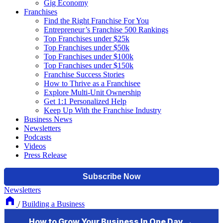
Gig Economy
Franchises
Find the Right Franchise For You
Entrepreneur’s Franchise 500 Rankings
Top Franchises under $25k
Top Franchises under $50k
Top Franchises under $100k
Top Franchises under $150k
Franchise Success Stories
How to Thrive as a Franchisee
Explore Multi-Unit Ownership
Get 1:1 Personalized Help
Keep Up With the Franchise Industry
Business News
Newsletters
Podcasts
Videos
Press Release
Newsletters
/
Building a Business