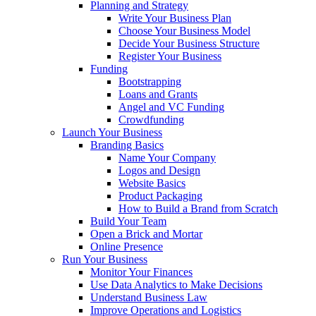
Planning and Strategy
Write Your Business Plan
Choose Your Business Model
Decide Your Business Structure
Register Your Business
Funding
Bootstrapping
Loans and Grants
Angel and VC Funding
Crowdfunding
Launch Your Business
Branding Basics
Name Your Company
Logos and Design
Website Basics
Product Packaging
How to Build a Brand from Scratch
Build Your Team
Open a Brick and Mortar
Online Presence
Run Your Business
Monitor Your Finances
Use Data Analytics to Make Decisions
Understand Business Law
Improve Operations and Logistics