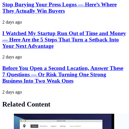
Stop Burying Your Press Logos — Here’s Where
They Actually Win Buyers
2 days ago
I Watched My Startup Run Out of Time and Money
— Here Are the 5 Steps That Turn a Setback Into
Your Next Advantage
2 days ago
Before You Open a Second Location, Answer These
7 Questions — Or Risk Turning One Strong
Business Into Two Weak Ones
2 days ago
Related Content