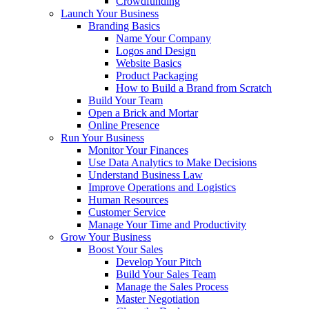
Crowdfunding
Launch Your Business
Branding Basics
Name Your Company
Logos and Design
Website Basics
Product Packaging
How to Build a Brand from Scratch
Build Your Team
Open a Brick and Mortar
Online Presence
Run Your Business
Monitor Your Finances
Use Data Analytics to Make Decisions
Understand Business Law
Improve Operations and Logistics
Human Resources
Customer Service
Manage Your Time and Productivity
Grow Your Business
Boost Your Sales
Develop Your Pitch
Build Your Sales Team
Manage the Sales Process
Master Negotiation