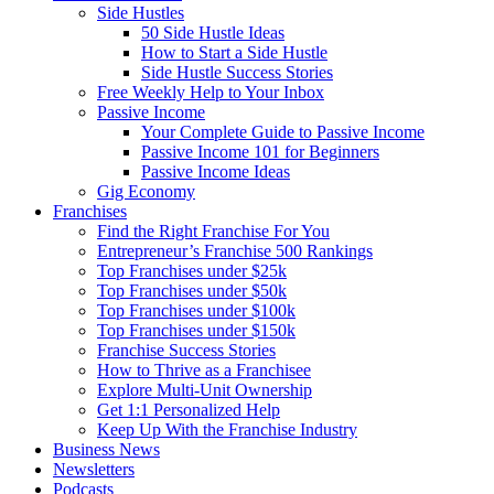
Side Hustles
50 Side Hustle Ideas
How to Start a Side Hustle
Side Hustle Success Stories
Free Weekly Help to Your Inbox
Passive Income
Your Complete Guide to Passive Income
Passive Income 101 for Beginners
Passive Income Ideas
Gig Economy
Franchises
Find the Right Franchise For You
Entrepreneur’s Franchise 500 Rankings
Top Franchises under $25k
Top Franchises under $50k
Top Franchises under $100k
Top Franchises under $150k
Franchise Success Stories
How to Thrive as a Franchisee
Explore Multi-Unit Ownership
Get 1:1 Personalized Help
Keep Up With the Franchise Industry
Business News
Newsletters
Podcasts