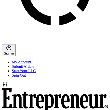
Sign in
My Account
Submit Article
Start Your LLC
Sign Out