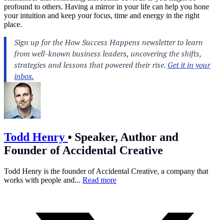
profound to others. Having a mirror in your life can help you hone
your intuition and keep your focus, time and energy in the right
place.
Todd Henry
•
Speaker, Author and
Founder of Accidental Creative
Todd Henry is the founder of Accidental Creative, a company that
works with people and...
Read more