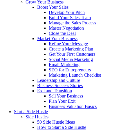
Grow Your Business
Boost Your Sales
Develop Your Pitch
Build Your Sales Team
Manage the Sales Process
Master Negotiation
Close the Deal
Market Your Business
Refine Your Message
Create a Marketing Plan
Get Your First Customers
Social Media Marketing
Email Marketing
SEO for Entrepreneurs
Marketing Launch Checklist
Leadership and Culture
Business Success Stories
Exit and Transition
Sell Your Business
Plan Your Exit
Business Valuation Basics
Start a Side Hustle
Side Hustles
50 Side Hustle Ideas
How to Start a Side Hustle