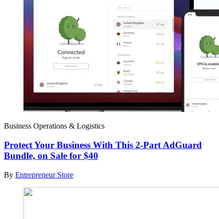
Business Operations & Logistics
Protect Your Business With This 2-Part AdGuard
Bundle, on Sale for $40
By
Entrepreneur Store