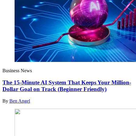
Business News
The 15-Minute AI System That Keeps Your Million-
Dollar Goal on Track (Beginner Friendly)
By
Ben Angel