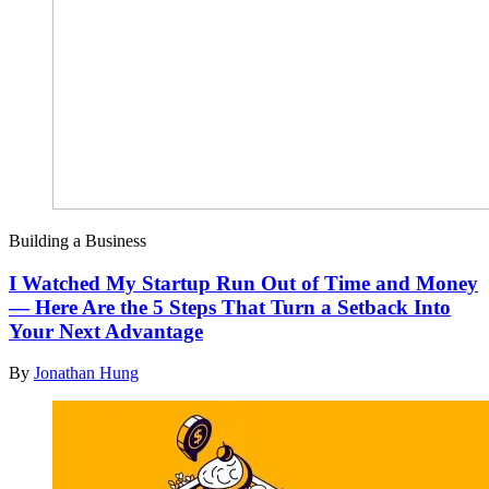
Building a Business
I Watched My Startup Run Out of Time and Money
— Here Are the 5 Steps That Turn a Setback Into
Your Next Advantage
By
Jonathan Hung