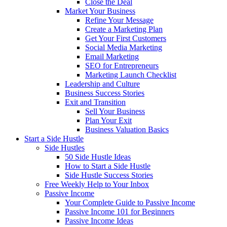
Close the Deal
Market Your Business
Refine Your Message
Create a Marketing Plan
Get Your First Customers
Social Media Marketing
Email Marketing
SEO for Entrepreneurs
Marketing Launch Checklist
Leadership and Culture
Business Success Stories
Exit and Transition
Sell Your Business
Plan Your Exit
Business Valuation Basics
Start a Side Hustle
Side Hustles
50 Side Hustle Ideas
How to Start a Side Hustle
Side Hustle Success Stories
Free Weekly Help to Your Inbox
Passive Income
Your Complete Guide to Passive Income
Passive Income 101 for Beginners
Passive Income Ideas