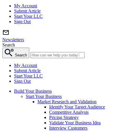
My Account
Submit Article
Start Your LLC
Sign Out
Newsletters
Search
Search
My Account
Submit Article
Start Your LLC
Sign Out
Build Your Business
Start Your Business
Market Research and Validation
Identify Your Target Audience
Competitive Analysis
Pricing Strategy
Validate Your Business Idea
Interview Customers