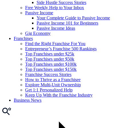
Side Hustle Success Stories
Free Weekly Help to Your Inbox
Passive Income
Your Complete Guide to Passive Income
Passive Income 101 for Beginners
Passive Income Ideas
Gig Economy
Franchises
Find the Right Franchise For You
Entrepreneur’s Franchise 500 Rankings
Top Franchises under $25k
Top Franchises under $50k
Top Franchises under $100k
Top Franchises under $150k
Franchise Success Stories
How to Thrive as a Franchisee
Explore Multi-Unit Ownership
Get 1:1 Personalized Help
Keep Up With the Franchise Industry
Business News