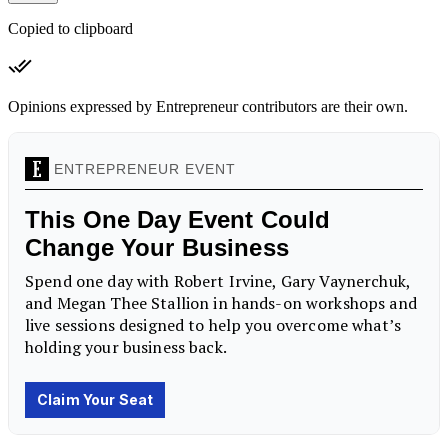
Copied to clipboard
Opinions expressed by Entrepreneur contributors are their own.