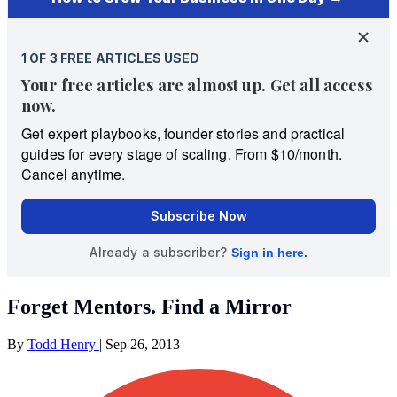
Forget Mentors. Find a Mirror
By
Todd Henry
|
Sep 26, 2013