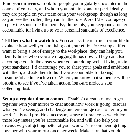
Find your mirrors
. Look for people you regularly encounter in the
course of your day, and whom you both trust and respect. Ideally,
they are people on your team or in your workgroup, though as long
as you see them often, they can fill the role. Also, I’d encourage you
to play the same role for them. By doing this, you keep one another
accountable for living up to your personal standards of excellence.
Tell them what to watch for.
You can ask the mirrors in your life to
evaluate how well you are living out your ethic. For example, if you
want to bring a lot of energy to the workplace, they can help you
identify times when you are dragging things down. They can also
encourage you in the areas where you are doing well at living up to
your standards. I’d encourage you to share your goals and ambitions
with them, and ask them to hold you accountable for taking
meaningful action each week. When you know that someone will be
probing to see if you’ve taken action, long-arc projects stop
collecting dust.
Set up a regular time to connect.
Establish a regular time to get
together with your mirror to chat about how work is going, discuss
what you’re seeing, and challenge and encourage each other in your
work. This will provide a necessary sense of urgency to watch for
those key issues you’re accountable for, and will also help you
discuss ways of getting better at your work. I’d recommend getting
together with your mirror once per week. Make sure that you do