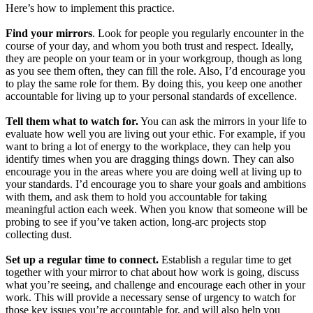
Here’s how to implement this practice.
Find your mirrors
. Look for people you regularly encounter in the
course of your day, and whom you both trust and respect. Ideally,
they are people on your team or in your workgroup, though as long
as you see them often, they can fill the role. Also, I’d encourage you
to play the same role for them. By doing this, you keep one another
accountable for living up to your personal standards of excellence.
Tell them what to watch for.
You can ask the mirrors in your life to
evaluate how well you are living out your ethic. For example, if you
want to bring a lot of energy to the workplace, they can help you
identify times when you are dragging things down. They can also
encourage you in the areas where you are doing well at living up to
your standards. I’d encourage you to share your goals and ambitions
with them, and ask them to hold you accountable for taking
meaningful action each week. When you know that someone will be
probing to see if you’ve taken action, long-arc projects stop
collecting dust.
Set up a regular time to connect.
Establish a regular time to get
together with your mirror to chat about how work is going, discuss
what you’re seeing, and challenge and encourage each other in your
work. This will provide a necessary sense of urgency to watch for
those key issues you’re accountable for, and will also help you