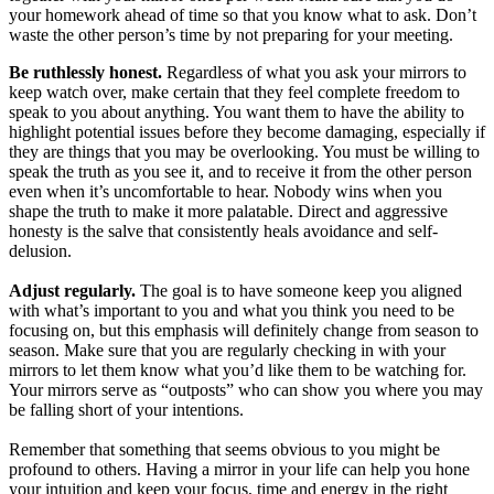
your homework ahead of time so that you know what to ask. Don’t
waste the other person’s time by not preparing for your meeting.
Be ruthlessly honest.
Regardless of what you ask your mirrors to
keep watch over, make certain that they feel complete freedom to
speak to you about anything. You want them to have the ability to
highlight potential issues before they become damaging, especially if
they are things that you may be overlooking. You must be willing to
speak the truth as you see it, and to receive it from the other person
even when it’s uncomfortable to hear. Nobody wins when you
shape the truth to make it more palatable. Direct and aggressive
honesty is the salve that consistently heals avoidance and self-
delusion.
Adjust regularly.
The goal is to have someone keep you aligned
with what’s important to you and what you think you need to be
focusing on, but this emphasis will definitely change from season to
season. Make sure that you are regularly checking in with your
mirrors to let them know what you’d like them to be watching for.
Your mirrors serve as “outposts” who can show you where you may
be falling short of your intentions.
Remember that something that seems obvious to you might be
profound to others. Having a mirror in your life can help you hone
your intuition and keep your focus, time and energy in the right