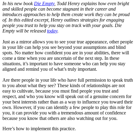
In his new book
Die Empty
, Todd Henry explains how even bright
and skilled people can become stagnant in their career and
introduces approaches to help them create work they can be proud
of. In this edited excerpt, Henry outlines strategies for engaging
people you trust to help you stay on track with your goals. Die
Empty will be released
today
.
Just as a mirror allows you to see your true appearance, other people
in your life can help you see beyond your assumptions and blind
spots. No matter how confident you are in your abilities, there will
come a time when you are uncertain of the next step. In these
situations, it’s important to have someone who can help you stay
aligned and remind you of what’s truly important.
Are there people in your life who have full permission to speak truth
to you about what they see? These kinds of relationships are not
easy to cultivate, because you must find people you trust and
respect, and who you know will speak out of a genuine concern for
your best interests rather than as a way to influence you toward their
own. However, if you can identify a few people to play this role for
you, it can provide you with a tremendous amount of confidence
because you know that others are also watching out for you.
Here’s how to implement this practice.