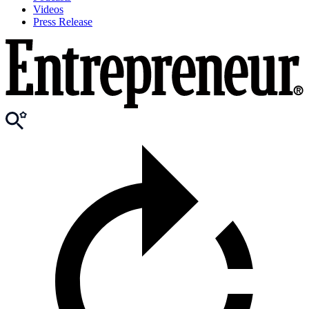
Videos
Press Release