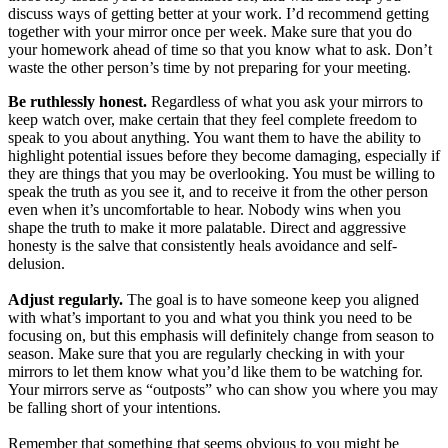
discuss ways of getting better at your work. I’d recommend getting
together with your mirror once per week. Make sure that you do
your homework ahead of time so that you know what to ask. Don’t
waste the other person’s time by not preparing for your meeting.
Be ruthlessly honest.
Regardless of what you ask your mirrors to
keep watch over, make certain that they feel complete freedom to
speak to you about anything. You want them to have the ability to
highlight potential issues before they become damaging, especially if
they are things that you may be overlooking. You must be willing to
speak the truth as you see it, and to receive it from the other person
even when it’s uncomfortable to hear. Nobody wins when you
shape the truth to make it more palatable. Direct and aggressive
honesty is the salve that consistently heals avoidance and self-
delusion.
Adjust regularly.
The goal is to have someone keep you aligned
with what’s important to you and what you think you need to be
focusing on, but this emphasis will definitely change from season to
season. Make sure that you are regularly checking in with your
mirrors to let them know what you’d like them to be watching for.
Your mirrors serve as “outposts” who can show you where you may
be falling short of your intentions.
Remember that something that seems obvious to you might be