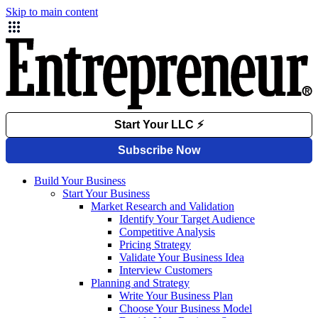
Skip to main content
Build Your Business
Start Your Business
Market Research and Validation
Identify Your Target Audience
Competitive Analysis
Pricing Strategy
Validate Your Business Idea
Interview Customers
Planning and Strategy
Write Your Business Plan
Choose Your Business Model