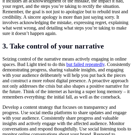
it includes an acknowledgment of the mistake, the impact it had,
your regret, and the steps you’re taking to rectify the situation.
Remember, the goal is not just to apologize but to rebuild trust and
credibility. A sincere apology is more than just saying sorry. It
involves acknowledging the mistake, expressing regret, explaining
what went wrong, and detailing what steps you’re taking to make
sure it doesn’t happen again.
3. Take control of your narrative
Seizing control of the narrative means actively engaging in online
spaces. Bud Light tried to do this
but failed repeatedly
. Consistently
demonstrating progress, sharing valuable insights, and engaging
with your audience deliberately will help you put back the pieces
and construct a more robust digital presence. A proactive approach
not only addresses the crisis but also shapes a positive narrative for
the future. Think of the internet as having a super long memory – it
remembers everything: the initial fall, as well as the comeback.
Develop a content strategy that focuses on transparency and
progress. Use social media platforms to share updates and engage
with your audience. Consistently share progress and valuable
insights and actively engage with the affected audience. Monitor
conversations and respond thoughtfully. Use social listening tools to
monitor online conversations about your brand. Respond to