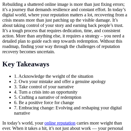
Rebuilding a shattered online image is more than just fixing errors;
it’s a journey that demands resilience and constant effort. In today’s
digital world, where your reputation matters a lot, recovering from a
crisis means more than just patching up the visible damage. It’s
about taking control of your story and earning back people’s trust.
It’s a tough process that requires dedication, time, and consistent
action. More than anything else, it requires a strategy – you need a
detailed plan to guide each step towards redemption. Without this
roadmap, finding your way through the challenges of reputation
recovery becomes uncertain.
Key Takeaways
1. Acknowledge the weight of the situation
2. Own your mistake and offer a genuine apology
3. Take control of your narrative
4. Turn a crisis into an opportunity
5. Crafting a narrative of redemption
6. Be a positive force for change
7. Embracing change: Evolving and reshaping your digital
narrative
In today’s world, your
online reputation
carries more weight than
ever. When it takes a hit, it’s not just about work — your personal