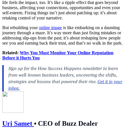
life feels the impact, too. It’s like a ripple effect that goes beyond
business, affecting your connections, opportunities and even your
self-esteem. Fixing things isn’t just about patching up; it’s about
retaking control of your narrative.
But rebuilding your
online image
is like embarking on a daunting
journey through a maze. It’s way more than just fixing mistakes or
addressing slip-ups from the past; it’s about reshaping how people
see you and earning back their trust, and that’s no walk in the park.
Related:
Why You Must Monitor Your Online Reputation
Before it Hurts You
Uri Samet
•
CEO of Buzz Dealer