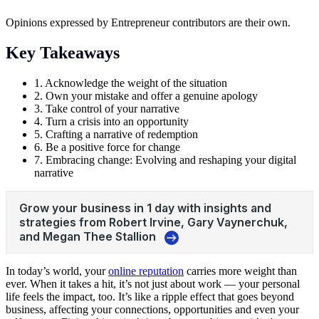
Opinions expressed by Entrepreneur contributors are their own.
Key Takeaways
1. Acknowledge the weight of the situation
2. Own your mistake and offer a genuine apology
3. Take control of your narrative
4. Turn a crisis into an opportunity
5. Crafting a narrative of redemption
6. Be a positive force for change
7. Embracing change: Evolving and reshaping your digital
narrative
In today’s world, your
online reputation
carries more weight than
ever. When it takes a hit, it’s not just about work — your personal
life feels the impact, too. It’s like a ripple effect that goes beyond
business, affecting your connections, opportunities and even your