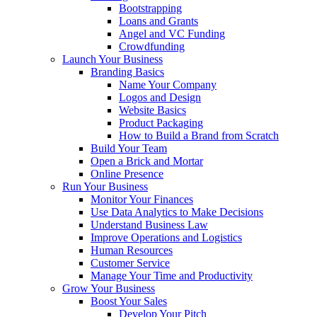
Bootstrapping
Loans and Grants
Angel and VC Funding
Crowdfunding
Launch Your Business
Branding Basics
Name Your Company
Logos and Design
Website Basics
Product Packaging
How to Build a Brand from Scratch
Build Your Team
Open a Brick and Mortar
Online Presence
Run Your Business
Monitor Your Finances
Use Data Analytics to Make Decisions
Understand Business Law
Improve Operations and Logistics
Human Resources
Customer Service
Manage Your Time and Productivity
Grow Your Business
Boost Your Sales
Develop Your Pitch