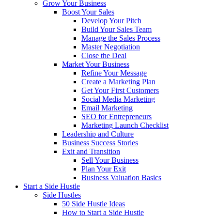
Grow Your Business
Boost Your Sales
Develop Your Pitch
Build Your Sales Team
Manage the Sales Process
Master Negotiation
Close the Deal
Market Your Business
Refine Your Message
Create a Marketing Plan
Get Your First Customers
Social Media Marketing
Email Marketing
SEO for Entrepreneurs
Marketing Launch Checklist
Leadership and Culture
Business Success Stories
Exit and Transition
Sell Your Business
Plan Your Exit
Business Valuation Basics
Start a Side Hustle
Side Hustles
50 Side Hustle Ideas
How to Start a Side Hustle