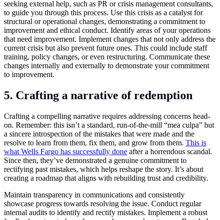
seeking external help, such as PR or crisis management consultants,
to guide you through this process. Use this crisis as a catalyst for
structural or operational changes, demonstrating a commitment to
improvement and ethical conduct. Identify areas of your operations
that need improvement. Implement changes that not only address the
current crisis but also prevent future ones. This could include staff
training, policy changes, or even restructuring. Communicate these
changes internally and externally to demonstrate your commitment
to improvement.
5. Crafting a narrative of redemption
Crafting a compelling narrative requires addressing concerns head-
on. Remember: this isn’t a standard, run-of-the-mill “mea culpa” but
a sincere introspection of the mistakes that were made and the
resolve to learn from them, fix them, and grow from them.
This is
what Wells Fargo has successfully done
after a horrendous scandal.
Since then, they’ve demonstrated a genuine commitment to
rectifying past mistakes, which helps reshape the story. It’s about
creating a roadmap that aligns with rebuilding trust and credibility.
Maintain transparency in communications and consistently
showcase progress towards resolving the issue. Conduct regular
internal audits to identify and rectify mistakes. Implement a robust