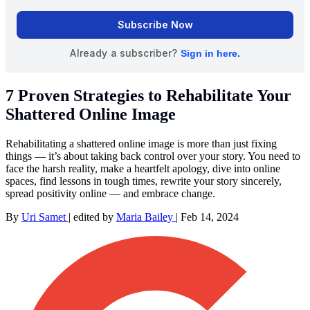
7 Proven Strategies to Rehabilitate Your
Shattered Online Image
Rehabilitating a shattered online image is more than just fixing
things — it’s about taking back control over your story. You need to
face the harsh reality, make a heartfelt apology, dive into online
spaces, find lessons in tough times, rewrite your story sincerely,
spread positivity online — and embrace change.
By
Uri Samet
|
edited by
Maria Bailey
|
Feb 14, 2024