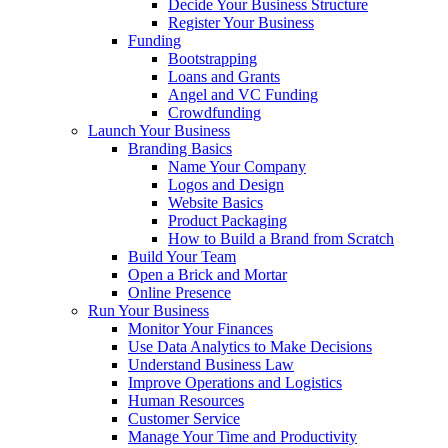
Decide Your Business Structure
Register Your Business
Funding
Bootstrapping
Loans and Grants
Angel and VC Funding
Crowdfunding
Launch Your Business
Branding Basics
Name Your Company
Logos and Design
Website Basics
Product Packaging
How to Build a Brand from Scratch
Build Your Team
Open a Brick and Mortar
Online Presence
Run Your Business
Monitor Your Finances
Use Data Analytics to Make Decisions
Understand Business Law
Improve Operations and Logistics
Human Resources
Customer Service
Manage Your Time and Productivity