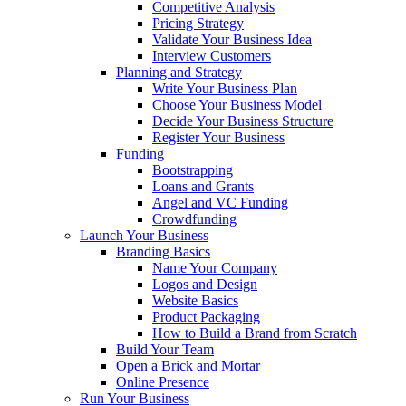
Competitive Analysis
Pricing Strategy
Validate Your Business Idea
Interview Customers
Planning and Strategy
Write Your Business Plan
Choose Your Business Model
Decide Your Business Structure
Register Your Business
Funding
Bootstrapping
Loans and Grants
Angel and VC Funding
Crowdfunding
Launch Your Business
Branding Basics
Name Your Company
Logos and Design
Website Basics
Product Packaging
How to Build a Brand from Scratch
Build Your Team
Open a Brick and Mortar
Online Presence
Run Your Business