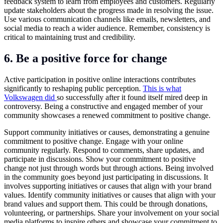
feedback system to learn from employees and customers. Regularly
update stakeholders about the progress made in resolving the issue.
Use various communication channels like emails, newsletters, and
social media to reach a wider audience. Remember, consistency is
critical to maintaining trust and credibility.
6. Be a positive force for change
Active participation in positive online interactions contributes
significantly to reshaping public perception.
This is what
Volkswagen did
so successfully after it found itself mired deep in
controversy. Being a constructive and engaged member of your
community showcases a renewed commitment to positive change.
Support community initiatives or causes, demonstrating a genuine
commitment to positive change. Engage with your online
community regularly. Respond to comments, share updates, and
participate in discussions. Show your commitment to positive
change not just through words but through actions. Being involved
in the community goes beyond just participating in discussions. It
involves supporting initiatives or causes that align with your brand
values. Identify community initiatives or causes that align with your
brand values and support them. This could be through donations,
volunteering, or partnerships. Share your involvement on your social
media platforms to inspire others and showcase your commitment to