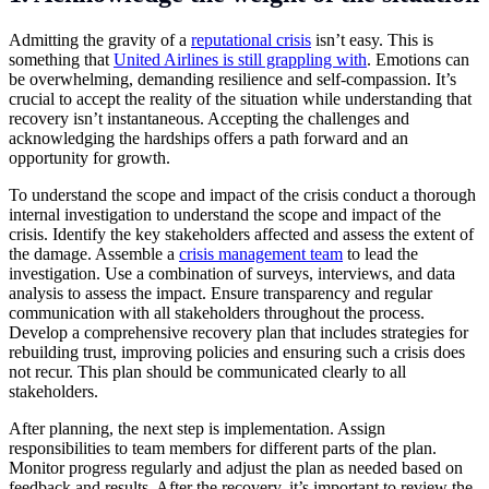
Admitting the gravity of a
reputational crisis
isn’t easy. This is
something that
United Airlines is still grappling with
. Emotions can
be overwhelming, demanding resilience and self-compassion. It’s
crucial to accept the reality of the situation while understanding that
recovery isn’t instantaneous. Accepting the challenges and
acknowledging the hardships offers a path forward and an
opportunity for growth.
To understand the scope and impact of the crisis conduct a thorough
internal investigation to understand the scope and impact of the
crisis. Identify the key stakeholders affected and assess the extent of
the damage. Assemble a
crisis management team
to lead the
investigation. Use a combination of surveys, interviews, and data
analysis to assess the impact. Ensure transparency and regular
communication with all stakeholders throughout the process.
Develop a comprehensive recovery plan that includes strategies for
rebuilding trust, improving policies and ensuring such a crisis does
not recur. This plan should be communicated clearly to all
stakeholders.
After planning, the next step is implementation. Assign
responsibilities to team members for different parts of the plan.
Monitor progress regularly and adjust the plan as needed based on
feedback and results. After the recovery, it’s important to review the