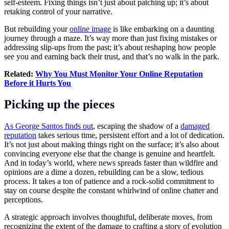
self-esteem. Fixing things isn’t just about patching up; it’s about
retaking control of your narrative.
But rebuilding your
online image
is like embarking on a daunting
journey through a maze. It’s way more than just fixing mistakes or
addressing slip-ups from the past; it’s about reshaping how people
see you and earning back their trust, and that’s no walk in the park.
Related:
Why You Must Monitor Your Online Reputation
Before it Hurts You
Picking up the pieces
As George Santos finds out
, escaping the shadow of a
damaged
reputation
takes serious time, persistent effort and a lot of dedication.
It’s not just about making things right on the surface; it’s also about
convincing everyone else that the change is genuine and heartfelt.
And in today’s world, where news spreads faster than wildfire and
opinions are a dime a dozen, rebuilding can be a slow, tedious
process. It takes a ton of patience and a rock-solid commitment to
stay on course despite the constant whirlwind of online chatter and
perceptions.
A strategic approach involves thoughtful, deliberate moves, from
recognizing the extent of the damage to crafting a story of evolution