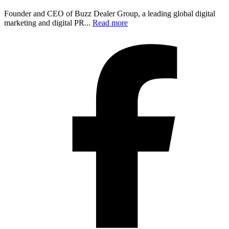
Founder and CEO of Buzz Dealer Group, a leading global digital
marketing and digital PR...
Read more