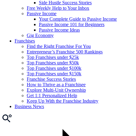
Side Hustle Success Stories
Free Weekly Help to Your Inbox
Passive Income
Your Complete Guide to Passive Income
Passive Income 101 for Beginners
Passive Income Ideas
Gig Economy
Franchises
Find the Right Franchise For You
Entrepreneur’s Franchise 500 Rankings
Top Franchises under $25k
Top Franchises under $50k
Top Franchises under $100k
Top Franchises under $150k
Franchise Success Stories
How to Thrive as a Franchisee
Explore Multi-Unit Ownership
Get 1:1 Personalized Help
Keep Up With the Franchise Industry
Business News