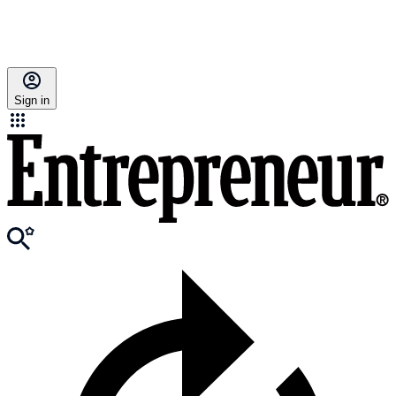
Sign in