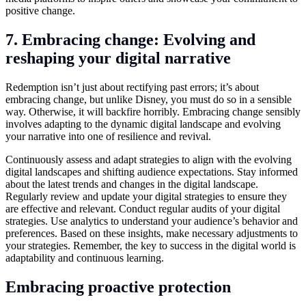
positive change.
7. Embracing change: Evolving and
reshaping your digital narrative
Redemption isn’t just about rectifying past errors; it’s about
embracing change, but unlike Disney, you must do so in a sensible
way. Otherwise, it will backfire horribly. Embracing change sensibly
involves adapting to the dynamic digital landscape and evolving
your narrative into one of resilience and revival.
Continuously assess and adapt strategies to align with the evolving
digital landscapes and shifting audience expectations. Stay informed
about the latest trends and changes in the digital landscape.
Regularly review and update your digital strategies to ensure they
are effective and relevant. Conduct regular audits of your digital
strategies. Use analytics to understand your audience’s behavior and
preferences. Based on these insights, make necessary adjustments to
your strategies. Remember, the key to success in the digital world is
adaptability and continuous learning.
Embracing proactive protection