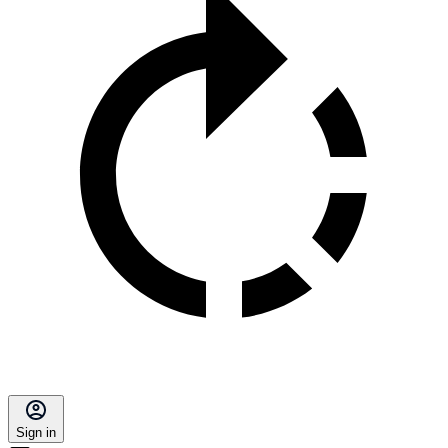
Sign in