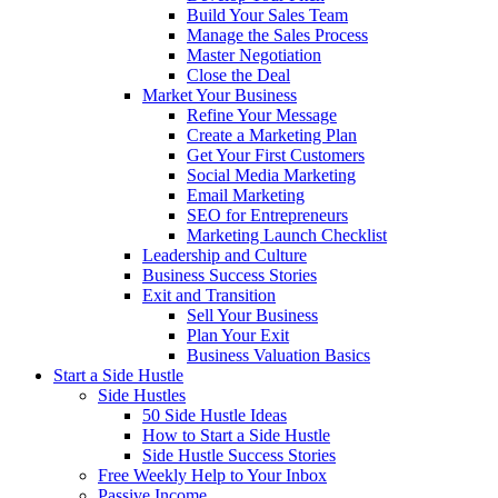
Build Your Sales Team
Manage the Sales Process
Master Negotiation
Close the Deal
Market Your Business
Refine Your Message
Create a Marketing Plan
Get Your First Customers
Social Media Marketing
Email Marketing
SEO for Entrepreneurs
Marketing Launch Checklist
Leadership and Culture
Business Success Stories
Exit and Transition
Sell Your Business
Plan Your Exit
Business Valuation Basics
Start a Side Hustle
Side Hustles
50 Side Hustle Ideas
How to Start a Side Hustle
Side Hustle Success Stories
Free Weekly Help to Your Inbox
Passive Income