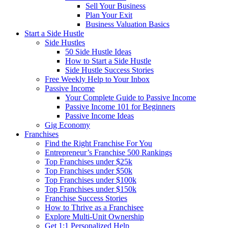
Sell Your Business
Plan Your Exit
Business Valuation Basics
Start a Side Hustle
Side Hustles
50 Side Hustle Ideas
How to Start a Side Hustle
Side Hustle Success Stories
Free Weekly Help to Your Inbox
Passive Income
Your Complete Guide to Passive Income
Passive Income 101 for Beginners
Passive Income Ideas
Gig Economy
Franchises
Find the Right Franchise For You
Entrepreneur’s Franchise 500 Rankings
Top Franchises under $25k
Top Franchises under $50k
Top Franchises under $100k
Top Franchises under $150k
Franchise Success Stories
How to Thrive as a Franchisee
Explore Multi-Unit Ownership
Get 1:1 Personalized Help