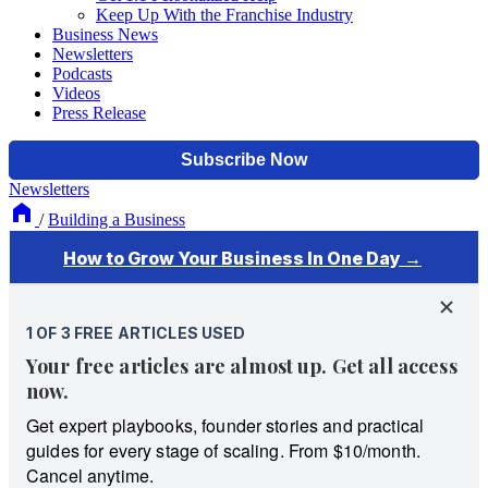
Keep Up With the Franchise Industry
Business News
Newsletters
Podcasts
Videos
Press Release
Newsletters
/
Building a Business