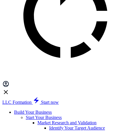
LLC Formation
Start now
Build Your Business
Start Your Business
Market Research and Validation
Identify Your Target Audience