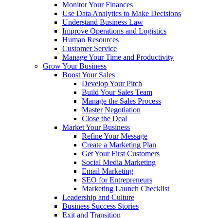
Monitor Your Finances
Use Data Analytics to Make Decisions
Understand Business Law
Improve Operations and Logistics
Human Resources
Customer Service
Manage Your Time and Productivity
Grow Your Business
Boost Your Sales
Develop Your Pitch
Build Your Sales Team
Manage the Sales Process
Master Negotiation
Close the Deal
Market Your Business
Refine Your Message
Create a Marketing Plan
Get Your First Customers
Social Media Marketing
Email Marketing
SEO for Entrepreneurs
Marketing Launch Checklist
Leadership and Culture
Business Success Stories
Exit and Transition