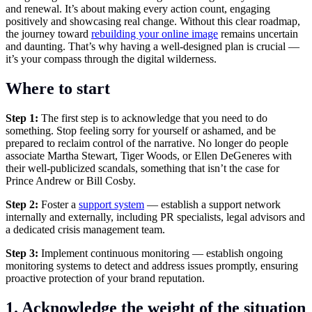
and renewal. It’s about making every action count, engaging
positively and showcasing real change. Without this clear roadmap,
the journey toward
rebuilding your online image
remains uncertain
and daunting. That’s why having a well-designed plan is crucial —
it’s your compass through the digital wilderness.
Where to start
Step 1:
The first step is to acknowledge that you need to do
something. Stop feeling sorry for yourself or ashamed, and be
prepared to reclaim control of the narrative. No longer do people
associate Martha Stewart, Tiger Woods, or Ellen DeGeneres with
their well-publicized scandals, something that isn’t the case for
Prince Andrew or Bill Cosby.
Step 2:
Foster a
support system
— establish a support network
internally and externally, including PR specialists, legal advisors and
a dedicated crisis management team.
Step 3:
Implement continuous monitoring — establish ongoing
monitoring systems to detect and address issues promptly, ensuring
proactive protection of your brand reputation.
1. Acknowledge the weight of the situation