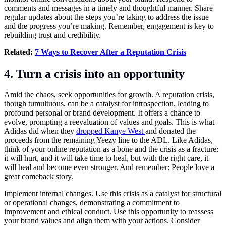
comments and messages in a timely and thoughtful manner. Share
regular updates about the steps you’re taking to address the issue
and the progress you’re making. Remember, engagement is key to
rebuilding trust and credibility.
Related:
7 Ways to Recover After a Reputation Crisis
4. Turn a crisis into an opportunity
Amid the chaos, seek opportunities for growth. A reputation crisis,
though tumultuous, can be a catalyst for introspection, leading to
profound personal or brand development. It offers a chance to
evolve, prompting a reevaluation of values and goals. This is what
Adidas did when they
dropped Kanye West
and donated the
proceeds from the remaining Yeezy line to the ADL. Like Adidas,
think of your online reputation as a bone and the crisis as a fracture:
it will hurt, and it will take time to heal, but with the right care, it
will heal and become even stronger. And remember: People love a
great comeback story.
Implement internal changes. Use this crisis as a catalyst for structural
or operational changes, demonstrating a commitment to
improvement and ethical conduct. Use this opportunity to reassess
your brand values and align them with your actions. Consider