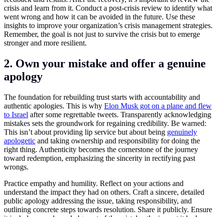
crisis and learn from it. Conduct a post-crisis review to identify what
went wrong and how it can be avoided in the future. Use these
insights to improve your organization’s crisis management strategies.
Remember, the goal is not just to survive the crisis but to emerge
stronger and more resilient.
2. Own your mistake and offer a genuine
apology
The foundation for rebuilding trust starts with accountability and
authentic apologies. This is why
Elon Musk got on a plane and flew
to Israel
after some regrettable tweets. Transparently acknowledging
mistakes sets the groundwork for regaining credibility. Be warned:
This isn’t about providing lip service but about being
genuinely
apologetic
and taking ownership and responsibility for doing the
right thing. Authenticity becomes the cornerstone of the journey
toward redemption, emphasizing the sincerity in rectifying past
wrongs.
Practice empathy and humility. Reflect on your actions and
understand the impact they had on others. Craft a sincere, detailed
public apology addressing the issue, taking responsibility, and
outlining concrete steps towards resolution. Share it publicly. Ensure