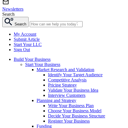
Newsletters
Search
Search
My Account
Submit Article
Start Your LLC
Sign Out
Build Your Business
Start Your Business
Market Research and Validation
Identify Your Target Audience
Competitive Analysis
Pricing Strategy
Validate Your Business Idea
Interview Customers
Planning and Strategy
Write Your Business Plan
Choose Your Business Model
Decide Your Business Structure
Register Your Business
Funding