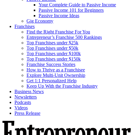
Your Complete Guide to Passive Income
Passive Income 101 for Beginners
Passive Income Ideas
Gig Economy
Franchises
Find the Right Franchise For You
Entrepreneur’s Franchise 500 Rankings
Top Franchises under $25k
Top Franchises under $50k
Top Franchises under $100k
Top Franchises under $150k
Franchise Success Stories
How to Thrive as a Franchisee
Explore Multi-Unit Ownership
Get 1:1 Personalized Help
Keep Up With the Franchise Industry
Business News
Newsletters
Podcasts
Videos
Press Release