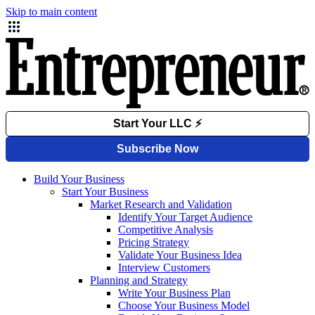
Skip to main content
Build Your Business
Start Your Business
Market Research and Validation
Identify Your Target Audience
Competitive Analysis
Pricing Strategy
Validate Your Business Idea
Interview Customers
Planning and Strategy
Write Your Business Plan
Choose Your Business Model