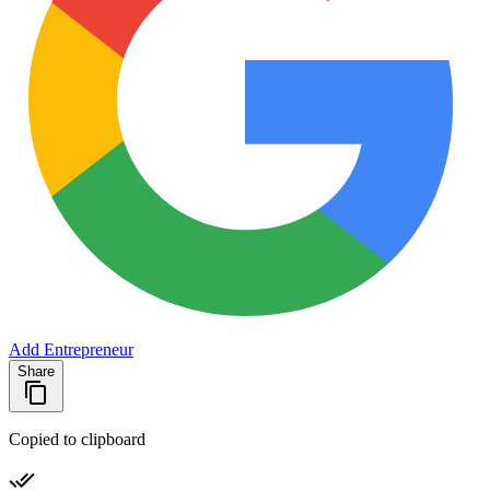
Add Entrepreneur
Share
Copied to clipboard