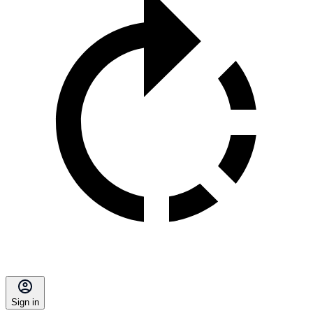
Sign in