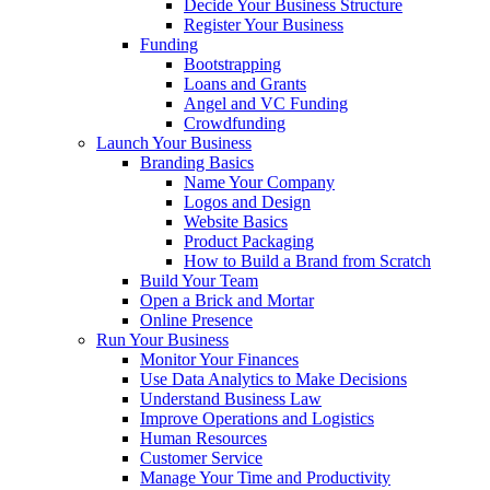
Decide Your Business Structure
Register Your Business
Funding
Bootstrapping
Loans and Grants
Angel and VC Funding
Crowdfunding
Launch Your Business
Branding Basics
Name Your Company
Logos and Design
Website Basics
Product Packaging
How to Build a Brand from Scratch
Build Your Team
Open a Brick and Mortar
Online Presence
Run Your Business
Monitor Your Finances
Use Data Analytics to Make Decisions
Understand Business Law
Improve Operations and Logistics
Human Resources
Customer Service
Manage Your Time and Productivity