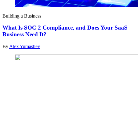
Building a Business
What Is SOC 2 Compliance, and Does Your SaaS
Business Need It?
By
Alex Yumashev