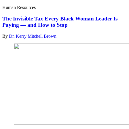
Human Resources
The Invisible Tax Every Black Woman Leader Is
Paying — and How to Stop
By
Dr. Kerry Mitchell Brown