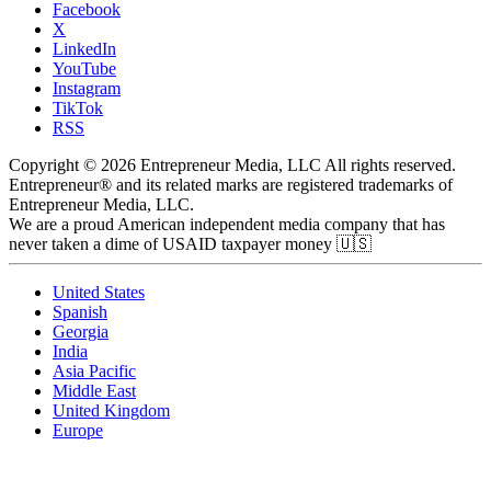
Facebook
X
LinkedIn
YouTube
Instagram
TikTok
RSS
Copyright © 2026 Entrepreneur Media, LLC All rights reserved.
Entrepreneur® and its related marks are registered trademarks of
Entrepreneur Media, LLC.
We are a proud American independent media company that has
never taken a dime of USAID taxpayer money 🇺🇸
United States
Spanish
Georgia
India
Asia Pacific
Middle East
United Kingdom
Europe