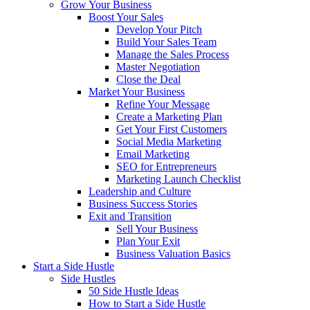
Grow Your Business
Boost Your Sales
Develop Your Pitch
Build Your Sales Team
Manage the Sales Process
Master Negotiation
Close the Deal
Market Your Business
Refine Your Message
Create a Marketing Plan
Get Your First Customers
Social Media Marketing
Email Marketing
SEO for Entrepreneurs
Marketing Launch Checklist
Leadership and Culture
Business Success Stories
Exit and Transition
Sell Your Business
Plan Your Exit
Business Valuation Basics
Start a Side Hustle
Side Hustles
50 Side Hustle Ideas
How to Start a Side Hustle