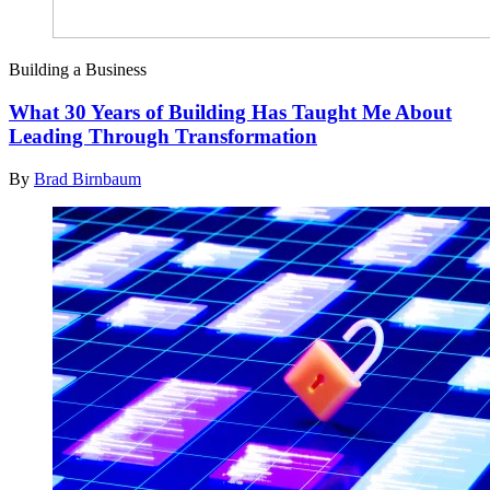
Building a Business
What 30 Years of Building Has Taught Me About
Leading Through Transformation
By
Brad Birnbaum