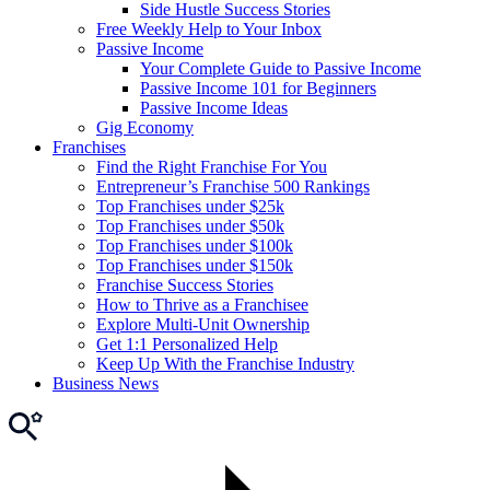
Side Hustle Success Stories
Free Weekly Help to Your Inbox
Passive Income
Your Complete Guide to Passive Income
Passive Income 101 for Beginners
Passive Income Ideas
Gig Economy
Franchises
Find the Right Franchise For You
Entrepreneur’s Franchise 500 Rankings
Top Franchises under $25k
Top Franchises under $50k
Top Franchises under $100k
Top Franchises under $150k
Franchise Success Stories
How to Thrive as a Franchisee
Explore Multi-Unit Ownership
Get 1:1 Personalized Help
Keep Up With the Franchise Industry
Business News