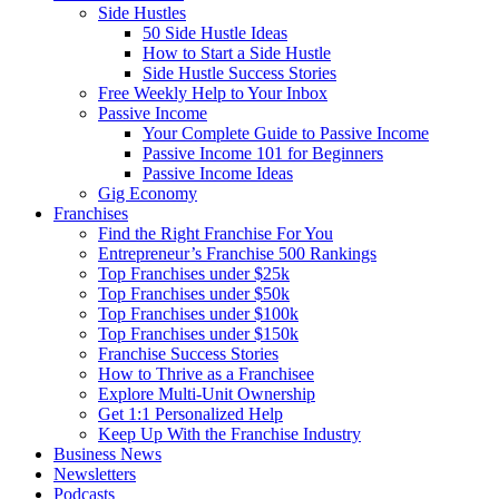
Side Hustles
50 Side Hustle Ideas
How to Start a Side Hustle
Side Hustle Success Stories
Free Weekly Help to Your Inbox
Passive Income
Your Complete Guide to Passive Income
Passive Income 101 for Beginners
Passive Income Ideas
Gig Economy
Franchises
Find the Right Franchise For You
Entrepreneur’s Franchise 500 Rankings
Top Franchises under $25k
Top Franchises under $50k
Top Franchises under $100k
Top Franchises under $150k
Franchise Success Stories
How to Thrive as a Franchisee
Explore Multi-Unit Ownership
Get 1:1 Personalized Help
Keep Up With the Franchise Industry
Business News
Newsletters
Podcasts