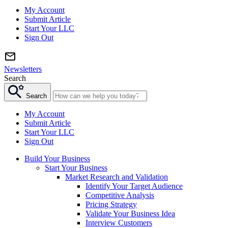
My Account
Submit Article
Start Your LLC
Sign Out
Newsletters
Search
Search
My Account
Submit Article
Start Your LLC
Sign Out
Build Your Business
Start Your Business
Market Research and Validation
Identify Your Target Audience
Competitive Analysis
Pricing Strategy
Validate Your Business Idea
Interview Customers