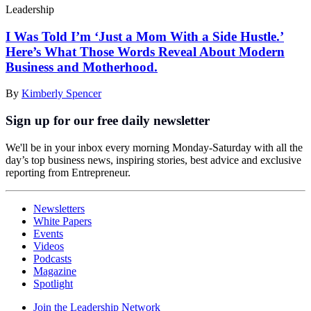
Leadership
I Was Told I’m ‘Just a Mom With a Side Hustle.’
Here’s What Those Words Reveal About Modern
Business and Motherhood.
By
Kimberly Spencer
Sign up for our free daily newsletter
We'll be in your inbox every morning Monday-Saturday with all the
day’s top business news, inspiring stories, best advice and exclusive
reporting from Entrepreneur.
Newsletters
White Papers
Events
Videos
Podcasts
Magazine
Spotlight
Join the Leadership Network