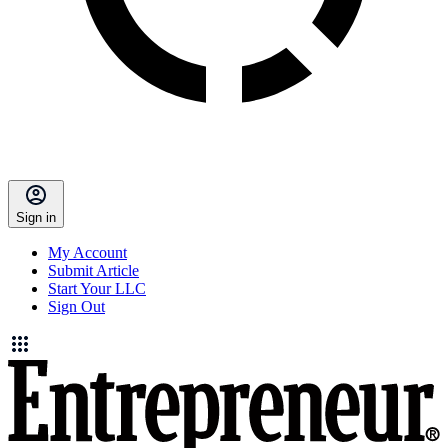
Sign in
My Account
Submit Article
Start Your LLC
Sign Out