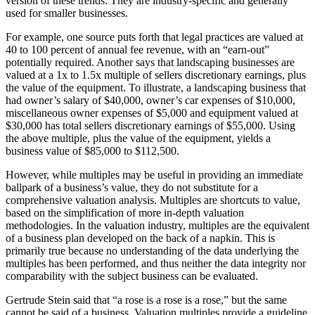
version of these trends. They are industry-specific and generally
used for smaller businesses.
For example, one source puts forth that legal practices are valued at
40 to 100 percent of annual fee revenue, with an “earn-out”
potentially required. Another says that landscaping businesses are
valued at a 1x to 1.5x multiple of sellers discretionary earnings, plus
the value of the equipment. To illustrate, a landscaping business that
had owner’s salary of $40,000, owner’s car expenses of $10,000,
miscellaneous owner expenses of $5,000 and equipment valued at
$30,000 has total sellers discretionary earnings of $55,000. Using
the above multiple, plus the value of the equipment, yields a
business value of $85,000 to $112,500.
However, while multiples may be useful in providing an immediate
ballpark of a business’s value, they do not substitute for a
comprehensive valuation analysis. Multiples are shortcuts to value,
based on the simplification of more in-depth valuation
methodologies. In the valuation industry, multiples are the equivalent
of a business plan developed on the back of a napkin. This is
primarily true because no understanding of the data underlying the
multiples has been performed, and thus neither the data integrity nor
comparability with the subject business can be evaluated.
Gertrude Stein said that “a rose is a rose is a rose,” but the same
cannot be said of a business. Valuation multiples provide a guideline