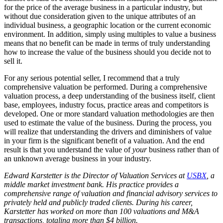
for the price of the average business in a particular industry, but
without due consideration given to the unique attributes of an
individual business, a geographic location or the current economic
environment. In addition, simply using multiples to value a business
means that no benefit can be made in terms of truly understanding
how to increase the value of the business should you decide not to
sell it.
For any serious potential seller, I recommend that a truly
comprehensive valuation be performed. During a comprehensive
valuation process, a deep understanding of the business itself, client
base, employees, industry focus, practice areas and competitors is
developed. One or more standard valuation methodologies are then
used to estimate the value of the business. During the process, you
will realize that understanding the drivers and diminishers of value
in your firm is the significant benefit of a valuation. And the end
result is that you understand the value of
your
business rather than of
an unknown average business in your industry.
Edward Karstetter is the Director of Valuation Services at
USBX
, a
middle market investment bank. His practice provides a
comprehensive range of valuation and financial advisory services to
privately held and publicly traded clients. During his career,
Karstetter has worked on more than 100 valuations and M&A
transactions, totaling more than $4 billion.