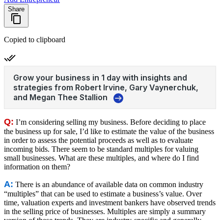
Share
Copied to clipboard
Q:
I’m considering selling my business. Before deciding to place
the business up for sale, I’d like to estimate the value of the business
in order to assess the potential proceeds as well as to evaluate
incoming bids. There seem to be standard multiples for valuing
small businesses. What are these multiples, and where do I find
information on them?
A:
There is an abundance of available data on common industry
“multiples” that can be used to estimate a business’s value. Over
time, valuation experts and investment bankers have observed trends
in the selling price of businesses. Multiples are simply a summary