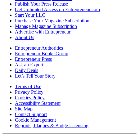
Publish Your Press Release
Get Unlimited Access on Entrepreneur.com
Start Your LLC
Purchase Your Magazine Subscription
Manage Magazine Subscription
Advertise with Entrepreneur
About Us
Entrepreneur Authorities
Entrepreneur Books Group
Entrepreneur Press
Ask an Expert
Daily Deals
Let’s Tell Your Story
Terms of Use
Privacy Policy
Cookies Policy
Accessibility Statement
Site Map
Contact Support
Cookie Management
Reprints, Plaques & Badge Licensing