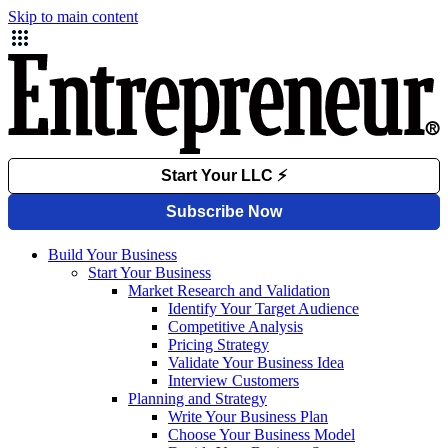
Skip to main content
Build Your Business
Start Your Business
Market Research and Validation
Identify Your Target Audience
Competitive Analysis
Pricing Strategy
Validate Your Business Idea
Interview Customers
Planning and Strategy
Write Your Business Plan
Choose Your Business Model