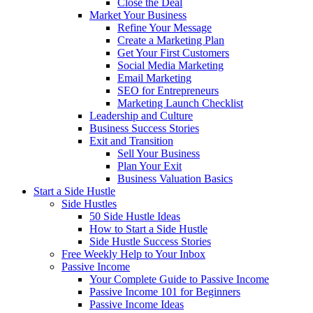
Close the Deal
Market Your Business
Refine Your Message
Create a Marketing Plan
Get Your First Customers
Social Media Marketing
Email Marketing
SEO for Entrepreneurs
Marketing Launch Checklist
Leadership and Culture
Business Success Stories
Exit and Transition
Sell Your Business
Plan Your Exit
Business Valuation Basics
Start a Side Hustle
Side Hustles
50 Side Hustle Ideas
How to Start a Side Hustle
Side Hustle Success Stories
Free Weekly Help to Your Inbox
Passive Income
Your Complete Guide to Passive Income
Passive Income 101 for Beginners
Passive Income Ideas