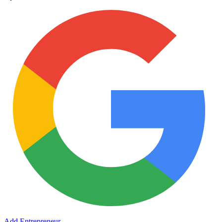
Add Entrepreneur