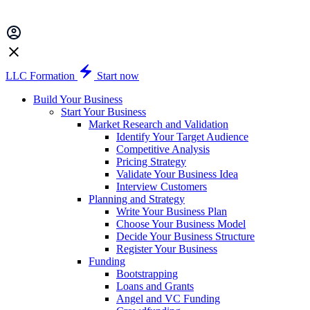
LLC Formation
Start now
Build Your Business
Start Your Business
Market Research and Validation
Identify Your Target Audience
Competitive Analysis
Pricing Strategy
Validate Your Business Idea
Interview Customers
Planning and Strategy
Write Your Business Plan
Choose Your Business Model
Decide Your Business Structure
Register Your Business
Funding
Bootstrapping
Loans and Grants
Angel and VC Funding