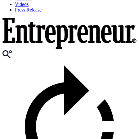
Videos
Press Release