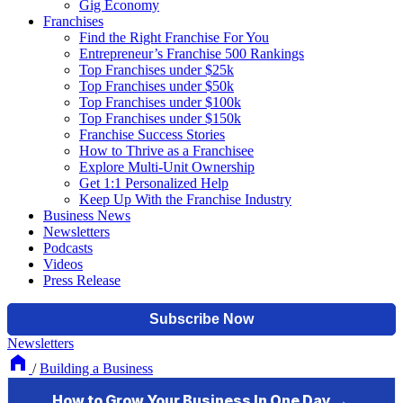
Gig Economy
Franchises
Find the Right Franchise For You
Entrepreneur’s Franchise 500 Rankings
Top Franchises under $25k
Top Franchises under $50k
Top Franchises under $100k
Top Franchises under $150k
Franchise Success Stories
How to Thrive as a Franchisee
Explore Multi-Unit Ownership
Get 1:1 Personalized Help
Keep Up With the Franchise Industry
Business News
Newsletters
Podcasts
Videos
Press Release
Newsletters
/
Building a Business