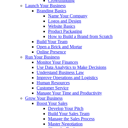
Crowdfunding
Launch Your Business
Branding Basics
Name Your Company
Logos and Design
Website Basics
Product Packaging
How to Build a Brand from Scratch
Build Your Team
Open a Brick and Mortar
Online Presence
Run Your Business
Monitor Your Finances
Use Data Analytics to Make Decisions
Understand Business Law
Improve Operations and Logistics
Human Resources
Customer Service
Manage Your Time and Productivity
Grow Your Business
Boost Your Sales
Develop Your Pitch
Build Your Sales Team
Manage the Sales Process
Master Negotiation