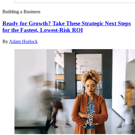
Building a Business
Ready for Growth? Take These Strategic Next Steps
for the Fastest, Lowest-Risk ROI
By
Adam Horlock