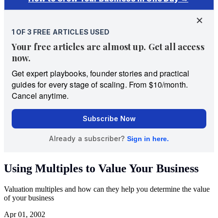
Using Multiples to Value Your Business
Valuation multiples and how can they help you determine the value
of your business
Apr 01, 2002