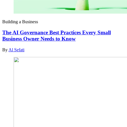
Building a Business
The AI Governance Best Practices Every Small
Business Owner Needs to Know
By
Al Sefati