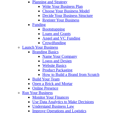
Planning and Strategy
Write Your Business Plan
Choose Your Business Model
Decide Your Business Structure
Register Your Business
Funding
Bootstrapping
Loans and Grants
Angel and VC Funding
Crowdfunding
Launch Your Business
Branding Basics
Name Your Company
Logos and Design
Website Basics
Product Packaging
How to Build a Brand from Scratch
Build Your Team
Open a Brick and Mortar
Online Presence
Run Your Business
Monitor Your Finances
Use Data Analytics to Make Decisions
Understand Business Law
Improve Operations and Logistics