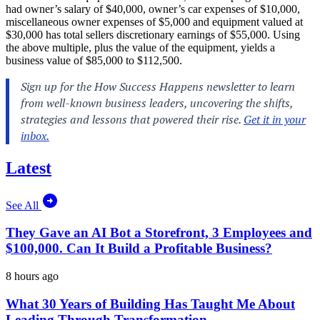
had owner’s salary of $40,000, owner’s car expenses of $10,000,
miscellaneous owner expenses of $5,000 and equipment valued at
$30,000 has total sellers discretionary earnings of $55,000. Using
the above multiple, plus the value of the equipment, yields a
business value of $85,000 to $112,500.
Latest
See All
They Gave an AI Bot a Storefront, 3 Employees and
$100,000. Can It Build a Profitable Business?
8 hours ago
What 30 Years of Building Has Taught Me About
Leading Through Transformation