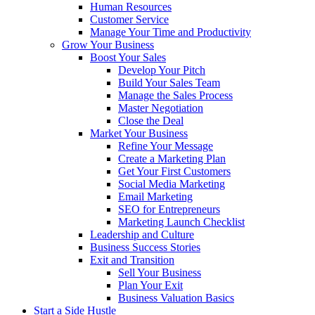
Human Resources
Customer Service
Manage Your Time and Productivity
Grow Your Business
Boost Your Sales
Develop Your Pitch
Build Your Sales Team
Manage the Sales Process
Master Negotiation
Close the Deal
Market Your Business
Refine Your Message
Create a Marketing Plan
Get Your First Customers
Social Media Marketing
Email Marketing
SEO for Entrepreneurs
Marketing Launch Checklist
Leadership and Culture
Business Success Stories
Exit and Transition
Sell Your Business
Plan Your Exit
Business Valuation Basics
Start a Side Hustle