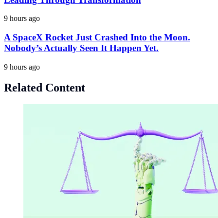
9 hours ago
A SpaceX Rocket Just Crashed Into the Moon.
Nobody’s Actually Seen It Happen Yet.
9 hours ago
Related Content