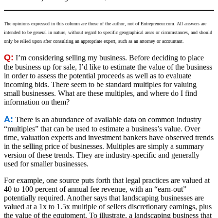
The opinions expressed in this column are those of the author, not of
Entrepreneur.com
. All answers are
intended to be general in nature, without regard to specific geographical areas or circumstances, and should
only be relied upon after consulting an appropriate expert, such as an attorney or accountant.
Q:
I’m considering selling my business. Before deciding to place
the business up for sale, I’d like to estimate the value of the business
in order to assess the potential proceeds as well as to evaluate
incoming bids. There seem to be standard multiples for valuing
small businesses. What are these multiples, and where do I find
information on them?
A:
There is an abundance of available data on common industry
“multiples” that can be used to estimate a business’s value. Over
time, valuation experts and investment bankers have observed trends
in the selling price of businesses. Multiples are simply a summary
version of these trends. They are industry-specific and generally
used for smaller businesses.
For example, one source puts forth that legal practices are valued at
40 to 100 percent of annual fee revenue, with an “earn-out”
potentially required. Another says that landscaping businesses are
valued at a 1x to 1.5x multiple of sellers discretionary earnings, plus
the value of the equipment. To illustrate, a landscaping business that