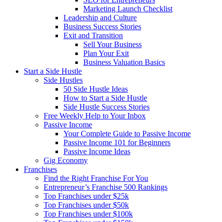
Marketing Launch Checklist
Leadership and Culture
Business Success Stories
Exit and Transition
Sell Your Business
Plan Your Exit
Business Valuation Basics
Start a Side Hustle
Side Hustles
50 Side Hustle Ideas
How to Start a Side Hustle
Side Hustle Success Stories
Free Weekly Help to Your Inbox
Passive Income
Your Complete Guide to Passive Income
Passive Income 101 for Beginners
Passive Income Ideas
Gig Economy
Franchises
Find the Right Franchise For You
Entrepreneur’s Franchise 500 Rankings
Top Franchises under $25k
Top Franchises under $50k
Top Franchises under $100k