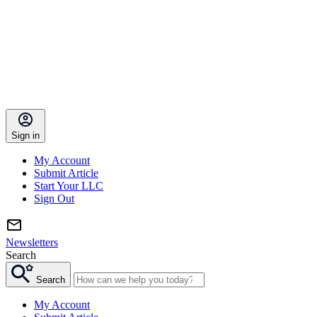
Sign in
My Account
Submit Article
Start Your LLC
Sign Out
Newsletters
Search
Search
My Account