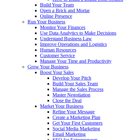
Build Your Team
Open a Brick and Mortar
Online Presence
Run Your Business
Monitor Your Finances
Use Data Analytics to Make Decisions
Understand Business Law
Improve Operations and Logistics
Human Resources
Customer Service
Manage Your Time and Productivity
Grow Your Business
Boost Your Sales
Develop Your Pitch
Build Your Sales Team
Manage the Sales Process
Master Negotiation
Close the Deal
Market Your Business
Refine Your Message
Create a Marketing Plan
Get Your First Customers
Social Media Marketing
Email Marketing
SEO for Entrepreneurs