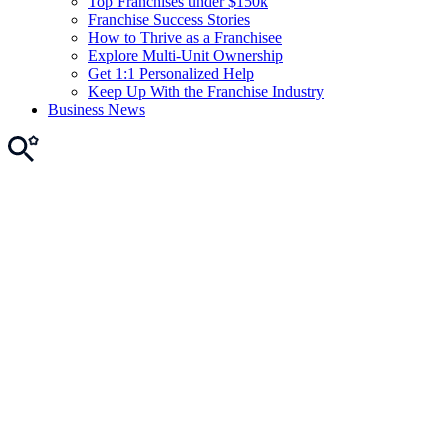
Top Franchises under $150k
Franchise Success Stories
How to Thrive as a Franchisee
Explore Multi-Unit Ownership
Get 1:1 Personalized Help
Keep Up With the Franchise Industry
Business News