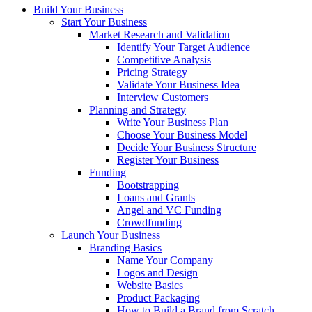
Build Your Business
Start Your Business
Market Research and Validation
Identify Your Target Audience
Competitive Analysis
Pricing Strategy
Validate Your Business Idea
Interview Customers
Planning and Strategy
Write Your Business Plan
Choose Your Business Model
Decide Your Business Structure
Register Your Business
Funding
Bootstrapping
Loans and Grants
Angel and VC Funding
Crowdfunding
Launch Your Business
Branding Basics
Name Your Company
Logos and Design
Website Basics
Product Packaging
How to Build a Brand from Scratch