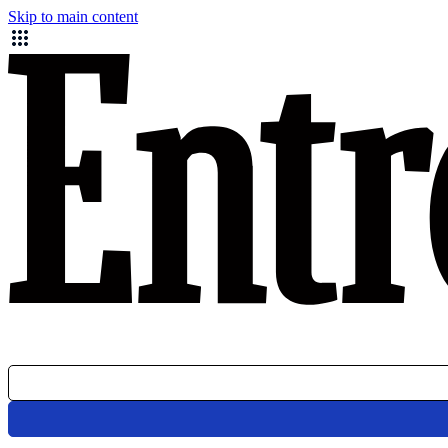
Skip to main content