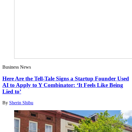
Business News
Here Are the Tell-Tale Signs a Startup Founder Used
AI to Apply to Y Combinator: ‘It Feels Like Being
Lied to’
By
Sherin Shibu