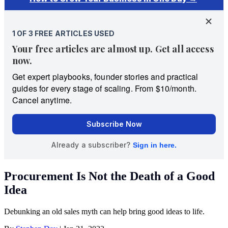
Procurement Is Not the Death of a Good
Idea
Debunking an old sales myth can help bring good ideas to life.