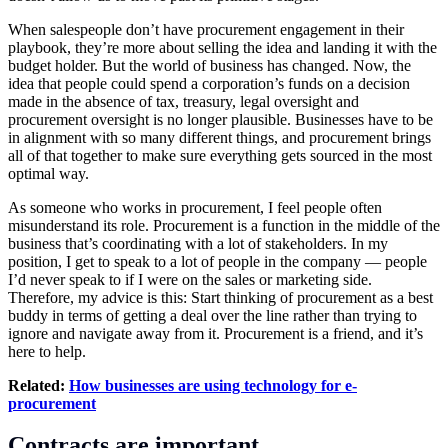
When salespeople don’t have procurement engagement in their
playbook, they’re more about selling the idea and landing it with the
budget holder. But the world of business has changed. Now, the
idea that people could spend a corporation’s funds on a decision
made in the absence of tax, treasury, legal oversight and
procurement oversight is no longer plausible. Businesses have to be
in alignment with so many different things, and procurement brings
all of that together to make sure everything gets sourced in the most
optimal way.
As someone who works in procurement, I feel people often
misunderstand its role. Procurement is a function in the middle of the
business that’s coordinating with a lot of stakeholders. In my
position, I get to speak to a lot of people in the company — people
I’d never speak to if I were on the sales or marketing side.
Therefore, my advice is this: Start thinking of procurement as a best
buddy in terms of getting a deal over the line rather than trying to
ignore and navigate away from it. Procurement is a friend, and it’s
here to help.
Related:
How businesses are using technology for e-
procurement
Contracts are important