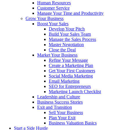
Human Resources
Customer Service
Manage Your Time and Productivity
Grow Your Business
Boost Your Sales
Develop Your Pitch
Build Your Sales Team
Manage the Sales Process
Master Negotiation
Close the Deal
Market Your Business
Refine Your Message
Create a Marketing Plan
Get Your First Customers
Social Media Marketing
Email Marketing
SEO for Entrepreneurs
Marketing Launch Checklist
Leadership and Culture
Business Success Stories
Exit and Transition
Sell Your Business
Plan Your Exit
Business Valuation Basics
Start a Side Hustle