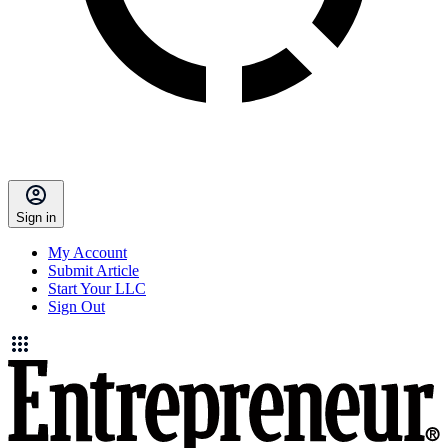
Sign in
My Account
Submit Article
Start Your LLC
Sign Out