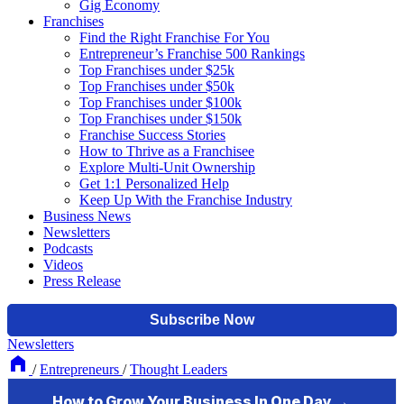
Gig Economy
Franchises
Find the Right Franchise For You
Entrepreneur’s Franchise 500 Rankings
Top Franchises under $25k
Top Franchises under $50k
Top Franchises under $100k
Top Franchises under $150k
Franchise Success Stories
How to Thrive as a Franchisee
Explore Multi-Unit Ownership
Get 1:1 Personalized Help
Keep Up With the Franchise Industry
Business News
Newsletters
Podcasts
Videos
Press Release
Newsletters
/
Entrepreneurs
/
Thought Leaders