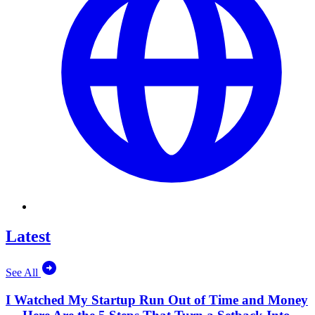
Latest
See All
I Watched My Startup Run Out of Time and Money