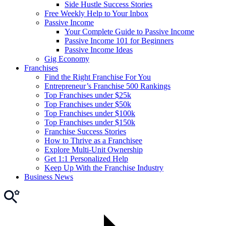
Side Hustle Success Stories
Free Weekly Help to Your Inbox
Passive Income
Your Complete Guide to Passive Income
Passive Income 101 for Beginners
Passive Income Ideas
Gig Economy
Franchises
Find the Right Franchise For You
Entrepreneur’s Franchise 500 Rankings
Top Franchises under $25k
Top Franchises under $50k
Top Franchises under $100k
Top Franchises under $150k
Franchise Success Stories
How to Thrive as a Franchisee
Explore Multi-Unit Ownership
Get 1:1 Personalized Help
Keep Up With the Franchise Industry
Business News