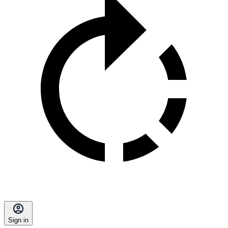
Sign in