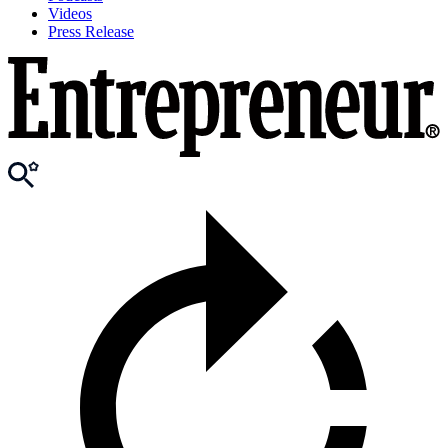
Videos
Press Release