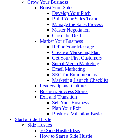
Grow Your Business
Boost Your Sales
Develop Your Pitch
Build Your Sales Team
Manage the Sales Process
Master Negotiation
Close the Deal
Market Your Business
Refine Your Message
Create a Marketing Plan
Get Your First Customers
Social Media Marketing
Email Marketing
SEO for Entrepreneurs
Marketing Launch Checklist
Leadership and Culture
Business Success Stories
Exit and Transition
Sell Your Business
Plan Your Exit
Business Valuation Basics
Start a Side Hustle
Side Hustles
50 Side Hustle Ideas
How to Start a Side Hustle