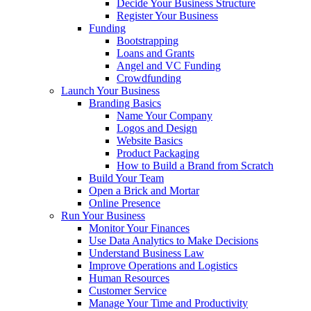
Decide Your Business Structure
Register Your Business
Funding
Bootstrapping
Loans and Grants
Angel and VC Funding
Crowdfunding
Launch Your Business
Branding Basics
Name Your Company
Logos and Design
Website Basics
Product Packaging
How to Build a Brand from Scratch
Build Your Team
Open a Brick and Mortar
Online Presence
Run Your Business
Monitor Your Finances
Use Data Analytics to Make Decisions
Understand Business Law
Improve Operations and Logistics
Human Resources
Customer Service
Manage Your Time and Productivity