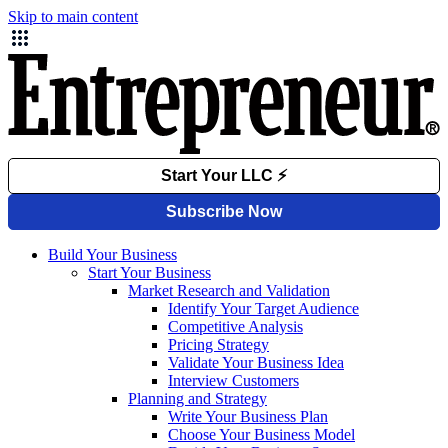
Skip to main content
Build Your Business
Start Your Business
Market Research and Validation
Identify Your Target Audience
Competitive Analysis
Pricing Strategy
Validate Your Business Idea
Interview Customers
Planning and Strategy
Write Your Business Plan
Choose Your Business Model