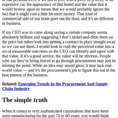
expensive car, the appearance of that brand and the value that it
would bestow upon us means that we would probably ignore the
fact that it might cost a little bit more money. That kind of
commercial side of our brain goes out the door, and it’s no different
in business.
If my CEO was to come along saying a certain company seems
absolutely brilliant and suggesting I don’t nickel-and-dime them on
the price but rather look into getting a contract in place straight away
so we can use them. I would look to craft the perceived value into a
set of measurable outcomes so the CEO can identify and agree with
that value. If it’s a good service, the value will be obvious. People
who say they’re being forced to go through procurement may just be
missing the point. While an idea may sound great, it may lack real-
world value — and it’s the procurement’s job to figure this out in the
best interest of the business.
Related:
Emerging Trends In the Procurement And Supply
Chain Industry
The simple truth
When it comes to very sophisticated corporations that have been
mass manufacturing for the past 70 to 80 years, you would think