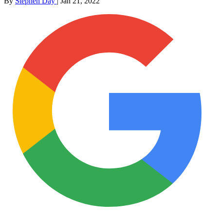
By
Stephen Day
|
Jan 21, 2022