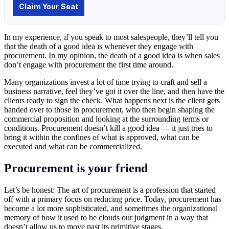
In my experience, if you speak to most salespeople, they’ll tell you
that the death of a good idea is whenever they engage with
procurement. In my opinion, the death of a good idea is when sales
don’t engage with procurement the first time around.
Many organizations invest a lot of time trying to craft and sell a
business narrative, feel they’ve got it over the line, and then have the
clients ready to sign the check. What happens next is the client gets
handed over to those in procurement, who then begin shaping the
commercial proposition and looking at the surrounding terms or
conditions. Procurement doesn’t kill a good idea — it just tries to
bring it within the confines of what is approved, what can be
executed and what can be commercialized.
Procurement is your friend
Let’s be honest: The art of procurement is a profession that started
off with a primary focus on reducing price. Today, procurement has
become a lot more sophisticated, and sometimes the organizational
memory of how it used to be clouds our judgment in a way that
doesn’t allow us to move past its primitive stages.