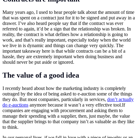
Many years ago, I used to hear people talk about the amount of time
that was spent on a contract just for it to be signed and put away in a
drawer. I’ve also heard people say that if the contract was ever
referred to again, it’d be a sign that the relationship was broken. In
reality, the contract is what defines how a relationship is going to
work, and that’s really important, especially today when the world
we live in is dynamic and things can change very quickly. The
important takeaway here is that while contracts can be a bit of a
hassle, they are extremely important when doing business and
should never be put aside or ignored.
The value of a good idea
I recently heard about how the marketing industry is completely
outraged by the idea of being asked to e-auction some of the things
they do. But most companies, particularly in services,
don’t actually
do e-auctions
anymore because it wasn’t a very effective
tool.If
companies are engaging with procurement and asking them to
manage their spending with a supplier, then, just maybe, the value
that the supplier brings to that company isn’t as valuable as they like
to think.
In our personal lives, if we fall in love with a piece of jewelry or an