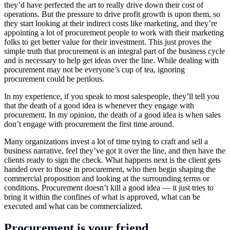
they’d have perfected the art to really drive down their cost of
operations. But the pressure to drive profit growth is upon them, so
they start looking at their indirect costs like marketing, and they’re
appointing a lot of procurement people to work with their marketing
folks to get better value for their investment. This just proves the
simple truth that procurement is an integral part of the business cycle
and is necessary to help get ideas over the line. While dealing with
procurement may not be everyone’s cup of tea, ignoring
procurement could be perilous.
In my experience, if you speak to most salespeople, they’ll tell you
that the death of a good idea is whenever they engage with
procurement. In my opinion, the death of a good idea is when sales
don’t engage with procurement the first time around.
Many organizations invest a lot of time trying to craft and sell a
business narrative, feel they’ve got it over the line, and then have the
clients ready to sign the check. What happens next is the client gets
handed over to those in procurement, who then begin shaping the
commercial proposition and looking at the surrounding terms or
conditions. Procurement doesn’t kill a good idea — it just tries to
bring it within the confines of what is approved, what can be
executed and what can be commercialized.
Procurement is your friend