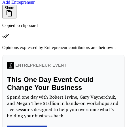
Add Entrepreneur
Share
Copied to clipboard
Opinions expressed by Entrepreneur contributors are their own.