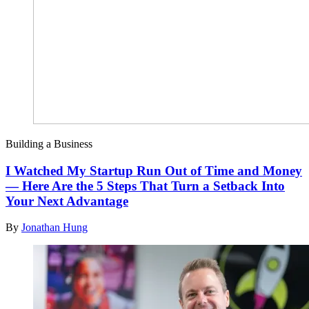
Building a Business
I Watched My Startup Run Out of Time and Money
— Here Are the 5 Steps That Turn a Setback Into
Your Next Advantage
By
Jonathan Hung