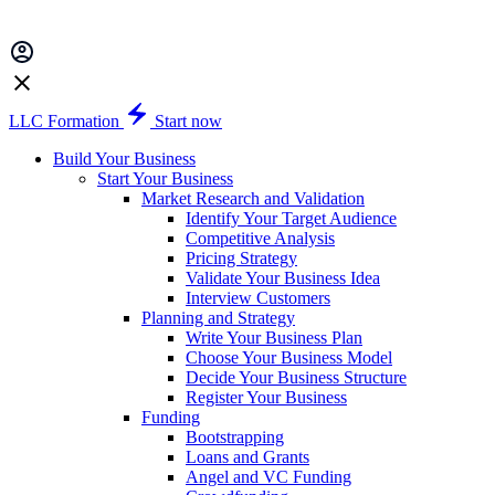
LLC Formation
Start now
Build Your Business
Start Your Business
Market Research and Validation
Identify Your Target Audience
Competitive Analysis
Pricing Strategy
Validate Your Business Idea
Interview Customers
Planning and Strategy
Write Your Business Plan
Choose Your Business Model
Decide Your Business Structure
Register Your Business
Funding
Bootstrapping
Loans and Grants
Angel and VC Funding