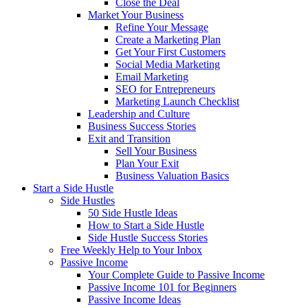
Close the Deal
Market Your Business
Refine Your Message
Create a Marketing Plan
Get Your First Customers
Social Media Marketing
Email Marketing
SEO for Entrepreneurs
Marketing Launch Checklist
Leadership and Culture
Business Success Stories
Exit and Transition
Sell Your Business
Plan Your Exit
Business Valuation Basics
Start a Side Hustle
Side Hustles
50 Side Hustle Ideas
How to Start a Side Hustle
Side Hustle Success Stories
Free Weekly Help to Your Inbox
Passive Income
Your Complete Guide to Passive Income
Passive Income 101 for Beginners
Passive Income Ideas