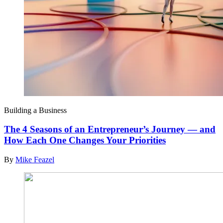
Building a Business
The 4 Seasons of an Entrepreneur’s Journey — and
How Each One Changes Your Priorities
By
Mike Feazel