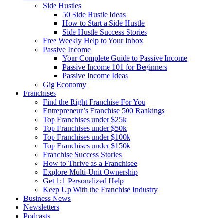
Side Hustles
50 Side Hustle Ideas
How to Start a Side Hustle
Side Hustle Success Stories
Free Weekly Help to Your Inbox
Passive Income
Your Complete Guide to Passive Income
Passive Income 101 for Beginners
Passive Income Ideas
Gig Economy
Franchises
Find the Right Franchise For You
Entrepreneur’s Franchise 500 Rankings
Top Franchises under $25k
Top Franchises under $50k
Top Franchises under $100k
Top Franchises under $150k
Franchise Success Stories
How to Thrive as a Franchisee
Explore Multi-Unit Ownership
Get 1:1 Personalized Help
Keep Up With the Franchise Industry
Business News
Newsletters
Podcasts