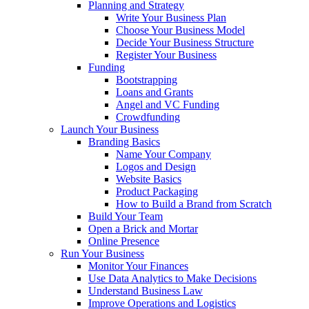
Planning and Strategy
Write Your Business Plan
Choose Your Business Model
Decide Your Business Structure
Register Your Business
Funding
Bootstrapping
Loans and Grants
Angel and VC Funding
Crowdfunding
Launch Your Business
Branding Basics
Name Your Company
Logos and Design
Website Basics
Product Packaging
How to Build a Brand from Scratch
Build Your Team
Open a Brick and Mortar
Online Presence
Run Your Business
Monitor Your Finances
Use Data Analytics to Make Decisions
Understand Business Law
Improve Operations and Logistics