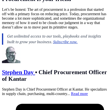
Let’s be honest: The art of procurement is a profession that started
off with a primary focus on reducing price. Today, procurement has
become a lot more sophisticated, and sometimes the organizational
memory of how it used to be clouds our judgment in a way that
doesn’t allow us to move past its primitive stages.
Stephen Day
•
Chief Procurement Officer
of Kantar
Stephen Day is Chief Procurement Officer at Kantar. He specializes
in supply chain, purchasing, multi-country...
Read more