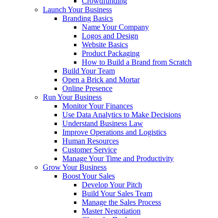
Crowdfunding
Launch Your Business
Branding Basics
Name Your Company
Logos and Design
Website Basics
Product Packaging
How to Build a Brand from Scratch
Build Your Team
Open a Brick and Mortar
Online Presence
Run Your Business
Monitor Your Finances
Use Data Analytics to Make Decisions
Understand Business Law
Improve Operations and Logistics
Human Resources
Customer Service
Manage Your Time and Productivity
Grow Your Business
Boost Your Sales
Develop Your Pitch
Build Your Sales Team
Manage the Sales Process
Master Negotiation