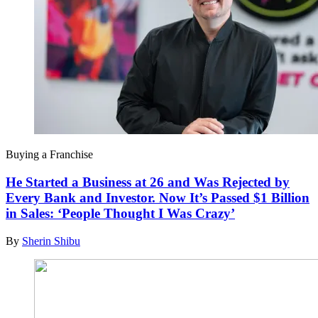
Buying a Franchise
He Started a Business at 26 and Was Rejected by
Every Bank and Investor. Now It’s Passed $1 Billion
in Sales: ‘People Thought I Was Crazy’
By
Sherin Shibu