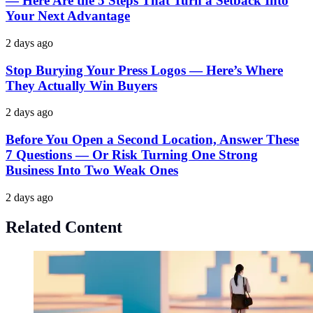
— Here Are the 5 Steps That Turn a Setback Into
Your Next Advantage
2 days ago
Stop Burying Your Press Logos — Here’s Where
They Actually Win Buyers
2 days ago
Before You Open a Second Location, Answer These
7 Questions — Or Risk Turning One Strong
Business Into Two Weak Ones
2 days ago
Related Content