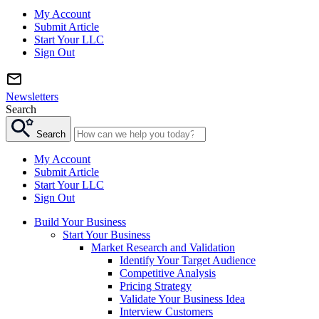
My Account
Submit Article
Start Your LLC
Sign Out
Newsletters
Search
Search
My Account
Submit Article
Start Your LLC
Sign Out
Build Your Business
Start Your Business
Market Research and Validation
Identify Your Target Audience
Competitive Analysis
Pricing Strategy
Validate Your Business Idea
Interview Customers