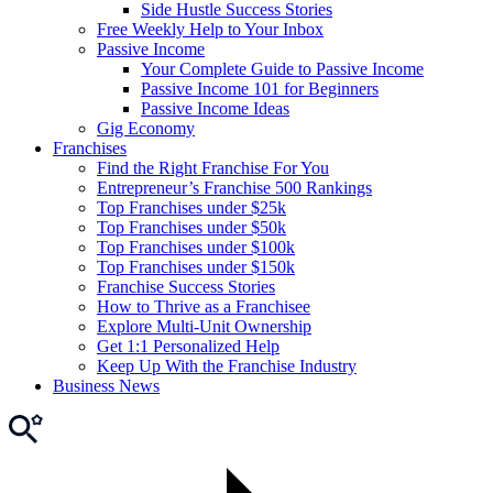
Side Hustle Success Stories
Free Weekly Help to Your Inbox
Passive Income
Your Complete Guide to Passive Income
Passive Income 101 for Beginners
Passive Income Ideas
Gig Economy
Franchises
Find the Right Franchise For You
Entrepreneur’s Franchise 500 Rankings
Top Franchises under $25k
Top Franchises under $50k
Top Franchises under $100k
Top Franchises under $150k
Franchise Success Stories
How to Thrive as a Franchisee
Explore Multi-Unit Ownership
Get 1:1 Personalized Help
Keep Up With the Franchise Industry
Business News