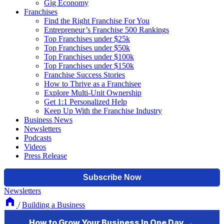
Gig Economy
Franchises
Find the Right Franchise For You
Entrepreneur’s Franchise 500 Rankings
Top Franchises under $25k
Top Franchises under $50k
Top Franchises under $100k
Top Franchises under $150k
Franchise Success Stories
How to Thrive as a Franchisee
Explore Multi-Unit Ownership
Get 1:1 Personalized Help
Keep Up With the Franchise Industry
Business News
Newsletters
Podcasts
Videos
Press Release
Newsletters
/
Building a Business