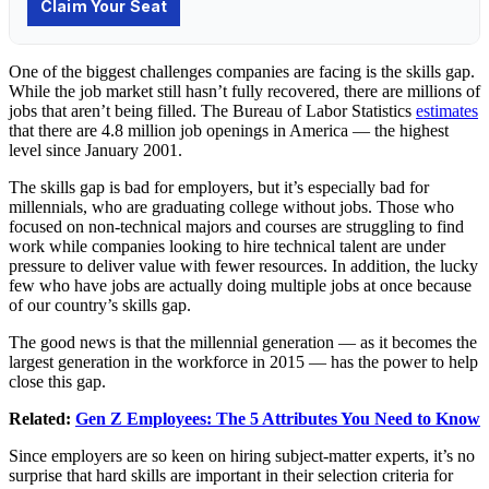
One of the biggest challenges companies are facing is the skills gap.
While the job market still hasn’t fully recovered, there are millions of
jobs that aren’t being filled. The Bureau of Labor Statistics
estimates
that there are 4.8 million job openings in America — the highest
level since January 2001.
The skills gap is bad for employers, but it’s especially bad for
millennials, who are graduating college without jobs. Those who
focused on non-technical majors and courses are struggling to find
work while companies looking to hire technical talent are under
pressure to deliver value with fewer resources. In addition, the lucky
few who have jobs are actually doing multiple jobs at once because
of our country’s skills gap.
The good news is that the millennial generation — as it becomes the
largest generation in the workforce in 2015 — has the power to help
close this gap.
Related:
Gen Z Employees: The 5 Attributes You Need to Know
Since employers are so keen on hiring subject-matter experts, it’s no
surprise that hard skills are important in their selection criteria for