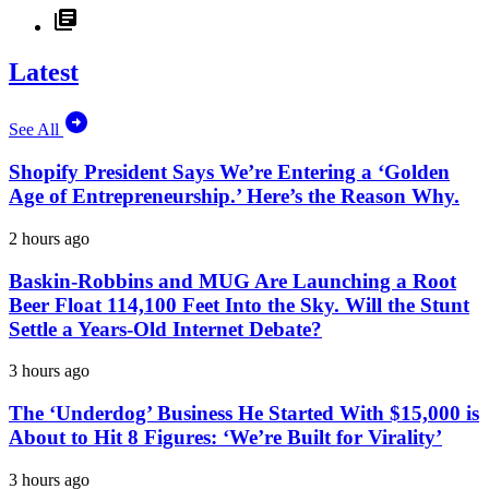
Latest
See All
Shopify President Says We’re Entering a ‘Golden
Age of Entrepreneurship.’ Here’s the Reason Why.
2 hours ago
Baskin-Robbins and MUG Are Launching a Root
Beer Float 114,100 Feet Into the Sky. Will the Stunt
Settle a Years-Old Internet Debate?
3 hours ago
The ‘Underdog’ Business He Started With $15,000 is
About to Hit 8 Figures: ‘We’re Built for Virality’
3 hours ago