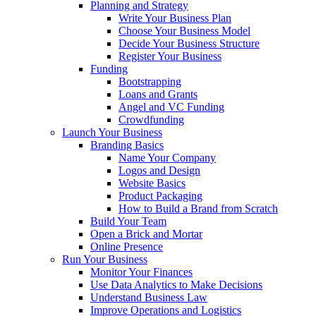
Planning and Strategy
Write Your Business Plan
Choose Your Business Model
Decide Your Business Structure
Register Your Business
Funding
Bootstrapping
Loans and Grants
Angel and VC Funding
Crowdfunding
Launch Your Business
Branding Basics
Name Your Company
Logos and Design
Website Basics
Product Packaging
How to Build a Brand from Scratch
Build Your Team
Open a Brick and Mortar
Online Presence
Run Your Business
Monitor Your Finances
Use Data Analytics to Make Decisions
Understand Business Law
Improve Operations and Logistics