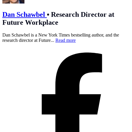
Dan Schawbel
•
Research Director at
Future Workplace
Dan Schawbel is a New York Times bestselling author, and the
research director at Future...
Read more