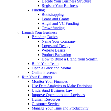
Decide Your Business Structure
Register Your Business
Funding
Bootstrapping
Loans and Grants
Angel and VC Funding
Crowdfunding
Launch Your Business
Branding Basics
Name Your Company
Logos and Design
Website Basics
Product Packaging
How to Build a Brand from Scratch
Build Your Team
Open a Brick and Mortar
Online Presence
Run Your Business
Monitor Your Finances
Use Data Analytics to Make Decisions
Understand Business Law
Improve Operations and Logistics
Human Resources
Customer Service
Manage Your Time and Productivity