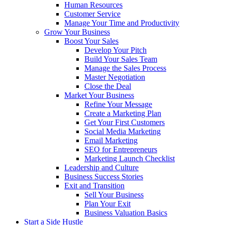
Human Resources
Customer Service
Manage Your Time and Productivity
Grow Your Business
Boost Your Sales
Develop Your Pitch
Build Your Sales Team
Manage the Sales Process
Master Negotiation
Close the Deal
Market Your Business
Refine Your Message
Create a Marketing Plan
Get Your First Customers
Social Media Marketing
Email Marketing
SEO for Entrepreneurs
Marketing Launch Checklist
Leadership and Culture
Business Success Stories
Exit and Transition
Sell Your Business
Plan Your Exit
Business Valuation Basics
Start a Side Hustle