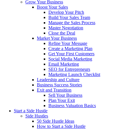
Grow Your Business
Boost Your Sales
Develop Your Pitch
Build Your Sales Team
Manage the Sales Process
Master Negotiation
Close the Deal
Market Your Business
Refine Your Message
Create a Marketing Plan
Get Your First Customers
Social Media Marketing
Email Marketing
SEO for Entrepreneurs
Marketing Launch Checklist
Leadership and Culture
Business Success Stories
Exit and Transition
Sell Your Business
Plan Your Exit
Business Valuation Basics
Start a Side Hustle
Side Hustles
50 Side Hustle Ideas
How to Start a Side Hustle