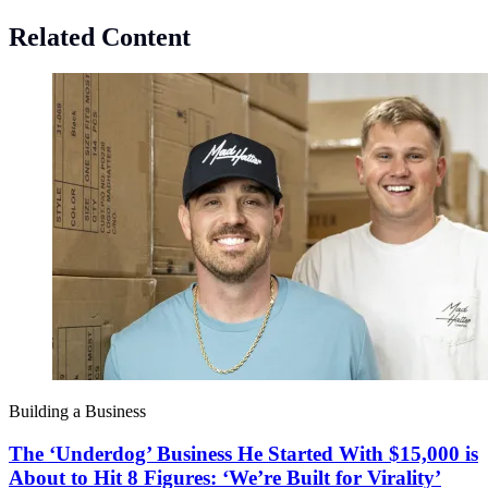
Related Content
Building a Business
The ‘Underdog’ Business He Started With $15,000 is
About to Hit 8 Figures: ‘We’re Built for Virality’