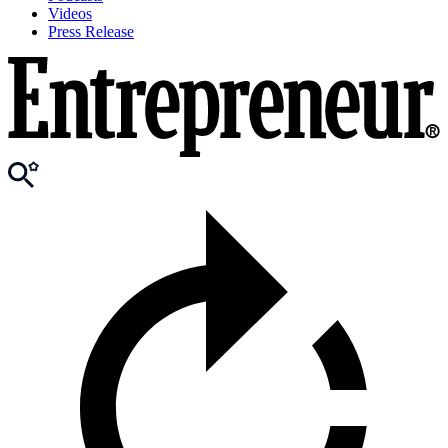
Videos
Press Release