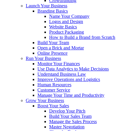
Crowdfunding
Launch Your Business
Branding Basics
Name Your Company
Logos and Design
Website Basics
Product Packaging
How to Build a Brand from Scratch
Build Your Team
Open a Brick and Mortar
Online Presence
Run Your Business
Monitor Your Finances
Use Data Analytics to Make Decisions
Understand Business Law
Improve Operations and Logistics
Human Resources
Customer Service
Manage Your Time and Productivity
Grow Your Business
Boost Your Sales
Develop Your Pitch
Build Your Sales Team
Manage the Sales Process
Master Negotiation