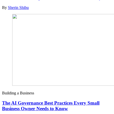
By
Sherin Shibu
Building a Business
The AI Governance Best Practices Every Small
Business Owner Needs to Know