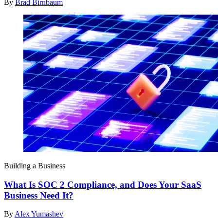
By
Brad Birnbaum
Building a Business
What Is SOC 2 Compliance, and Does Your SaaS
Business Need It?
By
Alex Yumashev