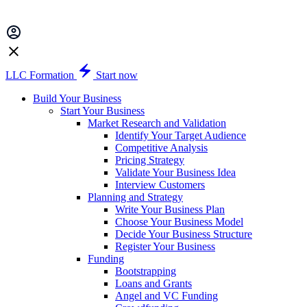
LLC Formation
Start now
Build Your Business
Start Your Business
Market Research and Validation
Identify Your Target Audience
Competitive Analysis
Pricing Strategy
Validate Your Business Idea
Interview Customers
Planning and Strategy
Write Your Business Plan
Choose Your Business Model
Decide Your Business Structure
Register Your Business
Funding
Bootstrapping
Loans and Grants
Angel and VC Funding