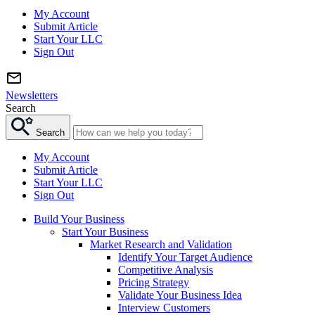
My Account
Submit Article
Start Your LLC
Sign Out
Newsletters
Search
Search
My Account
Submit Article
Start Your LLC
Sign Out
Build Your Business
Start Your Business
Market Research and Validation
Identify Your Target Audience
Competitive Analysis
Pricing Strategy
Validate Your Business Idea
Interview Customers