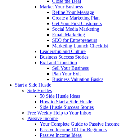
Close the Deal
Market Your Business
Refine Your Message
Create a Marketing Plan
Get Your First Customers
Social Media Marketing
Email Marketing
SEO for Entrepreneurs
Marketing Launch Checklist
Leadership and Culture
Business Success Stories
Exit and Transition
Sell Your Business
Plan Your Exit
Business Valuation Basics
Start a Side Hustle
Side Hustles
50 Side Hustle Ideas
How to Start a Side Hustle
Side Hustle Success Stories
Free Weekly Help to Your Inbox
Passive Income
Your Complete Guide to Passive Income
Passive Income 101 for Beginners
Passive Income Ideas