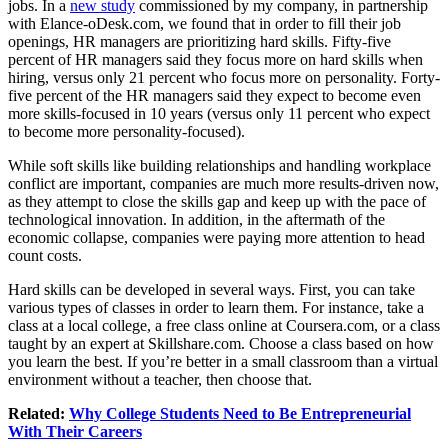
jobs. In a
new study
commissioned by my company, in partnership
with
Elance-oDesk.com
, we found that in order to fill their job
openings, HR managers are prioritizing hard skills. Fifty-five
percent of HR managers said they focus more on hard skills when
hiring, versus only 21 percent who focus more on personality. Forty-
five percent of the HR managers said they expect to become even
more skills-focused in 10 years (versus only 11 percent who expect
to become more personality-focused).
While soft skills like building relationships and handling workplace
conflict are important, companies are much more results-driven now,
as they attempt to close the skills gap and keep up with the pace of
technological innovation. In addition, in the aftermath of the
economic collapse, companies were paying more attention to head
count costs.
Hard skills can be developed in several ways. First, you can take
various types of classes in order to learn them. For instance, take a
class at a local college, a free class online at
Coursera.com
, or a class
taught by an expert at
Skillshare.com
. Choose a class based on how
you learn the best. If you’re better in a small classroom than a virtual
environment without a teacher, then choose that.
Related:
Why College Students Need to Be Entrepreneurial
With Their Careers