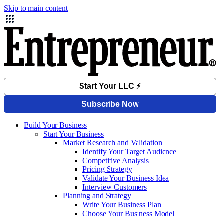
Skip to main content
Build Your Business
Start Your Business
Market Research and Validation
Identify Your Target Audience
Competitive Analysis
Pricing Strategy
Validate Your Business Idea
Interview Customers
Planning and Strategy
Write Your Business Plan
Choose Your Business Model