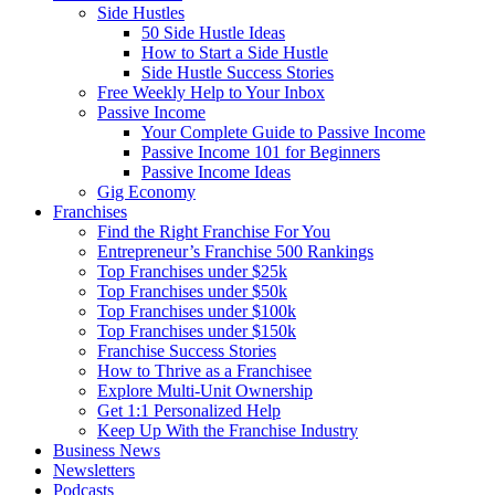
Side Hustles
50 Side Hustle Ideas
How to Start a Side Hustle
Side Hustle Success Stories
Free Weekly Help to Your Inbox
Passive Income
Your Complete Guide to Passive Income
Passive Income 101 for Beginners
Passive Income Ideas
Gig Economy
Franchises
Find the Right Franchise For You
Entrepreneur’s Franchise 500 Rankings
Top Franchises under $25k
Top Franchises under $50k
Top Franchises under $100k
Top Franchises under $150k
Franchise Success Stories
How to Thrive as a Franchisee
Explore Multi-Unit Ownership
Get 1:1 Personalized Help
Keep Up With the Franchise Industry
Business News
Newsletters
Podcasts