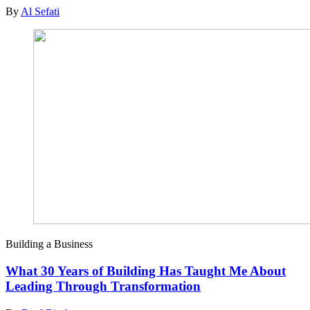
By
Al Sefati
Building a Business
What 30 Years of Building Has Taught Me About
Leading Through Transformation