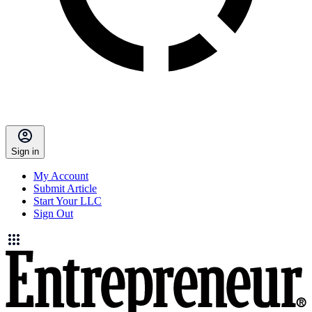
Sign in
My Account
Submit Article
Start Your LLC
Sign Out