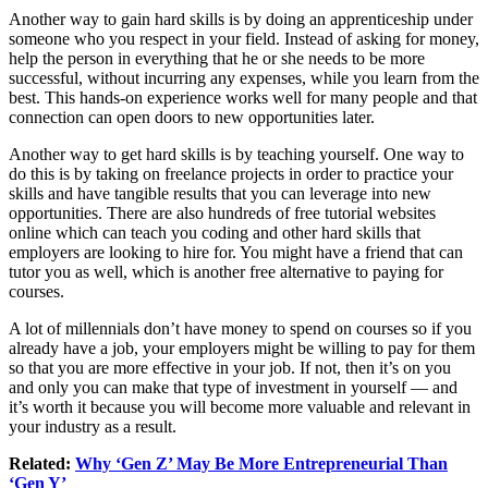
Another way to gain hard skills is by doing an apprenticeship under
someone who you respect in your field. Instead of asking for money,
help the person in everything that he or she needs to be more
successful, without incurring any expenses, while you learn from the
best. This hands-on experience works well for many people and that
connection can open doors to new opportunities later.
Another way to get hard skills is by teaching yourself. One way to
do this is by taking on freelance projects in order to practice your
skills and have tangible results that you can leverage into new
opportunities. There are also hundreds of free tutorial websites
online which can teach you coding and other hard skills that
employers are looking to hire for. You might have a friend that can
tutor you as well, which is another free alternative to paying for
courses.
A lot of millennials don’t have money to spend on courses so if you
already have a job, your employers might be willing to pay for them
so that you are more effective in your job. If not, then it’s on you
and only you can make that type of investment in yourself — and
it’s worth it because you will become more valuable and relevant in
your industry as a result.
Related:
Why ‘Gen Z’ May Be More Entrepreneurial Than
‘Gen Y’