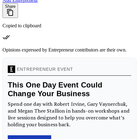
Add Entrepreneur
Share
Copied to clipboard
Opinions expressed by Entrepreneur contributors are their own.