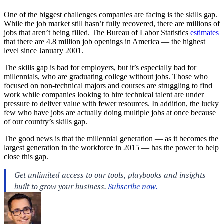
One of the biggest challenges companies are facing is the skills gap.
While the job market still hasn’t fully recovered, there are millions of
jobs that aren’t being filled. The Bureau of Labor Statistics
estimates
that there are 4.8 million job openings in America — the highest
level since January 2001.
The skills gap is bad for employers, but it’s especially bad for
millennials, who are graduating college without jobs. Those who
focused on non-technical majors and courses are struggling to find
work while companies looking to hire technical talent are under
pressure to deliver value with fewer resources. In addition, the lucky
few who have jobs are actually doing multiple jobs at once because
of our country’s skills gap.
The good news is that the millennial generation — as it becomes the
largest generation in the workforce in 2015 — has the power to help
close this gap.