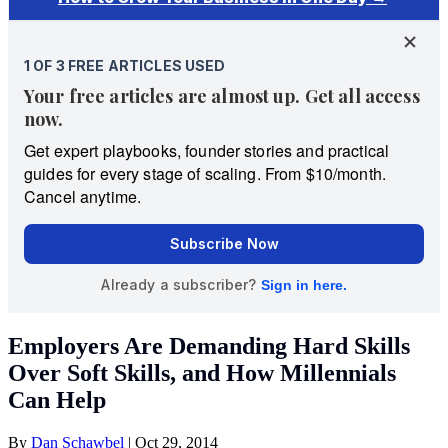
Employers Are Demanding Hard Skills
Over Soft Skills, and How Millennials
Can Help
By
Dan Schawbel
|
Oct 29, 2014