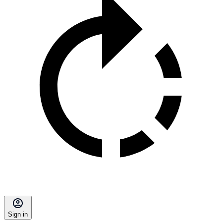
Sign in