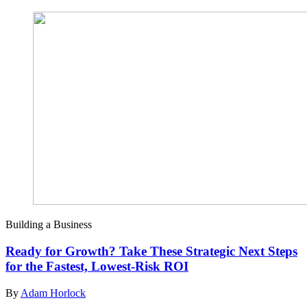
Building a Business
Ready for Growth? Take These Strategic Next Steps
for the Fastest, Lowest-Risk ROI
By
Adam Horlock