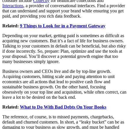
consider include
Collectly
for healthcare collections and
Interactions
, a provider of conversational interfaces. Find a provider
that can understand and support your brand while ensuring you get
paid, and providing you rich data feedback.
Related:
9 Things to Look for in a Payment Gateway
Depending on your market, getting paid is sometimes as difficult as
acquiring new customers. But it’s a fact of life for business owners.
Talking to your customers in default can be beneficial, but also risky
if done incorrectly. So, prepare: Plan, optimize and use the tools at
your disposal. You’ll discover a potential growth engine that too
many businesses simply ignore.
Business owners and CEOs live and die by top-line growth.
Acquiring customers, hitting scale and paying attention to unit
economics are all actions that lead to positive cash flow and
sustainable business growth. On the other hand, focusing
obsessively on your top line and acquisition, while often correct, can
leave a lot to be desired on the back end.
Related:
What to Do With Bad Debts On Your Books
The reference, of course, is to missed payments, chargebacks,
default and churned customers. In short, a “leaky bucket” can be as
damaging to your business as slow growth, and must be handled