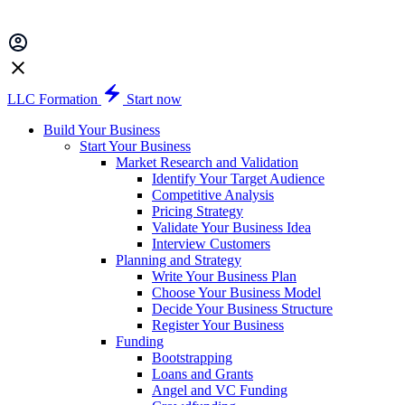
LLC Formation
Start now
Build Your Business
Start Your Business
Market Research and Validation
Identify Your Target Audience
Competitive Analysis
Pricing Strategy
Validate Your Business Idea
Interview Customers
Planning and Strategy
Write Your Business Plan
Choose Your Business Model
Decide Your Business Structure
Register Your Business
Funding
Bootstrapping
Loans and Grants
Angel and VC Funding