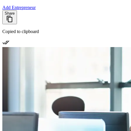
Add Entrepreneur
Share
Copied to clipboard