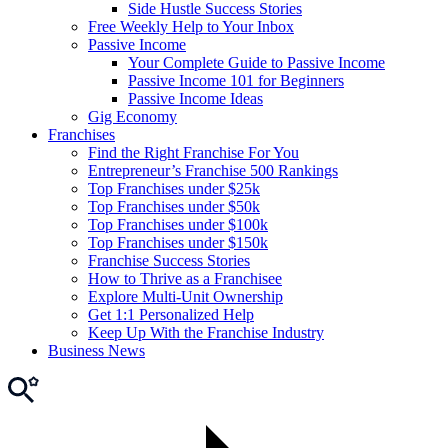
Side Hustle Success Stories
Free Weekly Help to Your Inbox
Passive Income
Your Complete Guide to Passive Income
Passive Income 101 for Beginners
Passive Income Ideas
Gig Economy
Franchises
Find the Right Franchise For You
Entrepreneur’s Franchise 500 Rankings
Top Franchises under $25k
Top Franchises under $50k
Top Franchises under $100k
Top Franchises under $150k
Franchise Success Stories
How to Thrive as a Franchisee
Explore Multi-Unit Ownership
Get 1:1 Personalized Help
Keep Up With the Franchise Industry
Business News