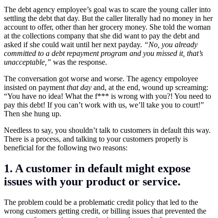
The debt agency employee’s goal was to scare the young caller into
settling the debt that day. But the caller literally had no money in her
account to offer, other than her grocery money. She told the woman
at the collections company that she did want to pay the debt and
asked if she could wait until her next payday.
“No, you already
committed to a debt repayment program and you missed it, that’s
unacceptable,”
was the response.
The conversation got worse and worse. The agency empoloyee
insisted on payment
that day
and, at the end, wound up screaming:
“You have no idea! What the f*** is wrong with you?! You need to
pay this debt! If you can’t work with us, we’ll take you to court!”
Then she hung up.
Needless to say, you shouldn’t talk to customers in default this way.
There is a process, and talking to your customers properly is
beneficial for the following two reasons:
1. A customer in default might expose
issues with your product or service.
The problem could be a problematic credit policy that led to the
wrong customers getting credit, or billing issues that prevented the