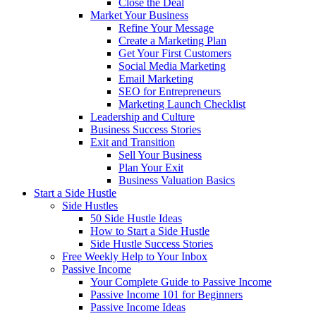
Close the Deal
Market Your Business
Refine Your Message
Create a Marketing Plan
Get Your First Customers
Social Media Marketing
Email Marketing
SEO for Entrepreneurs
Marketing Launch Checklist
Leadership and Culture
Business Success Stories
Exit and Transition
Sell Your Business
Plan Your Exit
Business Valuation Basics
Start a Side Hustle
Side Hustles
50 Side Hustle Ideas
How to Start a Side Hustle
Side Hustle Success Stories
Free Weekly Help to Your Inbox
Passive Income
Your Complete Guide to Passive Income
Passive Income 101 for Beginners
Passive Income Ideas