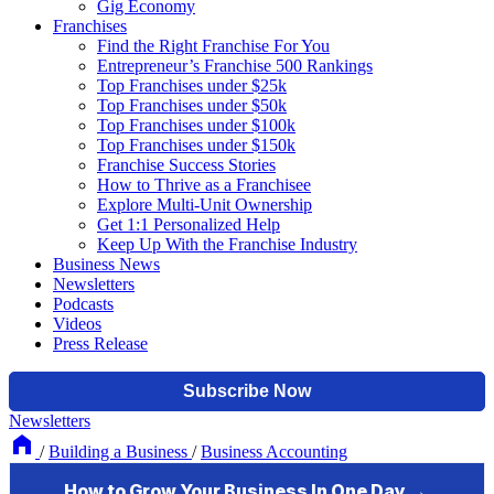
Gig Economy
Franchises
Find the Right Franchise For You
Entrepreneur’s Franchise 500 Rankings
Top Franchises under $25k
Top Franchises under $50k
Top Franchises under $100k
Top Franchises under $150k
Franchise Success Stories
How to Thrive as a Franchisee
Explore Multi-Unit Ownership
Get 1:1 Personalized Help
Keep Up With the Franchise Industry
Business News
Newsletters
Podcasts
Videos
Press Release
Newsletters
/
Building a Business
/
Business Accounting