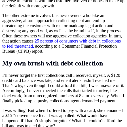
adverse interactions with the customer involved or hopes to make up
the default with more growth.
The other extreme involves business owners who take an
aggressive, all-out approach to collecting debt and end up
threatening the customer with real or made-up legal action and
destroying any good will, as well as the brand itself, in the process.
Often these owners will use aggressive collection agencies. In turn,
that action causes
25 percent of consumers with debt in collections
to feel threatened,
according to a Consumer Financial Protection
Bureau (CFPB) report.
My own brush with debt collection
I’ll never forget the first collections call I received, myself. A $120
credit card balance was late, and email alerts hadn’t reached me.
That’s why, even though I could afford that bill, I was unaware of it.
Accordingly, I never expected the calls that started to arrive, like
clockwork, from unrecognized numbers at 8 a.m. every day. When I
finally picked up, a pushy collections agent demanded payment.
I was willing. But when I offered to pay with a card, she demanded
a $15 “convenience fee.” I was appalled: What would have
happened if I hadn’t simply forgotten? What if I couldn’t afford the
bill and was treated this way?