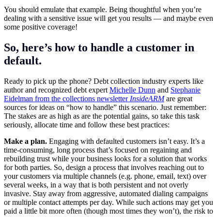
You should emulate that example. Being thoughtful when you’re
dealing with a sensitive issue will get you results — and maybe even
some positive coverage!
So, here’s how to handle a customer in
default.
Ready to pick up the phone? Debt collection industry experts like
author and recognized debt expert
Michelle Dunn
and
Stephanie
Eidelman from the collections newsletter
InsideARM
are great
sources for ideas on “how to handle” this scenario. Just remember:
The stakes are as high as are the potential gains, so take this task
seriously, allocate time and follow these best practices:
Make a plan.
Engaging with defaulted customers isn’t easy. It’s a
time-consuming, long process that’s focused on regaining and
rebuilding trust while your business looks for a solution that works
for both parties. So, design a process that involves reaching out to
your customers via multiple channels (e.g. phone, email, text) over
several weeks, in a way that is both persistent and not overly
invasive. Stay away from aggressive, automated dialing campaigns
or multiple contact attempts per day. While such actions may get you
paid a little bit more often (though most times they won’t), the risk to