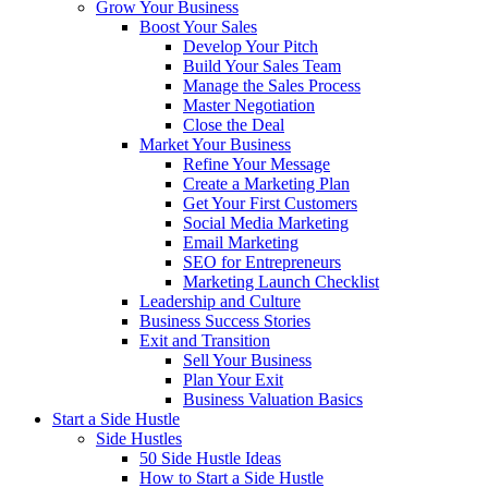
Grow Your Business
Boost Your Sales
Develop Your Pitch
Build Your Sales Team
Manage the Sales Process
Master Negotiation
Close the Deal
Market Your Business
Refine Your Message
Create a Marketing Plan
Get Your First Customers
Social Media Marketing
Email Marketing
SEO for Entrepreneurs
Marketing Launch Checklist
Leadership and Culture
Business Success Stories
Exit and Transition
Sell Your Business
Plan Your Exit
Business Valuation Basics
Start a Side Hustle
Side Hustles
50 Side Hustle Ideas
How to Start a Side Hustle