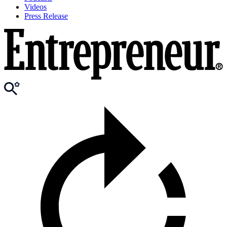
Videos
Press Release