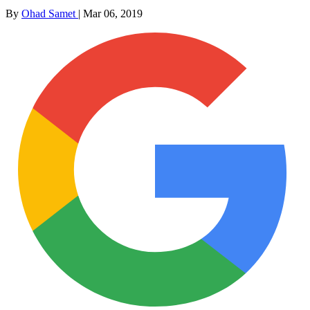
By
Ohad Samet
|
Mar 06, 2019