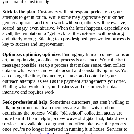
your brand is just too high.
Stick to the plan.
Customers will not respond perfectly to your
attempts to get in touch. While some may appreciate your kinder,
gentler approach and try to work with you, others will be evasive,
scared, angry, even abusive. When the latter happens, especially on
a call, the temptation to “get back” at the customer will be strong —
and utterly wrong. Sticking to a pre-designed, pre-written process is
key to success and improvement.
Optimize, optimize, optimize.
Finding any human connection is an
art, but optimizing a collection process is a science. Write the best
messages possible, set up a process that makes sense, then collect
data on what works and what doesn’t and constantly optimize. You
can change the time, frequency, channel and content of your
outreach attempts, as well as the payment arrangements you offer.
Finding what works for your business and customers is data-
intensive and requires work.
Seek professional help.
Sometimes customers just aren’t willing to
talk, or your internal team members are at their wits’ end on
optimizing the process. While “old school” collection tactics are
more harmful than helpful, a new wave of digital-first, data-driven
services are available to augment, and often take over, the process
once you’re no longer interested in running it in house. Services to