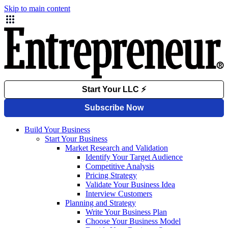
Skip to main content
Build Your Business
Start Your Business
Market Research and Validation
Identify Your Target Audience
Competitive Analysis
Pricing Strategy
Validate Your Business Idea
Interview Customers
Planning and Strategy
Write Your Business Plan
Choose Your Business Model