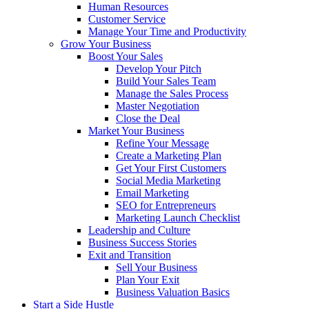
Human Resources
Customer Service
Manage Your Time and Productivity
Grow Your Business
Boost Your Sales
Develop Your Pitch
Build Your Sales Team
Manage the Sales Process
Master Negotiation
Close the Deal
Market Your Business
Refine Your Message
Create a Marketing Plan
Get Your First Customers
Social Media Marketing
Email Marketing
SEO for Entrepreneurs
Marketing Launch Checklist
Leadership and Culture
Business Success Stories
Exit and Transition
Sell Your Business
Plan Your Exit
Business Valuation Basics
Start a Side Hustle