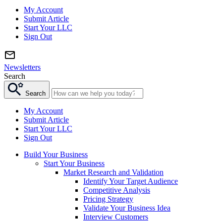
My Account
Submit Article
Start Your LLC
Sign Out
Newsletters
Search
Search
My Account
Submit Article
Start Your LLC
Sign Out
Build Your Business
Start Your Business
Market Research and Validation
Identify Your Target Audience
Competitive Analysis
Pricing Strategy
Validate Your Business Idea
Interview Customers