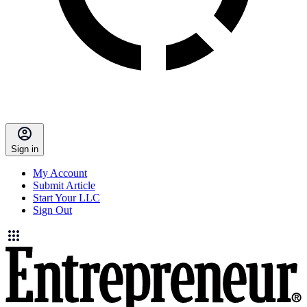
Sign in
My Account
Submit Article
Start Your LLC
Sign Out