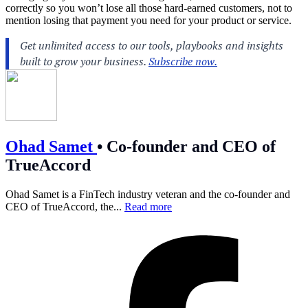
correctly so you won’t lose all those hard-earned customers, not to
mention losing that payment you need for your product or service.
Ohad Samet
•
Co-founder and CEO of
TrueAccord
Ohad Samet is a FinTech industry veteran and the co-founder and
CEO of TrueAccord, the...
Read more