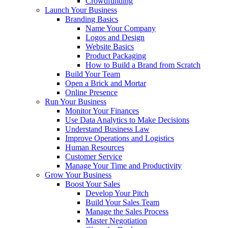
Crowdfunding
Launch Your Business
Branding Basics
Name Your Company
Logos and Design
Website Basics
Product Packaging
How to Build a Brand from Scratch
Build Your Team
Open a Brick and Mortar
Online Presence
Run Your Business
Monitor Your Finances
Use Data Analytics to Make Decisions
Understand Business Law
Improve Operations and Logistics
Human Resources
Customer Service
Manage Your Time and Productivity
Grow Your Business
Boost Your Sales
Develop Your Pitch
Build Your Sales Team
Manage the Sales Process
Master Negotiation