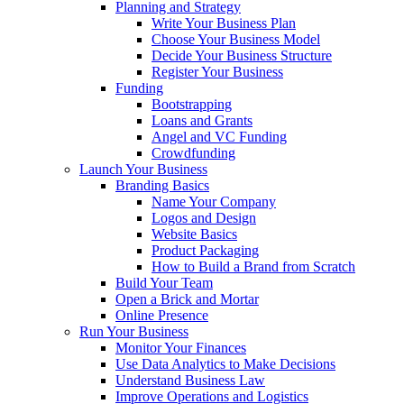
Planning and Strategy
Write Your Business Plan
Choose Your Business Model
Decide Your Business Structure
Register Your Business
Funding
Bootstrapping
Loans and Grants
Angel and VC Funding
Crowdfunding
Launch Your Business
Branding Basics
Name Your Company
Logos and Design
Website Basics
Product Packaging
How to Build a Brand from Scratch
Build Your Team
Open a Brick and Mortar
Online Presence
Run Your Business
Monitor Your Finances
Use Data Analytics to Make Decisions
Understand Business Law
Improve Operations and Logistics