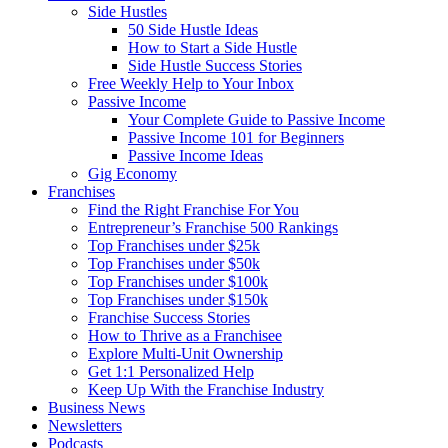
Side Hustles
50 Side Hustle Ideas
How to Start a Side Hustle
Side Hustle Success Stories
Free Weekly Help to Your Inbox
Passive Income
Your Complete Guide to Passive Income
Passive Income 101 for Beginners
Passive Income Ideas
Gig Economy
Franchises
Find the Right Franchise For You
Entrepreneur’s Franchise 500 Rankings
Top Franchises under $25k
Top Franchises under $50k
Top Franchises under $100k
Top Franchises under $150k
Franchise Success Stories
How to Thrive as a Franchisee
Explore Multi-Unit Ownership
Get 1:1 Personalized Help
Keep Up With the Franchise Industry
Business News
Newsletters
Podcasts