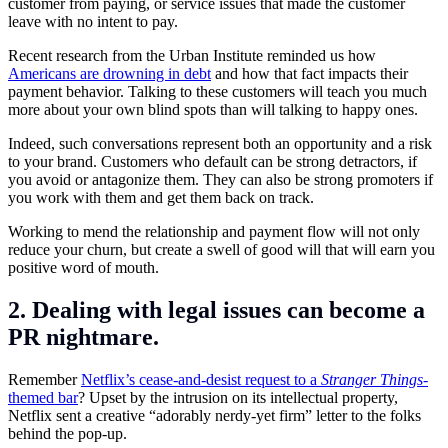
customer from paying, or service issues that made the customer
leave with no intent to pay.
Recent research from the Urban Institute reminded us how
Americans are drowning in debt
and how that fact impacts their
payment behavior. Talking to these customers will teach you much
more about your own blind spots than will talking to happy ones.
Indeed, such conversations represent both an opportunity and a risk
to your brand. Customers who default can be strong detractors, if
you avoid or antagonize them. They can also be strong promoters if
you work with them and get them back on track.
Working to mend the relationship and payment flow will not only
reduce your churn, but create a swell of good will that will earn you
positive word of mouth.
2. Dealing with legal issues can become a
PR nightmare.
Remember
Netflix’s cease-and-desist request to a
Stranger Things
-
themed bar
? Upset by the intrusion on its intellectual property,
Netflix sent a creative “adorably nerdy-yet firm” letter to the folks
behind the pop-up.