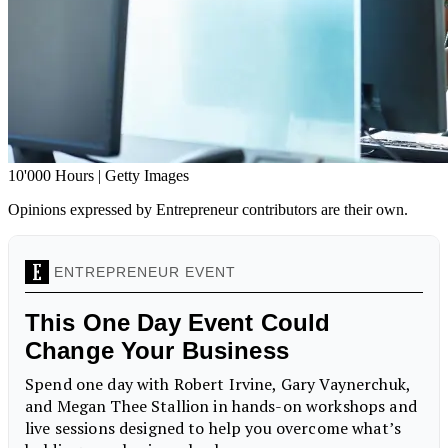
10'000 Hours | Getty Images
Opinions expressed by Entrepreneur contributors are their own.