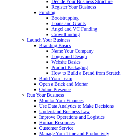
Decide Your Business Structure
Register Your Business
Funding
Bootstrapping
Loans and Grants
Angel and VC Funding
Crowdfunding
Launch Your Business
Branding Basics
Name Your Company
Logos and Design
Website Basics
Product Packaging
How to Build a Brand from Scratch
Build Your Team
Open a Brick and Mortar
Online Presence
Run Your Business
Monitor Your Finances
Use Data Analytics to Make Decisions
Understand Business Law
Improve Operations and Logistics
Human Resources
Customer Service
Manage Your Time and Productivity