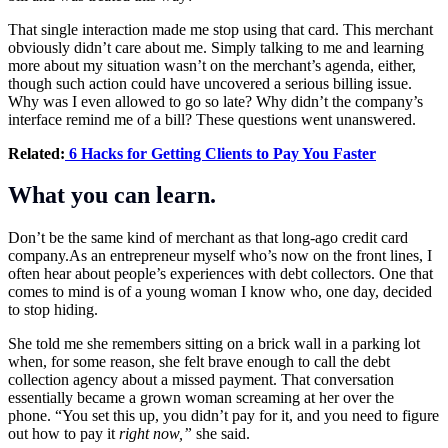
That single interaction made me stop using that card. This merchant
obviously didn’t care about me. Simply talking to me and learning
more about my situation wasn’t on the merchant’s agenda, either,
though such action could have uncovered a serious billing issue.
Why was I even allowed to go so late? Why didn’t the company’s
interface remind me of a bill? These questions went unanswered.
Related:
6 Hacks for Getting Clients to Pay You Faster
What you can learn.
Don’t be the same kind of merchant as that long-ago credit card
company.As
an entrepreneur myself who’s now on the front lines, I
often hear about people’s experiences with debt collectors. One that
comes to mind is of a young woman I know who, one day, decided
to stop hiding.
She told me she remembers sitting on a brick wall in a parking lot
when, for some reason, she felt brave enough to call the debt
collection agency about a missed payment. That conversation
essentially became a grown woman screaming at her over the
phone. “You set this up, you didn’t pay for it, and you need to figure
out how to pay it
right now,”
she said.