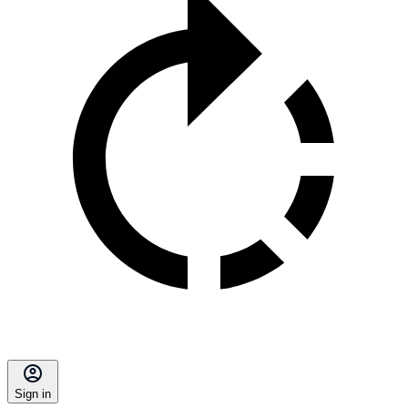
Sign in