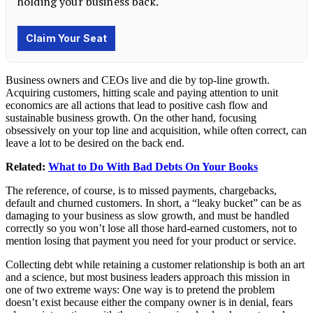
Business owners and CEOs live and die by top-line growth.
Acquiring customers, hitting scale and paying attention to unit
economics are all actions that lead to positive cash flow and
sustainable business growth. On the other hand, focusing
obsessively on your top line and acquisition, while often correct, can
leave a lot to be desired on the back end.
Related:
What to Do With Bad Debts On Your Books
The reference, of course, is to missed payments, chargebacks,
default and churned customers. In short, a “leaky bucket” can be as
damaging to your business as slow growth, and must be handled
correctly so you won’t lose all those hard-earned customers, not to
mention losing that payment you need for your product or service.
Collecting debt while retaining a customer relationship is both an art
and a science, but most business leaders approach this mission in
one of two extreme ways: One way is to pretend the problem
doesn’t exist because either the company owner is in denial, fears