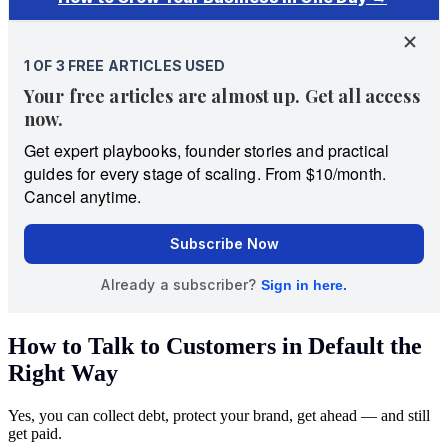
How to Talk to Customers in Default the
Right Way
Yes, you can collect debt, protect your brand, get ahead — and still
get paid.