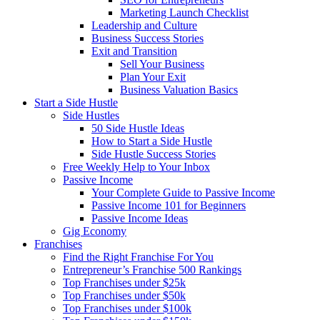
Marketing Launch Checklist
Leadership and Culture
Business Success Stories
Exit and Transition
Sell Your Business
Plan Your Exit
Business Valuation Basics
Start a Side Hustle
Side Hustles
50 Side Hustle Ideas
How to Start a Side Hustle
Side Hustle Success Stories
Free Weekly Help to Your Inbox
Passive Income
Your Complete Guide to Passive Income
Passive Income 101 for Beginners
Passive Income Ideas
Gig Economy
Franchises
Find the Right Franchise For You
Entrepreneur’s Franchise 500 Rankings
Top Franchises under $25k
Top Franchises under $50k
Top Franchises under $100k