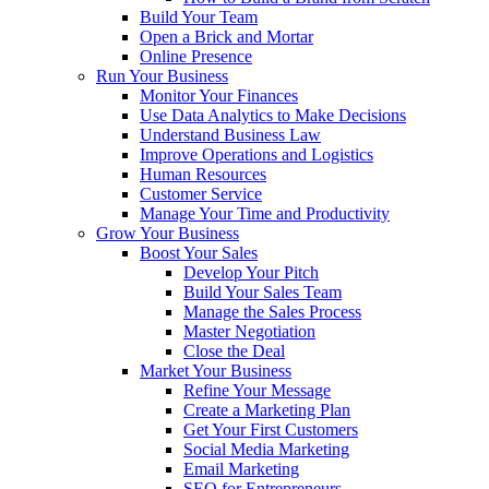
Build Your Team
Open a Brick and Mortar
Online Presence
Run Your Business
Monitor Your Finances
Use Data Analytics to Make Decisions
Understand Business Law
Improve Operations and Logistics
Human Resources
Customer Service
Manage Your Time and Productivity
Grow Your Business
Boost Your Sales
Develop Your Pitch
Build Your Sales Team
Manage the Sales Process
Master Negotiation
Close the Deal
Market Your Business
Refine Your Message
Create a Marketing Plan
Get Your First Customers
Social Media Marketing
Email Marketing
SEO for Entrepreneurs