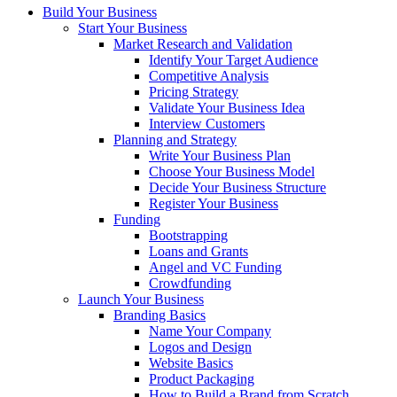
Build Your Business
Start Your Business
Market Research and Validation
Identify Your Target Audience
Competitive Analysis
Pricing Strategy
Validate Your Business Idea
Interview Customers
Planning and Strategy
Write Your Business Plan
Choose Your Business Model
Decide Your Business Structure
Register Your Business
Funding
Bootstrapping
Loans and Grants
Angel and VC Funding
Crowdfunding
Launch Your Business
Branding Basics
Name Your Company
Logos and Design
Website Basics
Product Packaging
How to Build a Brand from Scratch