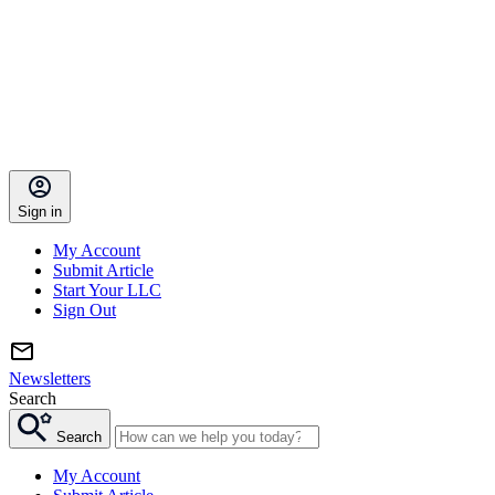
Sign in
My Account
Submit Article
Start Your LLC
Sign Out
Newsletters
Search
Search
My Account