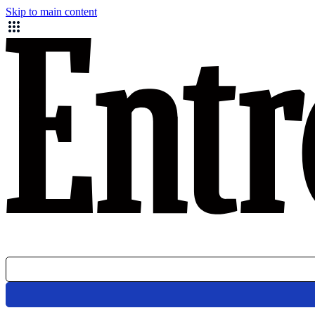
Skip to main content