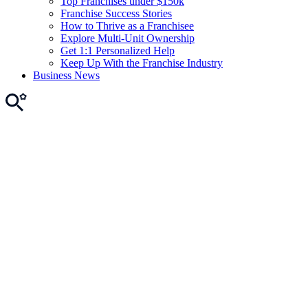
Top Franchises under $150k
Franchise Success Stories
How to Thrive as a Franchisee
Explore Multi-Unit Ownership
Get 1:1 Personalized Help
Keep Up With the Franchise Industry
Business News