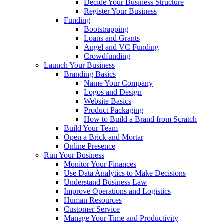
Decide Your Business Structure
Register Your Business
Funding
Bootstrapping
Loans and Grants
Angel and VC Funding
Crowdfunding
Launch Your Business
Branding Basics
Name Your Company
Logos and Design
Website Basics
Product Packaging
How to Build a Brand from Scratch
Build Your Team
Open a Brick and Mortar
Online Presence
Run Your Business
Monitor Your Finances
Use Data Analytics to Make Decisions
Understand Business Law
Improve Operations and Logistics
Human Resources
Customer Service
Manage Your Time and Productivity