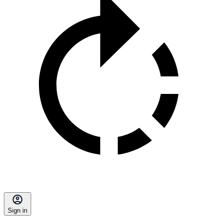
Sign in