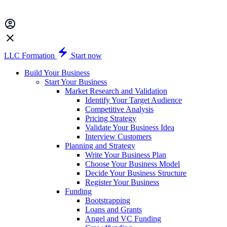
LLC Formation
Start now
Build Your Business
Start Your Business
Market Research and Validation
Identify Your Target Audience
Competitive Analysis
Pricing Strategy
Validate Your Business Idea
Interview Customers
Planning and Strategy
Write Your Business Plan
Choose Your Business Model
Decide Your Business Structure
Register Your Business
Funding
Bootstrapping
Loans and Grants
Angel and VC Funding