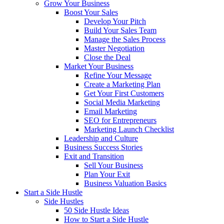
Grow Your Business
Boost Your Sales
Develop Your Pitch
Build Your Sales Team
Manage the Sales Process
Master Negotiation
Close the Deal
Market Your Business
Refine Your Message
Create a Marketing Plan
Get Your First Customers
Social Media Marketing
Email Marketing
SEO for Entrepreneurs
Marketing Launch Checklist
Leadership and Culture
Business Success Stories
Exit and Transition
Sell Your Business
Plan Your Exit
Business Valuation Basics
Start a Side Hustle
Side Hustles
50 Side Hustle Ideas
How to Start a Side Hustle