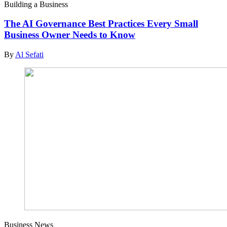
Building a Business
The AI Governance Best Practices Every Small
Business Owner Needs to Know
By
Al Sefati
Business News