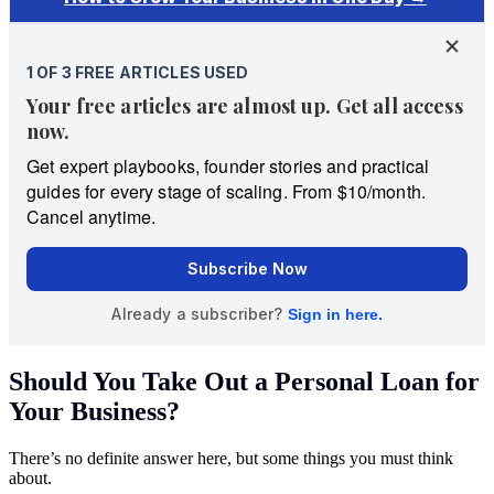
Should You Take Out a Personal Loan for
Your Business?
There’s no definite answer here, but some things you must think
about.