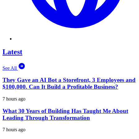
Latest
See All
They Gave an AI Bot a Storefront, 3 Employees and
$100,000. Can It Build a Profitable Business?
7 hours ago
What 30 Years of Building Has Taught Me About
Leading Through Transformation
7 hours ago