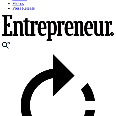
Videos
Press Release