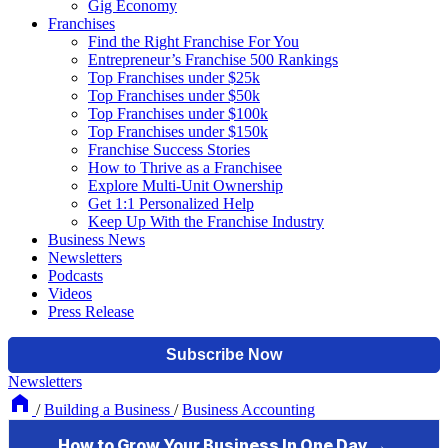
Gig Economy
Franchises
Find the Right Franchise For You
Entrepreneur’s Franchise 500 Rankings
Top Franchises under $25k
Top Franchises under $50k
Top Franchises under $100k
Top Franchises under $150k
Franchise Success Stories
How to Thrive as a Franchisee
Explore Multi-Unit Ownership
Get 1:1 Personalized Help
Keep Up With the Franchise Industry
Business News
Newsletters
Podcasts
Videos
Press Release
Newsletters
/
Building a Business
/
Business Accounting