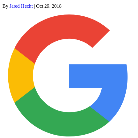
By
Jared Hecht
|
Oct 29, 2018