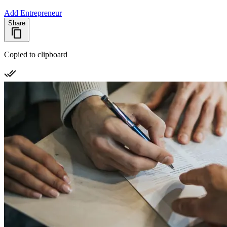
Add Entrepreneur
Share
Copied to clipboard