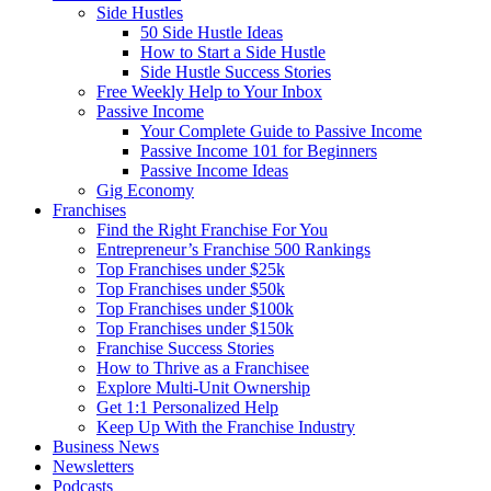
Side Hustles
50 Side Hustle Ideas
How to Start a Side Hustle
Side Hustle Success Stories
Free Weekly Help to Your Inbox
Passive Income
Your Complete Guide to Passive Income
Passive Income 101 for Beginners
Passive Income Ideas
Gig Economy
Franchises
Find the Right Franchise For You
Entrepreneur’s Franchise 500 Rankings
Top Franchises under $25k
Top Franchises under $50k
Top Franchises under $100k
Top Franchises under $150k
Franchise Success Stories
How to Thrive as a Franchisee
Explore Multi-Unit Ownership
Get 1:1 Personalized Help
Keep Up With the Franchise Industry
Business News
Newsletters
Podcasts