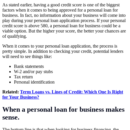
As stated earlier, having a good credit score is one of the biggest
factors when it comes to being approved for a personal loan for
business. In fact, no information about your business will come into
play during your personal loan application process. If your personal
credit score is above 580, a personal loan for business could be a
viable option. But the higher your score, the better your chances are
of qualifying.
When it comes to your personal loan application, the process is
pretty simple. In addition to checking your credit, potential lenders
will need to see things like:
Bank statements
W-2 and/or pay stubs
Tax return
Personal identification
Related:
Term Loans vs. Lines of Credit: Which One Is Right
for Your Business?
When a personal loan for business makes
sense.
The bottom line is that when looking for business financing, the