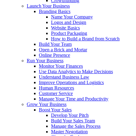
Crowdfunding
Launch Your Business
Branding Basics
Name Your Company
Logos and Design
Website Basics
Product Packaging
How to Build a Brand from Scratch
Build Your Team
Open a Brick and Mortar
Online Presence
Run Your Business
Monitor Your Finances
Use Data Analytics to Make Decisions
Understand Business Law
Improve Operations and Logistics
Human Resources
Customer Service
Manage Your Time and Productivity
Grow Your Business
Boost Your Sales
Develop Your Pitch
Build Your Sales Team
Manage the Sales Process
Master Negotiation