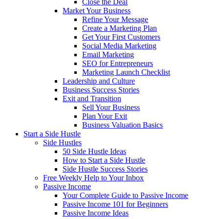
Close the Deal
Market Your Business
Refine Your Message
Create a Marketing Plan
Get Your First Customers
Social Media Marketing
Email Marketing
SEO for Entrepreneurs
Marketing Launch Checklist
Leadership and Culture
Business Success Stories
Exit and Transition
Sell Your Business
Plan Your Exit
Business Valuation Basics
Start a Side Hustle
Side Hustles
50 Side Hustle Ideas
How to Start a Side Hustle
Side Hustle Success Stories
Free Weekly Help to Your Inbox
Passive Income
Your Complete Guide to Passive Income
Passive Income 101 for Beginners
Passive Income Ideas