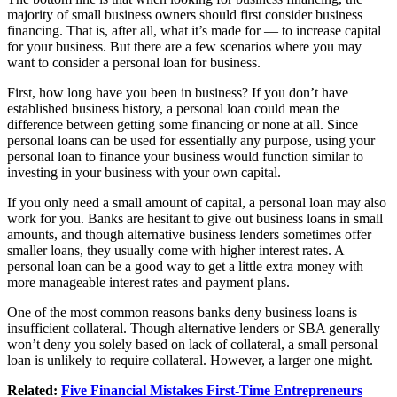
majority of small business owners should first consider business
financing. That is, after all, what it’s made for — to increase capital
for your business. But there are a few scenarios where you may
want to consider a personal loan for business.
First, how long have you been in business? If you don’t have
established business history, a personal loan could mean the
difference between getting some financing or none at all. Since
personal loans can be used for essentially any purpose, using your
personal loan to finance your business would function similar to
investing in your business with your own capital.
If you only need a small amount of capital, a personal loan may also
work for you. Banks are hesitant to give out business loans in small
amounts, and though alternative business lenders sometimes offer
smaller loans, they usually come with higher interest rates. A
personal loan can be a good way to get a little extra money with
more manageable interest rates and payment plans.
One of the most common reasons banks deny business loans is
insufficient collateral. Though alternative lenders or SBA generally
won’t deny you solely based on lack of collateral, a small personal
loan is unlikely to require collateral. However, a larger one might.
Related:
Five Financial Mistakes First-Time Entrepreneurs