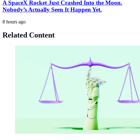
A SpaceX Rocket Just Crashed Into the Moon.
Nobody’s Actually Seen It Happen Yet.
8 hours ago
Related Content