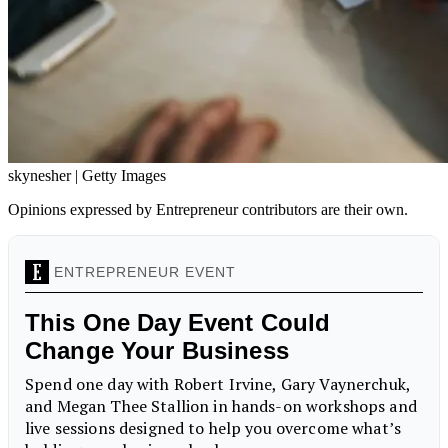
skynesher | Getty Images
Opinions expressed by Entrepreneur contributors are their own.