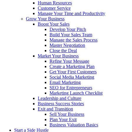
Human Resources
Customer Service
Manage Your Time and Productivity
Grow Your Business
Boost Your Sales
Develop Your Pitch
Build Your Sales Team
Manage the Sales Process
Master Negotiation
Close the Deal
Market Your Business
Refine Your Message
Create a Marketing Plan
Get Your First Customers
Social Media Marketing
Email Marketing
SEO for Entrepreneurs
Marketing Launch Checklist
Leadership and Culture
Business Success Stories
Exit and Transition
Sell Your Business
Plan Your Exit
Business Valuation Basics
Start a Side Hustle