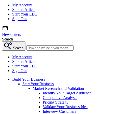
My Account
Submit Article
Start Your LLC
Sign Out
Newsletters
Search
Search
My Account
Submit Article
Start Your LLC
Sign Out
Build Your Business
Start Your Business
Market Research and Validation
Identify Your Target Audience
Competitive Analysis
Pricing Strategy
Validate Your Business Idea
Interview Customers