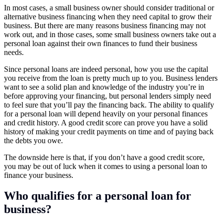
In most cases, a small business owner should consider traditional or
alternative business financing when they need capital to grow their
business. But there are many reasons business financing may not
work out, and in those cases, some small business owners take out a
personal loan against their own finances to fund their business
needs.
Since personal loans are indeed personal, how you use the capital
you receive from the loan is pretty much up to you. Business lenders
want to see a solid plan and knowledge of the industry you’re in
before approving your financing, but personal lenders simply need
to feel sure that you’ll pay the financing back. The ability to qualify
for a personal loan will depend heavily on your personal finances
and credit history. A good credit score can prove you have a solid
history of making your credit payments on time and of paying back
the debts you owe.
The downside here is that, if you don’t have a good credit score,
you may be out of luck when it comes to using a personal loan to
finance your business.
Who qualifies for a personal loan for
business?