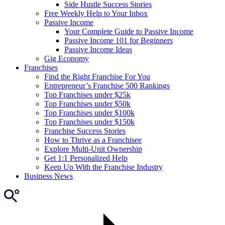
Side Hustle Success Stories
Free Weekly Help to Your Inbox
Passive Income
Your Complete Guide to Passive Income
Passive Income 101 for Beginners
Passive Income Ideas
Gig Economy
Franchises
Find the Right Franchise For You
Entrepreneur’s Franchise 500 Rankings
Top Franchises under $25k
Top Franchises under $50k
Top Franchises under $100k
Top Franchises under $150k
Franchise Success Stories
How to Thrive as a Franchisee
Explore Multi-Unit Ownership
Get 1:1 Personalized Help
Keep Up With the Franchise Industry
Business News