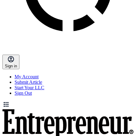
Sign in
My Account
Submit Article
Start Your LLC
Sign Out