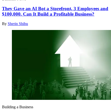
They Gave an AI Bot a Storefront, 3 Employees and
$100,000. Can It Build a Profitable Business?
By
Sherin Shibu
Building a Business