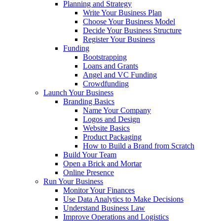
Planning and Strategy
Write Your Business Plan
Choose Your Business Model
Decide Your Business Structure
Register Your Business
Funding
Bootstrapping
Loans and Grants
Angel and VC Funding
Crowdfunding
Launch Your Business
Branding Basics
Name Your Company
Logos and Design
Website Basics
Product Packaging
How to Build a Brand from Scratch
Build Your Team
Open a Brick and Mortar
Online Presence
Run Your Business
Monitor Your Finances
Use Data Analytics to Make Decisions
Understand Business Law
Improve Operations and Logistics