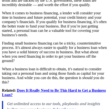
terms and are backed by the U.S. government, these loans are
incredibly desirable — and worth the effort if you qualify.
When it comes to business financing, a lender will consider your
time in business and future potential, your credit history and your
company’s financials. If you qualify for business financing, it’s often
the better route to fund your business. But if you’re just getting
started, a personal loan can be a valuable tool for covering your
business’s needs.
Finding small business financing can be a tricky, counterintuitive
process. It’s almost always easier to qualify for a business loan when
you have a solid history of success in business. But what about
when you need financing in order to get your business off the
ground?
When a business loan is difficult to obtain, it’s natural to consider
taking out a personal loan and using those funds as capital for your
business. And while you
can
do this, the question is
should
you do
this?
Related:
Does It Really Need to Be This Hard to Get a Business
Loan?