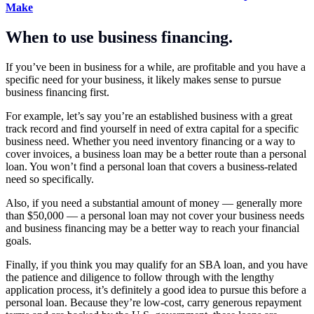
Make
When to use business financing.
If you’ve been in business for a while, are profitable and you have a
specific need for your business, it likely makes sense to pursue
business financing first.
For example, let’s say you’re an established business with a great
track record and find yourself in need of extra capital for a specific
business need. Whether you need inventory financing or a way to
cover invoices, a business loan may be a better route than a personal
loan. You won’t find a personal loan that covers a business-related
need so specifically.
Also, if you need a substantial amount of money — generally more
than $50,000 — a personal loan may not cover your business needs
and business financing may be a better way to reach your financial
goals.
Finally, if you think you may qualify for an SBA loan, and you have
the patience and diligence to follow through with the lengthy
application process, it’s definitely a good idea to pursue this before a
personal loan. Because they’re low-cost, carry generous repayment