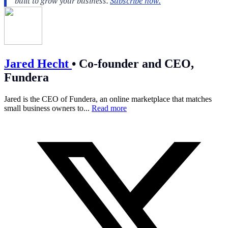
Jared Hecht
•
Co-founder and CEO,
Fundera
Jared is the CEO of Fundera, an online marketplace that matches
small business owners to...
Read more