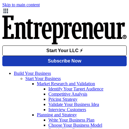
Skip to main content
Build Your Business
Start Your Business
Market Research and Validation
Identify Your Target Audience
Competitive Analysis
Pricing Strategy
Validate Your Business Idea
Interview Customers
Planning and Strategy
Write Your Business Plan
Choose Your Business Model