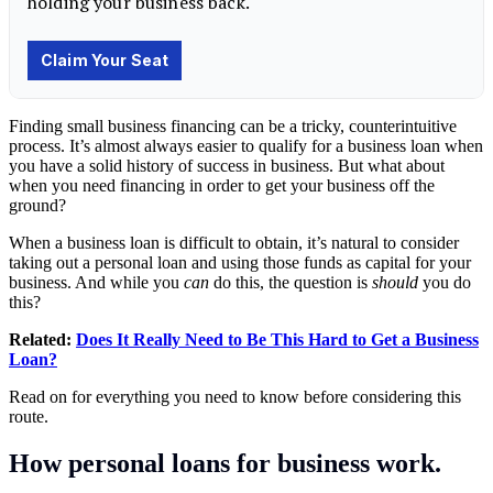
Finding small business financing can be a tricky, counterintuitive
process. It’s almost always easier to qualify for a business loan when
you have a solid history of success in business. But what about
when you need financing in order to get your business off the
ground?
When a business loan is difficult to obtain, it’s natural to consider
taking out a personal loan and using those funds as capital for your
business. And while you
can
do this, the question is
should
you do
this?
Related:
Does It Really Need to Be This Hard to Get a Business
Loan?
Read on for everything you need to know before considering this
route.
How personal loans for business work.