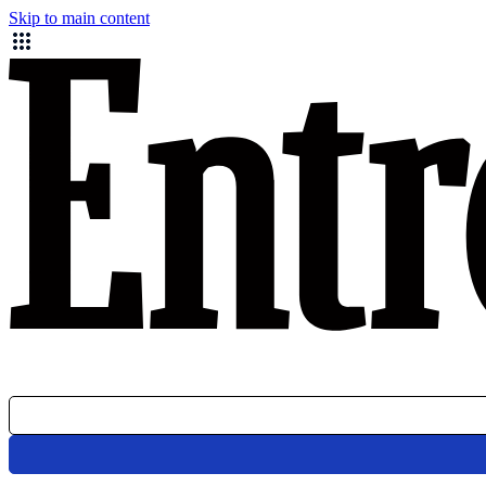
Skip to main content