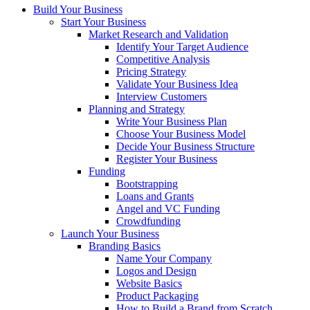
Build Your Business
Start Your Business
Market Research and Validation
Identify Your Target Audience
Competitive Analysis
Pricing Strategy
Validate Your Business Idea
Interview Customers
Planning and Strategy
Write Your Business Plan
Choose Your Business Model
Decide Your Business Structure
Register Your Business
Funding
Bootstrapping
Loans and Grants
Angel and VC Funding
Crowdfunding
Launch Your Business
Branding Basics
Name Your Company
Logos and Design
Website Basics
Product Packaging
How to Build a Brand from Scratch