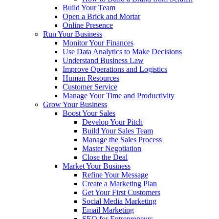
Build Your Team
Open a Brick and Mortar
Online Presence
Run Your Business
Monitor Your Finances
Use Data Analytics to Make Decisions
Understand Business Law
Improve Operations and Logistics
Human Resources
Customer Service
Manage Your Time and Productivity
Grow Your Business
Boost Your Sales
Develop Your Pitch
Build Your Sales Team
Manage the Sales Process
Master Negotiation
Close the Deal
Market Your Business
Refine Your Message
Create a Marketing Plan
Get Your First Customers
Social Media Marketing
Email Marketing
SEO for Entrepreneurs