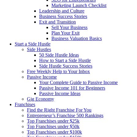
Marketing Launch Checklist
Leadership and Culture
Business Success Stories
Exit and Transition
Sell Your Business
Plan Your Exit
Business Valuation Basics
Start a Side Hustle
Side Hustles
50 Side Hustle Ideas
How to Start a Side Hustle
Side Hustle Success Stories
Free Weekly Help to Your Inbox
Passive Income
Your Complete Guide to Passive Income
Passive Income 101 for Beginners
Passive Income Ideas
Gig Economy
Franchises
Find the Right Franchise For You
Entrepreneur’s Franchise 500 Rankings
Top Franchises under $25k
Top Franchises under $50k
Top Franchises under $100k