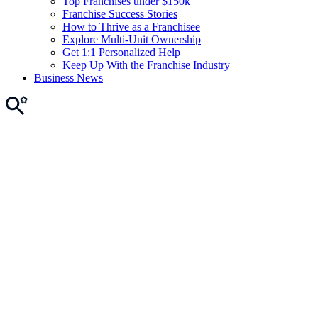
Top Franchises under $150k
Franchise Success Stories
How to Thrive as a Franchisee
Explore Multi-Unit Ownership
Get 1:1 Personalized Help
Keep Up With the Franchise Industry
Business News