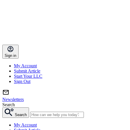
Sign in
My Account
Submit Article
Start Your LLC
Sign Out
Newsletters
Search
Search
My Account