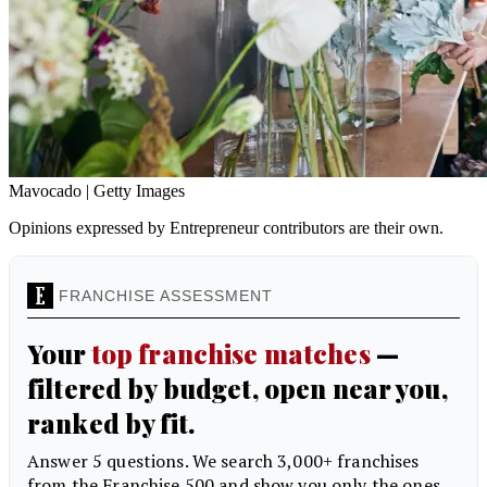
Mavocado | Getty Images
Opinions expressed by Entrepreneur contributors are their own.