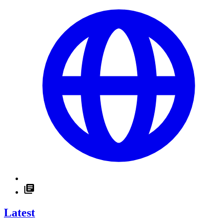
Latest