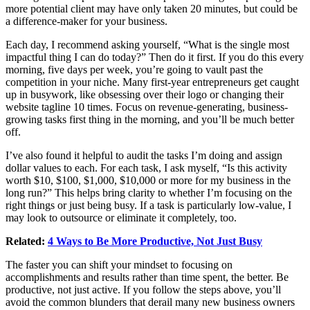
more potential client may have only taken 20 minutes, but could be
a difference-maker for your business.
Each day, I recommend asking yourself, “What is the single most
impactful thing I can do today?” Then do it first. If you do this every
morning, five days per week, you’re going to vault past the
competition in your niche. Many first-year entrepreneurs get caught
up in busywork, like obsessing over their logo or changing their
website tagline 10 times. Focus on revenue-generating, business-
growing tasks first thing in the morning, and you’ll be much better
off.
I’ve also found it helpful to audit the tasks I’m doing and assign
dollar values to each. For each task, I ask myself, “Is this activity
worth $10, $100, $1,000, $10,000 or more for my business in the
long run?” This helps bring clarity to whether I’m focusing on the
right things or just being busy. If a task is particularly low-value, I
may look to outsource or eliminate it completely, too.
Related:
4 Ways to Be More Productive, Not Just Busy
The faster you can shift your mindset to focusing on
accomplishments and results rather than time spent, the better. Be
productive, not just active. If you follow the steps above, you’ll
avoid the common blunders that derail many new business owners