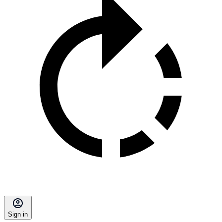
Sign in