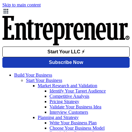
Skip to main content
Build Your Business
Start Your Business
Market Research and Validation
Identify Your Target Audience
Competitive Analysis
Pricing Strategy
Validate Your Business Idea
Interview Customers
Planning and Strategy
Write Your Business Plan
Choose Your Business Model