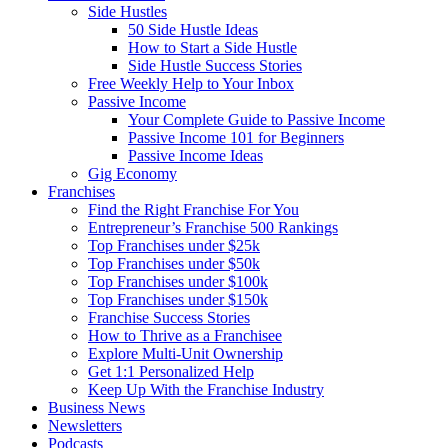
Side Hustles
50 Side Hustle Ideas
How to Start a Side Hustle
Side Hustle Success Stories
Free Weekly Help to Your Inbox
Passive Income
Your Complete Guide to Passive Income
Passive Income 101 for Beginners
Passive Income Ideas
Gig Economy
Franchises
Find the Right Franchise For You
Entrepreneur’s Franchise 500 Rankings
Top Franchises under $25k
Top Franchises under $50k
Top Franchises under $100k
Top Franchises under $150k
Franchise Success Stories
How to Thrive as a Franchisee
Explore Multi-Unit Ownership
Get 1:1 Personalized Help
Keep Up With the Franchise Industry
Business News
Newsletters
Podcasts