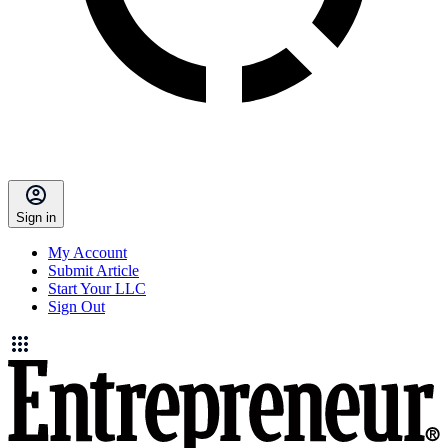
Sign in
My Account
Submit Article
Start Your LLC
Sign Out