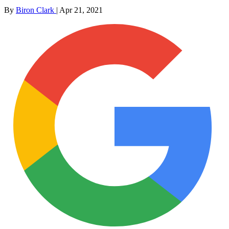
By
Biron Clark
|
Apr 21, 2021