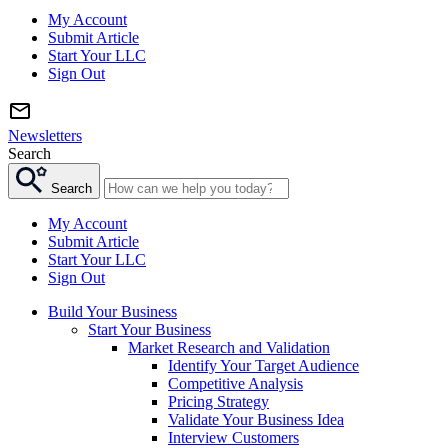
My Account
Submit Article
Start Your LLC
Sign Out
Newsletters
Search
Search
My Account
Submit Article
Start Your LLC
Sign Out
Build Your Business
Start Your Business
Market Research and Validation
Identify Your Target Audience
Competitive Analysis
Pricing Strategy
Validate Your Business Idea
Interview Customers