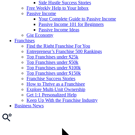
Side Hustle Success Stories
Free Weekly Help to Your Inbox
Passive Income
Your Complete Guide to Passive Income
Passive Income 101 for Beginners
Passive Income Ideas
Gig Economy
Franchises
Find the Right Franchise For You
Entrepreneur’s Franchise 500 Rankings
Top Franchises under $25k
Top Franchises under $50k
Top Franchises under $100k
Top Franchises under $150k
Franchise Success Stories
How to Thrive as a Franchisee
Explore Multi-Unit Ownership
Get 1:1 Personalized Help
Keep Up With the Franchise Industry
Business News