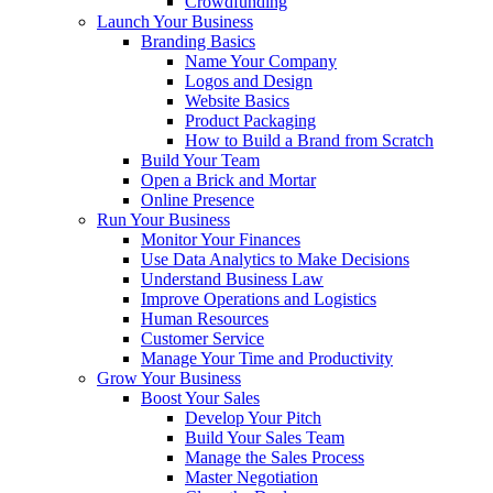
Crowdfunding
Launch Your Business
Branding Basics
Name Your Company
Logos and Design
Website Basics
Product Packaging
How to Build a Brand from Scratch
Build Your Team
Open a Brick and Mortar
Online Presence
Run Your Business
Monitor Your Finances
Use Data Analytics to Make Decisions
Understand Business Law
Improve Operations and Logistics
Human Resources
Customer Service
Manage Your Time and Productivity
Grow Your Business
Boost Your Sales
Develop Your Pitch
Build Your Sales Team
Manage the Sales Process
Master Negotiation