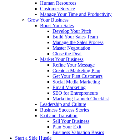
Human Resources
Customer Service
Manage Your Time and Productivity
Grow Your Business
Boost Your Sales
Develop Your Pitch
Build Your Sales Team
Manage the Sales Process
Master Negotiation
Close the Deal
Market Your Business
Refine Your Message
Create a Marketing Plan
Get Your First Customers
Social Media Marketing
Email Marketing
SEO for Entrepreneurs
Marketing Launch Checklist
Leadership and Culture
Business Success Stories
Exit and Transition
Sell Your Business
Plan Your Exit
Business Valuation Basics
Start a Side Hustle