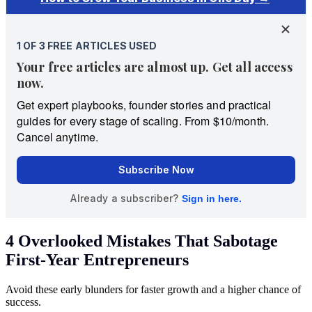
4 Overlooked Mistakes That Sabotage
First-Year Entrepreneurs
Avoid these early blunders for faster growth and a higher chance of
success.