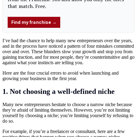
I’ve had the chance to help many new entrepreneurs over the years,
and in the process have noticed a pattern of four mistakes committed
over and over. These blunders slow your growth and stop you from
gaining traction, and for most people, they’re counterintuitive and go
against what your instincts are telling you.
Here are the four crucial errors to avoid when launching and
growing your business in the first year.
1. Not choosing a well-defined niche
Many new entrepreneurs hesitate to choose a narrow niche because
they’re afraid of limiting themselves. However, you’re not limiting
yourself by choosing a niche; you’re limiting yourself by refusing to
do so.
For example, if you’re a freelancer or consultant, here are a few
positive things that happen when you choose a narrow niche: