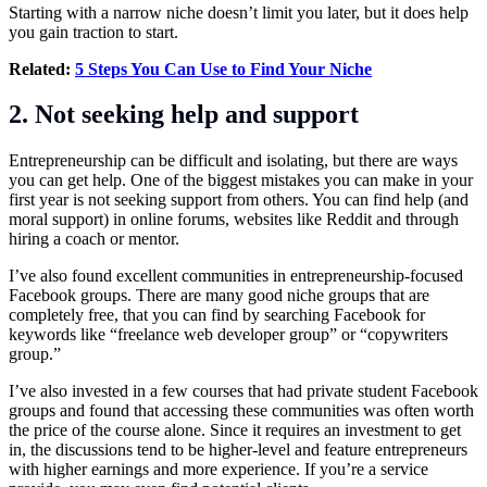
Starting with a narrow niche doesn’t limit you later, but it does help
you gain traction to start.
Related:
5 Steps You Can Use to Find Your Niche
2. Not seeking help and support
Entrepreneurship can be difficult and isolating, but there are ways
you can get help. One of the biggest mistakes you can make in your
first year is not seeking support from others. You can find help (and
moral support) in online forums, websites like Reddit and through
hiring a coach or mentor.
I’ve also found excellent communities in entrepreneurship-focused
Facebook groups. There are many good niche groups that are
completely free, that you can find by searching Facebook for
keywords like “freelance web developer group” or “copywriters
group.”
I’ve also invested in a few courses that had private student Facebook
groups and found that accessing these communities was often worth
the price of the course alone. Since it requires an investment to get
in, the discussions tend to be higher-level and feature entrepreneurs
with higher earnings and more experience. If you’re a service