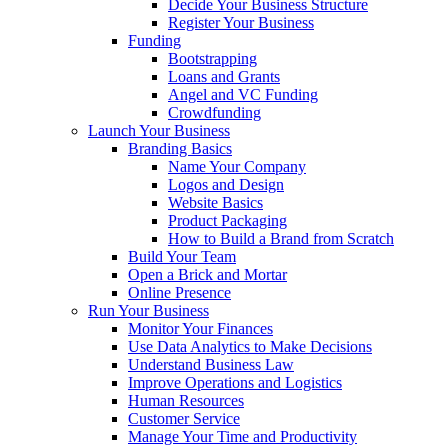
Decide Your Business Structure
Register Your Business
Funding
Bootstrapping
Loans and Grants
Angel and VC Funding
Crowdfunding
Launch Your Business
Branding Basics
Name Your Company
Logos and Design
Website Basics
Product Packaging
How to Build a Brand from Scratch
Build Your Team
Open a Brick and Mortar
Online Presence
Run Your Business
Monitor Your Finances
Use Data Analytics to Make Decisions
Understand Business Law
Improve Operations and Logistics
Human Resources
Customer Service
Manage Your Time and Productivity