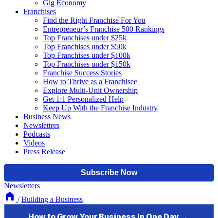
Gig Economy
Franchises
Find the Right Franchise For You
Entrepreneur’s Franchise 500 Rankings
Top Franchises under $25k
Top Franchises under $50k
Top Franchises under $100k
Top Franchises under $150k
Franchise Success Stories
How to Thrive as a Franchisee
Explore Multi-Unit Ownership
Get 1:1 Personalized Help
Keep Up With the Franchise Industry
Business News
Newsletters
Podcasts
Videos
Press Release
Newsletters
/
Building a Business