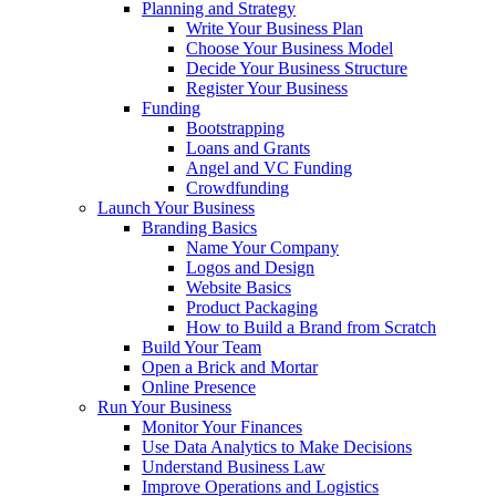
Planning and Strategy
Write Your Business Plan
Choose Your Business Model
Decide Your Business Structure
Register Your Business
Funding
Bootstrapping
Loans and Grants
Angel and VC Funding
Crowdfunding
Launch Your Business
Branding Basics
Name Your Company
Logos and Design
Website Basics
Product Packaging
How to Build a Brand from Scratch
Build Your Team
Open a Brick and Mortar
Online Presence
Run Your Business
Monitor Your Finances
Use Data Analytics to Make Decisions
Understand Business Law
Improve Operations and Logistics