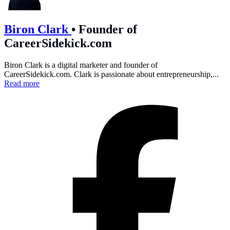
Biron Clark
•
Founder of
CareerSidekick.com
Biron Clark is a digital marketer and founder of
CareerSidekick.com
. Clark is passionate about entrepreneurship,...
Read more