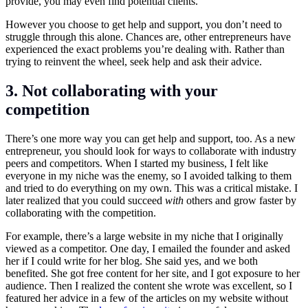
provide, you may even find potential clients.
However you choose to get help and support, you don’t need to
struggle through this alone. Chances are, other entrepreneurs have
experienced the exact problems you’re dealing with. Rather than
trying to reinvent the wheel, seek help and ask their advice.
3. Not collaborating with your
competition
There’s one more way you can get help and support, too. As a new
entrepreneur, you should look for ways to collaborate with industry
peers and competitors. When I started my business, I felt like
everyone in my niche was the enemy, so I avoided talking to them
and tried to do everything on my own. This was a critical mistake. I
later realized that you could succeed
with
others and grow faster by
collaborating with the competition.
For example, there’s a large website in my niche that I originally
viewed as a competitor. One day, I emailed the founder and asked
her if I could write for her blog. She said yes, and we both
benefited. She got free content for her site, and I got exposure to her
audience. Then I realized the content she wrote was excellent, so I
featured her advice in a few of the articles on my website without