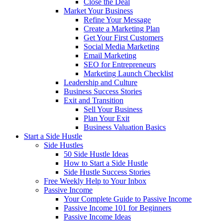
Close the Deal
Market Your Business
Refine Your Message
Create a Marketing Plan
Get Your First Customers
Social Media Marketing
Email Marketing
SEO for Entrepreneurs
Marketing Launch Checklist
Leadership and Culture
Business Success Stories
Exit and Transition
Sell Your Business
Plan Your Exit
Business Valuation Basics
Start a Side Hustle
Side Hustles
50 Side Hustle Ideas
How to Start a Side Hustle
Side Hustle Success Stories
Free Weekly Help to Your Inbox
Passive Income
Your Complete Guide to Passive Income
Passive Income 101 for Beginners
Passive Income Ideas