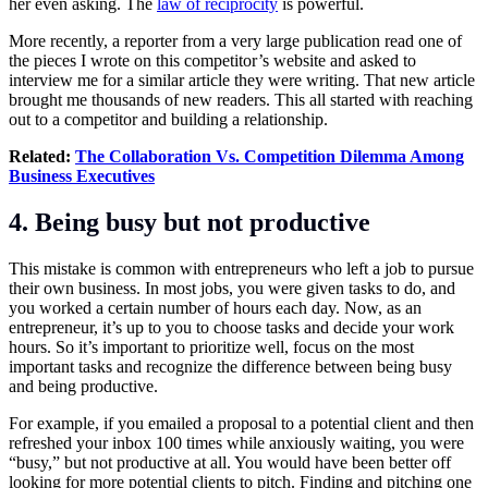
her even asking. The
law of reciprocity
is powerful.
More recently, a reporter from a very large publication read one of
the pieces I wrote on this competitor’s website and asked to
interview me for a similar article they were writing. That new article
brought me thousands of new readers. This all started with reaching
out to a competitor and building a relationship.
Related:
The Collaboration Vs. Competition Dilemma Among
Business Executives
4. Being busy but not productive
This mistake is common with entrepreneurs who left a job to pursue
their own business. In most jobs, you were given tasks to do, and
you worked a certain number of hours each day. Now, as an
entrepreneur, it’s up to you to choose tasks and decide your work
hours. So it’s important to prioritize well, focus on the most
important tasks and recognize the difference between being busy
and being productive.
For example, if you emailed a proposal to a potential client and then
refreshed your inbox 100 times while anxiously waiting, you were
“busy,” but not productive at all. You would have been better off
looking for more potential clients to pitch. Finding and pitching one