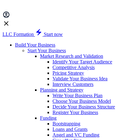
LLC Formation
Start now
Build Your Business
Start Your Business
Market Research and Validation
Identify Your Target Audience
Competitive Analysis
Pricing Strategy
Validate Your Business Idea
Interview Customers
Planning and Strategy
Write Your Business Plan
Choose Your Business Model
Decide Your Business Structure
Register Your Business
Funding
Bootstrapping
Loans and Grants
Angel and VC Funding