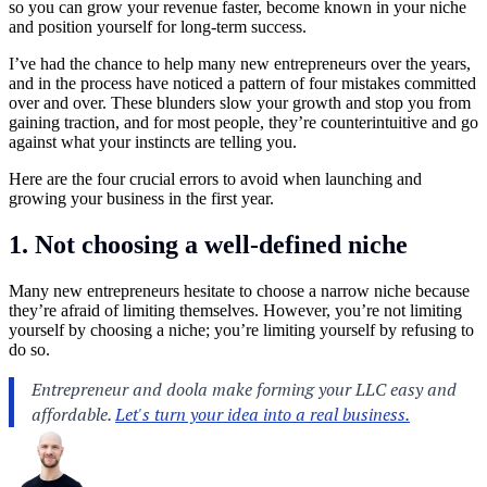
so you can grow your revenue faster, become known in your niche
and position yourself for long-term success.
I’ve had the chance to help many new entrepreneurs over the years,
and in the process have noticed a pattern of four mistakes committed
over and over. These blunders slow your growth and stop you from
gaining traction, and for most people, they’re counterintuitive and go
against what your instincts are telling you.
Here are the four crucial errors to avoid when launching and
growing your business in the first year.
1. Not choosing a well-defined niche
Many new entrepreneurs hesitate to choose a narrow niche because
they’re afraid of limiting themselves. However, you’re not limiting
yourself by choosing a niche; you’re limiting yourself by refusing to
do so.