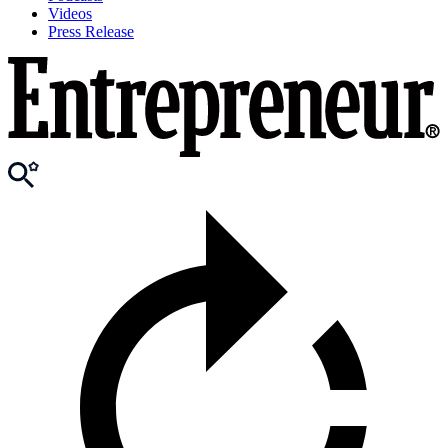
Videos
Press Release