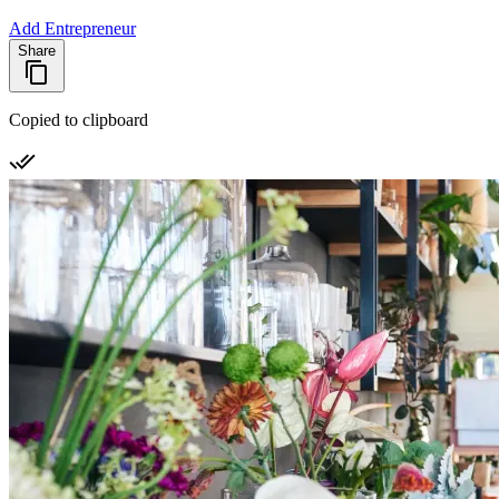
Add Entrepreneur
Share
Copied to clipboard