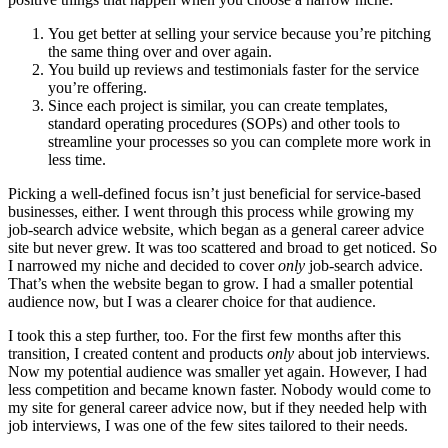
You get better at selling your service because you’re pitching
the same thing over and over again.
You build up reviews and testimonials faster for the service
you’re offering.
Since each project is similar, you can create templates,
standard operating procedures (SOPs) and other tools to
streamline your processes so you can complete more work in
less time.
Picking a well-defined focus isn’t just beneficial for service-based
businesses, either. I went through this process while growing my
job-search advice website, which began as a general career advice
site but never grew. It was too scattered and broad to get noticed. So
I narrowed my niche and decided to cover
only
job-search advice.
That’s when the website began to grow. I had a smaller potential
audience now, but I was a clearer choice for that audience.
I took this a step further, too. For the first few months after this
transition, I created content and products
only
about job interviews.
Now my potential audience was smaller yet again. However, I had
less competition and became known faster. Nobody would come to
my site for general career advice now, but if they needed help with
job interviews, I was one of the few sites tailored to their needs.