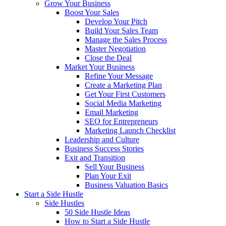
Grow Your Business
Boost Your Sales
Develop Your Pitch
Build Your Sales Team
Manage the Sales Process
Master Negotiation
Close the Deal
Market Your Business
Refine Your Message
Create a Marketing Plan
Get Your First Customers
Social Media Marketing
Email Marketing
SEO for Entrepreneurs
Marketing Launch Checklist
Leadership and Culture
Business Success Stories
Exit and Transition
Sell Your Business
Plan Your Exit
Business Valuation Basics
Start a Side Hustle
Side Hustles
50 Side Hustle Ideas
How to Start a Side Hustle