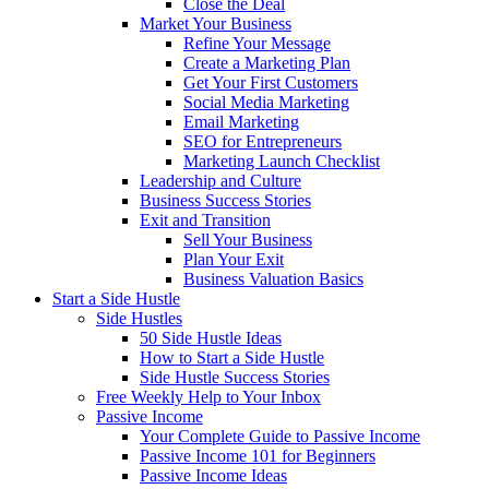
Close the Deal
Market Your Business
Refine Your Message
Create a Marketing Plan
Get Your First Customers
Social Media Marketing
Email Marketing
SEO for Entrepreneurs
Marketing Launch Checklist
Leadership and Culture
Business Success Stories
Exit and Transition
Sell Your Business
Plan Your Exit
Business Valuation Basics
Start a Side Hustle
Side Hustles
50 Side Hustle Ideas
How to Start a Side Hustle
Side Hustle Success Stories
Free Weekly Help to Your Inbox
Passive Income
Your Complete Guide to Passive Income
Passive Income 101 for Beginners
Passive Income Ideas