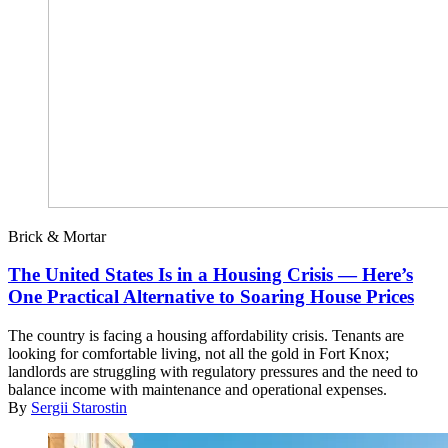
Brick & Mortar
The United States Is in a Housing Crisis — Here’s
One Practical Alternative to Soaring House Prices
The country is facing a housing affordability crisis. Tenants are
looking for comfortable living, not all the gold in Fort Knox;
landlords are struggling with regulatory pressures and the need to
balance income with maintenance and operational expenses.
By
Sergii Starostin