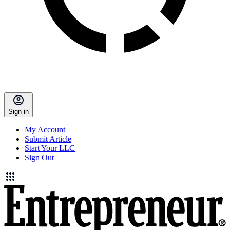
Sign in
My Account
Submit Article
Start Your LLC
Sign Out