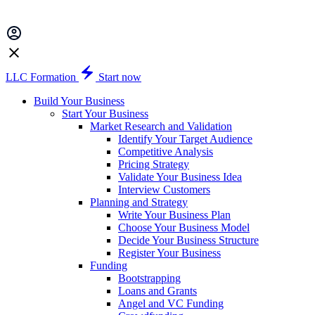
LLC Formation
Start now
Build Your Business
Start Your Business
Market Research and Validation
Identify Your Target Audience
Competitive Analysis
Pricing Strategy
Validate Your Business Idea
Interview Customers
Planning and Strategy
Write Your Business Plan
Choose Your Business Model
Decide Your Business Structure
Register Your Business
Funding
Bootstrapping
Loans and Grants
Angel and VC Funding