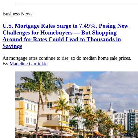
Business News
U.S. Mortgage Rates Surge to 7.49%, Posing New
Challenges for Homebuyers — But Shopping
Around for Rates Could Lead to Thousands in
Savings
As mortgage rates continue to rise, so do median home sale prices.
By
Madeline Garfinkle