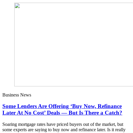
Business News
Some Lenders Are Offering ‘Buy Now, Refinance
Later At No Cost’ Deals — But Is There a Catch?
Soaring mortgage rates have priced buyers out of the market, but
some experts are saying to buy now and refinance later. Is it really