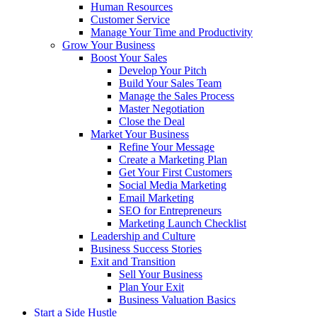
Human Resources
Customer Service
Manage Your Time and Productivity
Grow Your Business
Boost Your Sales
Develop Your Pitch
Build Your Sales Team
Manage the Sales Process
Master Negotiation
Close the Deal
Market Your Business
Refine Your Message
Create a Marketing Plan
Get Your First Customers
Social Media Marketing
Email Marketing
SEO for Entrepreneurs
Marketing Launch Checklist
Leadership and Culture
Business Success Stories
Exit and Transition
Sell Your Business
Plan Your Exit
Business Valuation Basics
Start a Side Hustle