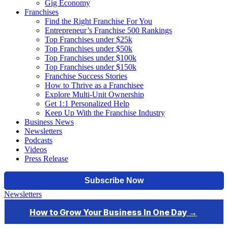
Gig Economy
Franchises
Find the Right Franchise For You
Entrepreneur’s Franchise 500 Rankings
Top Franchises under $25k
Top Franchises under $50k
Top Franchises under $100k
Top Franchises under $150k
Franchise Success Stories
How to Thrive as a Franchisee
Explore Multi-Unit Ownership
Get 1:1 Personalized Help
Keep Up With the Franchise Industry
Business News
Newsletters
Podcasts
Videos
Press Release
Newsletters