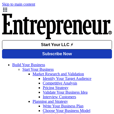
Skip to main content
Build Your Business
Start Your Business
Market Research and Validation
Identify Your Target Audience
Competitive Analysis
Pricing Strategy
Validate Your Business Idea
Interview Customers
Planning and Strategy
Write Your Business Plan
Choose Your Business Model