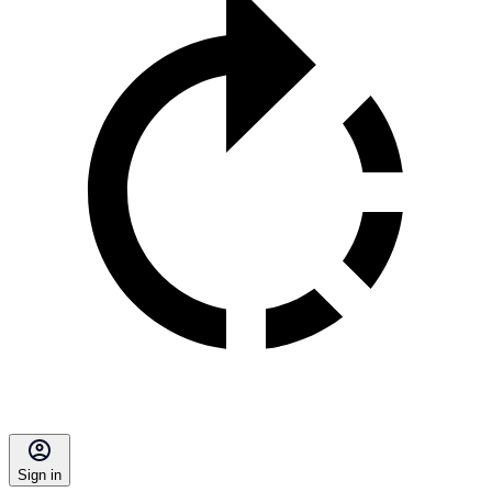
Sign in