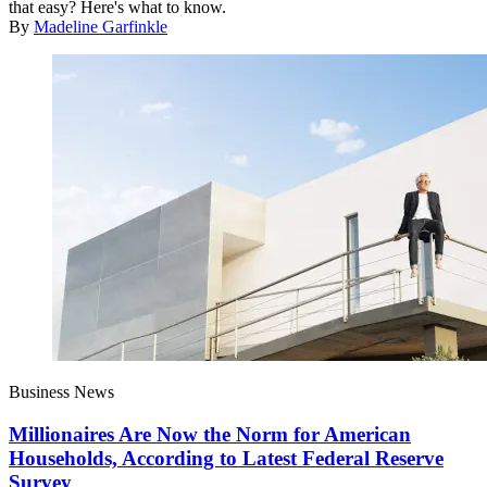
that easy? Here's what to know.
By
Madeline Garfinkle
Business News
Millionaires Are Now the Norm for American
Households, According to Latest Federal Reserve
Survey