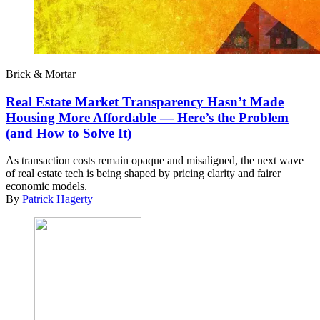
Brick & Mortar
Real Estate Market Transparency Hasn’t Made
Housing More Affordable — Here’s the Problem
(and How to Solve It)
As transaction costs remain opaque and misaligned, the next wave
of real estate tech is being shaped by pricing clarity and fairer
economic models.
By
Patrick Hagerty