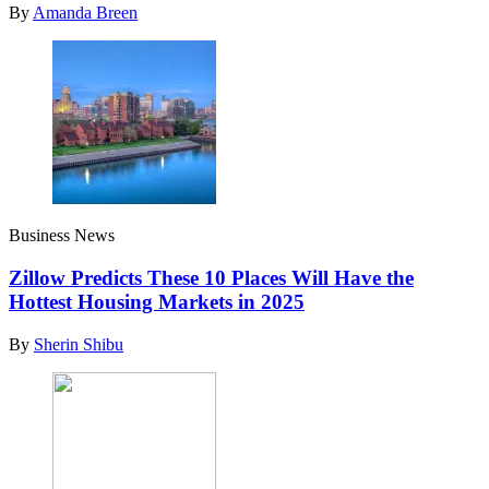
By
Amanda Breen
Business News
Zillow Predicts These 10 Places Will Have the
Hottest Housing Markets in 2025
By
Sherin Shibu