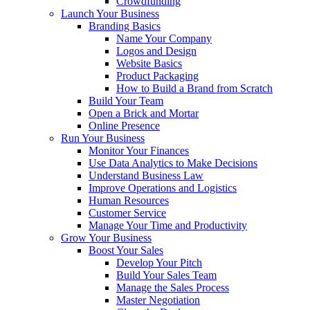
Crowdfunding
Launch Your Business
Branding Basics
Name Your Company
Logos and Design
Website Basics
Product Packaging
How to Build a Brand from Scratch
Build Your Team
Open a Brick and Mortar
Online Presence
Run Your Business
Monitor Your Finances
Use Data Analytics to Make Decisions
Understand Business Law
Improve Operations and Logistics
Human Resources
Customer Service
Manage Your Time and Productivity
Grow Your Business
Boost Your Sales
Develop Your Pitch
Build Your Sales Team
Manage the Sales Process
Master Negotiation