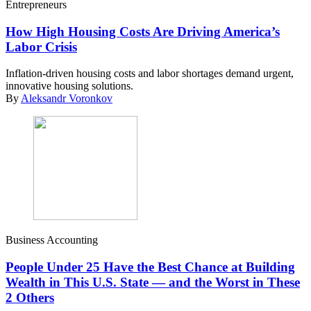
Entrepreneurs
How High Housing Costs Are Driving America’s
Labor Crisis
Inflation-driven housing costs and labor shortages demand urgent,
innovative housing solutions.
By
Aleksandr Voronkov
Business Accounting
People Under 25 Have the Best Chance at Building
Wealth in This U.S. State — and the Worst in These
2 Others