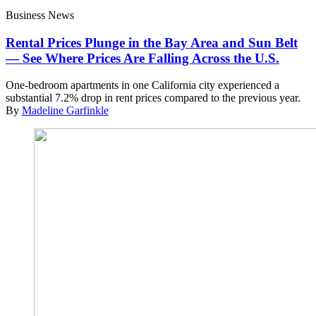
Business News
Rental Prices Plunge in the Bay Area and Sun Belt
— See Where Prices Are Falling Across the U.S.
One-bedroom apartments in one California city experienced a
substantial 7.2% drop in rent prices compared to the previous year.
By
Madeline Garfinkle