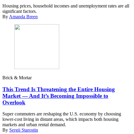
Housing prices, household incomes and unemployment rates are all
significant factors.
By
Amanda Breen
Brick & Mortar
This Trend Is Threatening the Entire Housing
Market — And It’s Becoming Impossible to
Overlook
Super commuters are reshaping the U.S. economy by choosing
lower-cost living in distant areas, which impacts both housing
markets and urban rental demand.
By
Sergii Starostin