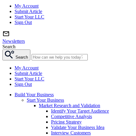
My Account
Submit Article
Start Your LLC
Sign Out
Newsletters
Search
Search
My Account
Submit Article
Start Your LLC
Sign Out
Build Your Business
Start Your Business
Market Research and Validation
Identify Your Target Audience
Competitive Analysis
Pricing Strategy
Validate Your Business Idea
Interview Customers