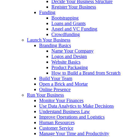
Decide Your Business Structure
Register Your Business
Funding
Bootstrapping
Loans and Grants
Angel and VC Funding
Crowdfunding
Launch Your Business
Branding Basics
Name Your Company
Logos and Design
Website Basics
Product Packaging
How to Build a Brand from Scratch
Build Your Team
Open a Brick and Mortar
Online Presence
Run Your Business
Monitor Your Finances
Use Data Analytics to Make Decisions
Understand Business Law
Improve Operations and Logistics
Human Resources
Customer Service
Manage Your Time and Productivity