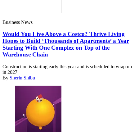
Business News
Would You Live Above a Costco? Thrive Living
Hopes to Build ‘Thousands of Apartments’ a Year
Starting With One Complex on Top of the
Warehouse Chain
Construction is starting early this year and is scheduled to wrap up
in 2027.
By
Sherin Shibu