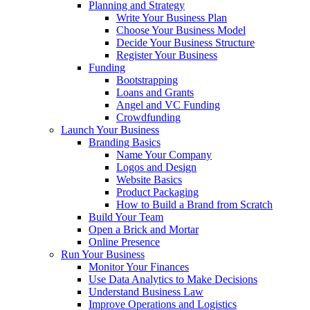
Planning and Strategy
Write Your Business Plan
Choose Your Business Model
Decide Your Business Structure
Register Your Business
Funding
Bootstrapping
Loans and Grants
Angel and VC Funding
Crowdfunding
Launch Your Business
Branding Basics
Name Your Company
Logos and Design
Website Basics
Product Packaging
How to Build a Brand from Scratch
Build Your Team
Open a Brick and Mortar
Online Presence
Run Your Business
Monitor Your Finances
Use Data Analytics to Make Decisions
Understand Business Law
Improve Operations and Logistics