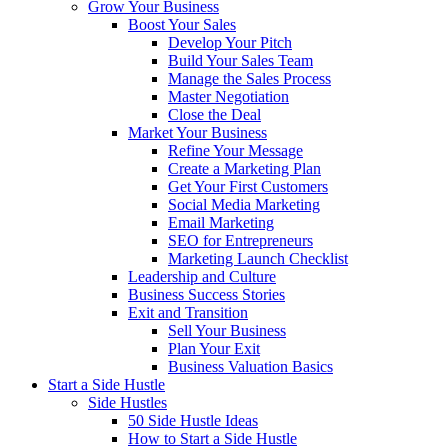
Grow Your Business
Boost Your Sales
Develop Your Pitch
Build Your Sales Team
Manage the Sales Process
Master Negotiation
Close the Deal
Market Your Business
Refine Your Message
Create a Marketing Plan
Get Your First Customers
Social Media Marketing
Email Marketing
SEO for Entrepreneurs
Marketing Launch Checklist
Leadership and Culture
Business Success Stories
Exit and Transition
Sell Your Business
Plan Your Exit
Business Valuation Basics
Start a Side Hustle
Side Hustles
50 Side Hustle Ideas
How to Start a Side Hustle