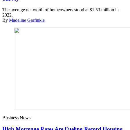
The average net worth of homeowners stood at $1.53 million in
2022.
By
Madeline Garfinkle
Business News
High Mortgage Rates Are Fueling Record Housing