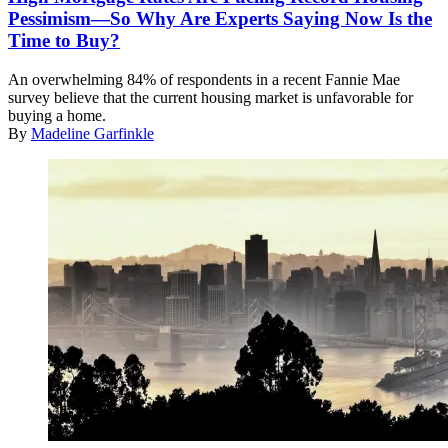
Pessimism—So Why Are Experts Saying Now Is the
Time to Buy?
An overwhelming 84% of respondents in a recent Fannie Mae
survey believe that the current housing market is unfavorable for
buying a home.
By
Madeline Garfinkle