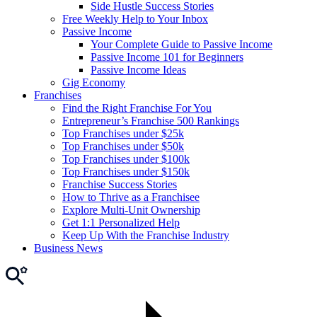
Side Hustle Success Stories
Free Weekly Help to Your Inbox
Passive Income
Your Complete Guide to Passive Income
Passive Income 101 for Beginners
Passive Income Ideas
Gig Economy
Franchises
Find the Right Franchise For You
Entrepreneur’s Franchise 500 Rankings
Top Franchises under $25k
Top Franchises under $50k
Top Franchises under $100k
Top Franchises under $150k
Franchise Success Stories
How to Thrive as a Franchisee
Explore Multi-Unit Ownership
Get 1:1 Personalized Help
Keep Up With the Franchise Industry
Business News