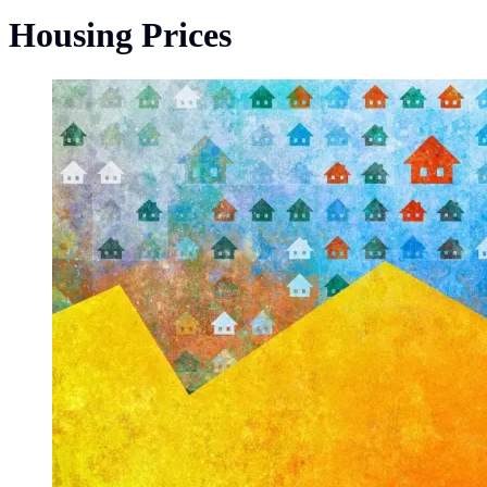
Housing Prices