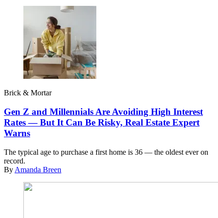
Brick & Mortar
Gen Z and Millennials Are Avoiding High Interest
Rates — But It Can Be Risky, Real Estate Expert
Warns
The typical age to purchase a first home is 36 — the oldest ever on
record.
By
Amanda Breen