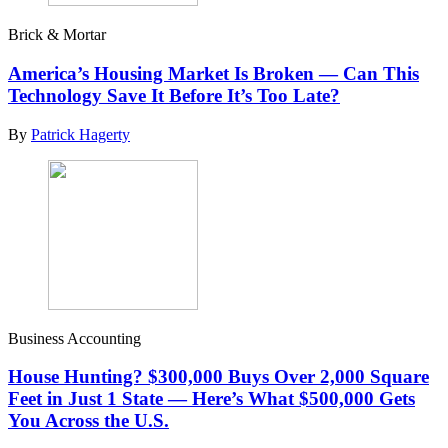
Brick & Mortar
America’s Housing Market Is Broken — Can This
Technology Save It Before It’s Too Late?
By
Patrick Hagerty
Business Accounting
House Hunting? $300,000 Buys Over 2,000 Square
Feet in Just 1 State — Here’s What $500,000 Gets
You Across the U.S.