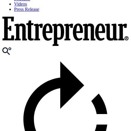
Videos
Press Release