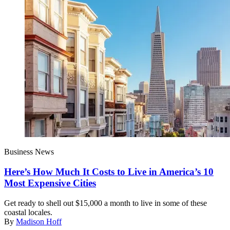
Business News
Here’s How Much It Costs to Live in America’s 10
Most Expensive Cities
Get ready to shell out $15,000 a month to live in some of these
coastal locales.
By
Madison Hoff