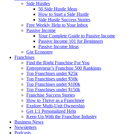
Side Hustles
50 Side Hustle Ideas
How to Start a Side Hustle
Side Hustle Success Stories
Free Weekly Help to Your Inbox
Passive Income
Your Complete Guide to Passive Income
Passive Income 101 for Beginners
Passive Income Ideas
Gig Economy
Franchises
Find the Right Franchise For You
Entrepreneur’s Franchise 500 Rankings
Top Franchises under $25k
Top Franchises under $50k
Top Franchises under $100k
Top Franchises under $150k
Franchise Success Stories
How to Thrive as a Franchisee
Explore Multi-Unit Ownership
Get 1:1 Personalized Help
Keep Up With the Franchise Industry
Business News
Newsletters
Podcasts