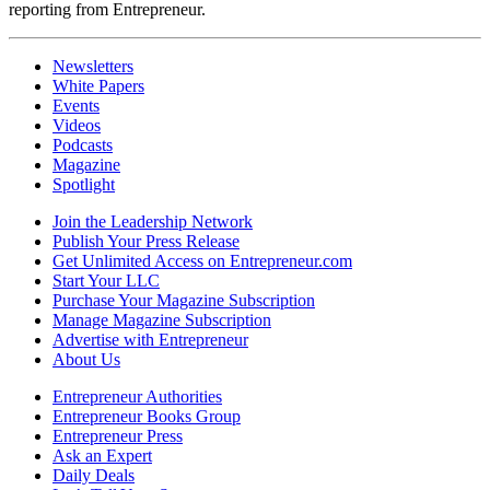
reporting from Entrepreneur.
Newsletters
White Papers
Events
Videos
Podcasts
Magazine
Spotlight
Join the Leadership Network
Publish Your Press Release
Get Unlimited Access on Entrepreneur.com
Start Your LLC
Purchase Your Magazine Subscription
Manage Magazine Subscription
Advertise with Entrepreneur
About Us
Entrepreneur Authorities
Entrepreneur Books Group
Entrepreneur Press
Ask an Expert
Daily Deals