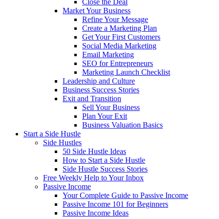
Close the Deal
Market Your Business
Refine Your Message
Create a Marketing Plan
Get Your First Customers
Social Media Marketing
Email Marketing
SEO for Entrepreneurs
Marketing Launch Checklist
Leadership and Culture
Business Success Stories
Exit and Transition
Sell Your Business
Plan Your Exit
Business Valuation Basics
Start a Side Hustle
Side Hustles
50 Side Hustle Ideas
How to Start a Side Hustle
Side Hustle Success Stories
Free Weekly Help to Your Inbox
Passive Income
Your Complete Guide to Passive Income
Passive Income 101 for Beginners
Passive Income Ideas