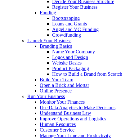
Decide Your Business Structure
Register Your Business
Funding
Bootstrapping
Loans and Grants
Angel and VC Funding
Crowdfunding
Launch Your Business
Branding Basics
Name Your Company
Logos and Design
Website Basics
Product Packaging
How to Build a Brand from Scratch
Build Your Team
Open a Brick and Mortar
Online Presence
Run Your Business
Monitor Your Finances
Use Data Analytics to Make Decisions
Understand Business Law
Improve Operations and Logistics
Human Resources
Customer Service
Manage Your Time and Productivity