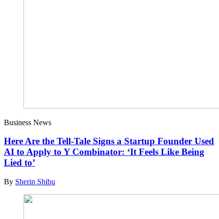
Business News
Here Are the Tell-Tale Signs a Startup Founder Used
AI to Apply to Y Combinator: ‘It Feels Like Being
Lied to’
By
Sherin Shibu