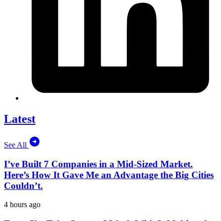
Latest
See All
I’ve Built 7 Companies in a Mid-Sized Market.
Here’s How It Gave Me an Advantage the Big Cities
Couldn’t.
4 hours ago