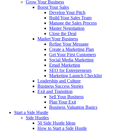
Grow Your Business
Boost Your Sales
Develop Your Pitch
Build Your Sales Team
Manage the Sales Process
Master Negotiation
Close the Deal
Market Your Business
Refine Your Message
Create a Marketing Plan
Get Your First Customers
Social Media Marketing
Email Marketing
SEO for Entrepreneurs
Marketing Launch Checklist
Leadership and Culture
Business Success Stories
Exit and Transition
Sell Your Business
Plan Your Exit
Business Valuation Basics
Start a Side Hustle
Side Hustles
50 Side Hustle Ideas
How to Start a Side Hustle