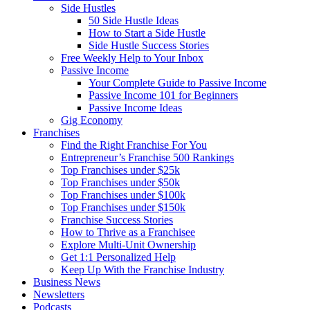
Side Hustles
50 Side Hustle Ideas
How to Start a Side Hustle
Side Hustle Success Stories
Free Weekly Help to Your Inbox
Passive Income
Your Complete Guide to Passive Income
Passive Income 101 for Beginners
Passive Income Ideas
Gig Economy
Franchises
Find the Right Franchise For You
Entrepreneur’s Franchise 500 Rankings
Top Franchises under $25k
Top Franchises under $50k
Top Franchises under $100k
Top Franchises under $150k
Franchise Success Stories
How to Thrive as a Franchisee
Explore Multi-Unit Ownership
Get 1:1 Personalized Help
Keep Up With the Franchise Industry
Business News
Newsletters
Podcasts