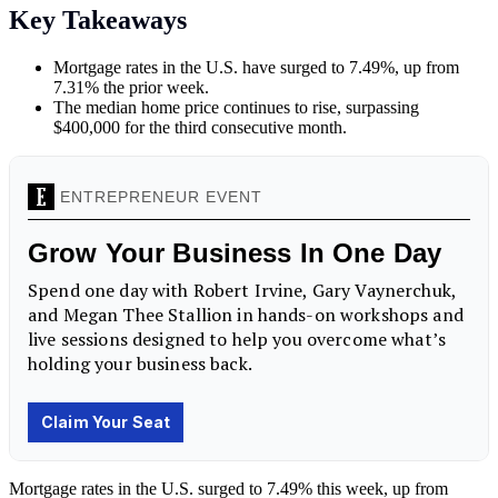
Key Takeaways
Mortgage rates in the U.S. have surged to 7.49%, up from
7.31% the prior week.
The median home price continues to rise, surpassing
$400,000 for the third consecutive month.
Mortgage rates in the U.S. surged to 7.49% this week, up from