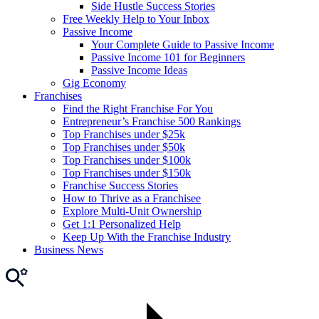
Side Hustle Success Stories
Free Weekly Help to Your Inbox
Passive Income
Your Complete Guide to Passive Income
Passive Income 101 for Beginners
Passive Income Ideas
Gig Economy
Franchises
Find the Right Franchise For You
Entrepreneur’s Franchise 500 Rankings
Top Franchises under $25k
Top Franchises under $50k
Top Franchises under $100k
Top Franchises under $150k
Franchise Success Stories
How to Thrive as a Franchisee
Explore Multi-Unit Ownership
Get 1:1 Personalized Help
Keep Up With the Franchise Industry
Business News