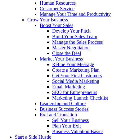
Human Resources
Customer Service
Manage Your Time and Productivity
Grow Your Business
Boost Your Sales
Develop Your Pitch
Build Your Sales Team
Manage the Sales Process
Master Negotiation
Close the Deal
Market Your Business
Refine Your Message
Create a Marketing Plan
Get Your First Customers
Social Media Marketing
Email Marketing
SEO for Entrepreneurs
Marketing Launch Checklist
Leadership and Culture
Business Success Stories
Exit and Transition
Sell Your Business
Plan Your Exit
Business Valuation Basics
Start a Side Hustle