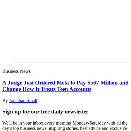
Business News
A Judge Just Ordered Meta to Pay $567 Million and
Change How It Treats Teen Accounts
By
Jonathan Small
Sign up for our free daily newsletter
We'll be in your inbox every morning Monday-Saturday with all the
day’s top business news, inspiring stories, best advice and exclusive