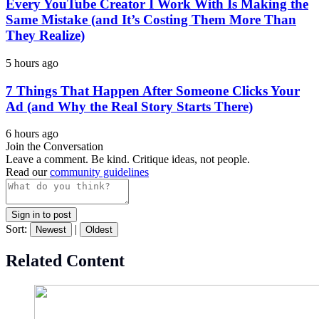
Every YouTube Creator I Work With Is Making the
Same Mistake (and It’s Costing Them More Than
They Realize)
5 hours ago
7 Things That Happen After Someone Clicks Your
Ad (and Why the Real Story Starts There)
6 hours ago
Join the Conversation
Leave a comment. Be kind. Critique ideas, not people.
Read our
community guidelines
Sign in to post
Sort:
|
Newest
Oldest
Related Content