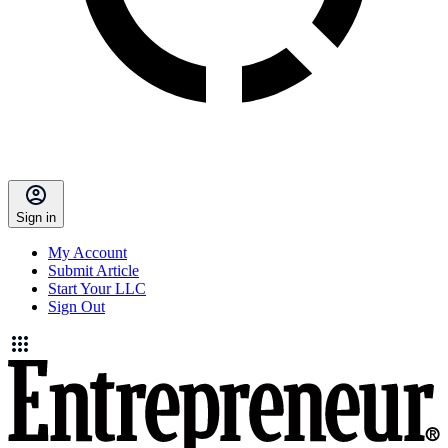
Sign in
My Account
Submit Article
Start Your LLC
Sign Out