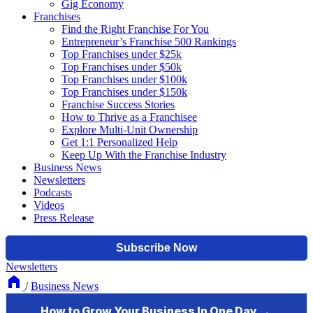
Gig Economy
Franchises
Find the Right Franchise For You
Entrepreneur’s Franchise 500 Rankings
Top Franchises under $25k
Top Franchises under $50k
Top Franchises under $100k
Top Franchises under $150k
Franchise Success Stories
How to Thrive as a Franchisee
Explore Multi-Unit Ownership
Get 1:1 Personalized Help
Keep Up With the Franchise Industry
Business News
Newsletters
Podcasts
Videos
Press Release
Newsletters
/
Business News