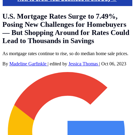
U.S. Mortgage Rates Surge to 7.49%,
Posing New Challenges for Homebuyers
— But Shopping Around for Rates Could
Lead to Thousands in Savings
As mortgage rates continue to rise, so do median home sale prices.
By
Madeline Garfinkle
|
edited by
Jessica Thomas
|
Oct 06, 2023