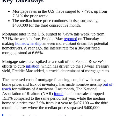
Key Takeaways
Mortgage rates in the U.S. have surged to 7.49%, up from
7.31% the prior week.
The median home price continues to rise, surpassing
$400,000 for the third consecutive month.
Mortgage rates in the U.S. surged to 7.49% this week, up from
7.31% the week before, Freddie Mac
reported
on Thursday —
making
homeownership
an even more distant dream for potential
homebuyers. A year ago, the interest rate for a 30-year fixed
mortgage stood at 6.66%.
Mortgage rates have spiked as a result of the Federal Reserve’s
efforts to curb
inflation
, which has driven up the 10-year Treasury
yield, Freddie Mac added, a crucial determinant of mortgage rates.
The increased cost of mortgage financing, coupled with soaring
home prices and lack of inventory, has made homeownership
out of
reach
for millions of Americans. Last month, The National
Association of Realtors (NAR)
found
that home sales dropped
15.3% compared to the same period last year, while the median
home sale price rose 3.9% from last year to $407,100 — the third
month in a row where the median price surpassed $400,000.