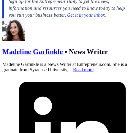
Madeline Garfinkle
•
News Writer
Madeline Garfinkle is a News Writer at
Entrepreneur.com
. She is a
graduate from Syracuse University,...
Read more