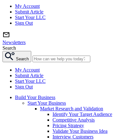
My Account
Submit Article
Start Your LLC
Sign Out
Newsletters
Search
Search
My Account
Submit Article
Start Your LLC
Sign Out
Build Your Business
Start Your Business
Market Research and Validation
Identify Your Target Audience
Competitive Analysis
Pricing Strategy
Validate Your Business Idea
Interview Customers