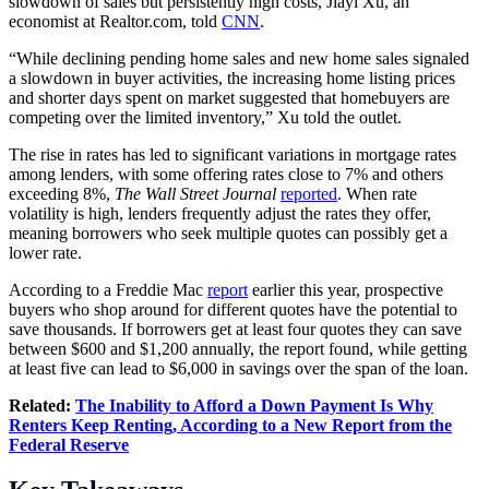
slowdown of sales but persistently high costs, Jiayi Xu, an
economist at
Realtor.com
, told
CNN
.
“While declining pending home sales and new home sales signaled
a slowdown in buyer activities, the increasing home listing prices
and shorter days spent on market suggested that homebuyers are
competing over the limited inventory,” Xu told the outlet.
The rise in rates has led to significant variations in mortgage rates
among lenders, with some offering rates close to 7% and others
exceeding 8%,
The Wall Street Journal
reported
. When rate
volatility is high, lenders frequently adjust the rates they offer,
meaning borrowers who seek multiple quotes can possibly get a
lower rate.
According to a Freddie Mac
report
earlier this year, prospective
buyers who shop around for different quotes have the potential to
save thousands. If borrowers get at least four quotes they can save
between $600 and $1,200 annually, the report found, while getting
at least five can lead to $6,000 in savings over the span of the loan.
Related:
The Inability to Afford a Down Payment Is Why
Renters Keep Renting, According to a New Report from the
Federal Reserve