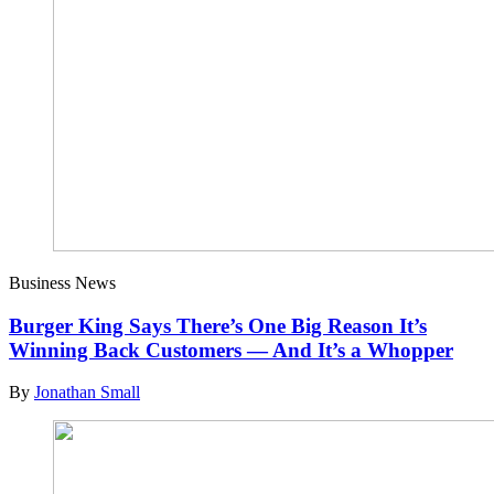
Business News
Burger King Says There’s One Big Reason It’s
Winning Back Customers — And It’s a Whopper
By
Jonathan Small