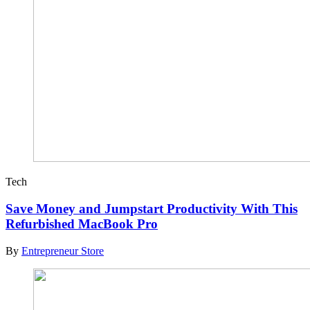
Tech
Save Money and Jumpstart Productivity With This
Refurbished MacBook Pro
By
Entrepreneur Store