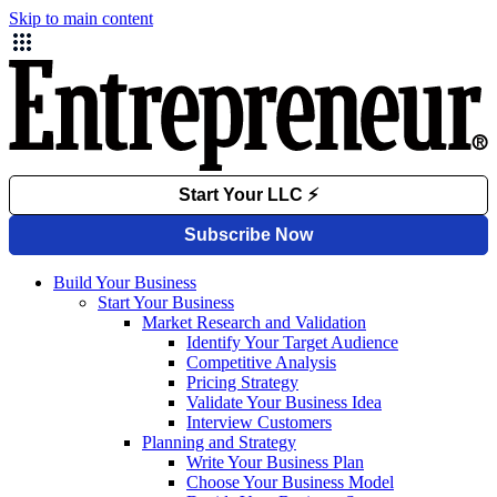
Skip to main content
Build Your Business
Start Your Business
Market Research and Validation
Identify Your Target Audience
Competitive Analysis
Pricing Strategy
Validate Your Business Idea
Interview Customers
Planning and Strategy
Write Your Business Plan
Choose Your Business Model