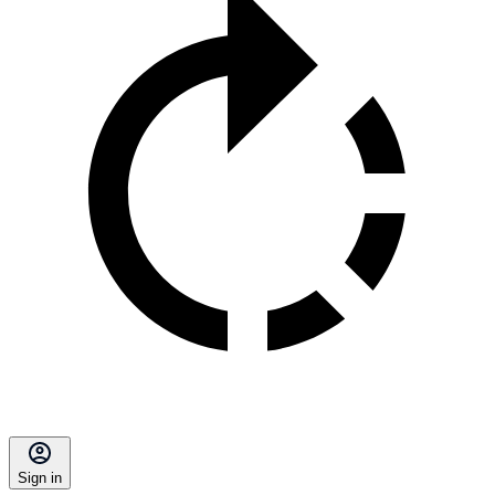
Sign in