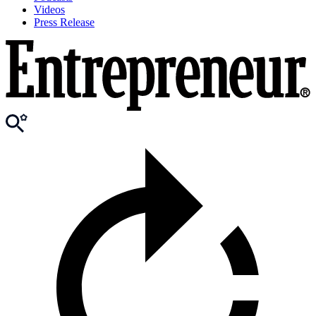
Videos
Press Release