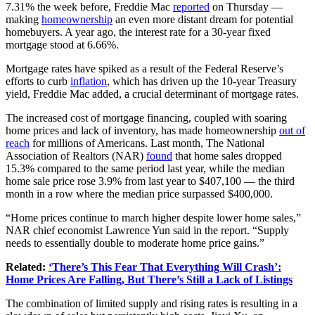
7.31% the week before, Freddie Mac
reported
on Thursday —
making
homeownership
an even more distant dream for potential
homebuyers. A year ago, the interest rate for a 30-year fixed
mortgage stood at 6.66%.
Mortgage rates have spiked as a result of the Federal Reserve’s
efforts to curb
inflation
, which has driven up the 10-year Treasury
yield, Freddie Mac added, a crucial determinant of mortgage rates.
The increased cost of mortgage financing, coupled with soaring
home prices and lack of inventory, has made homeownership
out of
reach
for millions of Americans. Last month, The National
Association of Realtors (NAR)
found
that home sales dropped
15.3% compared to the same period last year, while the median
home sale price rose 3.9% from last year to $407,100 — the third
month in a row where the median price surpassed $400,000.
“Home prices continue to march higher despite lower home sales,”
NAR chief economist Lawrence Yun said in the report. “Supply
needs to essentially double to moderate home price gains.”
Related:
‘There’s This Fear That Everything Will Crash’:
Home Prices Are Falling, But There’s Still a Lack of Listings
The combination of limited supply and rising rates is resulting in a