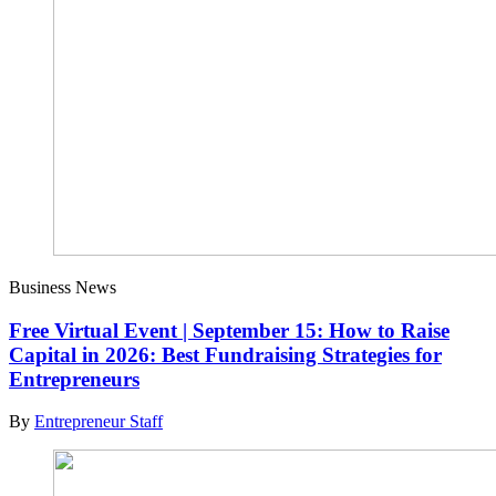
Business News
Free Virtual Event | September 15: How to Raise
Capital in 2026: Best Fundraising Strategies for
Entrepreneurs
By
Entrepreneur Staff