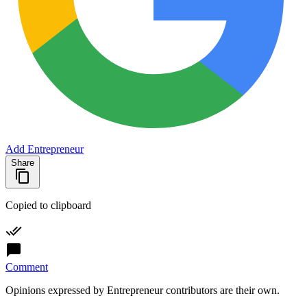
Add Entrepreneur
Share
Copied to clipboard
Comment
Opinions expressed by Entrepreneur contributors are their own.