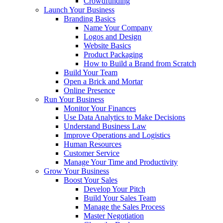
Crowdfunding
Launch Your Business
Branding Basics
Name Your Company
Logos and Design
Website Basics
Product Packaging
How to Build a Brand from Scratch
Build Your Team
Open a Brick and Mortar
Online Presence
Run Your Business
Monitor Your Finances
Use Data Analytics to Make Decisions
Understand Business Law
Improve Operations and Logistics
Human Resources
Customer Service
Manage Your Time and Productivity
Grow Your Business
Boost Your Sales
Develop Your Pitch
Build Your Sales Team
Manage the Sales Process
Master Negotiation