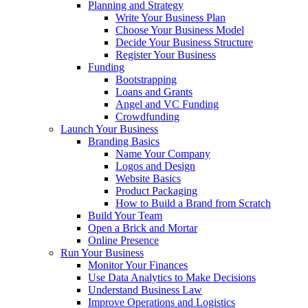
Planning and Strategy
Write Your Business Plan
Choose Your Business Model
Decide Your Business Structure
Register Your Business
Funding
Bootstrapping
Loans and Grants
Angel and VC Funding
Crowdfunding
Launch Your Business
Branding Basics
Name Your Company
Logos and Design
Website Basics
Product Packaging
How to Build a Brand from Scratch
Build Your Team
Open a Brick and Mortar
Online Presence
Run Your Business
Monitor Your Finances
Use Data Analytics to Make Decisions
Understand Business Law
Improve Operations and Logistics