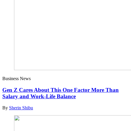
Business News
Gen Z Cares About This One Factor More Than
Salary and Work-Life Balance
By
Sherin Shibu