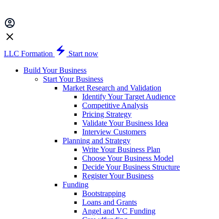
LLC Formation
Start now
Build Your Business
Start Your Business
Market Research and Validation
Identify Your Target Audience
Competitive Analysis
Pricing Strategy
Validate Your Business Idea
Interview Customers
Planning and Strategy
Write Your Business Plan
Choose Your Business Model
Decide Your Business Structure
Register Your Business
Funding
Bootstrapping
Loans and Grants
Angel and VC Funding