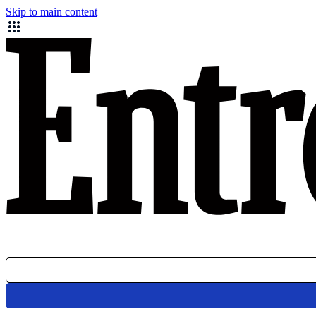
Skip to main content