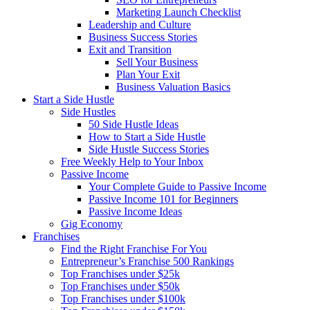
Marketing Launch Checklist
Leadership and Culture
Business Success Stories
Exit and Transition
Sell Your Business
Plan Your Exit
Business Valuation Basics
Start a Side Hustle
Side Hustles
50 Side Hustle Ideas
How to Start a Side Hustle
Side Hustle Success Stories
Free Weekly Help to Your Inbox
Passive Income
Your Complete Guide to Passive Income
Passive Income 101 for Beginners
Passive Income Ideas
Gig Economy
Franchises
Find the Right Franchise For You
Entrepreneur’s Franchise 500 Rankings
Top Franchises under $25k
Top Franchises under $50k
Top Franchises under $100k