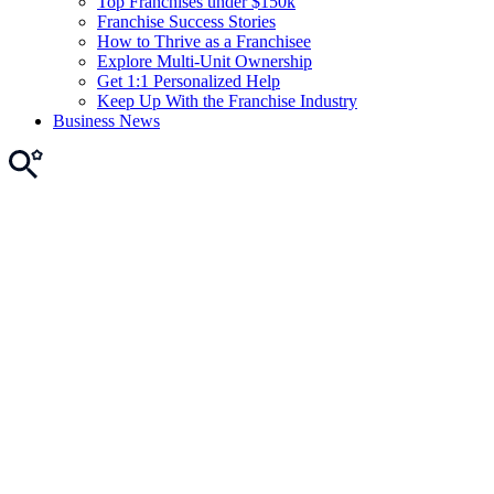
Top Franchises under $150k
Franchise Success Stories
How to Thrive as a Franchisee
Explore Multi-Unit Ownership
Get 1:1 Personalized Help
Keep Up With the Franchise Industry
Business News