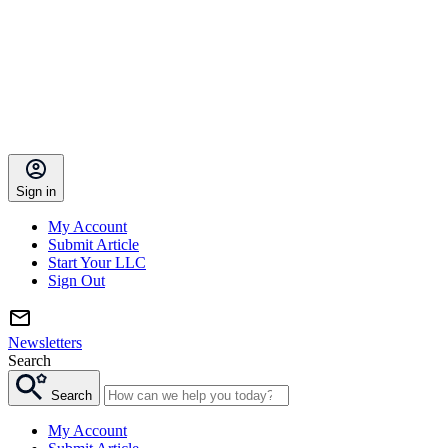
Sign in
My Account
Submit Article
Start Your LLC
Sign Out
Newsletters
Search
Search
My Account