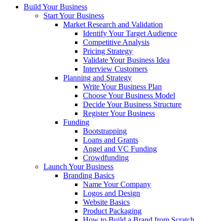
Build Your Business
Start Your Business
Market Research and Validation
Identify Your Target Audience
Competitive Analysis
Pricing Strategy
Validate Your Business Idea
Interview Customers
Planning and Strategy
Write Your Business Plan
Choose Your Business Model
Decide Your Business Structure
Register Your Business
Funding
Bootstrapping
Loans and Grants
Angel and VC Funding
Crowdfunding
Launch Your Business
Branding Basics
Name Your Company
Logos and Design
Website Basics
Product Packaging
How to Build a Brand from Scratch