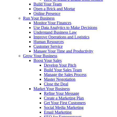
Build Your Team
Open a Brick and Mortar
Online Presence
Run Your Business
Monitor Your Finances
Use Data Analytics to Make Decisions
Understand Business Law
Improve Operations and Logistics
Human Resources
Customer Service
Manage Your Time and Productivity
Grow Your Business
Boost Your Sales
Develop Your Pitch
Build Your Sales Team
Manage the Sales Process
Master Negotiation
Close the Deal
Market Your Business
Refine Your Message
Create a Marketing Plan
Get Your First Customers
Social Media Marketing
Email Marketing
SEO for Entrepreneurs