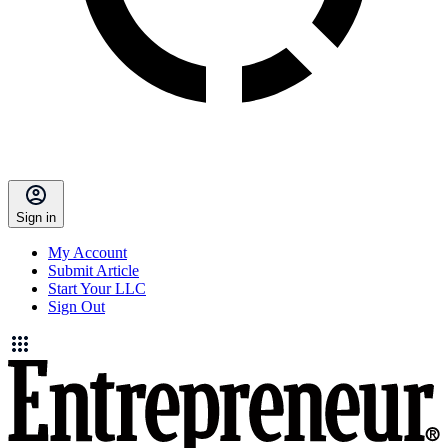
Sign in
My Account
Submit Article
Start Your LLC
Sign Out