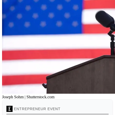
Joseph Sohm | Shutterstock.com