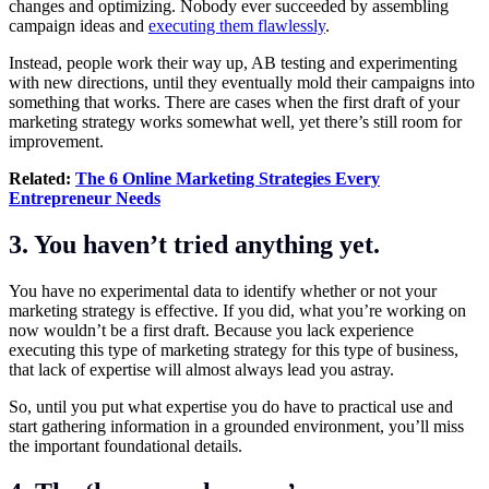
changes and optimizing. Nobody ever succeeded by assembling
campaign ideas and
executing them flawlessly
.
Instead, people work their way up, AB testing and experimenting
with new directions, until they eventually mold their campaigns into
something that works. There are cases when the first draft of your
marketing strategy works somewhat well, yet there’s still room for
improvement.
Related:
The 6 Online Marketing Strategies Every
Entrepreneur Needs
3. You haven’t tried anything yet.
You have no experimental data to identify whether or not your
marketing strategy is effective. If you did, what you’re working on
now wouldn’t be a first draft. Because you lack experience
executing this type of marketing strategy for this type of business,
that lack of expertise will almost always lead you astray.
So, until you put what expertise you do have to practical use and
start gathering information in a grounded environment, you’ll miss
the important foundational details.