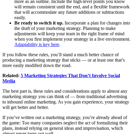
more as an outline. Include the high-level points you know
will remain consistent until the end, and a flexible framework
that will accommodate any future additions or subtractions
easily.
Be ready to switch it up.
Incorporate a plan for changes into
the draft of your marketing strategy. Planning to make
adjustments will keep your team in the right frame of mind
when you first implement your strategy in a live environment.
Adaptability is key here
.
If you follow these rules, you’ll stand a much better chance of
producing a marketing strategy that sticks — or at least one that’s
more easily modified down the road.
Related:
5 Marketing Strategies That Don’t Involve Social
Media
The best part is, these rules and considerations apply to almost any
marketing strategy you can think of — from traditional advertising
to inbound online marketing. As you gain experience, your strategy
will get better and better.
If you’ve written out a marketing strategy, you’re already ahead of
the game: Too many companies neglect the act of formalizing their
plans, instead relying on general ideas and improvisation, which
almost never turns out well.