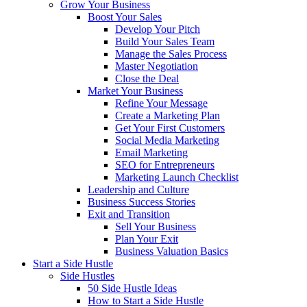
Grow Your Business
Boost Your Sales
Develop Your Pitch
Build Your Sales Team
Manage the Sales Process
Master Negotiation
Close the Deal
Market Your Business
Refine Your Message
Create a Marketing Plan
Get Your First Customers
Social Media Marketing
Email Marketing
SEO for Entrepreneurs
Marketing Launch Checklist
Leadership and Culture
Business Success Stories
Exit and Transition
Sell Your Business
Plan Your Exit
Business Valuation Basics
Start a Side Hustle
Side Hustles
50 Side Hustle Ideas
How to Start a Side Hustle