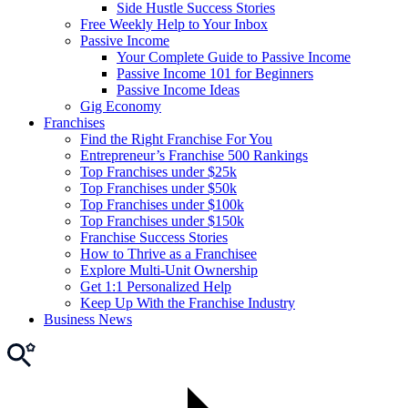
Side Hustle Success Stories
Free Weekly Help to Your Inbox
Passive Income
Your Complete Guide to Passive Income
Passive Income 101 for Beginners
Passive Income Ideas
Gig Economy
Franchises
Find the Right Franchise For You
Entrepreneur’s Franchise 500 Rankings
Top Franchises under $25k
Top Franchises under $50k
Top Franchises under $100k
Top Franchises under $150k
Franchise Success Stories
How to Thrive as a Franchisee
Explore Multi-Unit Ownership
Get 1:1 Personalized Help
Keep Up With the Franchise Industry
Business News