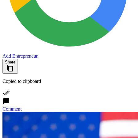
Add Entrepreneur
Share
Copied to clipboard
Comment