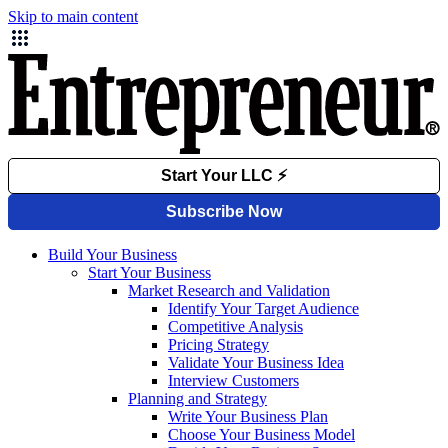
Skip to main content
Build Your Business
Start Your Business
Market Research and Validation
Identify Your Target Audience
Competitive Analysis
Pricing Strategy
Validate Your Business Idea
Interview Customers
Planning and Strategy
Write Your Business Plan
Choose Your Business Model