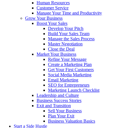
Human Resources
Customer Service
Manage Your Time and Productivity
Grow Your Business
Boost Your Sales
Develop Your Pitch
Build Your Sales Team
Manage the Sales Process
Master Negotiation
Close the Deal
Market Your Business
Refine Your Message
Create a Marketing Plan
Get Your First Customers
Social Media Marketing
Email Marketing
SEO for Entrepreneurs
Marketing Launch Checklist
Leadership and Culture
Business Success Stories
Exit and Transition
Sell Your Business
Plan Your Exit
Business Valuation Basics
Start a Side Hustle