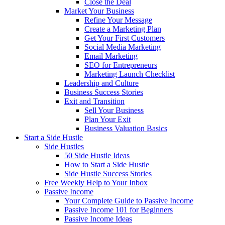
Close the Deal
Market Your Business
Refine Your Message
Create a Marketing Plan
Get Your First Customers
Social Media Marketing
Email Marketing
SEO for Entrepreneurs
Marketing Launch Checklist
Leadership and Culture
Business Success Stories
Exit and Transition
Sell Your Business
Plan Your Exit
Business Valuation Basics
Start a Side Hustle
Side Hustles
50 Side Hustle Ideas
How to Start a Side Hustle
Side Hustle Success Stories
Free Weekly Help to Your Inbox
Passive Income
Your Complete Guide to Passive Income
Passive Income 101 for Beginners
Passive Income Ideas