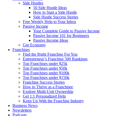
Side Hustles
50 Side Hustle Ideas
How to Start a Side Hustle
Side Hustle Success Stories
Free Weekly Help to Your Inbox
Passive Income
Your Complete Guide to Passive Income
Passive Income 101 for Beginners
Passive Income Ideas
Gig Economy
Franchises
Find the Right Franchise For You
Entrepreneur’s Franchise 500 Rankings
Top Franchises under $25k
Top Franchises under $50k
Top Franchises under $100k
Top Franchises under $150k
Franchise Success Stories
How to Thrive as a Franchisee
Explore Multi-Unit Ownership
Get 1:1 Personalized Help
Keep Up With the Franchise Industry
Business News
Newsletters
Podcasts