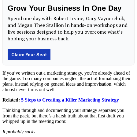
If you’ve written out a marketing strategy, you’re already ahead of
the game: Too many companies neglect the act of formalizing their
plans, instead relying on general ideas and improvisation, which
almost never turns out well.
Related:
5 Steps to Creating a Killer Marketing Strategy
Thinking through and documenting your strategy separates you
from the pack, but there’s a harsh truth about that first draft you
whipped up in the meeting room:
It probably sucks.