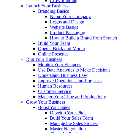
Crowdfunding
Launch Your Business
Branding Basics
Name Your Company
Logos and Design
Website Basics
Product Packaging
How to Build a Brand from Scratch
Build Your Team
Open a Brick and Mortar
Online Presence
Run Your Business
Monitor Your Finances
Use Data Analytics to Make Decisions
Understand Business Law
Improve Operations and Logistics
Human Resources
Customer Service
Manage Your Time and Productivity
Grow Your Business
Boost Your Sales
Develop Your Pitch
Build Your Sales Team
Manage the Sales Process
Master Negotiation