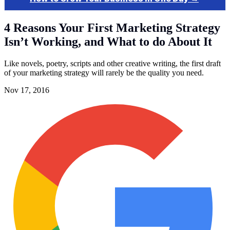
4 Reasons Your First Marketing Strategy
Isn’t Working, and What to do About It
Like novels, poetry, scripts and other creative writing, the first draft
of your marketing strategy will rarely be the quality you need.
Nov 17, 2016