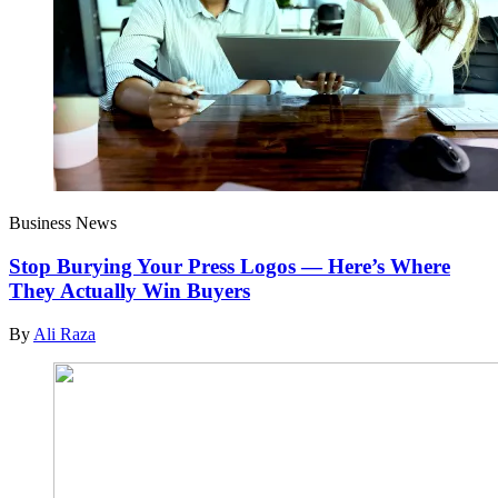
Business News
Stop Burying Your Press Logos — Here’s Where
They Actually Win Buyers
By
Ali Raza