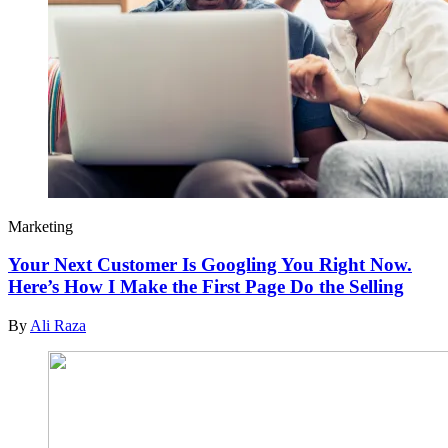
Marketing
Your Next Customer Is Googling You Right Now.
Here’s How I Make the First Page Do the Selling
By
Ali Raza