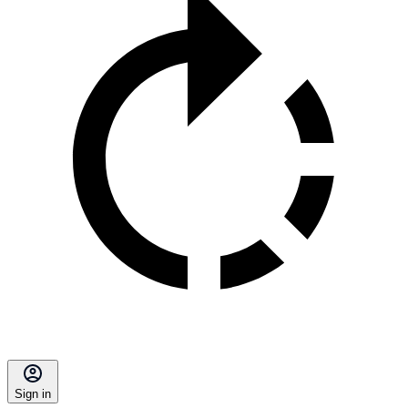
Sign in