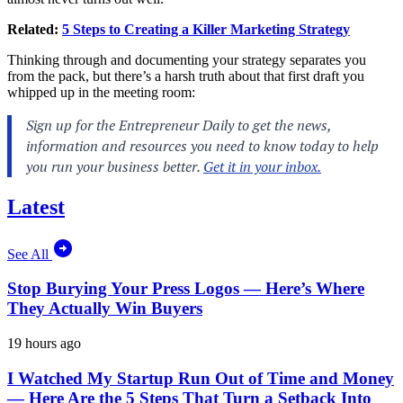
Related:
5 Steps to Creating a Killer Marketing Strategy
Thinking through and documenting your strategy separates you
from the pack, but there’s a harsh truth about that first draft you
whipped up in the meeting room:
Latest
See All
Stop Burying Your Press Logos — Here’s Where
They Actually Win Buyers
19 hours ago
I Watched My Startup Run Out of Time and Money
— Here Are the 5 Steps That Turn a Setback Into