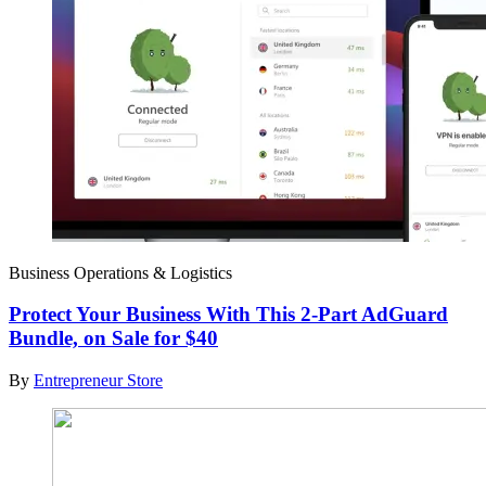
Business Operations & Logistics
Protect Your Business With This 2-Part AdGuard
Bundle, on Sale for $40
By
Entrepreneur Store