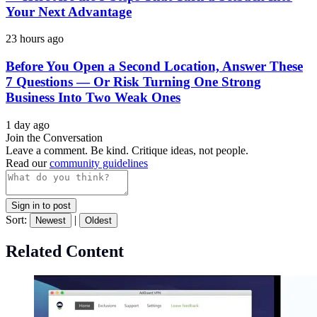
Your Next Advantage
23 hours ago
Before You Open a Second Location, Answer These
7 Questions — Or Risk Turning One Strong
Business Into Two Weak Ones
1 day ago
Join the Conversation
Leave a comment. Be kind. Critique ideas, not people.
Read our
community guidelines
Sign in to post
Sort:
|
Newest
Oldest
Related Content