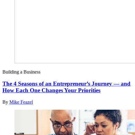
Building a Business
The 4 Seasons of an Entrepreneur’s Journey — and
How Each One Changes Your Priorities
By
Mike Feazel