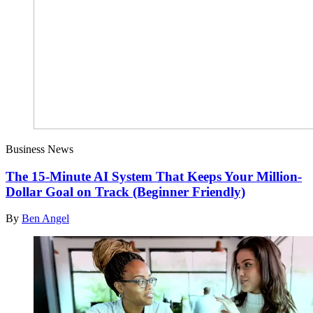
Business News
The 15-Minute AI System That Keeps Your Million-
Dollar Goal on Track (Beginner Friendly)
By
Ben Angel