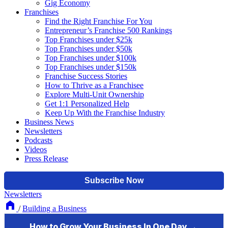
Gig Economy
Franchises
Find the Right Franchise For You
Entrepreneur’s Franchise 500 Rankings
Top Franchises under $25k
Top Franchises under $50k
Top Franchises under $100k
Top Franchises under $150k
Franchise Success Stories
How to Thrive as a Franchisee
Explore Multi-Unit Ownership
Get 1:1 Personalized Help
Keep Up With the Franchise Industry
Business News
Newsletters
Podcasts
Videos
Press Release
Newsletters
/
Building a Business