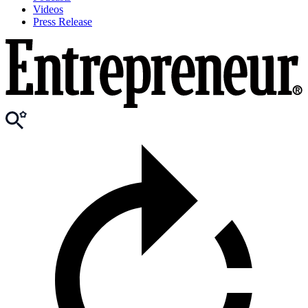
Videos
Press Release