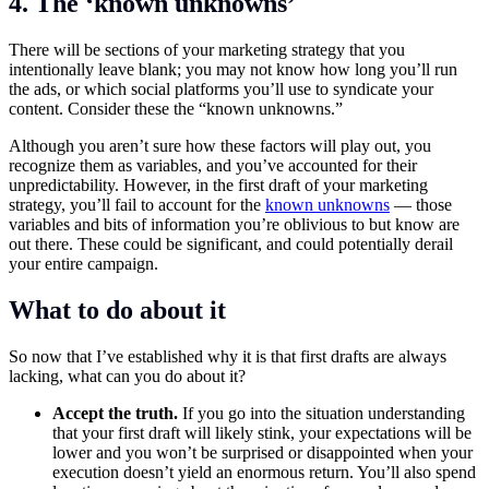
4. The ‘known unknowns’
There will be sections of your marketing strategy that you
intentionally leave blank; you may not know how long you’ll run
the ads, or which social platforms you’ll use to syndicate your
content. Consider these the “known unknowns.”
Although you aren’t sure how these factors will play out, you
recognize them as variables, and you’ve accounted for their
unpredictability. However, in the first draft of your marketing
strategy, you’ll fail to account for the
known unknowns
— those
variables and bits of information you’re oblivious to but know are
out there. These could be significant, and could potentially derail
your entire campaign.
What to do about it
So now that I’ve established why it is that first drafts are always
lacking, what can you do about it?
Accept the truth.
If you go into the situation understanding
that your first draft will likely stink, your expectations will be
lower and you won’t be surprised or disappointed when your
execution doesn’t yield an enormous return. You’ll also spend