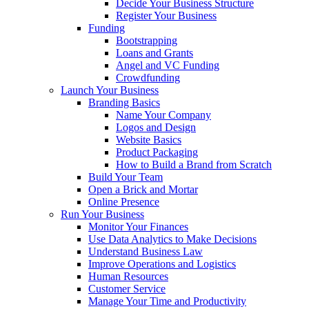
Decide Your Business Structure
Register Your Business
Funding
Bootstrapping
Loans and Grants
Angel and VC Funding
Crowdfunding
Launch Your Business
Branding Basics
Name Your Company
Logos and Design
Website Basics
Product Packaging
How to Build a Brand from Scratch
Build Your Team
Open a Brick and Mortar
Online Presence
Run Your Business
Monitor Your Finances
Use Data Analytics to Make Decisions
Understand Business Law
Improve Operations and Logistics
Human Resources
Customer Service
Manage Your Time and Productivity