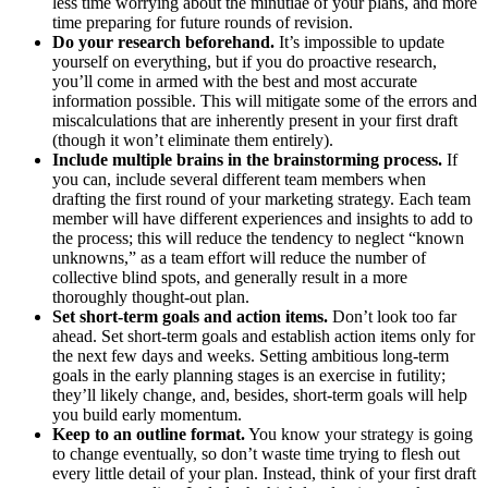
less time worrying about the minutiae of your plans, and more
time preparing for future rounds of revision.
Do your research beforehand.
It’s impossible to update
yourself on everything, but if you do proactive research,
you’ll come in armed with the best and most accurate
information possible. This will mitigate some of the errors and
miscalculations that are inherently present in your first draft
(though it won’t eliminate them entirely).
Include multiple brains in the brainstorming process.
If
you can, include several different team members when
drafting the first round of your marketing strategy. Each team
member will have different experiences and insights to add to
the process; this will reduce the tendency to neglect “known
unknowns,” as a team effort will reduce the number of
collective blind spots, and generally result in a more
thoroughly thought-out plan.
Set short-term goals and action items.
Don’t look too far
ahead. Set short-term goals and establish action items only for
the next few days and weeks. Setting ambitious long-term
goals in the early planning stages is an exercise in futility;
they’ll likely change, and, besides, short-term goals will help
you build early momentum.
Keep to an outline format.
You know your strategy is going
to change eventually, so don’t waste time trying to flesh out
every little detail of your plan. Instead, think of your first draft