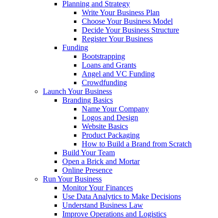
Planning and Strategy
Write Your Business Plan
Choose Your Business Model
Decide Your Business Structure
Register Your Business
Funding
Bootstrapping
Loans and Grants
Angel and VC Funding
Crowdfunding
Launch Your Business
Branding Basics
Name Your Company
Logos and Design
Website Basics
Product Packaging
How to Build a Brand from Scratch
Build Your Team
Open a Brick and Mortar
Online Presence
Run Your Business
Monitor Your Finances
Use Data Analytics to Make Decisions
Understand Business Law
Improve Operations and Logistics