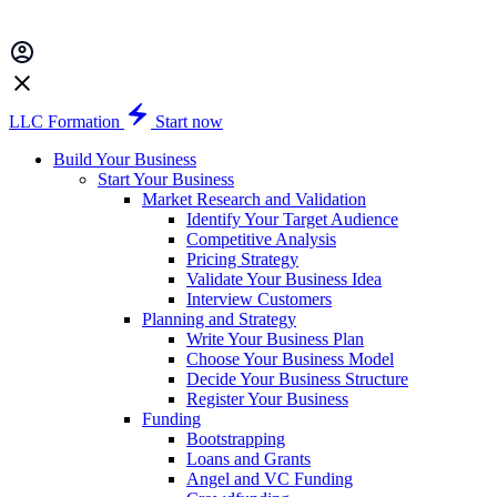
LLC Formation
Start now
Build Your Business
Start Your Business
Market Research and Validation
Identify Your Target Audience
Competitive Analysis
Pricing Strategy
Validate Your Business Idea
Interview Customers
Planning and Strategy
Write Your Business Plan
Choose Your Business Model
Decide Your Business Structure
Register Your Business
Funding
Bootstrapping
Loans and Grants
Angel and VC Funding