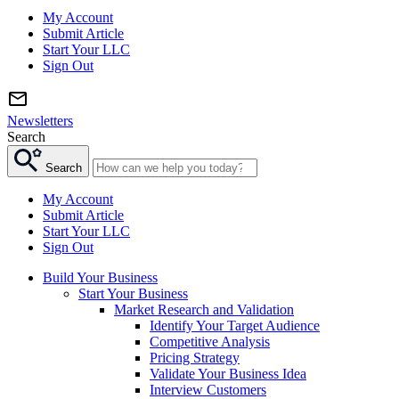
My Account
Submit Article
Start Your LLC
Sign Out
Newsletters
Search
Search
My Account
Submit Article
Start Your LLC
Sign Out
Build Your Business
Start Your Business
Market Research and Validation
Identify Your Target Audience
Competitive Analysis
Pricing Strategy
Validate Your Business Idea
Interview Customers