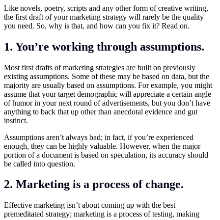
Like novels, poetry, scripts and any other form of creative writing,
the first draft of your marketing strategy will rarely be the quality
you need. So, why is that, and how can you fix it? Read on.
1. You’re working through assumptions.
Most first drafts of marketing strategies are built on previously
existing assumptions. Some of these may be based on data, but the
majority are usually based on assumptions. For example, you might
assume that your target demographic will appreciate a certain angle
of humor in your next round of advertisements, but you don’t have
anything to back that up other than anecdotal evidence and gut
instinct.
Assumptions aren’t always bad; in fact, if you’re experienced
enough, they can be highly valuable. However, when the major
portion of a document is based on speculation, its accuracy should
be called into question.
2. Marketing is a process of change.
Effective marketing isn’t about coming up with the best
premeditated strategy; marketing is a process of testing, making