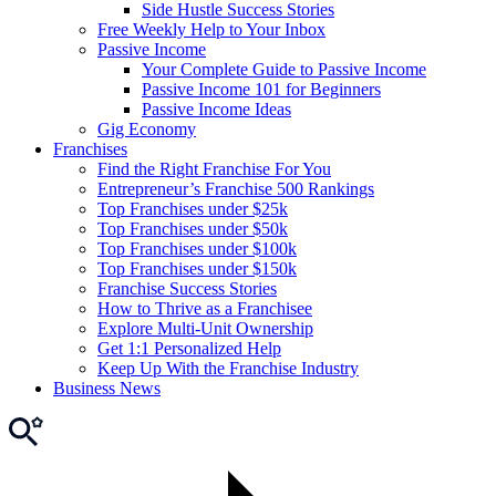
Side Hustle Success Stories
Free Weekly Help to Your Inbox
Passive Income
Your Complete Guide to Passive Income
Passive Income 101 for Beginners
Passive Income Ideas
Gig Economy
Franchises
Find the Right Franchise For You
Entrepreneur’s Franchise 500 Rankings
Top Franchises under $25k
Top Franchises under $50k
Top Franchises under $100k
Top Franchises under $150k
Franchise Success Stories
How to Thrive as a Franchisee
Explore Multi-Unit Ownership
Get 1:1 Personalized Help
Keep Up With the Franchise Industry
Business News