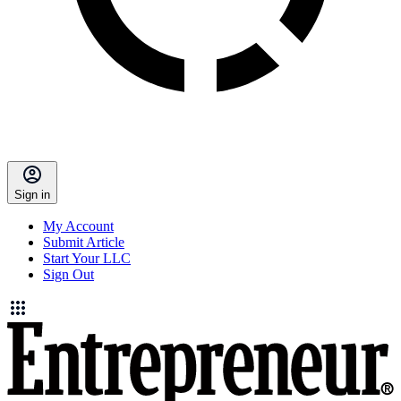
Sign in
My Account
Submit Article
Start Your LLC
Sign Out