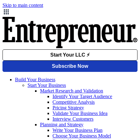
Skip to main content
Build Your Business
Start Your Business
Market Research and Validation
Identify Your Target Audience
Competitive Analysis
Pricing Strategy
Validate Your Business Idea
Interview Customers
Planning and Strategy
Write Your Business Plan
Choose Your Business Model