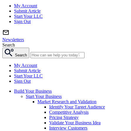
My Account
Submit Article
Start Your LLC
Sign Out
Newsletters
Search
Search
My Account
Submit Article
Start Your LLC
Sign Out
Build Your Business
Start Your Business
Market Research and Validation
Identify Your Target Audience
Competitive Analysis
Pricing Strategy
Validate Your Business Idea
Interview Customers