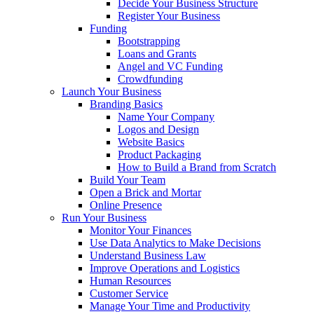
Decide Your Business Structure
Register Your Business
Funding
Bootstrapping
Loans and Grants
Angel and VC Funding
Crowdfunding
Launch Your Business
Branding Basics
Name Your Company
Logos and Design
Website Basics
Product Packaging
How to Build a Brand from Scratch
Build Your Team
Open a Brick and Mortar
Online Presence
Run Your Business
Monitor Your Finances
Use Data Analytics to Make Decisions
Understand Business Law
Improve Operations and Logistics
Human Resources
Customer Service
Manage Your Time and Productivity