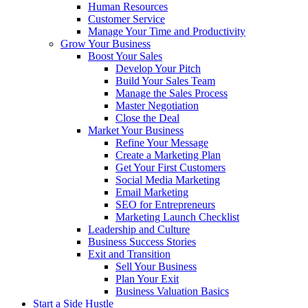
Human Resources
Customer Service
Manage Your Time and Productivity
Grow Your Business
Boost Your Sales
Develop Your Pitch
Build Your Sales Team
Manage the Sales Process
Master Negotiation
Close the Deal
Market Your Business
Refine Your Message
Create a Marketing Plan
Get Your First Customers
Social Media Marketing
Email Marketing
SEO for Entrepreneurs
Marketing Launch Checklist
Leadership and Culture
Business Success Stories
Exit and Transition
Sell Your Business
Plan Your Exit
Business Valuation Basics
Start a Side Hustle