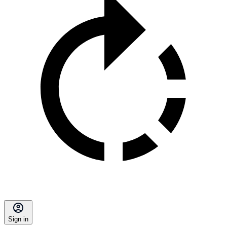
Sign in