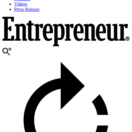
Videos
Press Release