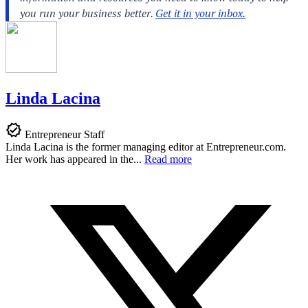
Linda Lacina
Entrepreneur Staff
Linda Lacina is the former managing editor at
Entrepreneur.com
.
Her work has appeared in the...
Read more