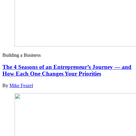
Building a Business
The 4 Seasons of an Entrepreneur’s Journey — and
How Each One Changes Your Priorities
By
Mike Feazel