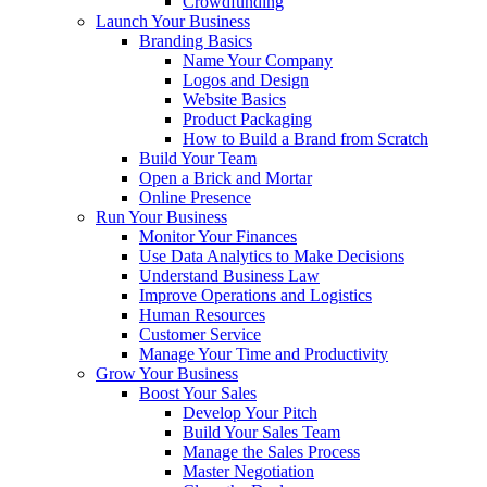
Crowdfunding
Launch Your Business
Branding Basics
Name Your Company
Logos and Design
Website Basics
Product Packaging
How to Build a Brand from Scratch
Build Your Team
Open a Brick and Mortar
Online Presence
Run Your Business
Monitor Your Finances
Use Data Analytics to Make Decisions
Understand Business Law
Improve Operations and Logistics
Human Resources
Customer Service
Manage Your Time and Productivity
Grow Your Business
Boost Your Sales
Develop Your Pitch
Build Your Sales Team
Manage the Sales Process
Master Negotiation