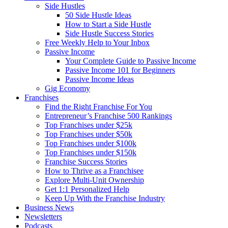
Side Hustles
50 Side Hustle Ideas
How to Start a Side Hustle
Side Hustle Success Stories
Free Weekly Help to Your Inbox
Passive Income
Your Complete Guide to Passive Income
Passive Income 101 for Beginners
Passive Income Ideas
Gig Economy
Franchises
Find the Right Franchise For You
Entrepreneur’s Franchise 500 Rankings
Top Franchises under $25k
Top Franchises under $50k
Top Franchises under $100k
Top Franchises under $150k
Franchise Success Stories
How to Thrive as a Franchisee
Explore Multi-Unit Ownership
Get 1:1 Personalized Help
Keep Up With the Franchise Industry
Business News
Newsletters
Podcasts