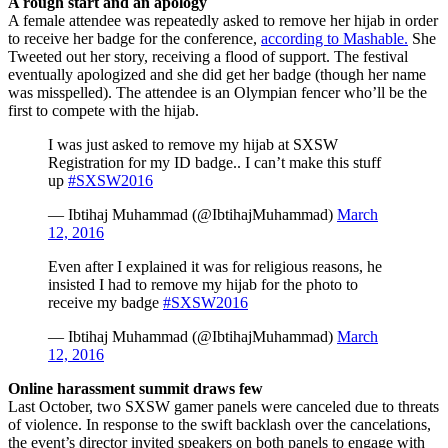
A rough start and an apology
A female attendee was repeatedly asked to remove her hijab in order
to receive her badge for the conference,
according to Mashable.
She
Tweeted out her story, receiving a flood of support. The festival
eventually apologized and she did get her badge (though her name
was misspelled). The attendee is an Olympian fencer who’ll be the
first to compete with the hijab.
I was just asked to remove my hijab at SXSW
Registration for my ID badge.. I can’t make this stuff
up
#SXSW2016
— Ibtihaj Muhammad (@IbtihajMuhammad)
March
12, 2016
Even after I explained it was for religious reasons, he
insisted I had to remove my hijab for the photo to
receive my badge
#SXSW2016
— Ibtihaj Muhammad (@IbtihajMuhammad)
March
12, 2016
Online harassment summit draws few
Last October, two SXSW gamer panels were canceled due to threats
of violence. In response to the swift backlash over the cancelations,
the event’s director invited speakers on both panels to engage with