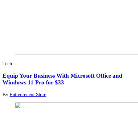
Tech
Equip Your Business With Microsoft Office and
Windows 11 Pro for $33
By
Entrepreneur Store