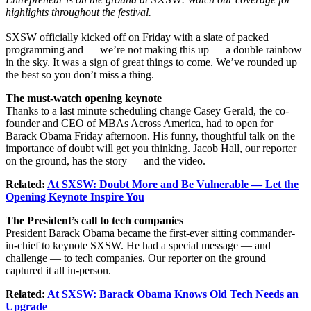
highlights throughout the festival.
SXSW officially kicked off on Friday with a slate of packed
programming and — we’re not making this up — a double rainbow
in the sky. It was a sign of great things to come. We’ve rounded up
the best so you don’t miss a thing.
The must-watch opening keynote
Thanks to a last minute scheduling change Casey Gerald, the co-
founder and CEO of MBAs Across America, had to open for
Barack Obama Friday afternoon. His funny, thoughtful talk on the
importance of doubt will get you thinking. Jacob Hall, our reporter
on the ground, has the story — and the video.
Related:
At SXSW: Doubt More and Be Vulnerable — Let the
Opening Keynote Inspire You
The President’s call to tech companies
President Barack Obama became the first-ever sitting commander-
in-chief to keynote SXSW. He had a special message — and
challenge — to tech companies. Our reporter on the ground
captured it all in-person.
Related:
At SXSW: Barack Obama Knows Old Tech Needs an
Upgrade