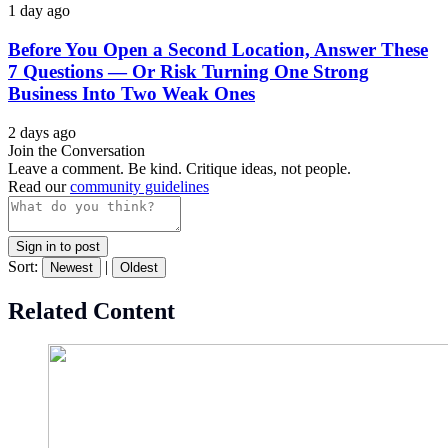
1 day ago
Before You Open a Second Location, Answer These
7 Questions — Or Risk Turning One Strong
Business Into Two Weak Ones
2 days ago
Join the Conversation
Leave a comment. Be kind. Critique ideas, not people.
Read our
community guidelines
Sign in to post
Sort:
|
Newest
Oldest
Related Content