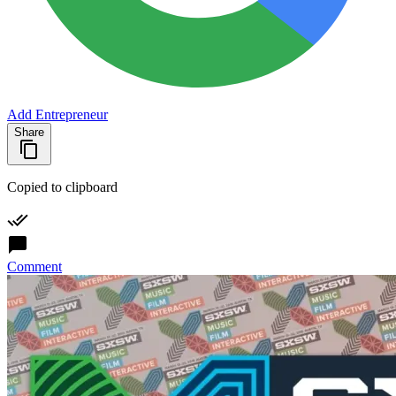
Add Entrepreneur
Share
Copied to clipboard
Comment