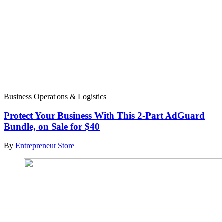
Business Operations & Logistics
Protect Your Business With This 2-Part AdGuard
Bundle, on Sale for $40
By
Entrepreneur Store