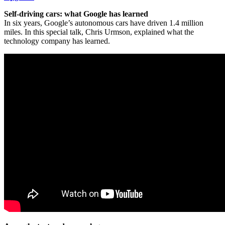
Self-driving cars: what Google has learned
In six years, Google’s autonomous cars have driven 1.4 million
miles. In this special talk, Chris Urmson, explained what the
technology company has learned.