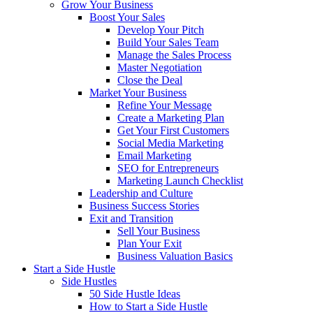
Grow Your Business
Boost Your Sales
Develop Your Pitch
Build Your Sales Team
Manage the Sales Process
Master Negotiation
Close the Deal
Market Your Business
Refine Your Message
Create a Marketing Plan
Get Your First Customers
Social Media Marketing
Email Marketing
SEO for Entrepreneurs
Marketing Launch Checklist
Leadership and Culture
Business Success Stories
Exit and Transition
Sell Your Business
Plan Your Exit
Business Valuation Basics
Start a Side Hustle
Side Hustles
50 Side Hustle Ideas
How to Start a Side Hustle