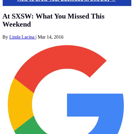
At SXSW: What You Missed This
Weekend
By
Linda Lacina
|
Mar 14, 2016