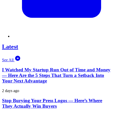
Latest
See All
I Watched My Startup Run Out of Time and Money
— Here Are the 5 Steps That Turn a Setback Into
Your Next Advantage
2 days ago
Stop Burying Your Press Logos — Here’s Where
They Actually Win Buyers