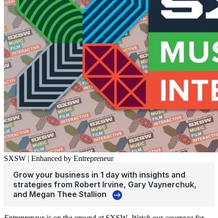
SXSW | Enhanced by Entrepreneur
Entrepreneur is on the ground at
SXSW
. Watch our coverage for