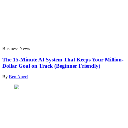
Business News
The 15-Minute AI System That Keeps Your Million-
Dollar Goal on Track (Beginner Friendly)
By
Ben Angel