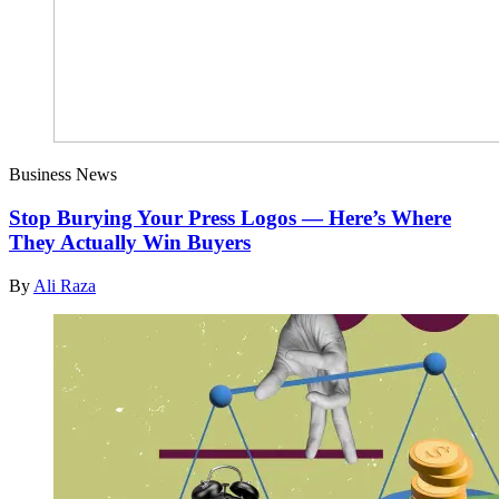
Business News
Stop Burying Your Press Logos — Here’s Where
They Actually Win Buyers
By
Ali Raza