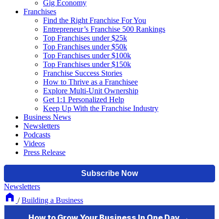
Gig Economy
Franchises
Find the Right Franchise For You
Entrepreneur’s Franchise 500 Rankings
Top Franchises under $25k
Top Franchises under $50k
Top Franchises under $100k
Top Franchises under $150k
Franchise Success Stories
How to Thrive as a Franchisee
Explore Multi-Unit Ownership
Get 1:1 Personalized Help
Keep Up With the Franchise Industry
Business News
Newsletters
Podcasts
Videos
Press Release
Newsletters
/
Building a Business