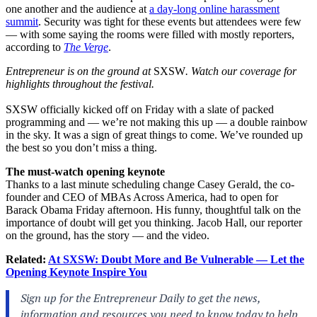
one another and the audience at
a day-long online harassment
summit
. Security was tight for these events but attendees were few
— with some saying the rooms were filled with mostly reporters,
according to
The Verge
.
Entrepreneur is on the ground at
SXSW
. Watch our coverage for
highlights throughout the festival.
SXSW officially kicked off on Friday with a slate of packed
programming and — we’re not making this up — a double rainbow
in the sky. It was a sign of great things to come. We’ve rounded up
the best so you don’t miss a thing.
The must-watch opening keynote
Thanks to a last minute scheduling change Casey Gerald, the co-
founder and CEO of MBAs Across America, had to open for
Barack Obama Friday afternoon. His funny, thoughtful talk on the
importance of doubt will get you thinking. Jacob Hall, our reporter
on the ground, has the story — and the video.
Related:
At SXSW: Doubt More and Be Vulnerable — Let the
Opening Keynote Inspire You