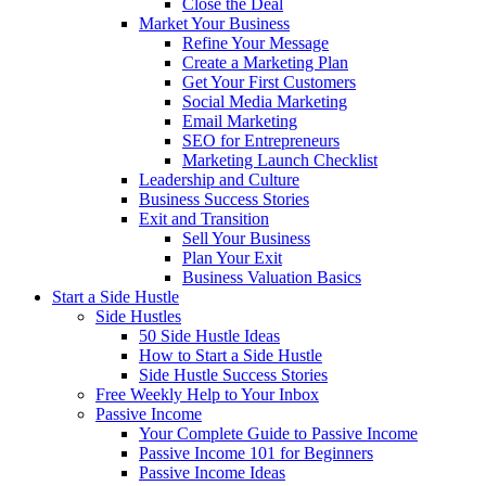
Close the Deal
Market Your Business
Refine Your Message
Create a Marketing Plan
Get Your First Customers
Social Media Marketing
Email Marketing
SEO for Entrepreneurs
Marketing Launch Checklist
Leadership and Culture
Business Success Stories
Exit and Transition
Sell Your Business
Plan Your Exit
Business Valuation Basics
Start a Side Hustle
Side Hustles
50 Side Hustle Ideas
How to Start a Side Hustle
Side Hustle Success Stories
Free Weekly Help to Your Inbox
Passive Income
Your Complete Guide to Passive Income
Passive Income 101 for Beginners
Passive Income Ideas