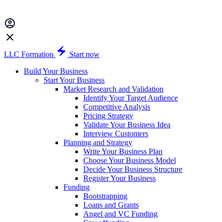
LLC Formation
Start now
Build Your Business
Start Your Business
Market Research and Validation
Identify Your Target Audience
Competitive Analysis
Pricing Strategy
Validate Your Business Idea
Interview Customers
Planning and Strategy
Write Your Business Plan
Choose Your Business Model
Decide Your Business Structure
Register Your Business
Funding
Bootstrapping
Loans and Grants
Angel and VC Funding