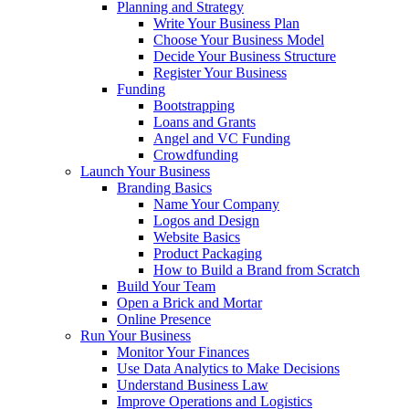
Planning and Strategy
Write Your Business Plan
Choose Your Business Model
Decide Your Business Structure
Register Your Business
Funding
Bootstrapping
Loans and Grants
Angel and VC Funding
Crowdfunding
Launch Your Business
Branding Basics
Name Your Company
Logos and Design
Website Basics
Product Packaging
How to Build a Brand from Scratch
Build Your Team
Open a Brick and Mortar
Online Presence
Run Your Business
Monitor Your Finances
Use Data Analytics to Make Decisions
Understand Business Law
Improve Operations and Logistics