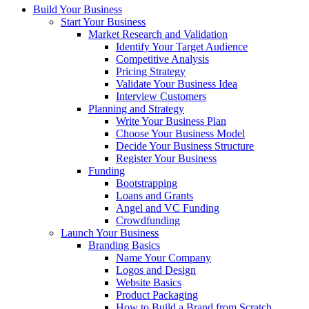
Build Your Business
Start Your Business
Market Research and Validation
Identify Your Target Audience
Competitive Analysis
Pricing Strategy
Validate Your Business Idea
Interview Customers
Planning and Strategy
Write Your Business Plan
Choose Your Business Model
Decide Your Business Structure
Register Your Business
Funding
Bootstrapping
Loans and Grants
Angel and VC Funding
Crowdfunding
Launch Your Business
Branding Basics
Name Your Company
Logos and Design
Website Basics
Product Packaging
How to Build a Brand from Scratch