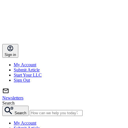
Sign in
My Account
Submit Article
Start Your LLC
Sign Out
Newsletters
Search
Search
My Account