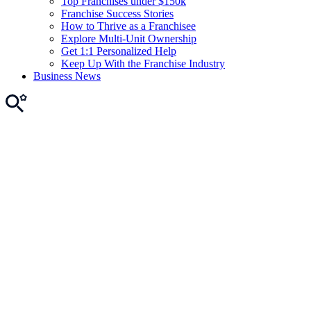
Top Franchises under $150k
Franchise Success Stories
How to Thrive as a Franchisee
Explore Multi-Unit Ownership
Get 1:1 Personalized Help
Keep Up With the Franchise Industry
Business News