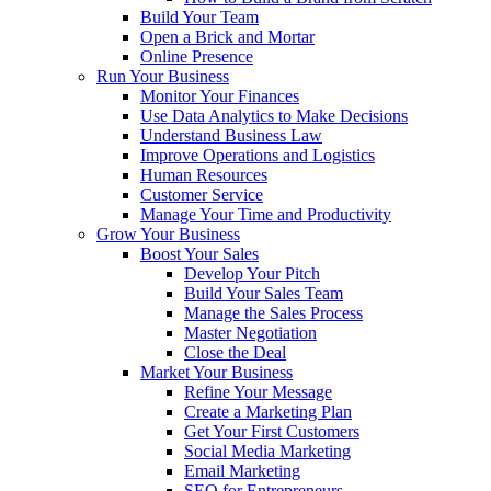
Build Your Team
Open a Brick and Mortar
Online Presence
Run Your Business
Monitor Your Finances
Use Data Analytics to Make Decisions
Understand Business Law
Improve Operations and Logistics
Human Resources
Customer Service
Manage Your Time and Productivity
Grow Your Business
Boost Your Sales
Develop Your Pitch
Build Your Sales Team
Manage the Sales Process
Master Negotiation
Close the Deal
Market Your Business
Refine Your Message
Create a Marketing Plan
Get Your First Customers
Social Media Marketing
Email Marketing
SEO for Entrepreneurs