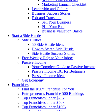
Marketing Launch Checklist
Leadership and Culture
Business Success Stories
Exit and Transition
Sell Your Business
Plan Your Exit
Business Valuation Basics
Start a Side Hustle
Side Hustles
50 Side Hustle Ideas
How to Start a Side Hustle
Side Hustle Success Stories
Free Weekly Help to Your Inbox
Passive Income
Your Complete Guide to Passive Income
Passive Income 101 for Beginners
Passive Income Ideas
Gig Economy
Franchises
Find the Right Franchise For You
Entrepreneur’s Franchise 500 Rankings
Top Franchises under $25k
Top Franchises under $50k
Top Franchises under $100k