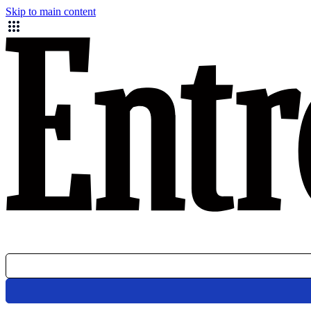
Skip to main content