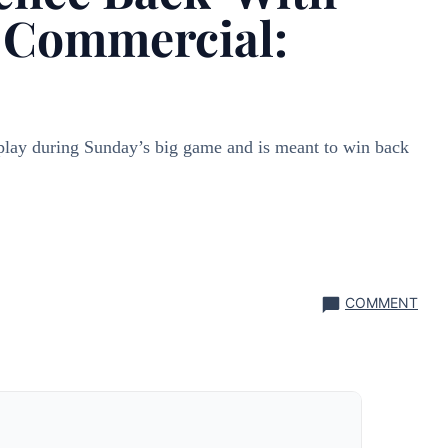
 Commercial:
play during Sunday’s big game and is meant to win back
COMMENT