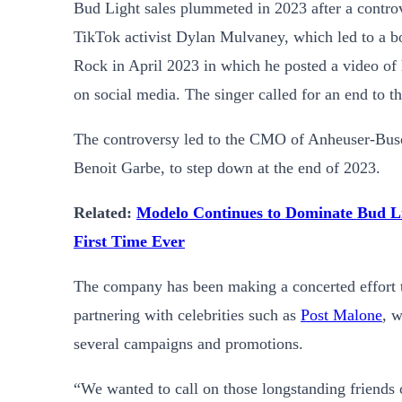
Bud Light sales plummeted in 2023 after a controv
TikTok activist Dylan Mulvaney, which led to a bo
Rock in April 2023 in which he posted a video of 
on social media. The singer called for an end to t
The controversy led to the
CMO of Anheuser-Busch
Benoit Garbe, to step down at the end of 2023.
Related:
Modelo Continues to Dominate Bud Li
First Time Ever
The company has been making a concerted effort to
partnering with celebrities such as
Post Malone
, 
several campaigns and promotions.
“We wanted to call on those longstanding friends of