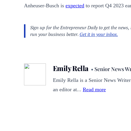
Anheuser-Busch is
expected
to report Q4 2023 ea
Emily Rella
•
Senior News Wr
Emily Rella is a Senior News Writer
an editor at...
Read more