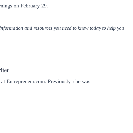
rnings on February 29.
iter
 at
Entrepreneur.com
. Previously, she was