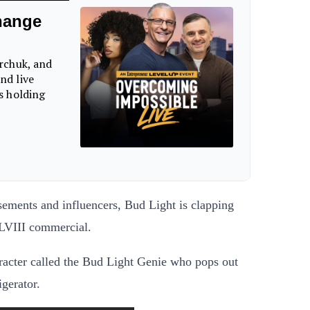
isements and influencers, Bud Light is clapping
 LVIII commercial.
racter called the Bud Light Genie who pops out
igerator.