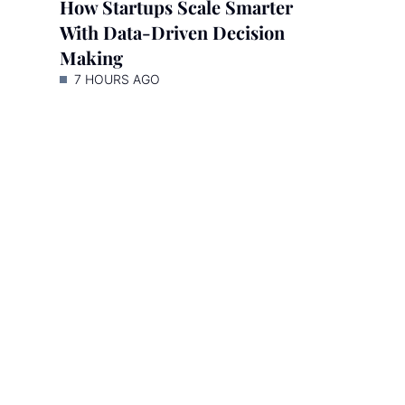
How Startups Scale Smarter
With Data-Driven Decision
Making
7 HOURS AGO