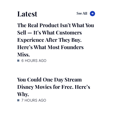
Latest
See All
The Real Product Isn’t What You
Sell — It’s What Customers
Experience After They Buy.
Here’s What Most Founders
Miss.
6 HOURS AGO
You Could One Day Stream
Disney Movies for Free. Here’s
Why.
7 HOURS AGO