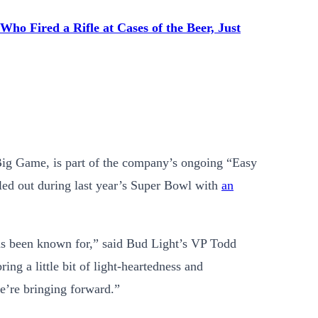
ho Fired a Rifle at Cases of the Beer, Just
Big Game, is part of the company’s ongoing “Easy
ed out during last year’s Super Bowl with
an
as been known for,” said Bud Light’s VP Todd
ing a little bit of light-heartedness and
we’re bringing forward.”