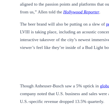
aligned to the passion points and platforms that 
from us,” Allen told the
Hollywood Reporter
.
The beer brand will also be putting on a slew of
p
LVIII is taking place, including an acoustic conce
interactive takeover of the city’s newest immersi
viewer’s feel like they’re inside of a Bud Light bot
Though Anheuser-Busch saw a 5% uptick in
glob
company noted that U.S. business and sales were 
U.S.-specific revenue dropped 13.5% quarterly.