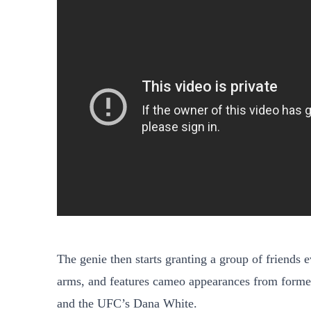
The genie then starts granting a group of friends
arms, and features cameo appearances from form
and the UFC’s Dana White.