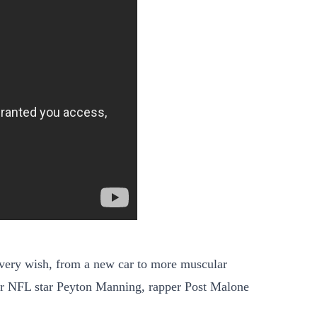
 every wish, from a new car to more muscular
er NFL star Peyton Manning, rapper Post Malone