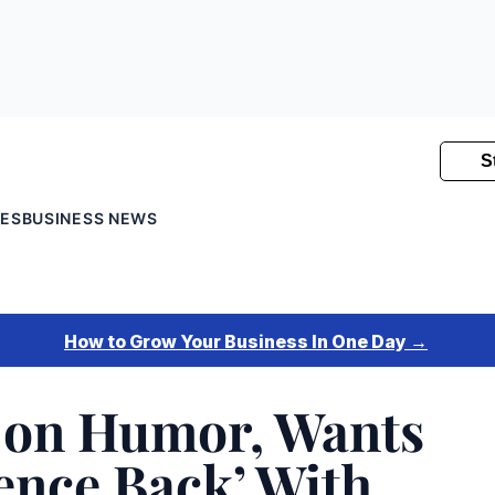
SES
BUSINESS NEWS
 on Humor, Wants
rence Back’ With