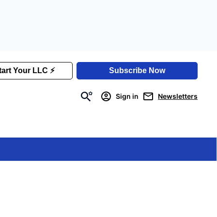
Sign in
Newsletters