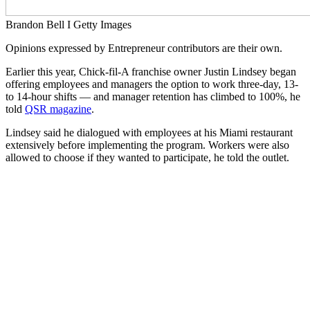
Brandon Bell I Getty Images
Opinions expressed by Entrepreneur contributors are their own.
Earlier this year, Chick-fil-A franchise owner
Justin Lindsey began
offering employees and managers the option to work three-day, 13-
to 14-hour shifts — and manager retention has climbed to 100%, he
told
QSR magazine
.
Lindsey said he dialogued with employees at his Miami restaurant
extensively before implementing the program. Workers were also
allowed to choose if they wanted to participate, he told the outlet.