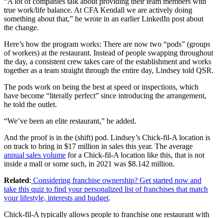
“A lot of companies talk about providing their team members with
true work/life balance. At CFA Kendall we are actively doing
something about that,” he wrote in an earlier LinkedIn post about
the change.
Here’s how the program works: There are now two “pods” (groups
of workers) at the restaurant. Instead of people swapping throughout
the day, a consistent crew takes care of the establishment and works
together as a team straight through the entire day, Lindsey told QSR.
The pods work on being the best at speed or inspections, which
have become “literally perfect” since introducing the arrangement,
he told the outlet.
“We’ve been an elite restaurant,” he added.
And the proof is in the (shift) pod. Lindsey’s Chick-fil-A location is
on track to bring in $17 million
in sales this year. The average
annual sales volume
for a Chick-fil-A location like this, that is not
inside a mall or some such, in 2021 was $8.142 million.
Related
:
Considering franchise ownership? Get started now and
take this quiz to find your personalized list of franchises that match
your lifestyle, interests and budget
.
Chick-fil-A typically allows people to franchise one restaurant with