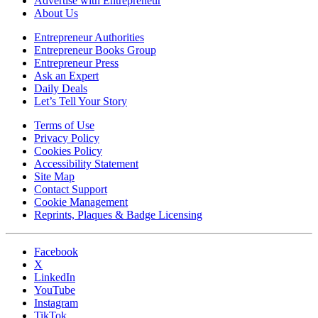
Advertise with Entrepreneur
About Us
Entrepreneur Authorities
Entrepreneur Books Group
Entrepreneur Press
Ask an Expert
Daily Deals
Let’s Tell Your Story
Terms of Use
Privacy Policy
Cookies Policy
Accessibility Statement
Site Map
Contact Support
Cookie Management
Reprints, Plaques & Badge Licensing
Facebook
X
LinkedIn
YouTube
Instagram
TikTok