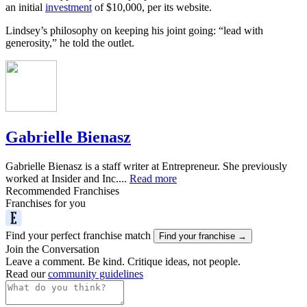
an initial
investment
of $10,000, per its website.
Lindsey’s philosophy on keeping his joint going: “lead with
generosity,” he told the outlet.
Gabrielle Bienasz
Gabrielle Bienasz is a staff writer at Entrepreneur. She previously
worked at Insider and Inc....
Read more
Recommended Franchises
Franchises for you
Find your perfect franchise match
Find your franchise →
Join the Conversation
Leave a comment. Be kind. Critique ideas, not people.
Read our
community guidelines