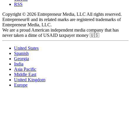
RSS
Copyright © 2026 Entrepreneur Media, LLC All rights reserved.
Entrepreneur® and its related marks are registered trademarks of
Entrepreneur Media, LLC.
We are a proud American independent media company that has
never taken a dime of USAID taxpayer money 🇺🇸
United States
Spanish
Georgia
India
Asia Pacific
Middle East
United Kingdom
Europe