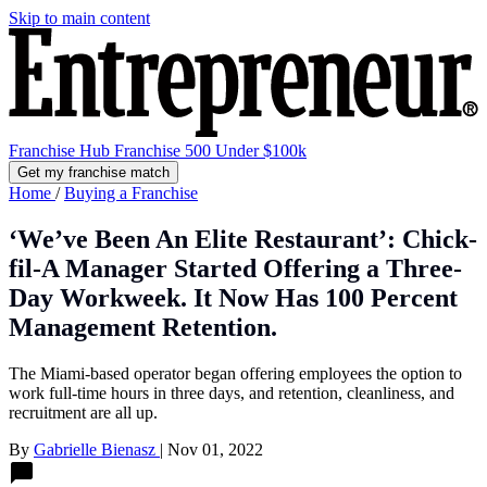
Skip to main content
Franchise Hub
Franchise 500
Under $100k
Get my franchise match
Home
/
Buying a Franchise
‘We’ve Been An Elite Restaurant’: Chick-
fil-A Manager Started Offering a Three-
Day Workweek. It Now Has 100 Percent
Management Retention.
The Miami-based operator began offering employees the option to
work full-time hours in three days, and retention, cleanliness, and
recruitment are all up.
By
Gabrielle Bienasz
|
Nov 01, 2022