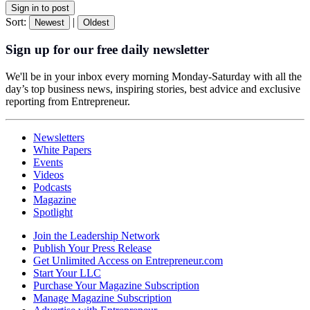
Sign in to post
Sort:
|
Newest
Oldest
Sign up for our free daily newsletter
We'll be in your inbox every morning Monday-Saturday with all the
day’s top business news, inspiring stories, best advice and exclusive
reporting from Entrepreneur.
Newsletters
White Papers
Events
Videos
Podcasts
Magazine
Spotlight
Join the Leadership Network
Publish Your Press Release
Get Unlimited Access on Entrepreneur.com
Start Your LLC
Purchase Your Magazine Subscription
Manage Magazine Subscription