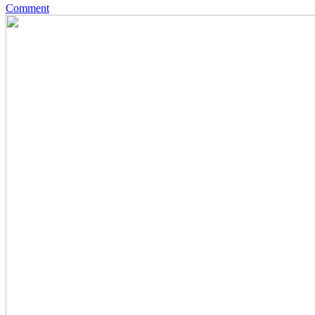
Comment