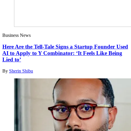
Business News
Here Are the Tell-Tale Signs a Startup Founder Used
AI to Apply to Y Combinator: ‘It Feels Like Being
Lied to’
By
Sherin Shibu