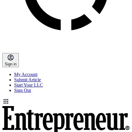
Sign in
My Account
Submit Article
Start Your LLC
Sign Out