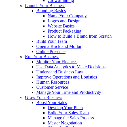
Crowdfunding
Launch Your Business
Branding Basics
Name Your Company
Logos and Design
Website Basics
Product Packaging
How to Build a Brand from Scratch
Build Your Team
Open a Brick and Mortar
Online Presence
Run Your Business
Monitor Your Finances
Use Data Analytics to Make Decisions
Understand Business Law
Improve Operations and Logistics
Human Resources
Customer Service
Manage Your Time and Productivity
Grow Your Business
Boost Your Sales
Develop Your Pitch
Build Your Sales Team
Manage the Sales Process
Master Negotiation