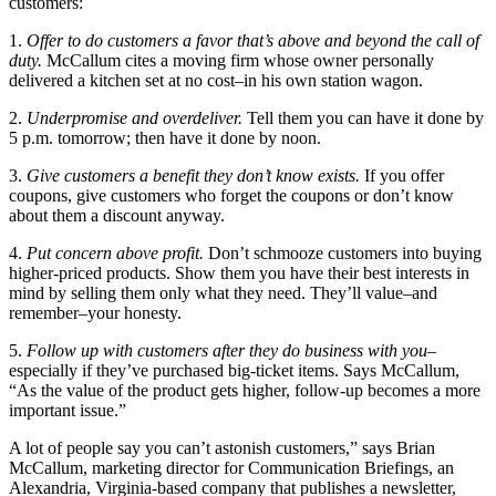
customers:
1.
Offer to do customers a favor that’s above and beyond the call of
duty.
McCallum cites a moving firm whose owner personally
delivered a kitchen set at no cost–in his own station wagon.
2.
Underpromise and overdeliver.
Tell them you can have it done by
5 p.m. tomorrow; then have it done by noon.
3.
Give customers a benefit they don’t know exists.
If you offer
coupons, give customers who forget the coupons or don’t know
about them a discount anyway.
4.
Put concern above profit.
Don’t schmooze customers into buying
higher-priced products. Show them you have their best interests in
mind by selling them only what they need. They’ll value–and
remember–your honesty.
5.
Follow up with customers after they do business with you
–
especially if they’ve purchased big-ticket items. Says McCallum,
“As the value of the product gets higher, follow-up becomes a more
important issue.”
A lot of people say you can’t astonish customers,” says Brian
McCallum, marketing director for Communication Briefings, an
Alexandria, Virginia-based company that publishes a newsletter,