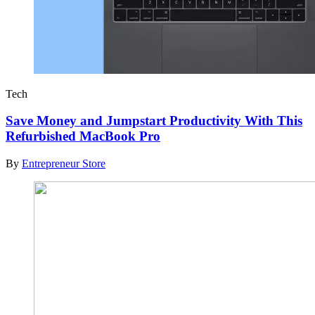
Tech
Save Money and Jumpstart Productivity With This
Refurbished MacBook Pro
By
Entrepreneur Store