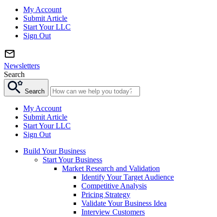
My Account
Submit Article
Start Your LLC
Sign Out
Newsletters
Search
Search
My Account
Submit Article
Start Your LLC
Sign Out
Build Your Business
Start Your Business
Market Research and Validation
Identify Your Target Audience
Competitive Analysis
Pricing Strategy
Validate Your Business Idea
Interview Customers