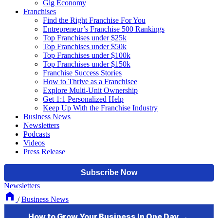
Gig Economy
Franchises
Find the Right Franchise For You
Entrepreneur’s Franchise 500 Rankings
Top Franchises under $25k
Top Franchises under $50k
Top Franchises under $100k
Top Franchises under $150k
Franchise Success Stories
How to Thrive as a Franchisee
Explore Multi-Unit Ownership
Get 1:1 Personalized Help
Keep Up With the Franchise Industry
Business News
Newsletters
Podcasts
Videos
Press Release
Newsletters
/
Business News