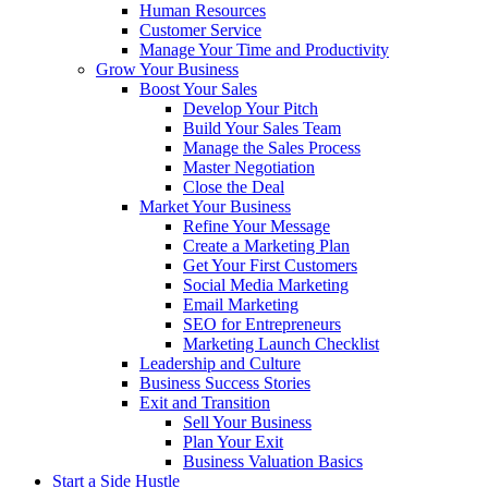
Human Resources
Customer Service
Manage Your Time and Productivity
Grow Your Business
Boost Your Sales
Develop Your Pitch
Build Your Sales Team
Manage the Sales Process
Master Negotiation
Close the Deal
Market Your Business
Refine Your Message
Create a Marketing Plan
Get Your First Customers
Social Media Marketing
Email Marketing
SEO for Entrepreneurs
Marketing Launch Checklist
Leadership and Culture
Business Success Stories
Exit and Transition
Sell Your Business
Plan Your Exit
Business Valuation Basics
Start a Side Hustle