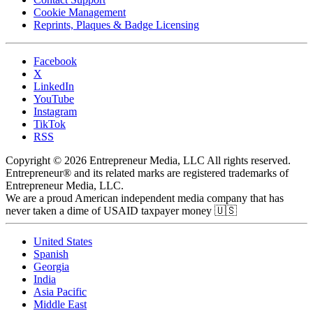
Cookie Management
Reprints, Plaques & Badge Licensing
Facebook
X
LinkedIn
YouTube
Instagram
TikTok
RSS
Copyright © 2026 Entrepreneur Media, LLC All rights reserved.
Entrepreneur® and its related marks are registered trademarks of
Entrepreneur Media, LLC.
We are a proud American independent media company that has
never taken a dime of USAID taxpayer money 🇺🇸
United States
Spanish
Georgia
India
Asia Pacific
Middle East