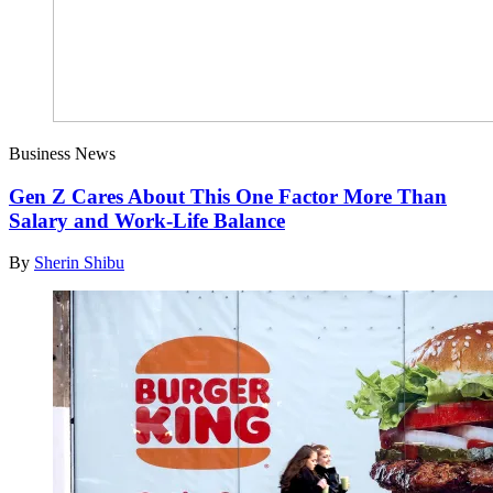
Business News
Gen Z Cares About This One Factor More Than
Salary and Work-Life Balance
By
Sherin Shibu