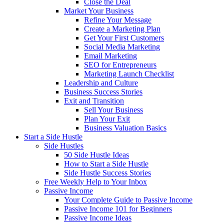
Close the Deal
Market Your Business
Refine Your Message
Create a Marketing Plan
Get Your First Customers
Social Media Marketing
Email Marketing
SEO for Entrepreneurs
Marketing Launch Checklist
Leadership and Culture
Business Success Stories
Exit and Transition
Sell Your Business
Plan Your Exit
Business Valuation Basics
Start a Side Hustle
Side Hustles
50 Side Hustle Ideas
How to Start a Side Hustle
Side Hustle Success Stories
Free Weekly Help to Your Inbox
Passive Income
Your Complete Guide to Passive Income
Passive Income 101 for Beginners
Passive Income Ideas