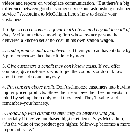
videos and reports on workplace communication. “But there’s a big
difference between good customer service and astonishing customer
service.” According to McCallum, here’s how to dazzle your
customers:
1.
Offer to do customers a favor that’s above and beyond the call of
duty.
McCallum cites a moving firm whose owner personally
delivered a kitchen set at no cost–in his own station wagon.
2.
Underpromise and overdeliver.
Tell them you can have it done by
5 p.m. tomorrow; then have it done by noon.
3.
Give customers a benefit they don’t know exists.
If you offer
coupons, give customers who forget the coupons or don’t know
about them a discount anyway.
4.
Put concern above profit.
Don’t schmooze customers into buying
higher-priced products. Show them you have their best interests in
mind by selling them only what they need. They’ll value–and
remember–your honesty.
5.
Follow up with customers after they do business with you
–
especially if they’ve purchased big-ticket items. Says McCallum,
“As the value of the product gets higher, follow-up becomes a more
important issue.”