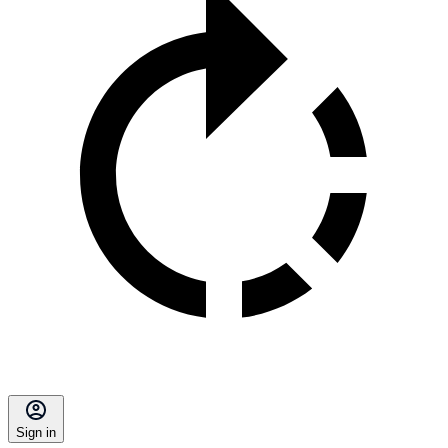
Sign in