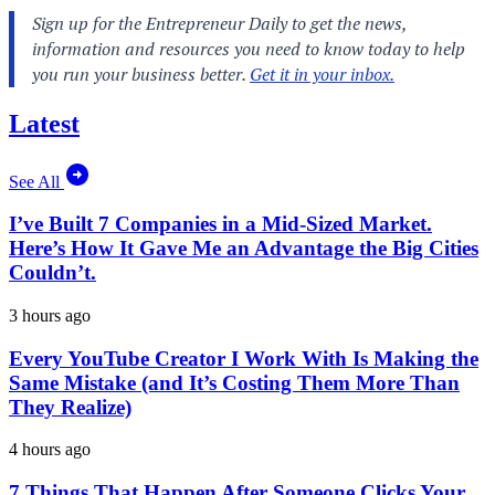
Latest
See All
I’ve Built 7 Companies in a Mid-Sized Market.
Here’s How It Gave Me an Advantage the Big Cities
Couldn’t.
3 hours ago
Every YouTube Creator I Work With Is Making the
Same Mistake (and It’s Costing Them More Than
They Realize)
4 hours ago
7 Things That Happen After Someone Clicks Your