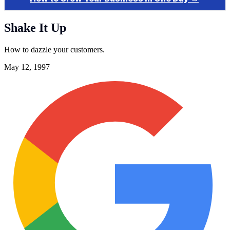
Shake It Up
How to dazzle your customers.
May 12, 1997