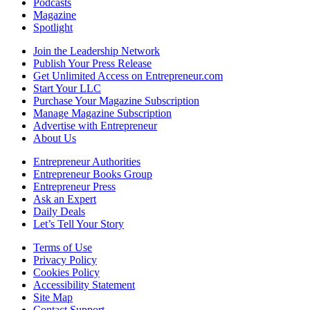
Podcasts
Magazine
Spotlight
Join the Leadership Network
Publish Your Press Release
Get Unlimited Access on Entrepreneur.com
Start Your LLC
Purchase Your Magazine Subscription
Manage Magazine Subscription
Advertise with Entrepreneur
About Us
Entrepreneur Authorities
Entrepreneur Books Group
Entrepreneur Press
Ask an Expert
Daily Deals
Let’s Tell Your Story
Terms of Use
Privacy Policy
Cookies Policy
Accessibility Statement
Site Map
Contact Support