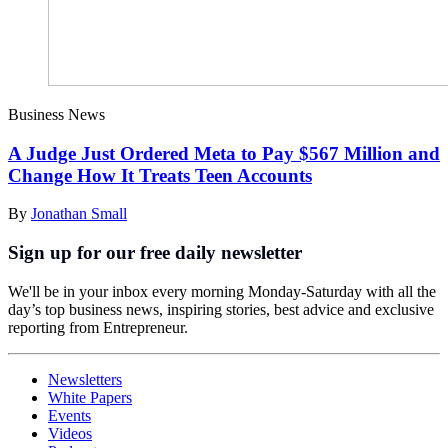
Business News
A Judge Just Ordered Meta to Pay $567 Million and
Change How It Treats Teen Accounts
By
Jonathan Small
Sign up for our free daily newsletter
We'll be in your inbox every morning Monday-Saturday with all the
day’s top business news, inspiring stories, best advice and exclusive
reporting from Entrepreneur.
Newsletters
White Papers
Events
Videos