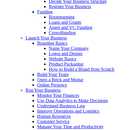
Decide Your Business Structure
Register Your Business
Funding
Bootstrapping
Loans and Grants
Angel and VC Funding
Crowdfunding
Launch Your Business
Branding Basics
Name Your Company
Logos and Design
Website Basics
Product Packaging
How to Build a Brand from Scratch
Build Your Team
Open a Brick and Mortar
Online Presence
Run Your Business
Monitor Your Finances
Use Data Analytics to Make Decisions
Understand Business Law
Improve Operations and Logistics
Human Resources
Customer Service
Manage Your Time and Productivity