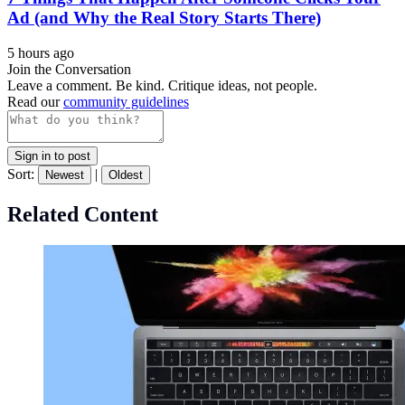
Ad (and Why the Real Story Starts There)
5 hours ago
Join the Conversation
Leave a comment. Be kind. Critique ideas, not people.
Read our
community guidelines
Sign in to post
Sort:
|
Newest
Oldest
Related Content