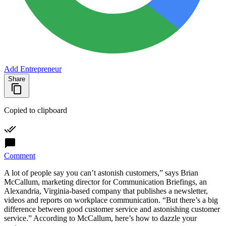
Add Entrepreneur
Share
Copied to clipboard
Comment
A lot of people say you can’t astonish customers,” says Brian
McCallum, marketing director for Communication Briefings, an
Alexandria, Virginia-based company that publishes a newsletter,
videos and reports on workplace communication. “But there’s a big
difference between good customer service and astonishing customer
service.” According to McCallum, here’s how to dazzle your