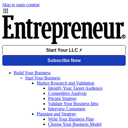
Skip to main content
Build Your Business
Start Your Business
Market Research and Validation
Identify Your Target Audience
Competitive Analysis
Pricing Strategy
Validate Your Business Idea
Interview Customers
Planning and Strategy
Write Your Business Plan
Choose Your Business Model