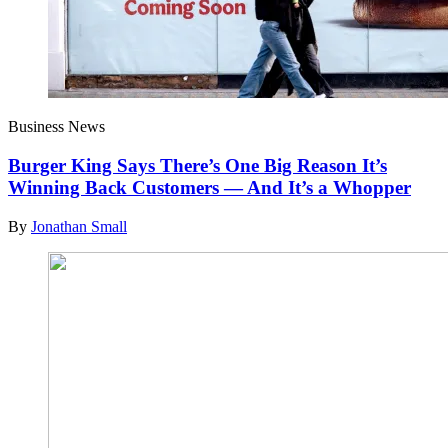
Business News
Burger King Says There’s One Big Reason It’s
Winning Back Customers — And It’s a Whopper
By
Jonathan Small