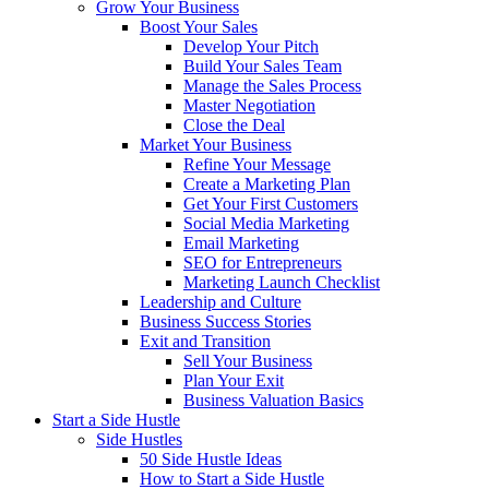
Grow Your Business
Boost Your Sales
Develop Your Pitch
Build Your Sales Team
Manage the Sales Process
Master Negotiation
Close the Deal
Market Your Business
Refine Your Message
Create a Marketing Plan
Get Your First Customers
Social Media Marketing
Email Marketing
SEO for Entrepreneurs
Marketing Launch Checklist
Leadership and Culture
Business Success Stories
Exit and Transition
Sell Your Business
Plan Your Exit
Business Valuation Basics
Start a Side Hustle
Side Hustles
50 Side Hustle Ideas
How to Start a Side Hustle