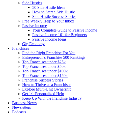
Side Hustles
50 Side Hustle Ideas
How to Start a Side Hustle
Side Hustle Success Stories
Free Weekly Help to Your Inbox
Passive Income
Your Complete Guide to Passive Income
Passive Income 101 for Beginners
Passive Income Ideas
Gig Economy
Franchises
Find the Right Franchise For You
Entrepreneur’s Franchise 500 Rankings
Top Franchises under $25k
Top Franchises under $50k
Top Franchises under $100k
Top Franchises under $150k
Franchise Success Stories
How to Thrive as a Franchisee
Explore Multi-Unit Ownership
Get 1:1 Personalized Help
Keep Up With the Franchise Industry
Business News
Newsletters
Podcasts