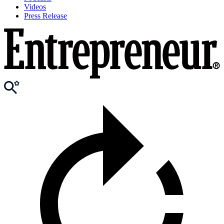
Videos
Press Release