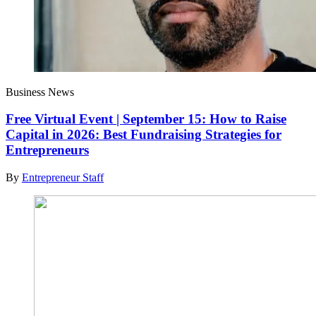
Business News
Free Virtual Event | September 15: How to Raise
Capital in 2026: Best Fundraising Strategies for
Entrepreneurs
By
Entrepreneur Staff