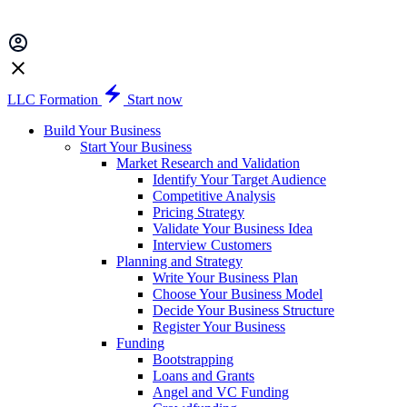
LLC Formation
Start now
Build Your Business
Start Your Business
Market Research and Validation
Identify Your Target Audience
Competitive Analysis
Pricing Strategy
Validate Your Business Idea
Interview Customers
Planning and Strategy
Write Your Business Plan
Choose Your Business Model
Decide Your Business Structure
Register Your Business
Funding
Bootstrapping
Loans and Grants
Angel and VC Funding