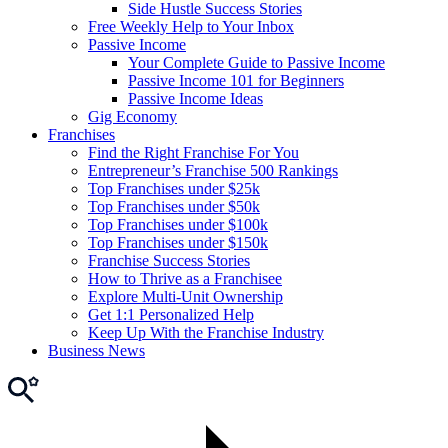
Side Hustle Success Stories
Free Weekly Help to Your Inbox
Passive Income
Your Complete Guide to Passive Income
Passive Income 101 for Beginners
Passive Income Ideas
Gig Economy
Franchises
Find the Right Franchise For You
Entrepreneur’s Franchise 500 Rankings
Top Franchises under $25k
Top Franchises under $50k
Top Franchises under $100k
Top Franchises under $150k
Franchise Success Stories
How to Thrive as a Franchisee
Explore Multi-Unit Ownership
Get 1:1 Personalized Help
Keep Up With the Franchise Industry
Business News