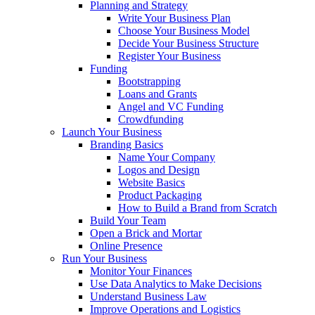
Planning and Strategy
Write Your Business Plan
Choose Your Business Model
Decide Your Business Structure
Register Your Business
Funding
Bootstrapping
Loans and Grants
Angel and VC Funding
Crowdfunding
Launch Your Business
Branding Basics
Name Your Company
Logos and Design
Website Basics
Product Packaging
How to Build a Brand from Scratch
Build Your Team
Open a Brick and Mortar
Online Presence
Run Your Business
Monitor Your Finances
Use Data Analytics to Make Decisions
Understand Business Law
Improve Operations and Logistics