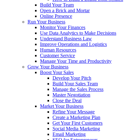
Build Your Team
Open a Brick and Mortar
Online Presence
Run Your Business
Monitor Your Finances
Use Data Analytics to Make Decisions
Understand Business Law
Improve Operations and Logistics
Human Resources
Customer Service
Manage Your Time and Productivity
Grow Your Business
Boost Your Sales
Develop Your Pitch
Build Your Sales Team
Manage the Sales Process
Master Negotiation
Close the Deal
Market Your Business
Refine Your Message
Create a Marketing Plan
Get Your First Customers
Social Media Marketing
Email Marketing
SEO for Entrepreneurs