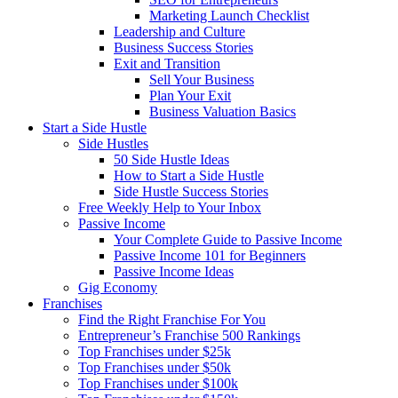
Marketing Launch Checklist
Leadership and Culture
Business Success Stories
Exit and Transition
Sell Your Business
Plan Your Exit
Business Valuation Basics
Start a Side Hustle
Side Hustles
50 Side Hustle Ideas
How to Start a Side Hustle
Side Hustle Success Stories
Free Weekly Help to Your Inbox
Passive Income
Your Complete Guide to Passive Income
Passive Income 101 for Beginners
Passive Income Ideas
Gig Economy
Franchises
Find the Right Franchise For You
Entrepreneur’s Franchise 500 Rankings
Top Franchises under $25k
Top Franchises under $50k
Top Franchises under $100k