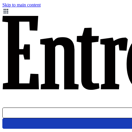
Skip to main content