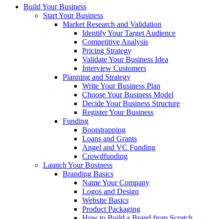
Build Your Business
Start Your Business
Market Research and Validation
Identify Your Target Audience
Competitive Analysis
Pricing Strategy
Validate Your Business Idea
Interview Customers
Planning and Strategy
Write Your Business Plan
Choose Your Business Model
Decide Your Business Structure
Register Your Business
Funding
Bootstrapping
Loans and Grants
Angel and VC Funding
Crowdfunding
Launch Your Business
Branding Basics
Name Your Company
Logos and Design
Website Basics
Product Packaging
How to Build a Brand from Scratch