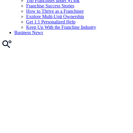
Top Franchises under $150k
Franchise Success Stories
How to Thrive as a Franchisee
Explore Multi-Unit Ownership
Get 1:1 Personalized Help
Keep Up With the Franchise Industry
Business News