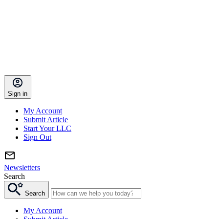
Sign in
My Account
Submit Article
Start Your LLC
Sign Out
Newsletters
Search
Search
My Account