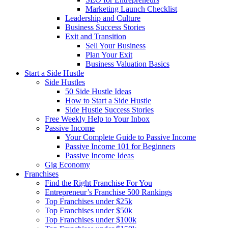
Marketing Launch Checklist
Leadership and Culture
Business Success Stories
Exit and Transition
Sell Your Business
Plan Your Exit
Business Valuation Basics
Start a Side Hustle
Side Hustles
50 Side Hustle Ideas
How to Start a Side Hustle
Side Hustle Success Stories
Free Weekly Help to Your Inbox
Passive Income
Your Complete Guide to Passive Income
Passive Income 101 for Beginners
Passive Income Ideas
Gig Economy
Franchises
Find the Right Franchise For You
Entrepreneur’s Franchise 500 Rankings
Top Franchises under $25k
Top Franchises under $50k
Top Franchises under $100k