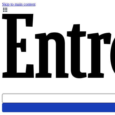
Skip to main content