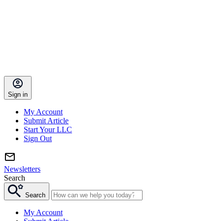
Sign in
My Account
Submit Article
Start Your LLC
Sign Out
Newsletters
Search
Search
My Account