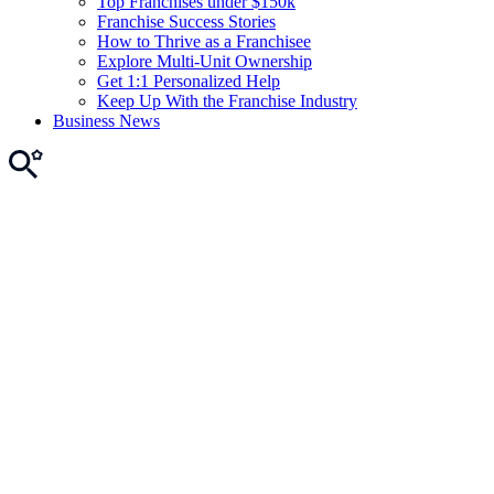
Top Franchises under $150k
Franchise Success Stories
How to Thrive as a Franchisee
Explore Multi-Unit Ownership
Get 1:1 Personalized Help
Keep Up With the Franchise Industry
Business News