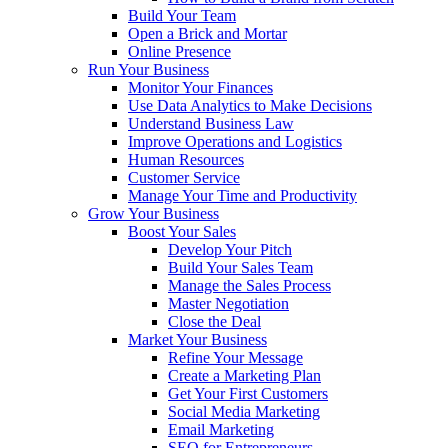
Build Your Team
Open a Brick and Mortar
Online Presence
Run Your Business
Monitor Your Finances
Use Data Analytics to Make Decisions
Understand Business Law
Improve Operations and Logistics
Human Resources
Customer Service
Manage Your Time and Productivity
Grow Your Business
Boost Your Sales
Develop Your Pitch
Build Your Sales Team
Manage the Sales Process
Master Negotiation
Close the Deal
Market Your Business
Refine Your Message
Create a Marketing Plan
Get Your First Customers
Social Media Marketing
Email Marketing
SEO for Entrepreneurs