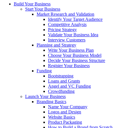
Build Your Business
Start Your Business
Market Research and Validation
Identify Your Target Audience
Competitive Analysis
Pricing Strategy
Validate Your Business Idea
Interview Customers
Planning and Strategy
Write Your Business Plan
Choose Your Business Model
Decide Your Business Structure
Register Your Business
Funding
Bootstrapping
Loans and Grants
Angel and VC Funding
Crowdfunding
Launch Your Business
Branding Basics
Name Your Company
Logos and Design
Website Basics
Product Packaging
How to Build a Brand from Scratch