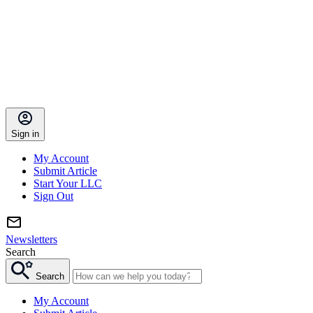
Sign in
My Account
Submit Article
Start Your LLC
Sign Out
Newsletters
Search
Search
My Account