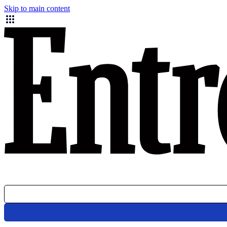
Skip to main content