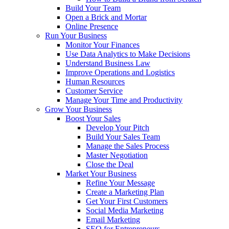
Build Your Team
Open a Brick and Mortar
Online Presence
Run Your Business
Monitor Your Finances
Use Data Analytics to Make Decisions
Understand Business Law
Improve Operations and Logistics
Human Resources
Customer Service
Manage Your Time and Productivity
Grow Your Business
Boost Your Sales
Develop Your Pitch
Build Your Sales Team
Manage the Sales Process
Master Negotiation
Close the Deal
Market Your Business
Refine Your Message
Create a Marketing Plan
Get Your First Customers
Social Media Marketing
Email Marketing
SEO for Entrepreneurs