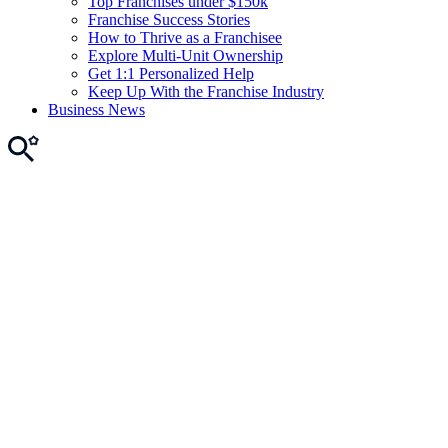
Top Franchises under $150k
Franchise Success Stories
How to Thrive as a Franchisee
Explore Multi-Unit Ownership
Get 1:1 Personalized Help
Keep Up With the Franchise Industry
Business News