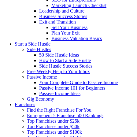
Marketing Launch Checklist
Leadership and Culture
Business Success Stories
Exit and Transition
Sell Your Business
Plan Your Exit
Business Valuation Basics
Start a Side Hustle
Side Hustles
50 Side Hustle Ideas
How to Start a Side Hustle
Side Hustle Success Stories
Free Weekly Help to Your Inbox
Passive Income
Your Complete Guide to Passive Income
Passive Income 101 for Beginners
Passive Income Ideas
Gig Economy
Franchises
Find the Right Franchise For You
Entrepreneur’s Franchise 500 Rankings
Top Franchises under $25k
Top Franchises under $50k
Top Franchises under $100k