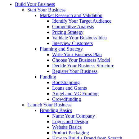
Build Your Business
Start Your Business
Market Research and Validation
Identify Your Target Audience
Competitive Analysis
Pricing Strategy
Validate Your Business Idea
Interview Customers
Planning and Strategy
Write Your Business Plan
Choose Your Business Model
Decide Your Business Structure
Register Your Business
Funding
Bootstrapping
Loans and Grants
Angel and VC Funding
Crowdfunding
Launch Your Business
Branding Basics
Name Your Company
Logos and Design
Website Basics
Product Packaging
How to Build a Brand from Scratch