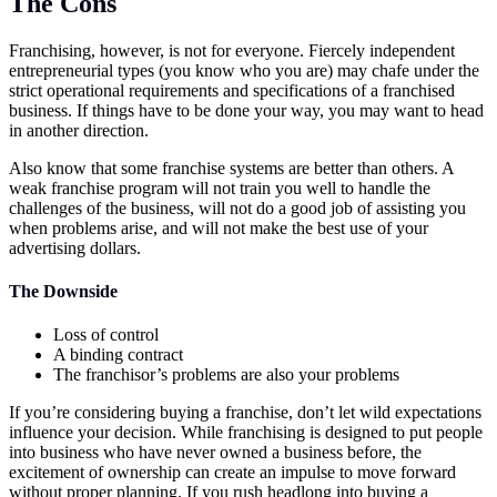
The Cons
Franchising, however, is not for everyone. Fiercely independent
entrepreneurial types (you know who you are) may chafe under the
strict operational requirements and specifications of a franchised
business. If things have to be done your way, you may want to head
in another direction.
Also know that some franchise systems are better than others. A
weak franchise program will not train you well to handle the
challenges of the business, will not do a good job of assisting you
when problems arise, and will not make the best use of your
advertising dollars.
The Downside
Loss of control
A binding contract
The franchisor’s problems are also your problems
If you’re considering buying a franchise, don’t let wild expectations
influence your decision. While franchising is designed to put people
into business who have never owned a business before, the
excitement of ownership can create an impulse to move forward
without proper planning. If you rush headlong into buying a