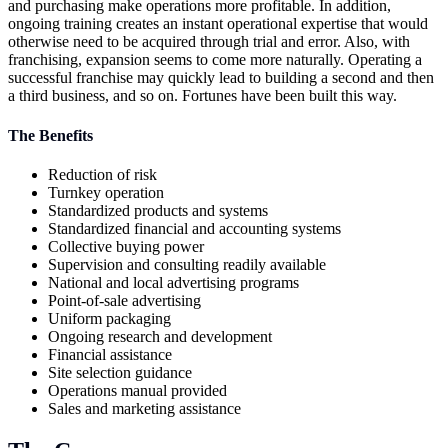
and purchasing make operations more profitable. In addition,
ongoing training creates an instant operational expertise that would
otherwise need to be acquired through trial and error. Also, with
franchising, expansion seems to come more naturally. Operating a
successful franchise may quickly lead to building a second and then
a third business, and so on. Fortunes have been built this way.
The Benefits
Reduction of risk
Turnkey operation
Standardized products and systems
Standardized financial and accounting systems
Collective buying power
Supervision and consulting readily available
National and local advertising programs
Point-of-sale advertising
Uniform packaging
Ongoing research and development
Financial assistance
Site selection guidance
Operations manual provided
Sales and marketing assistance