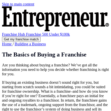
Skip to main content
Franchise Hub
Franchise 500
Under $100k
Get my franchise match
Home
/
Building a Business
The Basics of Buying a Franchise
Are you thinking about buying a franchise? We’ve got all the
information you need to help you decide whether franchising is right
for you.
If buying an existing business doesn’t sound right for you, but
starting from scratch sounds a bit intimidating, you could be suited
for franchise ownership. What is a franchise–and how do you know
if you’re right for one? Essentially, a franchisee pays an initial fee
and ongoing royalties to a franchisor. In return, the franchisee gains
the use of a trademark, ongoing support from the franchisor, and the
right to use the franchisor’s system of doing business and sell its