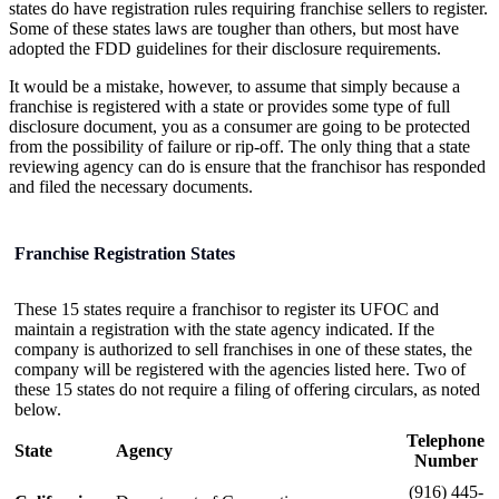
states do have registration rules requiring franchise sellers to register.
Some of these states laws are tougher than others, but most have
adopted the FDD guidelines for their disclosure requirements.
It would be a mistake, however, to assume that simply because a
franchise is registered with a state or provides some type of full
disclosure document, you as a consumer are going to be protected
from the possibility of failure or rip-off. The only thing that a state
reviewing agency can do is ensure that the franchisor has responded
and filed the necessary documents.
Franchise Registration States
These 15 states require a franchisor to register its UFOC and
maintain a registration with the state agency indicated. If the
company is authorized to sell franchises in one of these states, the
company will be registered with the agencies listed here. Two of
these 15 states do not require a filing of offering circulars, as noted
below.
Telephone
State
Agency
Number
(916) 445-