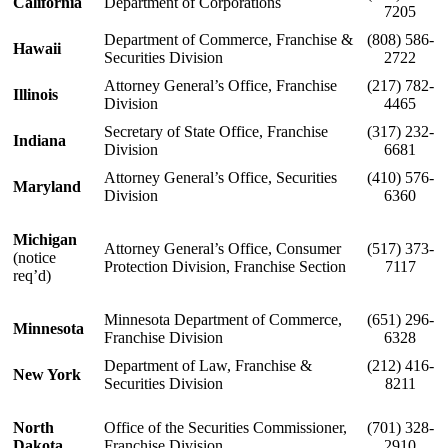
California
Department of Corporations
7205
Department of Commerce, Franchise &
(808) 586-
Hawaii
Securities Division
2722
Attorney General’s Office, Franchise
(217) 782-
Illinois
Division
4465
Secretary of State Office, Franchise
(317) 232-
Indiana
Division
6681
Attorney General’s Office, Securities
(410) 576-
Maryland
Division
6360
Michigan
Attorney General’s Office, Consumer
(517) 373-
(notice
Protection Division, Franchise Section
7117
req’d)
Minnesota Department of Commerce,
(651) 296-
Minnesota
Franchise Division
6328
Department of Law, Franchise &
(212) 416-
New York
Securities Division
8211
North
Office of the Securities Commissioner,
(701) 328-
Dakota
Franchise Division
2910