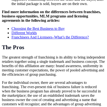
the initial package is sold, buyers are on their own.
Find more information on the differences between franchises,
business opportunities, MLM programs and licensing
agreements in the following articles:
Choosing the Best Business to Buy
Different Worlds
Franchisees And Licensees–What’s the Difference?
The Pros
The greatest strength of franchising is its ability to bring independent
retailers together using a single trademark and business concept. The
benefits of this affiliation are many: brand awareness, uniformity in
meeting customer expectations, the power of pooled advertising and
the efficiencies of group purchasing.
For the individual owner, there are several advantages to
franchising. The ever-present risk of business failure is reduced
when the business program has already proved to be successful in
the marketplace; the use of an established trademark saves the
business owner the cost of creating and advertising a name that
customers will recognize; and the advantages of group advertising