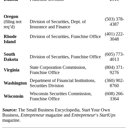
Oregon
(503) 378-
(filing not
Division of Securities, Dept. of
4387
req’d)
Insurance and Finance
(401) 222-
Rhode
Division of Securities, Franchise Office
3048
Island
South
(605) 773-
Division of Securities, Franchise Office
Dakota
4013
State Corporation Commission,
(804) 371-
Virginia
Franchise Office
9276
Department of Financial Institutions,
(360) 902-
Washington
Securities Division
8760
Wisconsin Securities Commission,
(608) 266-
Wisconsin
Franchise Office
3364
Source:
The Small Business Encyclopedia, Start Your Own
Business,
Entrepreneur
magazine and
Entrepreneur
‘s
StartUps
magazine.