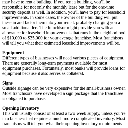
may have to rent a building. If you rent a building, you’ll be
responsible for not only the monthly lease but for the one-time
security deposit as well. In addition, you’ll have to pay for leasehold
improvements. In some cases, the owner of the building will put
these in and factor them into your rental, probably charging you a
small additional fee. The franchisor might provide you with an
allowance for leasehold improvements that runs in the neighborhood
of $10,000 to $35,000 for your average franchise. Most franchisors
will tell you what their estimated leasehold improvements will be.
Equipment
Different types of businesses will need various pieces of equipment.
There are generally long-term payments available for most
equipment purchases. Fortunately, most banks will provide loans for
equipment because it also serves as collateral.
Signs
Outside signage can be very expensive for the small-business owner.
Most franchisors have developed a sign package that the franchisee
is obligated to purchase.
Opening Inventory
This will usually consist of at least a two-week supply, unless you’re
in a business that requires a much more complicated inventory. Most
franchisors will tell you what their opening inventory requirements