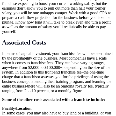
franchise expecting to boost your current working salary, but the
earnings don’t allow you to pull out more than half your former
salary, you will be one unhappy camper. Work with a good CPA to
prepare a cash-flow projection for the business before you take the
plunge. Know how long it will take to break even and turn a profit,
as well as the amount of salary you’ll realistically be able to pay
yourself.
Associated Costs
In terms of capital investment, your franchise fee will be determined
by the profitability of the business. Most companies have a scale
when it comes to franchise fees. They can have varying ranges,
anywhere from $2,000 to $100,000+, depending on the size of the
system. In addition to this front-end franchise fee–the one-time
charge that a franchisor assesses you for the privilege of using the
business concept, attending their training program, and learning the
entire business-there will also be an ongoing royalty fee, typically
ranging from 2 to 10 percent, or a monthly figure.
Some of the other costs associated with a franchise include:
Facility/Location
In some cases, you may also have to buy land or a building, or you