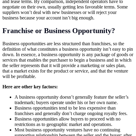
and lease terms. By comparison, independent operators have to
negotiate on their own, usually getting less favorable terms. Some
suppliers won’t deal with new businesses or will reject your
business because your account isn’t big enough.
Franchise or Business Opportunity?
Business opportunities are less structured than franchises, so the
definition of what constitutes a business opportunity isn’t easy to pin
down. In essence, a business opportunity is any package of goods or
services that enables the purchaser to begin a business and in which
the seller represents that it will provide a marketing or sales plan,
that a market exists for the product or service, and that the venture
will be profitable.
Here are other key factors:
A business opportunity doesn’t generally feature the seller’s
trademark; buyers operate under his or her own name.
Business opportunities tend to be less expensive than
franchises and generally don’t charge ongoing royalty fees.
Business opportunities allow buyers to proceed with no
restrictions as to geographic market and operations.
Most business opportunity ventures have no continuing
supportive relationship between the seller and the buyer; after