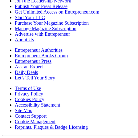
Join the Leadership Network
Publish Your Press Release
Get Unlimited Access on Entrepreneur.com
Start Your LLC
Purchase Your Magazine Subscription
Manage Magazine Subscription
Advertise with Entrepreneur
About Us
Entrepreneur Authorities
Entrepreneur Books Group
Entrepreneur Press
Ask an Expert
Daily Deals
Let’s Tell Your Story
Terms of Use
Privacy Policy
Cookies Policy
Accessibility Statement
Site Map
Contact Support
Cookie Management
Reprints, Plaques & Badge Licensing