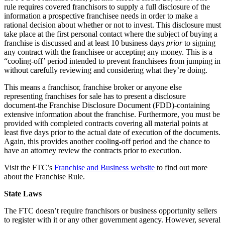
rule requires covered franchisors to supply a full disclosure of the
information a prospective franchisee needs in order to make a
rational decision about whether or not to invest. This disclosure must
take place at the first personal contact where the subject of buying a
franchise is discussed and at least 10 business days
prior
to signing
any contract with the franchisee or accepting any money. This is a
“cooling-off’ period intended to prevent franchisees from jumping in
without carefully reviewing and considering what they’re doing.
This means a franchisor, franchise broker or anyone else
representing franchises for sale has to present a disclosure
document-the Franchise Disclosure Document (FDD)-containing
extensive information about the franchise. Furthermore, you must be
provided with completed contracts covering all material points at
least five days prior to the actual date of execution of the documents.
Again, this provides another cooling-off period and the chance to
have an attorney review the contracts prior to execution.
Visit the FTC’s
Franchise and Business website
to find out more
about the Franchise Rule.
State Laws
The FTC doesn’t require franchisors or business opportunity sellers
to register with it or any other government agency. However, several