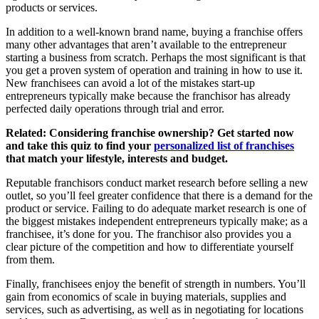
products or services.
In addition to a well-known brand name, buying a franchise offers
many other advantages that aren’t available to the entrepreneur
starting a business from scratch. Perhaps the most significant is that
you get a proven system of operation and training in how to use it.
New franchisees can avoid a lot of the mistakes start-up
entrepreneurs typically make because the franchisor has already
perfected daily operations through trial and error.
Related: Considering franchise ownership? Get started now
and take this quiz to find your
personalized list of franchises
that match your lifestyle, interests and budget.
Reputable franchisors conduct market research before selling a new
outlet, so you’ll feel greater confidence that there is a demand for the
product or service. Failing to do adequate market research is one of
the biggest mistakes independent entrepreneurs typically make; as a
franchisee, it’s done for you. The franchisor also provides you a
clear picture of the competition and how to differentiate yourself
from them.
Finally, franchisees enjoy the benefit of strength in numbers. You’ll
gain from economics of scale in buying materials, supplies and
services, such as advertising, as well as in negotiating for locations