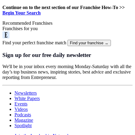
Continue on to the next section of our Franchise How-To >>
Begin Your Search
Recommended Franchises
Franchises for you
Find your perfect franchise match
Find your franchise →
Sign up for our free daily newsletter
We'll be in your inbox every morning Monday-Saturday with all the
day’s top business news, inspiring stories, best advice and exclusive
reporting from Entrepreneur.
Newsletters
White Papers
Events
Videos
Podcasts
Magazine
Spotlight