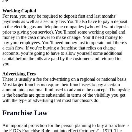
are.
Working Capital
For rent, you may be required to deposit first and last months’
payments as well as a security fee. You’ll also have to pay a deposit
to the electric, gas and telephone companies (who will want deposits
prior to giving you service). You’ll need some working capital and
money in the cash drawer to make change. You’ll need money to
pay your employees. You’ll need money just to operate until there’s
a cash flow. If you’re buying a franchise that relies on charge
accounts, you’re going to have to allow yourself some additional
capital before the bills are paid by the customers and returned to
you.
Advertising Fees
There is usually a fee for advertising on a regional or national basis.
Most larger franchisors require their franchisees to pay a certain
amount into a national fund used to advance the concept. The upside
is the benefits are quite substantial in terms of the visibility you get
with the type of advertising that most franchisors do.
Franchise Law
An important protection for the person planning to buy a franchise is
the FTC’s Franchise Rule, put into effect October 21, 1979. The